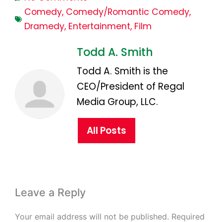
Comedy
,
Comedy/Romantic Comedy
,
Dramedy
,
Entertainment
,
Film
Todd A. Smith
Todd A. Smith is the
CEO/President of Regal
Media Group, LLC.
All Posts
Leave a Reply
Your email address will not be published.
Required