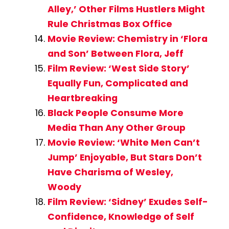
Alley,’ Other Films Hustlers Might
Rule Christmas Box Office
Movie Review: Chemistry in ‘Flora
and Son’ Between Flora, Jeff
Film Review: ‘West Side Story’
Equally Fun, Complicated and
Heartbreaking
Black People Consume More
Media Than Any Other Group
Movie Review: ‘White Men Can’t
Jump’ Enjoyable, But Stars Don’t
Have Charisma of Wesley,
Woody
Film Review: ‘Sidney’ Exudes Self-
Confidence, Knowledge of Self