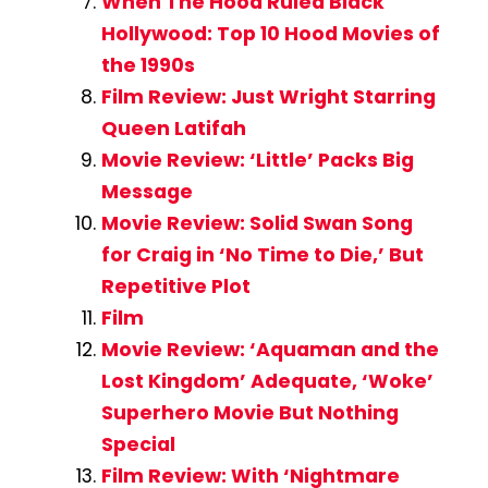
When The Hood Ruled Black
Hollywood: Top 10 Hood Movies of
the 1990s
Film Review: Just Wright Starring
Queen Latifah
Movie Review: ‘Little’ Packs Big
Message
Movie Review: Solid Swan Song
for Craig in ‘No Time to Die,’ But
Repetitive Plot
Film
Movie Review: ‘Aquaman and the
Lost Kingdom’ Adequate, ‘Woke’
Superhero Movie But Nothing
Special
Film Review: With ‘Nightmare