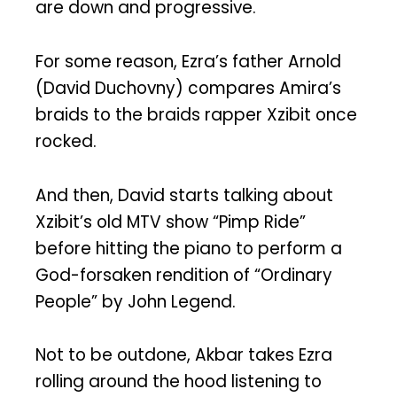
are down and progressive.
For some reason, Ezra’s father Arnold
(David Duchovny) compares Amira’s
braids to the braids rapper Xzibit once
rocked.
And then, David starts talking about
Xzibit’s old MTV show “Pimp Ride”
before hitting the piano to perform a
God-forsaken rendition of “Ordinary
People” by John Legend.
Not to be outdone, Akbar takes Ezra
rolling around the hood listening to