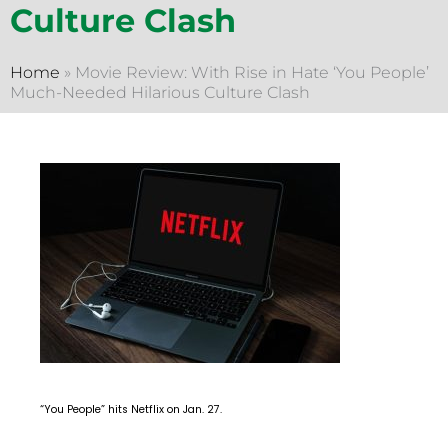
Culture Clash
Home
»
Movie Review: With Rise in Hate ‘You People’
Much-Needed Hilarious Culture Clash
“You People” hits Netflix on Jan. 27.