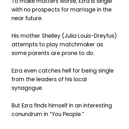
To make matters worse, Ezra is single
with no prospects for marriage in the
near future.
His mother Shelley (Julia Louis-Dreyfus)
attempts to play matchmaker as
some parents are prone to do.
Ezra even catches hell for being single
from the leaders of his local
synagogue.
But Ezra finds himself in an interesting
conundrum in “You People.”