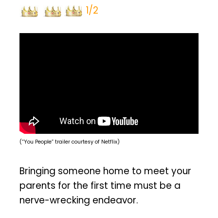
1/2
(“You People” trailer courtesy of Netflix)
Bringing someone home to meet your
parents for the first time must be a
nerve-wrecking endeavor.