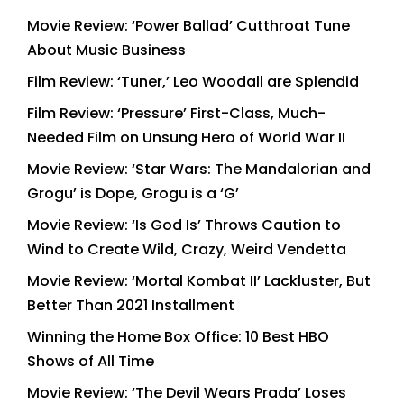
Movie Review: ‘Power Ballad’ Cutthroat Tune
About Music Business
Film Review: ‘Tuner,’ Leo Woodall are Splendid
Film Review: ‘Pressure’ First-Class, Much-
Needed Film on Unsung Hero of World War II
Movie Review: ‘Star Wars: The Mandalorian and
Grogu’ is Dope, Grogu is a ‘G’
Movie Review: ‘Is God Is’ Throws Caution to
Wind to Create Wild, Crazy, Weird Vendetta
Movie Review: ‘Mortal Kombat II’ Lackluster, But
Better Than 2021 Installment
Winning the Home Box Office: 10 Best HBO
Shows of All Time
Movie Review: ‘The Devil Wears Prada’ Loses