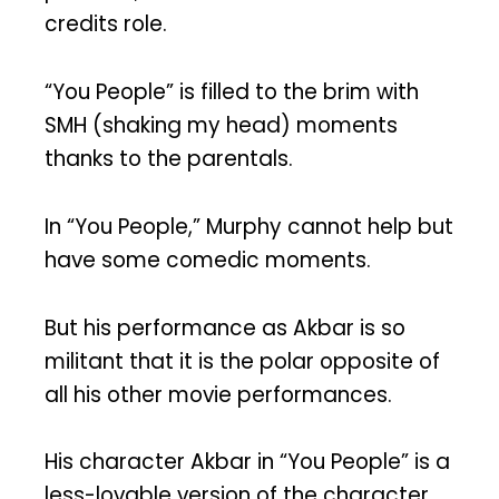
credits role.
“You People” is filled to the brim with
SMH (shaking my head) moments
thanks to the parentals.
In “You People,” Murphy cannot help but
have some comedic moments.
But his performance as Akbar is so
militant that it is the polar opposite of
all his other movie performances.
His character Akbar in “You People” is a
less-lovable version of the character