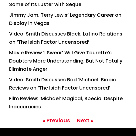
Some of Its Luster with Sequel
Jimmy Jam, Terry Lewis’ Legendary Career on
Display in Vegas
Video: Smith Discusses Black, Latino Relations
on ‘The Isiah Factor Uncensored’
Movie Review ‘I Swear’ Will Give Tourette’s
Doubters More Understanding, But Not Totally
Eliminate Anger
Video: Smith Discusses Bad ‘Michael’ Biopic
Reviews on ‘The Isiah Factor Uncensored’
Film Review: ‘Michael’ Magical, Special Despite
Inaccuracies
« Previous
Next »