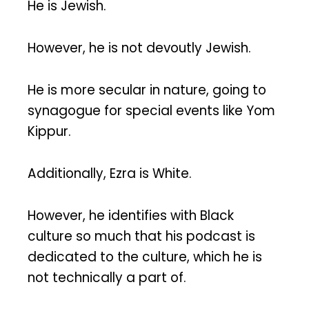
He is Jewish.
However, he is not devoutly Jewish.
He is more secular in nature, going to
synagogue for special events like Yom
Kippur.
Additionally, Ezra is White.
However, he identifies with Black
culture so much that his podcast is
dedicated to the culture, which he is
not technically a part of.