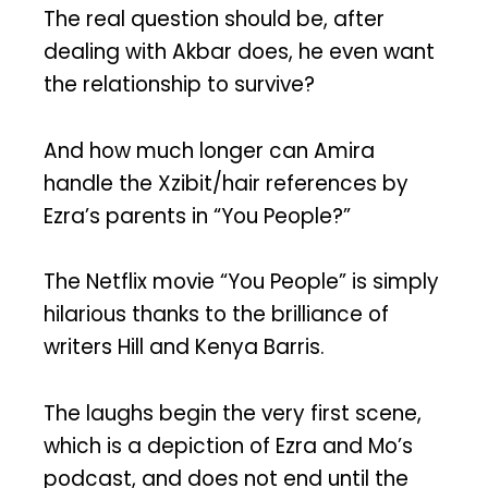
The real question should be, after
dealing with Akbar does, he even want
the relationship to survive?
And how much longer can Amira
handle the Xzibit/hair references by
Ezra’s parents in “You People?”
The Netflix movie “You People” is simply
hilarious thanks to the brilliance of
writers Hill and Kenya Barris.
The laughs begin the very first scene,
which is a depiction of Ezra and Mo’s
podcast, and does not end until the