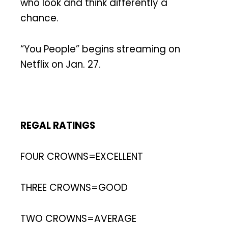
who look and think differently a
chance.
“You People” begins streaming on
Netflix on Jan. 27.
REGAL RATINGS
FOUR CROWNS=EXCELLENT
THREE CROWNS=GOOD
TWO CROWNS=AVERAGE