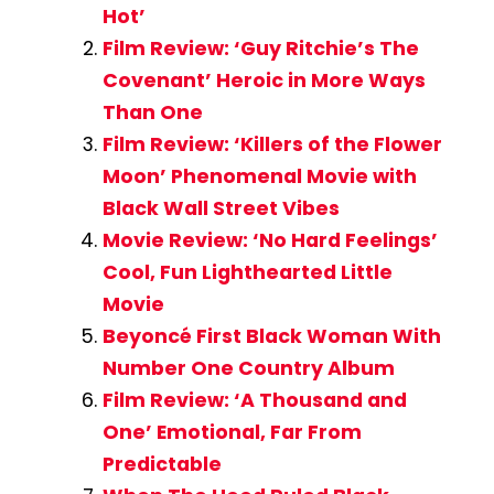
Hot’
Film Review: ‘Guy Ritchie’s The
Covenant’ Heroic in More Ways
Than One
Film Review: ‘Killers of the Flower
Moon’ Phenomenal Movie with
Black Wall Street Vibes
Movie Review: ‘No Hard Feelings’
Cool, Fun Lighthearted Little
Movie
Beyoncé First Black Woman With
Number One Country Album
Film Review: ‘A Thousand and
One’ Emotional, Far From
Predictable