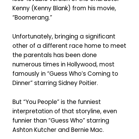
Kenny (Kenny Blank) from his movie,
“Boomerang.”
Unfortunately, bringing a significant
other of a different race home to meet
the parentals has been done
numerous times in Hollywood, most
famously in “Guess Who’s Coming to
Dinner” starring Sidney Poitier.
But “You People” is the funniest
interpretation of that storyline, even
funnier than “Guess Who” starring
Ashton Kutcher and Bernie Mac.