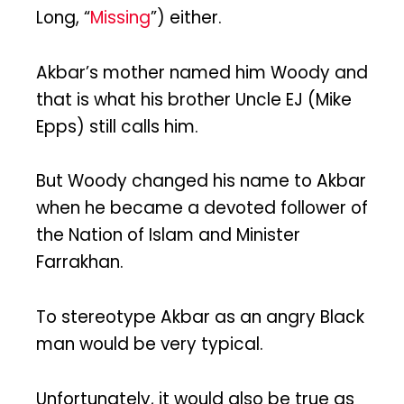
Long, “
Missing
”) either.
Akbar’s mother named him Woody and
that is what his brother Uncle EJ (Mike
Epps) still calls him.
But Woody changed his name to Akbar
when he became a devoted follower of
the Nation of Islam and Minister
Farrakhan.
To stereotype Akbar as an angry Black
man would be very typical.
Unfortunately, it would also be true as