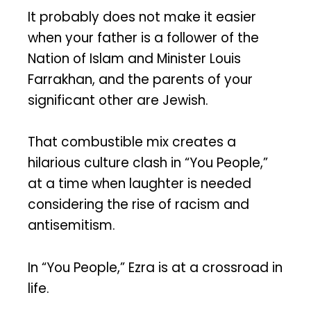
It probably does not make it easier
when your father is a follower of the
Nation of Islam and Minister Louis
Farrakhan, and the parents of your
significant other are Jewish.
That combustible mix creates a
hilarious culture clash in “You People,”
at a time when laughter is needed
considering the rise of racism and
antisemitism.
In “You People,” Ezra is at a crossroad in
life.