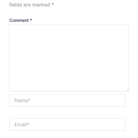
fields are marked
*
Comment
*
Name*
Email*