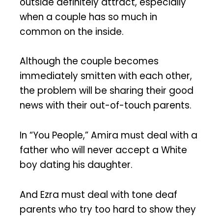
outside definitely attract, especially
when a couple has so much in
common on the inside.
Although the couple becomes
immediately smitten with each other,
the problem will be sharing their good
news with their out-of-touch parents.
In “You People,” Amira must deal with a
father who will never accept a White
boy dating his daughter.
And Ezra must deal with tone deaf
parents who try too hard to show they