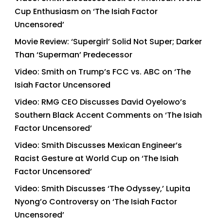
Cup Enthusiasm on ‘The Isiah Factor
Uncensored’
Movie Review: ‘Supergirl’ Solid Not Super; Darker
Than ‘Superman’ Predecessor
Video: Smith on Trump’s FCC vs. ABC on ‘The
Isiah Factor Uncensored
Video: RMG CEO Discusses David Oyelowo’s
Southern Black Accent Comments on ‘The Isiah
Factor Uncensored’
Video: Smith Discusses Mexican Engineer’s
Racist Gesture at World Cup on ‘The Isiah
Factor Uncensored’
Video: Smith Discusses ‘The Odyssey,’ Lupita
Nyong’o Controversy on ‘The Isiah Factor
Uncensored’