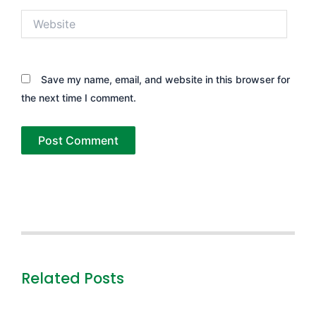
Website
Save my name, email, and website in this browser for
the next time I comment.
Related Posts