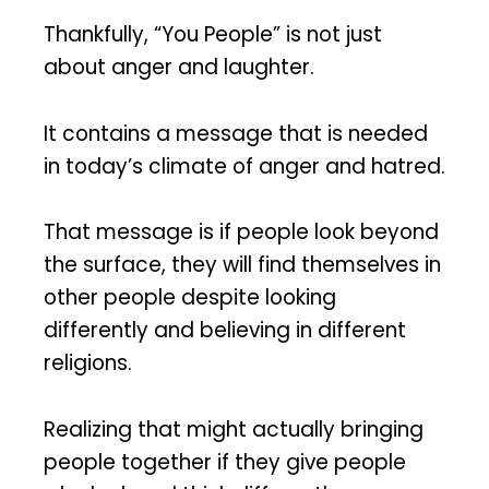
Thankfully, “You People” is not just
about anger and laughter.
It contains a message that is needed
in today’s climate of anger and hatred.
That message is if people look beyond
the surface, they will find themselves in
other people despite looking
differently and believing in different
religions.
Realizing that might actually bringing
people together if they give people