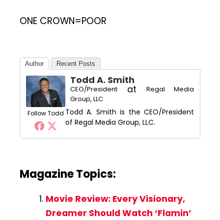
ONE CROWN=POOR
Author
Recent Posts
Todd A. Smith
at
CEO/President
Regal Media
Group, LLC
Todd A. Smith is the CEO/President
Follow Todd
of Regal Media Group, LLC.
Magazine Topics:
Movie Review: Every Visionary,
Dreamer Should Watch ‘Flamin’