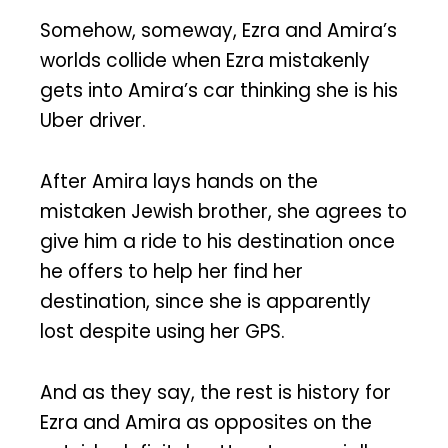
Somehow, someway, Ezra and Amira’s
worlds collide when Ezra mistakenly
gets into Amira’s car thinking she is his
Uber driver.
After Amira lays hands on the
mistaken Jewish brother, she agrees to
give him a ride to his destination once
he offers to help her find her
destination, since she is apparently
lost despite using her GPS.
And as they say, the rest is history for
Ezra and Amira as opposites on the