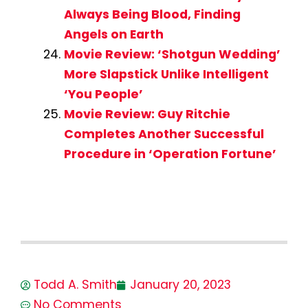
Always Being Blood, Finding
Angels on Earth
Movie Review: ‘Shotgun Wedding’
More Slapstick Unlike Intelligent
‘You People’
Movie Review: Guy Ritchie
Completes Another Successful
Procedure in ‘Operation Fortune’
Todd A. Smith
January 20, 2023
No Comments