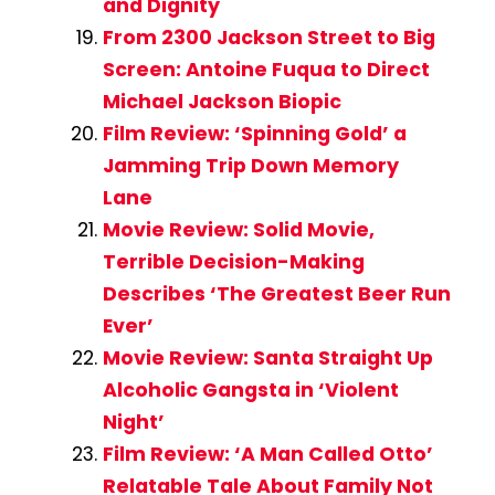
and Dignity
From 2300 Jackson Street to Big
Screen: Antoine Fuqua to Direct
Michael Jackson Biopic
Film Review: ‘Spinning Gold’ a
Jamming Trip Down Memory
Lane
Movie Review: Solid Movie,
Terrible Decision-Making
Describes ‘The Greatest Beer Run
Ever’
Movie Review: Santa Straight Up
Alcoholic Gangsta in ‘Violent
Night’
Film Review: ‘A Man Called Otto’
Relatable Tale About Family Not