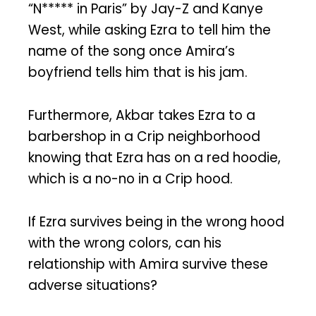
“N***** in Paris” by Jay-Z and Kanye
West, while asking Ezra to tell him the
name of the song once Amira’s
boyfriend tells him that is his jam.
Furthermore, Akbar takes Ezra to a
barbershop in a Crip neighborhood
knowing that Ezra has on a red hoodie,
which is a no-no in a Crip hood.
If Ezra survives being in the wrong hood
with the wrong colors, can his
relationship with Amira survive these
adverse situations?