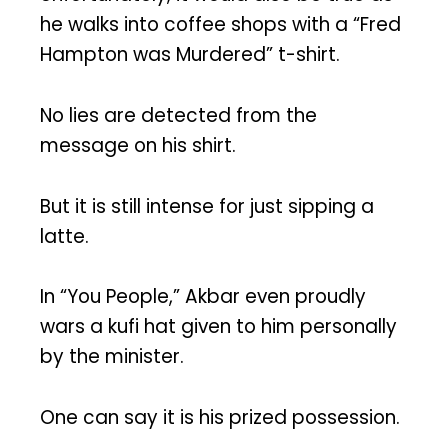
he walks into coffee shops with a “Fred
Hampton was Murdered” t-shirt.
No lies are detected from the
message on his shirt.
But it is still intense for just sipping a
latte.
In “You People,” Akbar even proudly
wars a kufi hat given to him personally
by the minister.
One can say it is his prized possession.