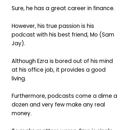
Sure, he has a great career in finance.
However, his true passion is his
podcast with his best friend, Mo (Sam
Jay).
Although Ezra is bored out of his mind
at his office job, it provides a good
living.
Furthermore, podcasts come a dime a
dozen and very few make any real
money.