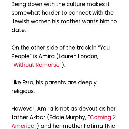
Being down with the culture makes it
somewhat harder to connect with the
Jewish women his mother wants him to
date.
On the other side of the track in “You
People” is Amira (Lauren London,
“
Without Remorse
”).
Like Ezra, his parents are deeply
religious.
However, Amira is not as devout as her
father Akbar (Eddie Murphy, “
Coming 2
America
”) and her mother Fatima (Nia