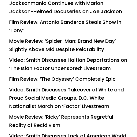
Jacksonmania Continues with Marlon
Jackson-Helmed Docuseries on Joe Jackson
Film Review: Antonio Banderas Steals Show in
‘Tony’
Movie Review: ‘Spider-Man: Brand New Day’
Slightly Above Mid Despite Relatability
Video: Smith Discusses Haitian Deportations on
‘The Isiah Factor Uncensored’ Livestream
Film Review: ‘The Odyssey’ Completely Epic
Video: Smith Discusses Takeover of White and
Proud Social Media Groups, D.C. White
Nationalist March on ‘Factor’ Livestream
Movie Review: ‘Ricky’ Represents Regretful
Reality of Recidivism
Video: Smith Discusses Lack of American World