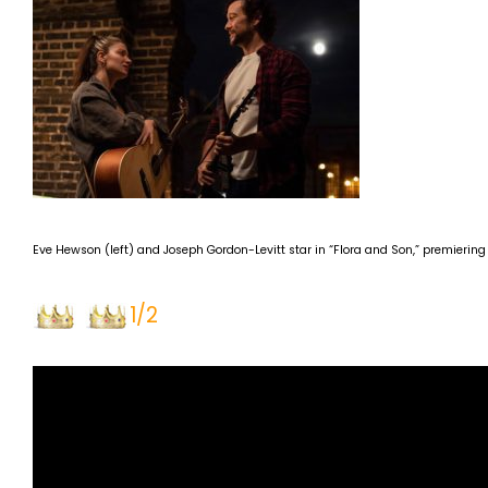
Eve Hewson (left) and Joseph Gordon-Levitt star in “Flora and Son,” premiering
1/2