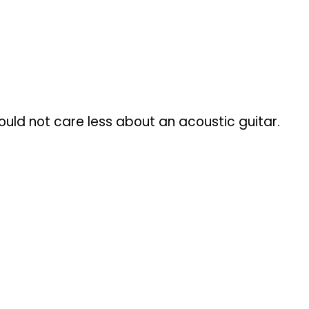
ould not care less about an acoustic guitar.