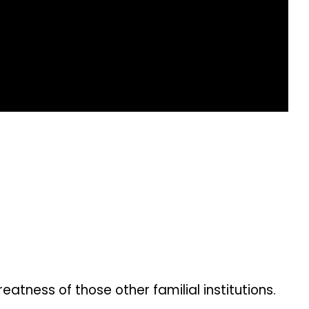
tness of those other familial institutions.