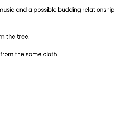
usic and a possible budding relationship
m the tree.
t from the same cloth.