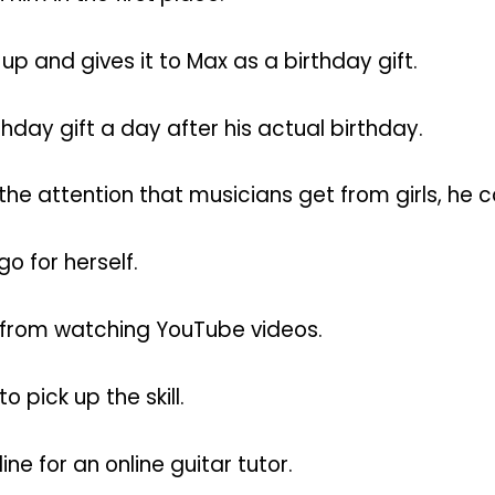
up and gives it to Max as a birthday gift.
thday gift a day after his actual birthday.
he attention that musicians get from girls, he c
go for herself.
r from watching YouTube videos.
o pick up the skill.
ne for an online guitar tutor.