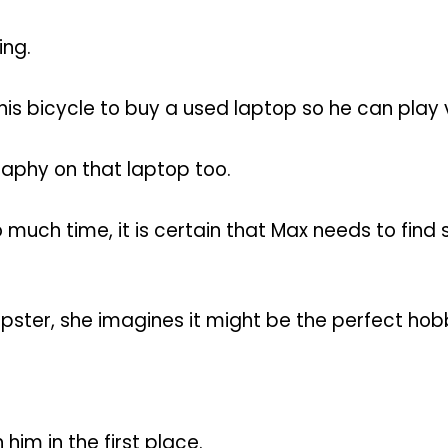
ing.
d his bicycle to buy a used laptop so he can play
aphy on that laptop too.
 much time, it is certain that Max needs to find 
pster, she imagines it might be the perfect hob
 him in the first place.