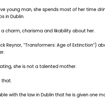
tive young man, she spends most of her time dri
 in Dublin.
as a charm, charisma and likability about her.
Reynor, “Transformers: Age of Extinction”) about
er.
ating, she is not a talented mother.
 that.
uble with the law in Dublin that he is given one 