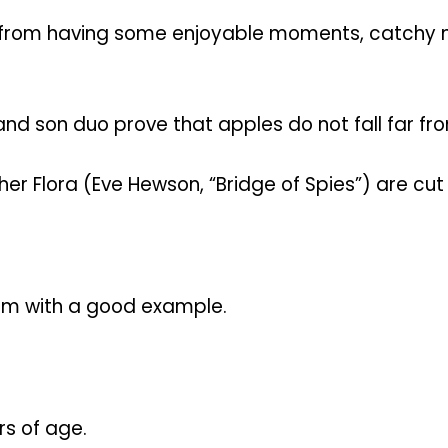
” from having some enjoyable moments, catchy m
and son duo prove that apples do not fall far fro
her Flora (Eve Hewson, “Bridge of Spies”) are cu
him with a good example.
rs of age.