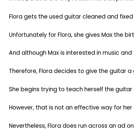
Flora gets the used guitar cleaned and fixed 
Unfortunately for Flora, she gives Max the bir
And although Max is interested in music and t
Therefore, Flora decides to give the guitar a 
She begins trying to teach herself the guita
However, that is not an effective way for her t
Nevertheless, Flora does run across an ad onli