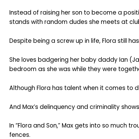
Instead of raising her son to become a posi
stands with random dudes she meets at clubs
Despite being a screw up in life, Flora still h
She loves badgering her baby daddy Ian (Jack 
bedroom as she was while they were togeth
Although Flora has talent when it comes to d
And Max’s delinquency and criminality shows
In “Flora and Son,” Max gets into so much tro
fences.