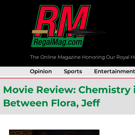
Skip
to
content
The Online Magazine Honoring Our Royal H
Opinion
Sports
Entertainmen
Movie Review: Chemistry i
Between Flora, Jeff