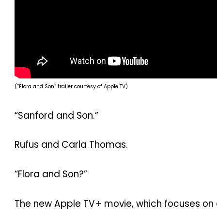
(“Flora and Son” trailer courtesy of Apple TV)
“Sanford and Son.”
Rufus and Carla Thomas.
“Flora and Son?”
The new Apple TV+ movie, which focuses on a 