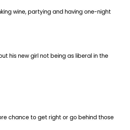
nking wine, partying and having one-night
 his new girl not being as liberal in the
more chance to get right or go behind those