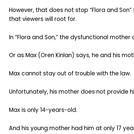
However, that does not stop “Flora and Son
that viewers will root for.
In “Flora and Son,” the dysfunctional mother 
Or as Max (Oren Kinlan) says, he and his mot
Max cannot stay out of trouble with the law.
Unfortunately, his mother does not provide 
Max is only 14-years-old.
And his young mother had him at only 17 yea