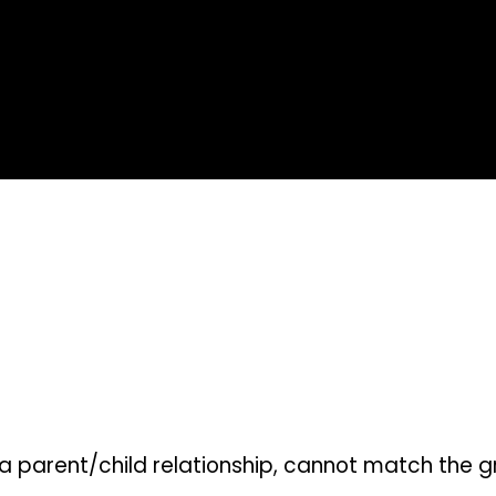
parent/child relationship, cannot match the grea