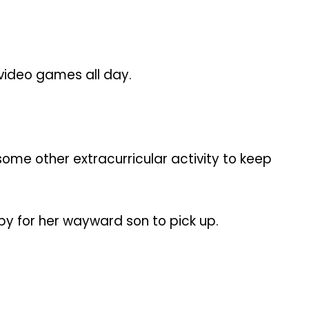
 video games all day.
some other extracurricular activity to keep
by for her wayward son to pick up.