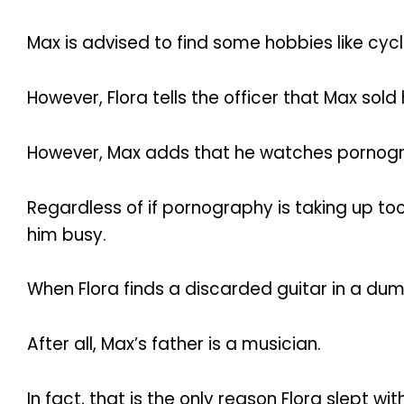
Max is advised to find some hobbies like cycl
However, Flora tells the officer that Max sol
However, Max adds that he watches pornogr
Regardless of if pornography is taking up too
him busy.
When Flora finds a discarded guitar in a dum
After all, Max’s father is a musician.
In fact, that is the only reason Flora slept with