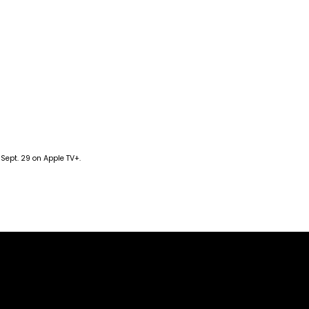
 Sept. 29 on Apple TV+.