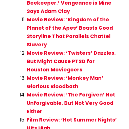
Beekeeper,’ Vengeance is Mine
Says Adam Clay
Movie Review: ‘Kingdom of the
Planet of the Apes’ Boasts Good
Storyline That Parallels Chattel
Slavery
Movie Review: ‘Twisters’ Dazzles,
But Might Cause PTSD for
Houston Moviegoers
Movie Review: ‘Monkey Man’
Glorious Bloodbath
Movie Review: ‘The Forgiven’ Not
Unforgivable, But Not Very Good
Either
Film Review: ‘Hot Summer Nights’
Hits High