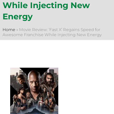
While Injecting New
Energy
Home
»
Movie Review: ‘Fast X’ Regains Speed for
Awesome Franchise While Injecting New Energy