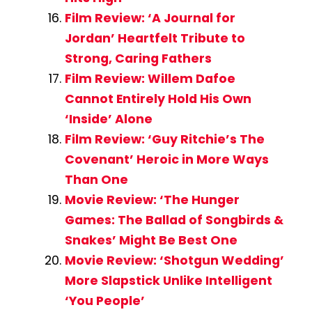
Film Review: ‘A Journal for
Jordan’ Heartfelt Tribute to
Strong, Caring Fathers
Film Review: Willem Dafoe
Cannot Entirely Hold His Own
‘Inside’ Alone
Film Review: ‘Guy Ritchie’s The
Covenant’ Heroic in More Ways
Than One
Movie Review: ‘The Hunger
Games: The Ballad of Songbirds &
Snakes’ Might Be Best One
Movie Review: ‘Shotgun Wedding’
More Slapstick Unlike Intelligent
‘You People’