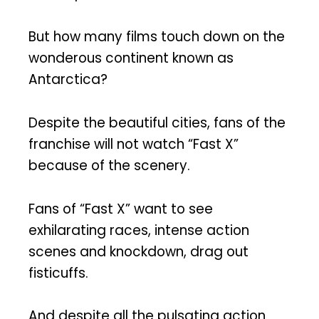
But how many films touch down on the
wonderous continent known as
Antarctica?
Despite the beautiful cities, fans of the
franchise will not watch “Fast X”
because of the scenery.
Fans of “Fast X” want to see
exhilarating races, intense action
scenes and knockdown, drag out
fisticuffs.
And despite all the pulsating action