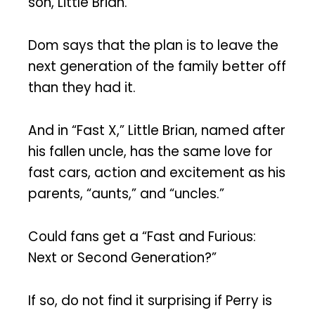
son, Little Brian.
Dom says that the plan is to leave the
next generation of the family better off
than they had it.
And in “Fast X,” Little Brian, named after
his fallen uncle, has the same love for
fast cars, action and excitement as his
parents, “aunts,” and “uncles.”
Could fans get a “Fast and Furious:
Next or Second Generation?”
If so, do not find it surprising if Perry is