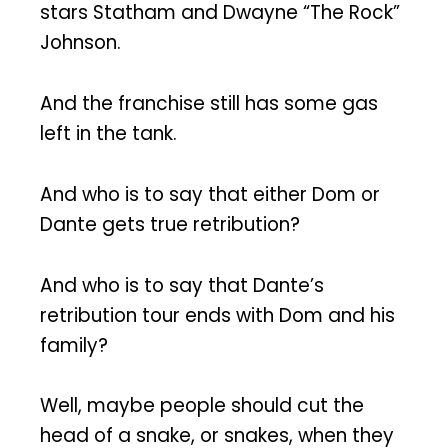
stars Statham and Dwayne “The Rock”
Johnson.
And the franchise still has some gas
left in the tank.
And who is to say that either Dom or
Dante gets true retribution?
And who is to say that Dante’s
retribution tour ends with Dom and his
family?
Well, maybe people should cut the
head of a snake, or snakes, when they