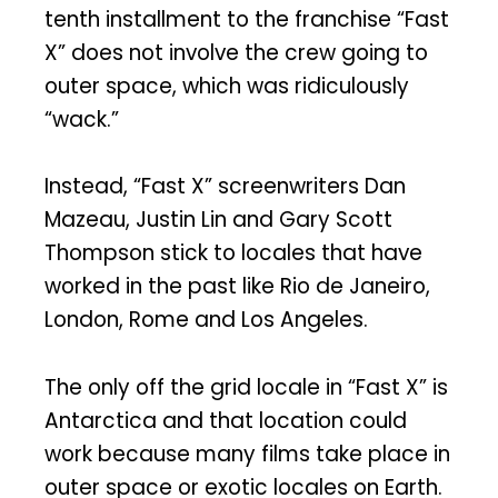
tenth installment to the franchise “Fast
X” does not involve the crew going to
outer space, which was ridiculously
“wack.”
Instead, “Fast X” screenwriters Dan
Mazeau, Justin Lin and Gary Scott
Thompson stick to locales that have
worked in the past like Rio de Janeiro,
London, Rome and Los Angeles.
The only off the grid locale in “Fast X” is
Antarctica and that location could
work because many films take place in
outer space or exotic locales on Earth.