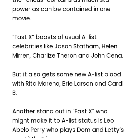
power as can be contained in one
movie.
“Fast X” boasts of usual A-list
celebrities like Jason Statham, Helen
Mirren, Charlize Theron and John Cena.
But it also gets some new A-list blood
with Rita Moreno, Brie Larson and Cardi
B.
Another stand out in “Fast X” who
might make it to A-list status is Leo
Abelo Perry who plays Dom and Letty’s