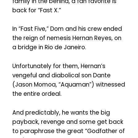
family in the behind, a fan favorite is
back for “Fast X.”
In “Fast Five,” Dom and his crew ended
the reign of nemesis Hernan Reyes, on
a bridge in Rio de Janeiro.
Unfortunately for them, Hernan’s
vengeful and diabolical son Dante
(Jason Momoa, “Aquaman”) witnessed
the entire ordeal.
And predictably, he wants the big
payback, revenge and some get back
to paraphrase the great “Godfather of