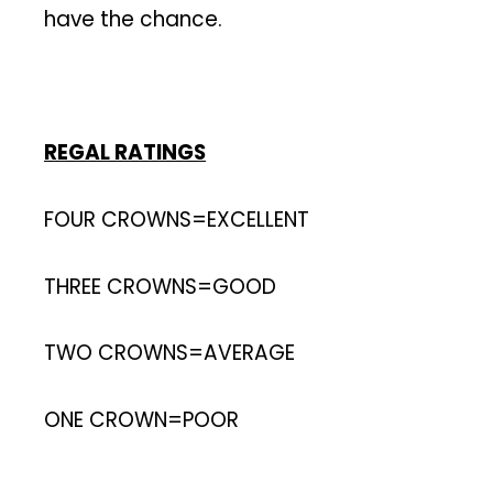
have the chance.
REGAL RATINGS
FOUR CROWNS=EXCELLENT
THREE CROWNS=GOOD
TWO CROWNS=AVERAGE
ONE CROWN=POOR