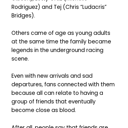
Rodriguez) and Tej (Chris “Ludacris”
Bridges).
Others came of age as young adults
at the same time the family became
legends in the underground racing
scene.
Even with new arrivals and sad
departures, fans connected with them
because all can relate to having a
group of friends that eventually
become close as blood.
After all, people say that friends are