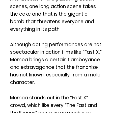
scenes, one long action scene takes
the cake and that is the gigantic
bomb that threatens everyone and
everything in its path.
Although acting performances are not
spectacular in action films like “Fast X,”
Momoa brings a certain flamboyance
and extravagance that the franchise
has not known, especially from a male
character.
Momoa stands out in the “Fast X”
crowd, which like every “The Fast and
the Furious” contains as much star