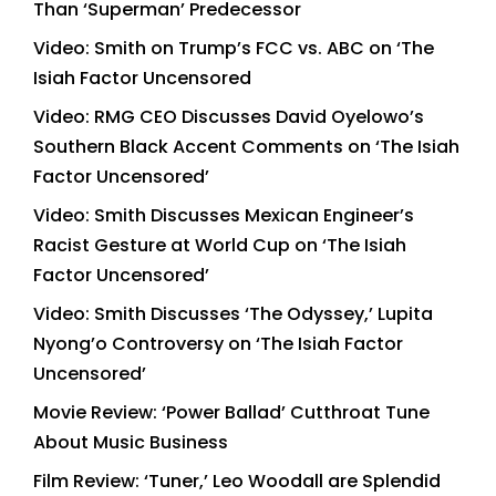
Than ‘Superman’ Predecessor
Video: Smith on Trump’s FCC vs. ABC on ‘The
Isiah Factor Uncensored
Video: RMG CEO Discusses David Oyelowo’s
Southern Black Accent Comments on ‘The Isiah
Factor Uncensored’
Video: Smith Discusses Mexican Engineer’s
Racist Gesture at World Cup on ‘The Isiah
Factor Uncensored’
Video: Smith Discusses ‘The Odyssey,’ Lupita
Nyong’o Controversy on ‘The Isiah Factor
Uncensored’
Movie Review: ‘Power Ballad’ Cutthroat Tune
About Music Business
Film Review: ‘Tuner,’ Leo Woodall are Splendid