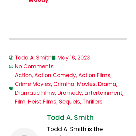
Todd A. Smith
May 18, 2023
No Comments
Action
,
Action Comedy
,
Action Films
,
Crime Movies
,
Criminal Movies
,
Drama
,
Dramatic Films
,
Dramedy
,
Entertainment
,
Film
,
Heist Films
,
Sequels
,
Thrillers
Todd A. Smith
Todd A. Smith is the