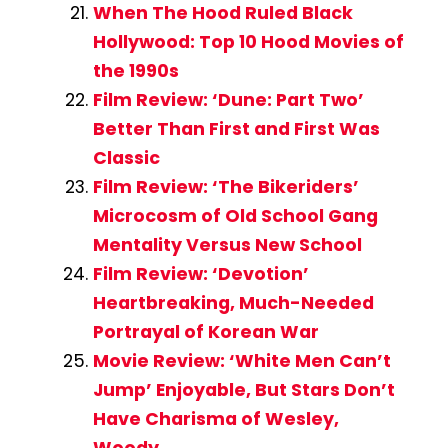
When The Hood Ruled Black
Hollywood: Top 10 Hood Movies of
the 1990s
Film Review: ‘Dune: Part Two’
Better Than First and First Was
Classic
Film Review: ‘The Bikeriders’
Microcosm of Old School Gang
Mentality Versus New School
Film Review: ‘Devotion’
Heartbreaking, Much-Needed
Portrayal of Korean War
Movie Review: ‘White Men Can’t
Jump’ Enjoyable, But Stars Don’t
Have Charisma of Wesley,
Woody