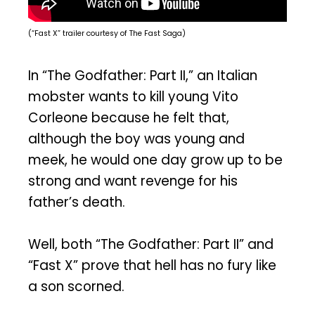
(“Fast X” trailer courtesy of The Fast Saga)
In “The Godfather: Part II,” an Italian
mobster wants to kill young Vito
Corleone because he felt that,
although the boy was young and
meek, he would one day grow up to be
strong and want revenge for his
father’s death.
Well, both “The Godfather: Part II” and
“Fast X” prove that hell has no fury like
a son scorned.