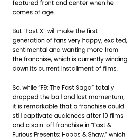
featured front and center when he
comes of age.
But “Fast X” will make the first
generation of fans very happy, excited,
sentimental and wanting more from
the franchise, which is currently winding
down its current installment of films.
So, while “F9: The Fast Saga” totally
dropped the ball and lost momentum,
it is remarkable that a franchise could
still captivate audiences after 10 films
and a spin-off franchise in “Fast &
Furious Presents: Hobbs & Shaw,” which