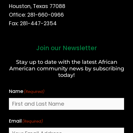
Houston, Texas 77088
Office: 281-660-0966
Fax: 281-447-2354
Join our Newsletter
First
and
Stay up to date with the latest African
Last
American community news by subscribing
Name
today!
Name
(Required)
Email
(Required)