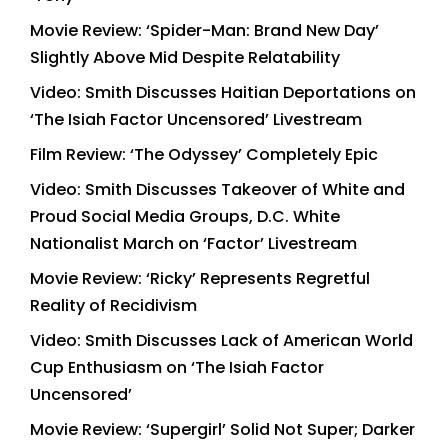
Movie Review: ‘Spider-Man: Brand New Day’
Slightly Above Mid Despite Relatability
Video: Smith Discusses Haitian Deportations on
‘The Isiah Factor Uncensored’ Livestream
Film Review: ‘The Odyssey’ Completely Epic
Video: Smith Discusses Takeover of White and
Proud Social Media Groups, D.C. White
Nationalist March on ‘Factor’ Livestream
Movie Review: ‘Ricky’ Represents Regretful
Reality of Recidivism
Video: Smith Discusses Lack of American World
Cup Enthusiasm on ‘The Isiah Factor
Uncensored’
Movie Review: ‘Supergirl’ Solid Not Super; Darker