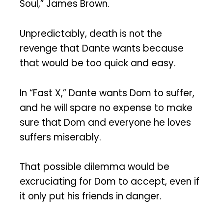
Soul,” James Brown.
Unpredictably, death is not the
revenge that Dante wants because
that would be too quick and easy.
In “Fast X,” Dante wants Dom to suffer,
and he will spare no expense to make
sure that Dom and everyone he loves
suffers miserably.
That possible dilemma would be
excruciating for Dom to accept, even if
it only put his friends in danger.