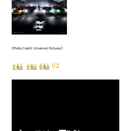
(Photo Credit: Universal Pictures)
1/2