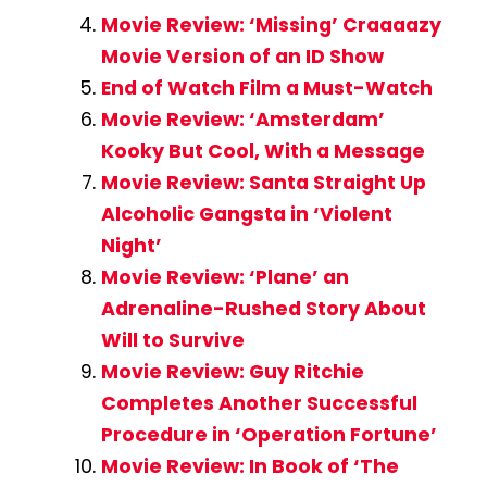
Movie Review: ‘Missing’ Craaaazy
Movie Version of an ID Show
End of Watch Film a Must-Watch
Movie Review: ‘Amsterdam’
Kooky But Cool, With a Message
Movie Review: Santa Straight Up
Alcoholic Gangsta in ‘Violent
Night’
Movie Review: ‘Plane’ an
Adrenaline-Rushed Story About
Will to Survive
Movie Review: Guy Ritchie
Completes Another Successful
Procedure in ‘Operation Fortune’
Movie Review: In Book of ‘The