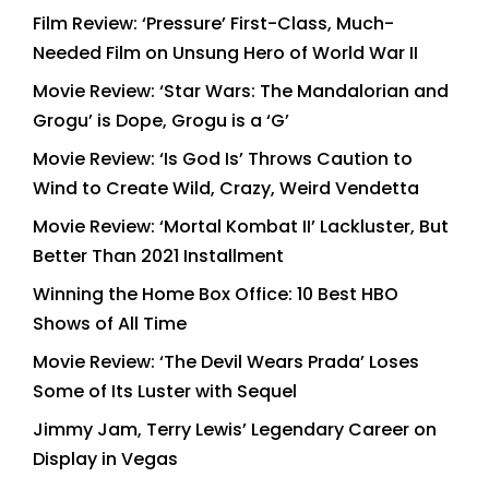
Film Review: ‘Pressure’ First-Class, Much-
Needed Film on Unsung Hero of World War II
Movie Review: ‘Star Wars: The Mandalorian and
Grogu’ is Dope, Grogu is a ‘G’
Movie Review: ‘Is God Is’ Throws Caution to
Wind to Create Wild, Crazy, Weird Vendetta
Movie Review: ‘Mortal Kombat II’ Lackluster, But
Better Than 2021 Installment
Winning the Home Box Office: 10 Best HBO
Shows of All Time
Movie Review: ‘The Devil Wears Prada’ Loses
Some of Its Luster with Sequel
Jimmy Jam, Terry Lewis’ Legendary Career on
Display in Vegas