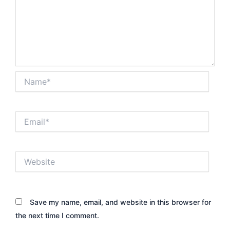
Name*
Email*
Website
Save my name, email, and website in this browser for
the next time I comment.