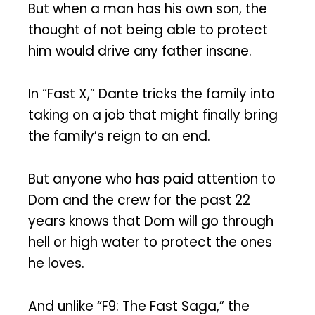
But when a man has his own son, the
thought of not being able to protect
him would drive any father insane.
In “Fast X,” Dante tricks the family into
taking on a job that might finally bring
the family’s reign to an end.
But anyone who has paid attention to
Dom and the crew for the past 22
years knows that Dom will go through
hell or high water to protect the ones
he loves.
And unlike “F9: The Fast Saga,” the