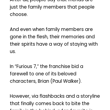
just the family members that people
choose.
And even when family members are
gone in the flesh, their memories and
their spirits have a way of staying with
us.
In “Furious 7,” the franchise bid a
farewell to one of its beloved
characters, Brian (Paul Walker).
However, via flashbacks and a storyline
that finally comes back to bite the