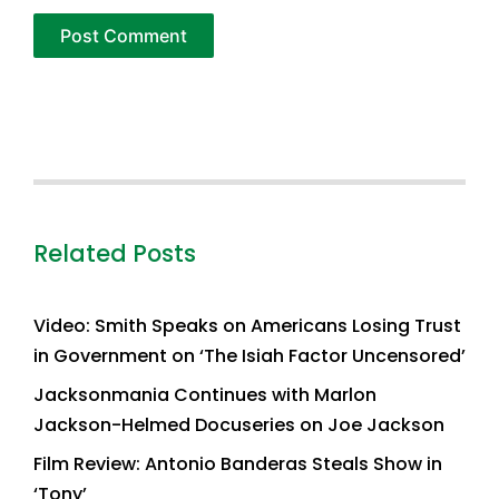
Related Posts
Video: Smith Speaks on Americans Losing Trust
in Government on ‘The Isiah Factor Uncensored’
Jacksonmania Continues with Marlon
Jackson-Helmed Docuseries on Joe Jackson
Film Review: Antonio Banderas Steals Show in
‘Tony’