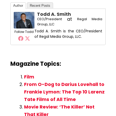
Author
Recent Posts
Todd A. Smith
at
CEO/President
Regal Media
Group, LLC
Todd A. Smith is the CEO/President
Follow Todd
of Regal Media Group, LLC.
Magazine Topics:
Film
From O-Dog to Darius Lovehall to
Frankie Lymon: The Top 10 Larenz
Tate Films of All Time
Movie Review: ‘The Killer’ Not
That Killer