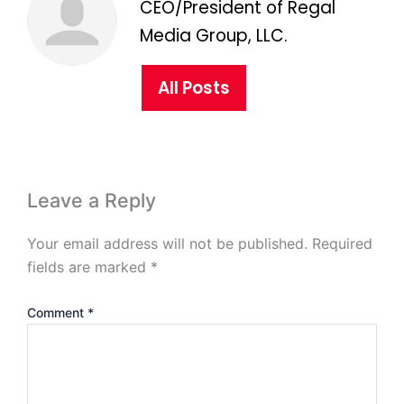
CEO/President of Regal
Media Group, LLC.
All Posts
Leave a Reply
Your email address will not be published.
Required
fields are marked
*
Comment
*