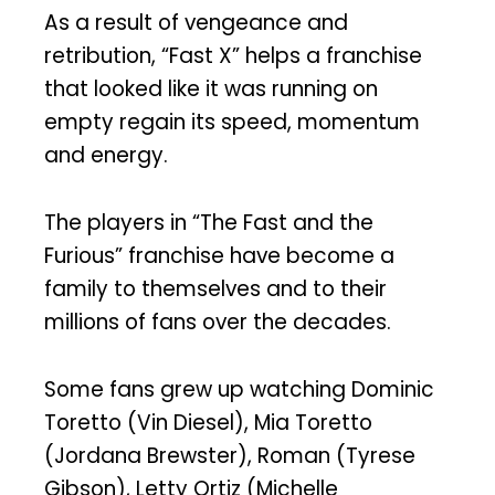
As a result of vengeance and
retribution, “Fast X” helps a franchise
that looked like it was running on
empty regain its speed, momentum
and energy.
The players in “The Fast and the
Furious” franchise have become a
family to themselves and to their
millions of fans over the decades.
Some fans grew up watching Dominic
Toretto (Vin Diesel), Mia Toretto
(Jordana Brewster), Roman (Tyrese
Gibson), Letty Ortiz (Michelle