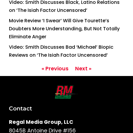
Video: Smith Discusses Black, Latino Relations
on ‘The Isiah Factor Uncensored’
Movie Review ‘I Swear’ Will Give Tourette’s
Doubters More Understanding, But Not Totally
Eliminate Anger
Video: Smith Discusses Bad ‘Michael’ Biopic
Reviews on ‘The Isiah Factor Uncensored’
« Previous
Next »
Contact
Regal Media Group, LLC
8045B Antoine Drive #156