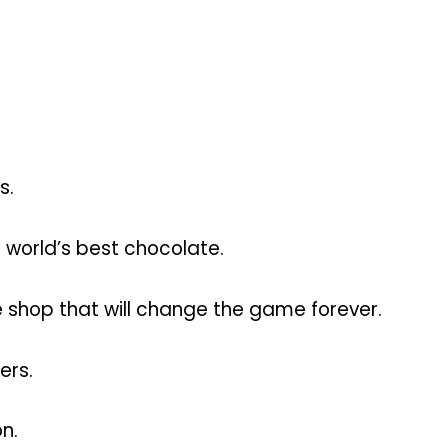
s.
he world’s best chocolate.
 shop that will change the game forever.
ers.
n.