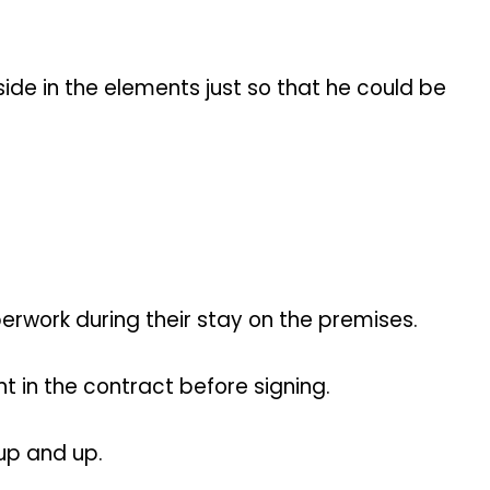
side in the elements just so that he could be
rwork during their stay on the premises.
t in the contract before signing.
 up and up.