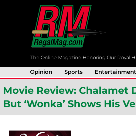
Skip
to
content
The Online Magazine Honoring Our Royal H
Opinion
Sports
Entertainmen
Movie Review: Chalamet De
But ‘Wonka’ Shows His Ver