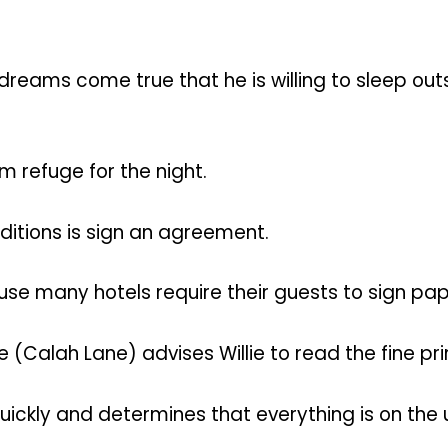
dreams come true that he is willing to sleep out
im refuge for the night.
nditions is sign an agreement.
 many hotels require their guests to sign pape
(Calah Lane) advises Willie to read the fine prin
quickly and determines that everything is on the