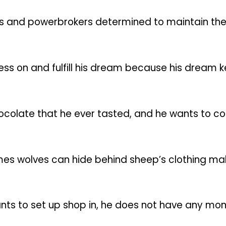
s and powerbrokers determined to maintain the st
press on and fulfill his dream because his dream
ocolate that he ever tasted, and he wants to co
mes wolves can hide behind sheep’s clothing mak
ants to set up shop in, he does not have any mon