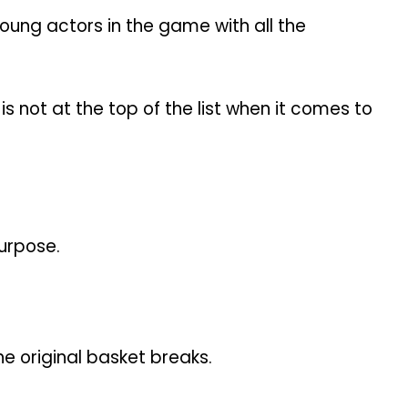
oung actors in the game with all the
 not at the top of the list when it comes to
urpose.
he original basket breaks.