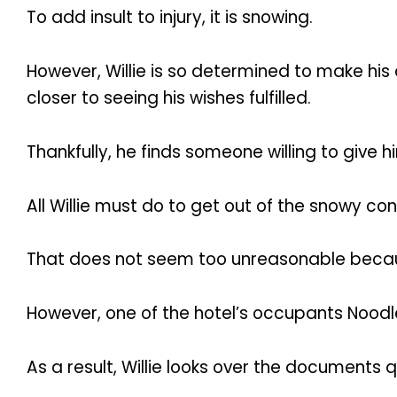
To add insult to injury, it is snowing.
However, Willie is so determined to make his 
closer to seeing his wishes fulfilled.
Thankfully, he finds someone willing to give h
All Willie must do to get out of the snowy co
That does not seem too unreasonable because
However, one of the hotel’s occupants Noodle 
As a result, Willie looks over the documents 