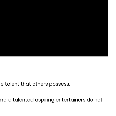
 talent that others possess.
more talented aspiring entertainers do not