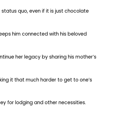
atus quo, even if it is just chocolate
 keeps him connected with his beloved
ntinue her legacy by sharing his mother’s
ing it that much harder to get to one’s
ey for lodging and other necessities.