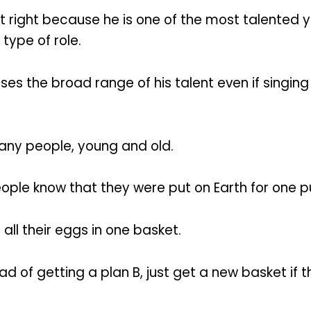
 right because he is one of the most talented y
 type of role.
 the broad range of his talent even if singing is
many people, young and old.
eople know that they were put on Earth for one p
all their eggs in one basket.
ad of getting a plan B, just get a new basket if t