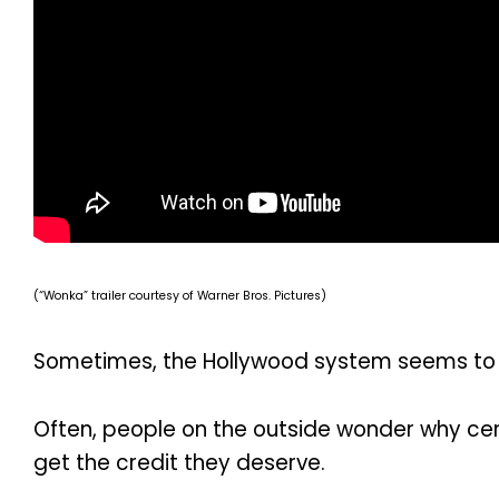
(“Wonka” trailer courtesy of Warner Bros. Pictures)
Sometimes, the Hollywood system seems to p
Often, people on the outside wonder why cer
get the credit they deserve.