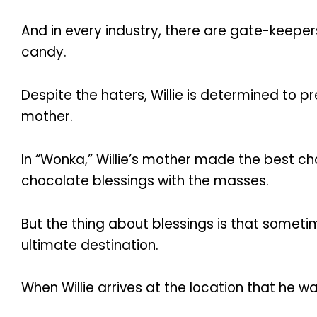
And in every industry, there are gate-keeper
candy.
Despite the haters, Willie is determined to 
mother.
In “Wonka,” Willie’s mother made the best ch
chocolate blessings with the masses.
But the thing about blessings is that someti
ultimate destination.
When Willie arrives at the location that he w