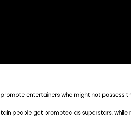
romote entertainers who might not possess the
tain people get promoted as superstars, while 