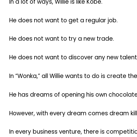
In a lot of ways, Willie is like Kobe.
He does not want to get a regular job.
He does not want to try a new trade.
He does not want to discover any new talent
In “Wonka,” all Willie wants to do is create t
He has dreams of opening his own chocolate
However, with every dream comes dream kill
In every business venture, there is competitio