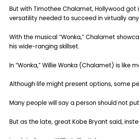
But with Timothee Chalamet, Hollywood got it
versatility needed to succeed in virtually any
With the musical “Wonka,” Chalamet showcases
his wide-ranging skillset.
In “Wonka,” Willie Wonka (Chalamet) is like 
Although life might present options, some p
Many people will say a person should not put 
But as the late, great Kobe Bryant said, inste