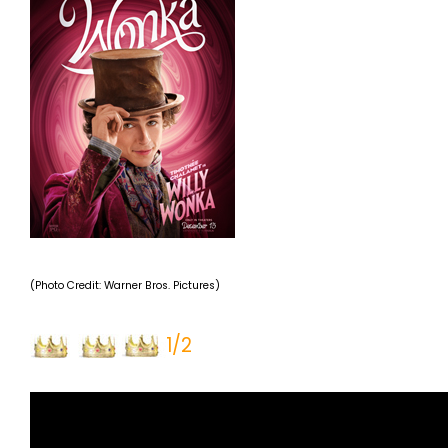
(Photo Credit: Warner Bros. Pictures)
1/2