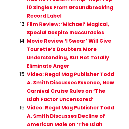
10 Singles From Groundbreaking
Record Label
Film Review: ‘Michael’ Magical,
Special Despite Inaccuracies
Movie Review ‘I Swear’ Will Give
Tourette’s Doubters More
Understanding, But Not Totally
Eliminate Anger
Video: Regal Mag Publisher Todd
A. Smith Discusses Essence, New
Carnival Cruise Rules on ‘The
Isiah Factor Uncensored’
Video: Regal Mag Publisher Todd
A. Smith Discusses Decline of
American Male on ‘The Isiah