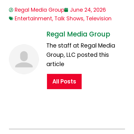
Regal Media Group
June 24, 2026
Entertainment
,
Talk Shows
,
Television
Regal Media Group
The staff at Regal Media
Group, LLC posted this
article
All Posts