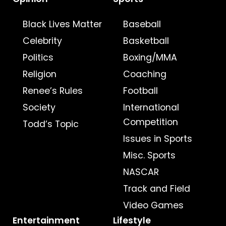
Black Lives Matter
Baseball
Celebrity
Basketball
Politics
Boxing/MMA
Religion
Coaching
Renee’s Rules
Football
Society
International
Competition
Todd’s Topic
Issues in Sports
Misc. Sports
NASCAR
Track and Field
Video Games
Entertainment
Lifestyle