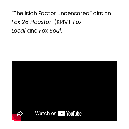
“The Isiah Factor Uncensored” airs on
Fox 26 Houston
(KRIV),
Fox
Local
and
Fox Soul
.