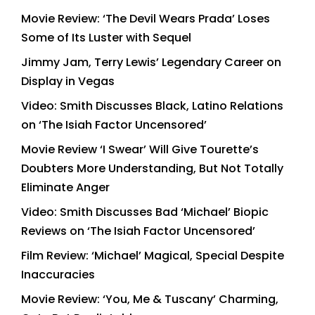
Movie Review: ‘The Devil Wears Prada’ Loses
Some of Its Luster with Sequel
Jimmy Jam, Terry Lewis’ Legendary Career on
Display in Vegas
Video: Smith Discusses Black, Latino Relations
on ‘The Isiah Factor Uncensored’
Movie Review ‘I Swear’ Will Give Tourette’s
Doubters More Understanding, But Not Totally
Eliminate Anger
Video: Smith Discusses Bad ‘Michael’ Biopic
Reviews on ‘The Isiah Factor Uncensored’
Film Review: ‘Michael’ Magical, Special Despite
Inaccuracies
Movie Review: ‘You, Me & Tuscany’ Charming,