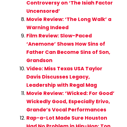
Controversy on ‘The Isiah Factor
Uncensored’
Movie Review: ‘The Long Walk’ a
Warning Indeed
Film Review: Slow-Paced
‘Anemone’ Shows How Sins of
Father Can Become Sins of Son,
Grandson
Video: Miss Texas USA Taylor
Davis Discusses Legacy,
Leadership with Regal Mag
Movie Review: ‘Wicked: For Good’
Wickedly Good, Especially Erivo,
Grande’s Vocal Performances
Rap-a-Lot Made Sure Houston
Had No Problem in Hip-Hop: Top