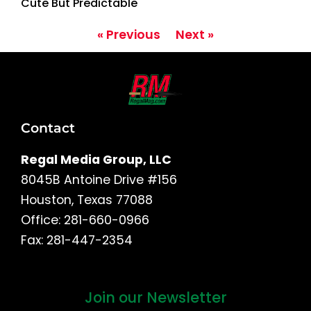
Cute But Predictable
« Previous
Next »
Contact
Regal Media Group, LLC
8045B Antoine Drive #156
Houston, Texas 77088
Office: 281-660-0966
Fax: 281-447-2354
Join our Newsletter
First