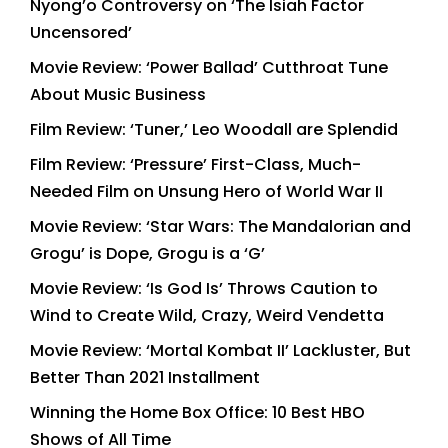
Nyong’o Controversy on ‘The Isiah Factor
Uncensored’
Movie Review: ‘Power Ballad’ Cutthroat Tune
About Music Business
Film Review: ‘Tuner,’ Leo Woodall are Splendid
Film Review: ‘Pressure’ First-Class, Much-
Needed Film on Unsung Hero of World War II
Movie Review: ‘Star Wars: The Mandalorian and
Grogu’ is Dope, Grogu is a ‘G’
Movie Review: ‘Is God Is’ Throws Caution to
Wind to Create Wild, Crazy, Weird Vendetta
Movie Review: ‘Mortal Kombat II’ Lackluster, But
Better Than 2021 Installment
Winning the Home Box Office: 10 Best HBO
Shows of All Time