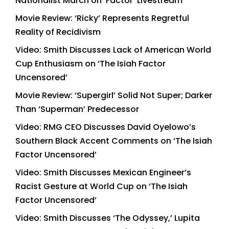
Nationalist March on ‘Factor’ Livestream
Movie Review: ‘Ricky’ Represents Regretful
Reality of Recidivism
Video: Smith Discusses Lack of American World
Cup Enthusiasm on ‘The Isiah Factor
Uncensored’
Movie Review: ‘Supergirl’ Solid Not Super; Darker
Than ‘Superman’ Predecessor
Video: RMG CEO Discusses David Oyelowo’s
Southern Black Accent Comments on ‘The Isiah
Factor Uncensored’
Video: Smith Discusses Mexican Engineer’s
Racist Gesture at World Cup on ‘The Isiah
Factor Uncensored’
Video: Smith Discusses ‘The Odyssey,’ Lupita