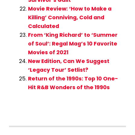
Survivor’s Guilt
Movie Review: ‘How to Make a
Killing’ Conniving, Cold and
Calculated
From ‘King Richard’ to ‘Summer
of Soul’: Regal Mag’s 10 Favorite
Movies of 2021
New Edition, Can We Suggest
‘Legacy Tour’ Setlist?
Return of the 1990s: Top 10 One-
Hit R&B Wonders of the 1990s