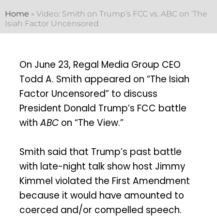
Home
»
Video: Smith on Trump’s FCC vs. ABC on ‘The
Isiah Factor Uncensored
On June 23, Regal Media Group CEO
Todd A. Smith appeared on “The Isiah
Factor Uncensored” to discuss
President Donald Trump’s FCC battle
with
ABC
on “The View.”
Smith said that Trump’s past battle
with late-night talk show host Jimmy
Kimmel violated the First Amendment
because it would have amounted to
coerced and/or compelled speech.