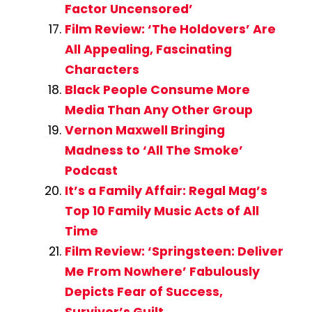
Factor Uncensored’
Film Review: ‘The Holdovers’ Are
All Appealing, Fascinating
Characters
Black People Consume More
Media Than Any Other Group
Vernon Maxwell Bringing
Madness to ‘All The Smoke’
Podcast
It’s a Family Affair: Regal Mag’s
Top 10 Family Music Acts of All
Time
Film Review: ‘Springsteen: Deliver
Me From Nowhere’ Fabulously
Depicts Fear of Success,