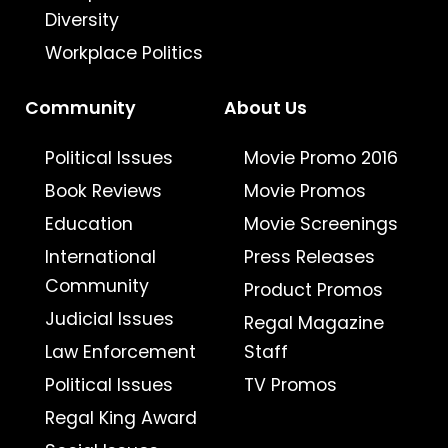
Diversity
Workplace Politics
Community
About Us
Political Issues
Movie Promo 2016
Book Reviews
Movie Promos
Education
Movie Screenings
International
Press Releases
Community
Product Promos
Judicial Issues
Regal Magazine
Law Enforcement
Staff
Political Issues
TV Promos
Regal King Award