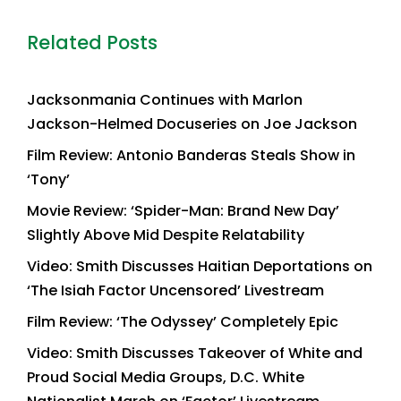
Related Posts
Jacksonmania Continues with Marlon
Jackson-Helmed Docuseries on Joe Jackson
Film Review: Antonio Banderas Steals Show in
‘Tony’
Movie Review: ‘Spider-Man: Brand New Day’
Slightly Above Mid Despite Relatability
Video: Smith Discusses Haitian Deportations on
‘The Isiah Factor Uncensored’ Livestream
Film Review: ‘The Odyssey’ Completely Epic
Video: Smith Discusses Takeover of White and
Proud Social Media Groups, D.C. White