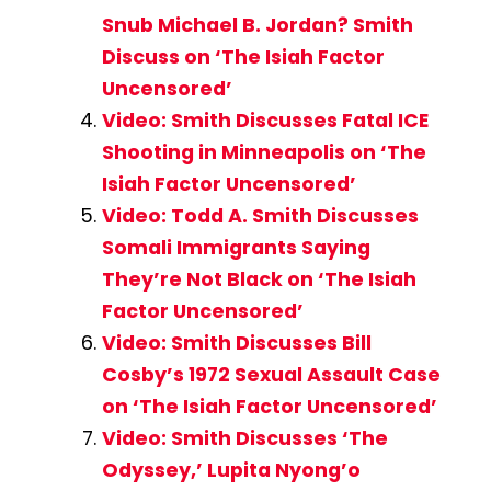
Snub Michael B. Jordan? Smith
Discuss on ‘The Isiah Factor
Uncensored’
Video: Smith Discusses Fatal ICE
Shooting in Minneapolis on ‘The
Isiah Factor Uncensored’
Video: Todd A. Smith Discusses
Somali Immigrants Saying
They’re Not Black on ‘The Isiah
Factor Uncensored’
Video: Smith Discusses Bill
Cosby’s 1972 Sexual Assault Case
on ‘The Isiah Factor Uncensored’
Video: Smith Discusses ‘The
Odyssey,’ Lupita Nyong’o