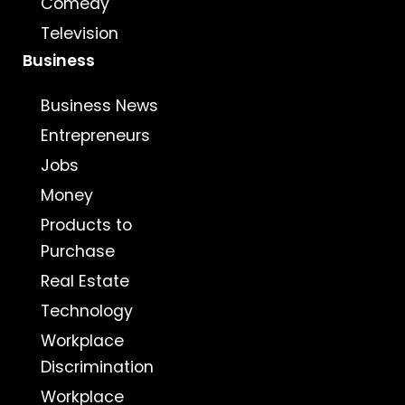
Comedy
Television
Business
Business News
Entrepreneurs
Jobs
Money
Products to
Purchase
Real Estate
Technology
Workplace
Discrimination
Workplace