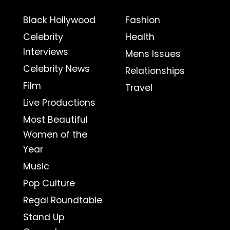
Black Hollywood
Fashion
Celebrity
Health
Interviews
Mens Issues
Celebrity News
Relationships
Film
Travel
Live Productions
Most Beautiful
Women of the
Year
Music
Pop Culture
Regal Roundtable
Stand Up