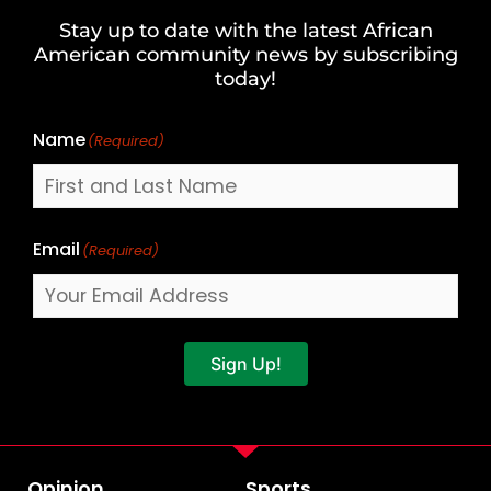
and
Stay up to date with the latest African
Last
American community news by subscribing
Name
today!
Name
(Required)
Email
(Required)
Sign Up!
Opinion
Sports