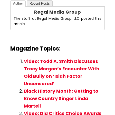
Author
Recent Posts
Regal Media Group
The staff at Regal Media Group, LLC posted this
article
Magazine Topics:
Video: Todd A. Smith Discusses
Tracy Morgan’s Encounter With
Old Bully on ‘Isiah Factor
Uncensored’
Black History Month: Getting to
Know Country Singer Linda
Martell
Video: Did Critics Choice Awards