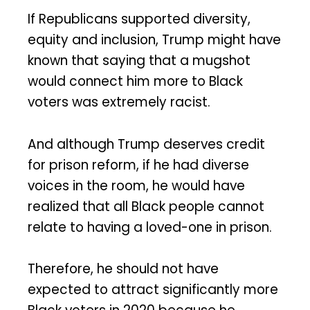
If Republicans supported diversity,
equity and inclusion, Trump might have
known that saying that a mugshot
would connect him more to Black
voters was extremely racist.
And although Trump deserves credit
for prison reform, if he had diverse
voices in the room, he would have
realized that all Black people cannot
relate to having a loved-one in prison.
Therefore, he should not have
expected to attract significantly more