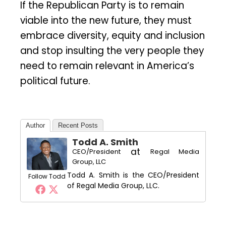
If the Republican Party is to remain
viable into the new future, they must
embrace diversity, equity and inclusion
and stop insulting the very people they
need to remain relevant in America’s
political future.
Author
Recent Posts
Todd A. Smith
at
CEO/President
Regal Media
Group, LLC
Todd A. Smith is the CEO/President
Follow Todd
of Regal Media Group, LLC.