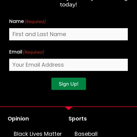
Name
today!
Name
(Required)
Email
(Required)
Sign Up!
Opinion
Sports
Black Lives Matter
Baseball