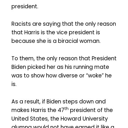
president.
Racists are saying that the only reason
that Harris is the vice president is
because she is a biracial woman.
To them, the only reason that President
Biden picked her as his running mate
was to show how diverse or “woke” he
is.
As a result, if Biden steps down and
th
makes Harris the 47
president of the
United States, the Howard University
alumna would not have earned it like a