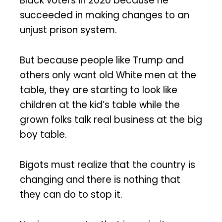
Black voters in 2020 because he
succeeded in making changes to an
unjust prison system.
But because people like Trump and
others only want old White men at the
table, they are starting to look like
children at the kid’s table while the
grown folks talk real business at the big
boy table.
Bigots must realize that the country is
changing and there is nothing that
they can do to stop it.