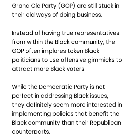
Grand Ole Party (GOP) are still stuck in
their old ways of doing business.
Instead of having true representatives
from within the Black community, the
GOP often implores token Black
politicians to use offensive gimmicks to
attract more Black voters.
While the Democratic Party is not
perfect in addressing Black issues,
they definitely seem more interested in
implementing policies that benefit the
Black community than their Republican
counterparts.