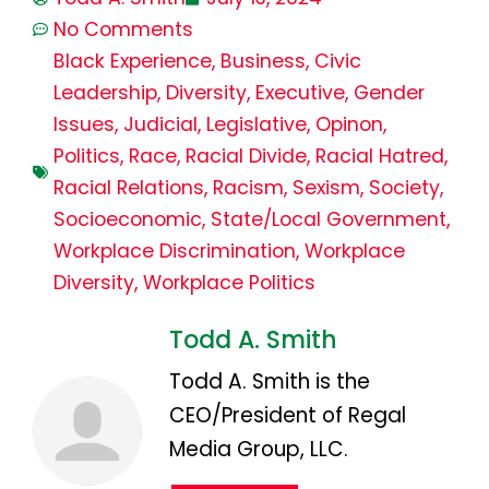
No Comments
Black Experience
,
Business
,
Civic
Leadership
,
Diversity
,
Executive
,
Gender
Issues
,
Judicial
,
Legislative
,
Opinon
,
Politics
,
Race
,
Racial Divide
,
Racial Hatred
,
Racial Relations
,
Racism
,
Sexism
,
Society
,
Socioeconomic
,
State/Local Government
,
Workplace Discrimination
,
Workplace
Diversity
,
Workplace Politics
Todd A. Smith
Todd A. Smith is the
CEO/President of Regal
Media Group, LLC.