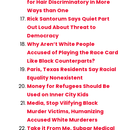
for Hair Discriminatory in More
Ways than One
Rick Santorum Says Quiet Part
Out Loud About Threat to
Democracy
Why Aren’t White People
Accused of Playing the Race Card
Like Black Counterparts?
Paris, Texas Residents Say Racial
Equality Nonexistent
Money for Refugees Should Be
Used on Inner City Kids
Media, Stop Vilifying Black
Murder Victims, Humanizing
Accused White Murderers
Take it From Me, Subpar Medical