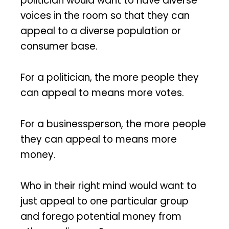
politician would want to have diverse
voices in the room so that they can
appeal to a diverse population or
consumer base.
For a politician, the more people they
can appeal to means more votes.
For a businessperson, the more people
they can appeal to means more
money.
Who in their right mind would want to
just appeal to one particular group
and forego potential money from