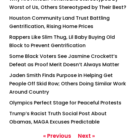
Worst of Us, Others Stereotyped by Their Best?
Houston Community Land Trust Battling
Gentrification, Rising Home Prices
Rappers Like Slim Thug, Lil Baby Buying Old
Block to Prevent Gentrification
Some Black Voters See Jasmine Crockett’s
Defeat as Proof Merit Doesn’t Always Matter
Jaden Smith Finds Purpose in Helping Get
People Off Skid Row; Others Doing Similar Work
Around Country
Olympics Perfect Stage for Peaceful Protests
Trump’s Racist Truth Social Post About
Obamas, MAGA Excuses Predictable
« Previous
Next »