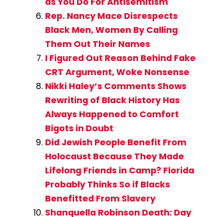
as You Do For Antisemitism
Rep. Nancy Mace Disrespects
Black Men, Women By Calling
Them Out Their Names
I Figured Out Reason Behind Fake
CRT Argument, Woke Nonsense
Nikki Haley’s Comments Shows
Rewriting of Black History Has
Always Happened to Comfort
Bigots in Doubt
Did Jewish People Benefit From
Holocaust Because They Made
Lifelong Friends in Camp? Florida
Probably Thinks So if Blacks
Benefitted From Slavery
Shanquella Robinson Death: Day