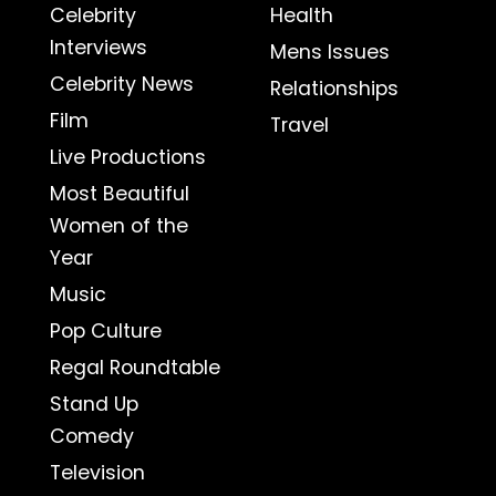
Celebrity
Health
Interviews
Mens Issues
Celebrity News
Relationships
Film
Travel
Live Productions
Most Beautiful
Women of the
Year
Music
Pop Culture
Regal Roundtable
Stand Up
Comedy
Television