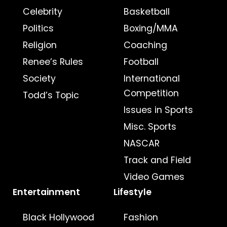
Celebrity
Basketball
Politics
Boxing/MMA
Religion
Coaching
Renee’s Rules
Football
Society
International
Competition
Todd’s Topic
Issues in Sports
Misc. Sports
NASCAR
Track and Field
Video Games
Entertainment
Lifestyle
Black Hollywood
Fashion