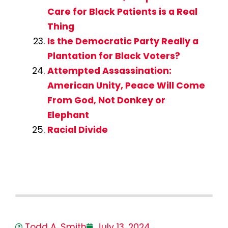
Care for Black Patients is a Real
Thing
Is the Democratic Party Really a
Plantation for Black Voters?
Attempted Assassination:
American Unity, Peace Will Come
From God, Not Donkey or
Elephant
Racial Divide
Todd A. Smith
July 13, 2024