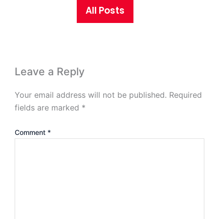
All Posts
Leave a Reply
Your email address will not be published.
Required
fields are marked
*
Comment
*