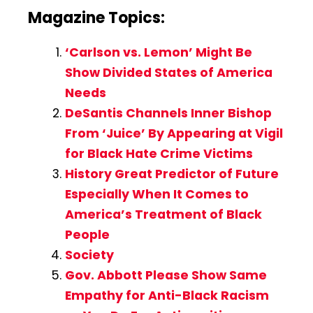
Magazine Topics:
‘Carlson vs. Lemon’ Might Be
Show Divided States of America
Needs
DeSantis Channels Inner Bishop
From ‘Juice’ By Appearing at Vigil
for Black Hate Crime Victims
History Great Predictor of Future
Especially When It Comes to
America’s Treatment of Black
People
Society
Gov. Abbott Please Show Same
Empathy for Anti-Black Racism