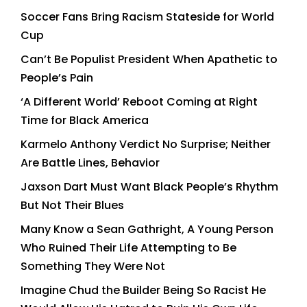
Soccer Fans Bring Racism Stateside for World
Cup
Can’t Be Populist President When Apathetic to
People’s Pain
‘A Different World’ Reboot Coming at Right
Time for Black America
Karmelo Anthony Verdict No Surprise; Neither
Are Battle Lines, Behavior
Jaxson Dart Must Want Black People’s Rhythm
But Not Their Blues
Many Know a Sean Gathright, A Young Person
Who Ruined Their Life Attempting to Be
Something They Were Not
Imagine Chud the Builder Being So Racist He