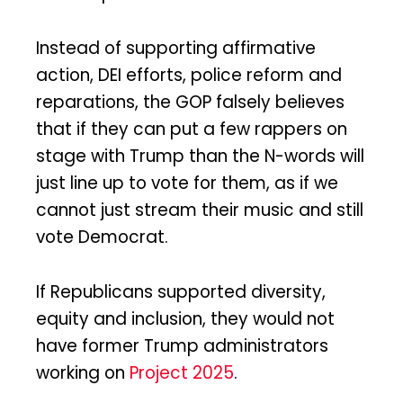
Instead of supporting affirmative
action, DEI efforts, police reform and
reparations, the GOP falsely believes
that if they can put a few rappers on
stage with Trump than the N-words will
just line up to vote for them, as if we
cannot just stream their music and still
vote Democrat.
If Republicans supported diversity,
equity and inclusion, they would not
have former Trump administrators
working on
Project 2025
.