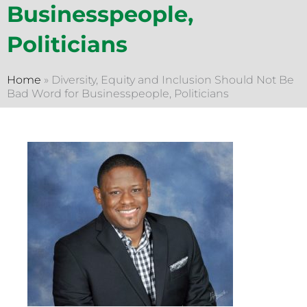
Businesspeople,
Politicians
Home
»
Diversity, Equity and Inclusion Should Not Be
Bad Word for Businesspeople, Politicians