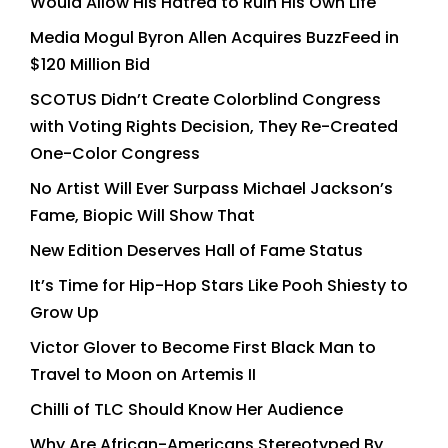
Would Allow His Hatred to Ruin His Own Life
Media Mogul Byron Allen Acquires BuzzFeed in
$120 Million Bid
SCOTUS Didn’t Create Colorblind Congress
with Voting Rights Decision, They Re-Created
One-Color Congress
No Artist Will Ever Surpass Michael Jackson’s
Fame, Biopic Will Show That
New Edition Deserves Hall of Fame Status
It’s Time for Hip-Hop Stars Like Pooh Shiesty to
Grow Up
Victor Glover to Become First Black Man to
Travel to Moon on Artemis II
Chilli of TLC Should Know Her Audience
Why Are African-Americans Stereotyped By