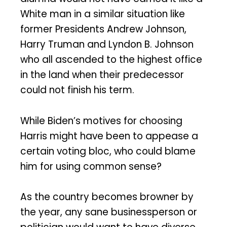
White man in a similar situation like
former Presidents Andrew Johnson,
Harry Truman and Lyndon B. Johnson
who all ascended to the highest office
in the land when their predecessor
could not finish his term.
While Biden’s motives for choosing
Harris might have been to appease a
certain voting bloc, who could blame
him for using common sense?
As the country becomes browner by
the year, any sane businessperson or