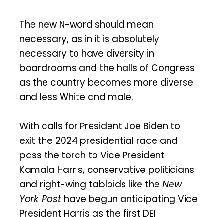
The new N-word should mean
necessary, as in it is absolutely
necessary to have diversity in
boardrooms and the halls of Congress
as the country becomes more diverse
and less White and male.
With calls for President Joe Biden to
exit the 2024 presidential race and
pass the torch to Vice President
Kamala Harris, conservative politicians
and right-wing tabloids like the
New
York Post
have begun anticipating Vice
President Harris as the first DEI