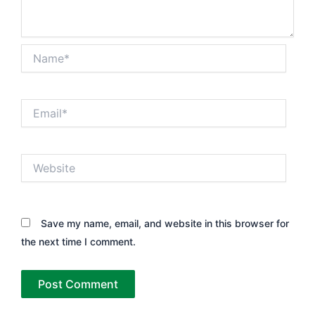
Name*
Email*
Website
Save my name, email, and website in this browser for
the next time I comment.