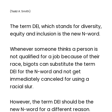
(Todd A. Smith)
The term DEI, which stands for diversity,
equity and inclusion is the new N-word.
Whenever someone thinks a person is
not qualified for a job because of their
race, bigots can substitute the term
DEI for the N-word and not get
immediately canceled for using a
racial slur.
However, the term DEI should be the
new N-word for a different reason.