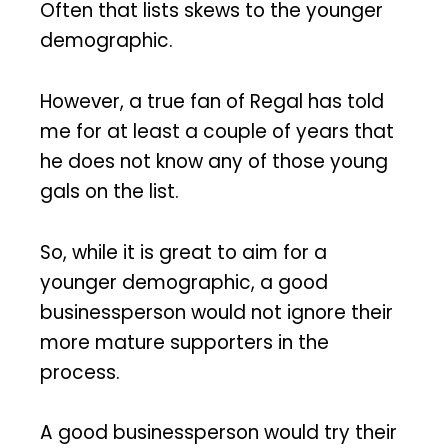
Often that lists skews to the younger
demographic.
However, a true fan of Regal has told
me for at least a couple of years that
he does not know any of those young
gals on the list.
So, while it is great to aim for a
younger demographic, a good
businessperson would not ignore their
more mature supporters in the
process.
A good businessperson would try their