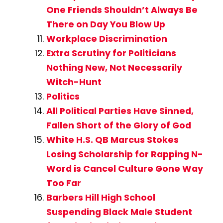
One Friends Shouldn’t Always Be
There on Day You Blow Up
Workplace Discrimination
Extra Scrutiny for Politicians
Nothing New, Not Necessarily
Witch-Hunt
Politics
All Political Parties Have Sinned,
Fallen Short of the Glory of God
White H.S. QB Marcus Stokes
Losing Scholarship for Rapping N-
Word is Cancel Culture Gone Way
Too Far
Barbers Hill High School
Suspending Black Male Student