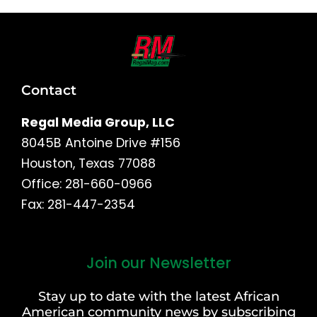
Contact
Regal Media Group, LLC
8045B Antoine Drive #156
Houston, Texas 77088
Office: 281-660-0966
Fax: 281-447-2354
Join our Newsletter
First
and
Stay up to date with the latest African
Last
American community news by subscribing