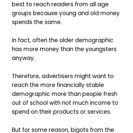
best to reach readers from all age
groups because young and old money
spends the same.
In fact, often the older demographic
has more money than the youngsters
anyway.
Therefore, advertisers might want to
reach the more financially stable
demographic more than people fresh
out of school with not much income to
spend on their products or services.
But for some reason, bigots from the