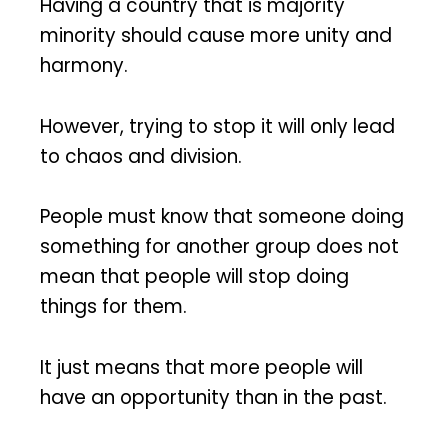
Having a country that is majority
minority should cause more unity and
harmony.
However, trying to stop it will only lead
to chaos and division.
People must know that someone doing
something for another group does not
mean that people will stop doing
things for them.
It just means that more people will
have an opportunity than in the past.