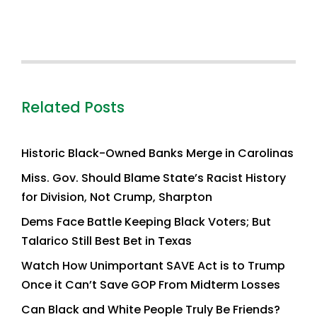
Related Posts
Historic Black-Owned Banks Merge in Carolinas
Miss. Gov. Should Blame State’s Racist History
for Division, Not Crump, Sharpton
Dems Face Battle Keeping Black Voters; But
Talarico Still Best Bet in Texas
Watch How Unimportant SAVE Act is to Trump
Once it Can’t Save GOP From Midterm Losses
Can Black and White People Truly Be Friends?