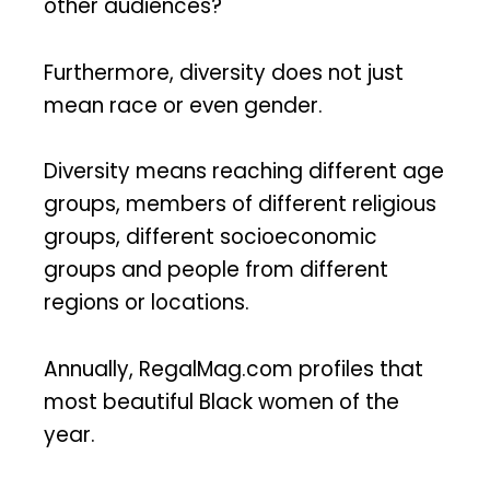
other audiences?
Furthermore, diversity does not just
mean race or even gender.
Diversity means reaching different age
groups, members of different religious
groups, different socioeconomic
groups and people from different
regions or locations.
Annually, RegalMag.com profiles that
most beautiful Black women of the
year.