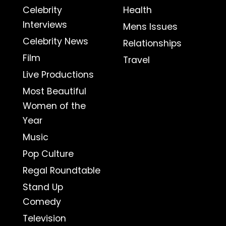
Celebrity
Health
Interviews
Mens Issues
Celebrity News
Relationships
Film
Travel
Live Productions
Most Beautiful
Women of the
Year
Music
Pop Culture
Regal Roundtable
Stand Up
Comedy
Television