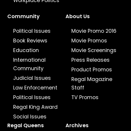
Workplace Politics
Community
About Us
Political Issues
Movie Promo 2016
Book Reviews
Movie Promos
Education
Movie Screenings
International
Press Releases
Community
Product Promos
Judicial Issues
Regal Magazine
Law Enforcement
Staff
Political Issues
TV Promos
Regal King Award
Social Issues
Regal Queens
Archives