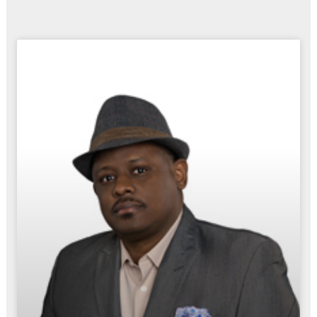
Page
Page