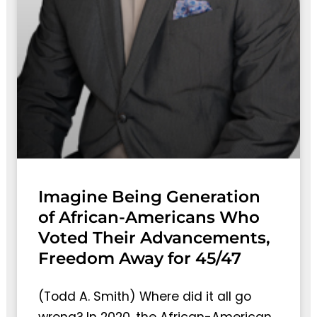
Imagine Being Generation
of African-Americans Who
Voted Their Advancements,
Freedom Away for 45/47
(Todd A. Smith) Where did it all go
wrong? In 2020, the African-American