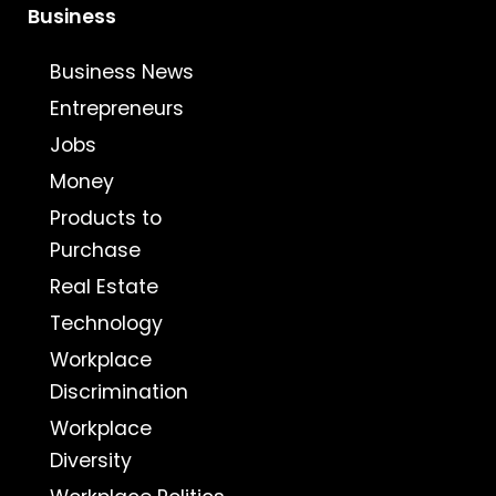
Business
Business News
Entrepreneurs
Jobs
Money
Products to
Purchase
Real Estate
Technology
Workplace
Discrimination
Workplace
Diversity