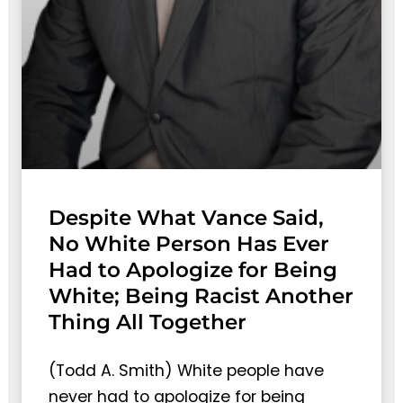
Despite What Vance Said,
No White Person Has Ever
Had to Apologize for Being
White; Being Racist Another
Thing All Together
(Todd A. Smith) White people have
never had to apologize for being