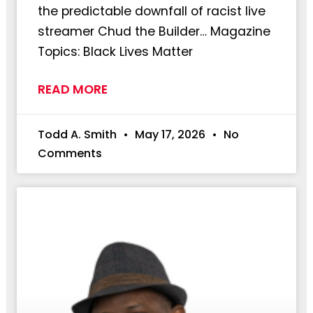
the predictable downfall of racist live
streamer Chud the Builder… Magazine
Topics: Black Lives Matter
READ MORE
Todd A. Smith
May 17, 2026
No
Comments