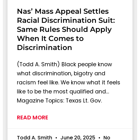
Nas’ Mass Appeal Settles
Racial Discrimination Suit:
Same Rules Should Apply
When It Comes to
Discrimination
(Todd A. Smith) Black people know
what discrimination, bigotry and
racism feel like. We know what it feels
like to be the most qualified and…
Magazine Topics: Texas Lt. Gov.
READ MORE
Todd A. Smith
June 20, 2025
No