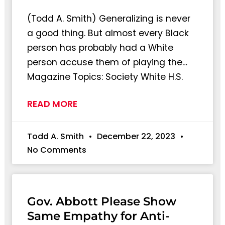
(Todd A. Smith) Generalizing is never
a good thing. But almost every Black
person has probably had a White
person accuse them of playing the…
Magazine Topics: Society White H.S.
READ MORE
Todd A. Smith
December 22, 2023
No Comments
Gov. Abbott Please Show
Same Empathy for Anti-