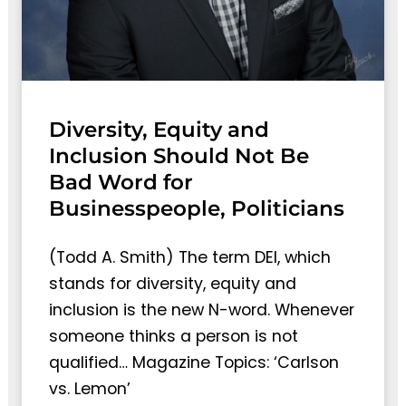
Diversity, Equity and
Inclusion Should Not Be
Bad Word for
Businesspeople, Politicians
(Todd A. Smith) The term DEI, which
stands for diversity, equity and
inclusion is the new N-word. Whenever
someone thinks a person is not
qualified… Magazine Topics: ‘Carlson
vs. Lemon’