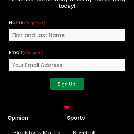
Name
today!
Name
(Required)
Email
(Required)
Sign Up!
Opinion
Sports
Black Lives Matter
Baseball