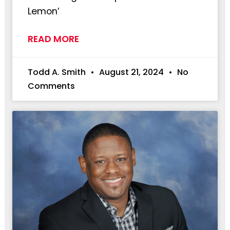
Lemon’
READ MORE
Todd A. Smith
August 21, 2024
No
Comments