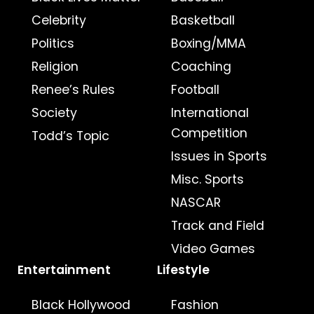
Celebrity
Basketball
Politics
Boxing/MMA
Religion
Coaching
Renee’s Rules
Football
Society
International
Competition
Todd’s Topic
Issues in Sports
Misc. Sports
NASCAR
Track and Field
Video Games
Entertainment
Lifestyle
Black Hollywood
Fashion