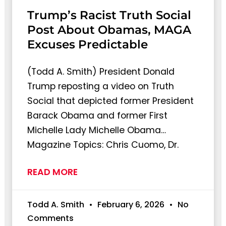
Trump’s Racist Truth Social
Post About Obamas, MAGA
Excuses Predictable
(Todd A. Smith) President Donald
Trump reposting a video on Truth
Social that depicted former President
Barack Obama and former First
Michelle Lady Michelle Obama…
Magazine Topics: Chris Cuomo, Dr.
READ MORE
Todd A. Smith
February 6, 2026
No
Comments