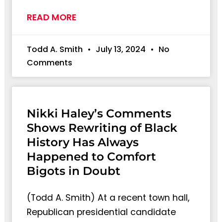
READ MORE
Todd A. Smith
July 13, 2024
No
Comments
Nikki Haley’s Comments
Shows Rewriting of Black
History Has Always
Happened to Comfort
Bigots in Doubt
(Todd A. Smith) At a recent town hall,
Republican presidential candidate