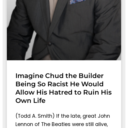
Imagine Chud the Builder
Being So Racist He Would
Allow His Hatred to Ruin His
Own Life
(Todd A. Smith) If the late, great John
Lennon of The Beatles were still alive,