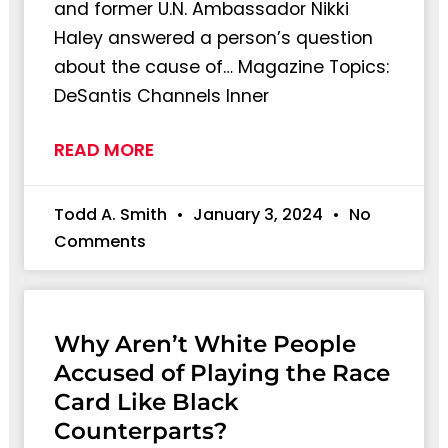
and former U.N. Ambassador Nikki
Haley answered a person’s question
about the cause of… Magazine Topics:
DeSantis Channels Inner
READ MORE
Todd A. Smith
January 3, 2024
No
Comments
Why Aren’t White People
Accused of Playing the Race
Card Like Black
Counterparts?