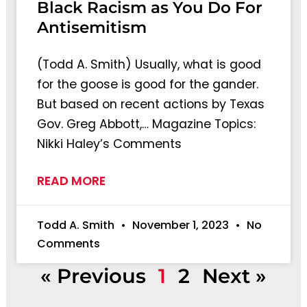
Black Racism as You Do For
Antisemitism
(Todd A. Smith) Usually, what is good
for the goose is good for the gander.
But based on recent actions by Texas
Gov. Greg Abbott,… Magazine Topics:
Nikki Haley’s Comments
READ MORE
Todd A. Smith
November 1, 2023
No
Comments
« Previous
1
2
Next »