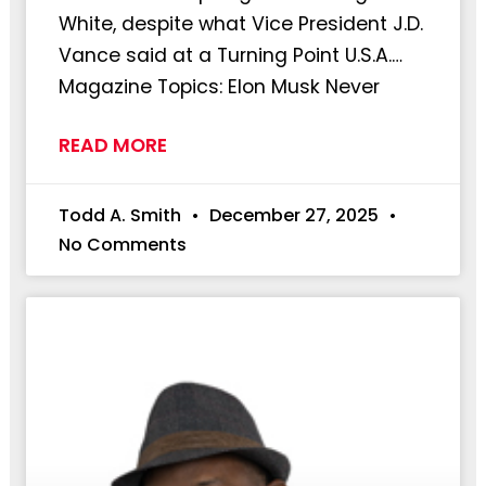
White, despite what Vice President J.D.
Vance said at a Turning Point U.S.A.…
Magazine Topics: Elon Musk Never
READ MORE
Todd A. Smith
December 27, 2025
No Comments