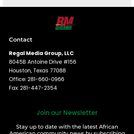
Contact
Regal Media Group, LLC
8045B Antoine Drive #156
Houston, Texas 77088
Office: 281-660-0966
Fax: 281-447-2354
Join our Newsletter
First
and
Stay up to date with the latest African
Last
American community news by subscribing