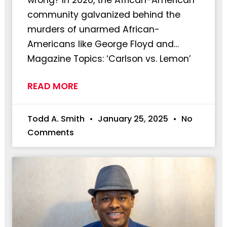
community galvanized behind the
murders of unarmed African-
Americans like George Floyd and…
Magazine Topics: ‘Carlson vs. Lemon’
READ MORE
Todd A. Smith
January 25, 2025
No
Comments