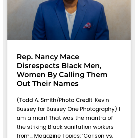
Rep. Nancy Mace
Disrespects Black Men,
Women By Calling Them
Out Their Names
(Todd A. Smith/Photo Credit: Kevin
Bussey for Bussey One Photography) I
am a man! That was the mantra of
the striking Black sanitation workers
from… Magazine Topics: ‘Carlson vs.