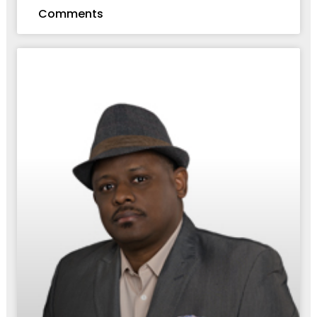
Comments