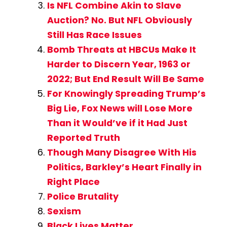
Is NFL Combine Akin to Slave
Auction? No. But NFL Obviously
Still Has Race Issues
Bomb Threats at HBCUs Make It
Harder to Discern Year, 1963 or
2022; But End Result Will Be Same
For Knowingly Spreading Trump’s
Big Lie, Fox News will Lose More
Than it Would’ve if it Had Just
Reported Truth
Though Many Disagree With His
Politics, Barkley’s Heart Finally in
Right Place
Police Brutality
Sexism
Black Lives Matter