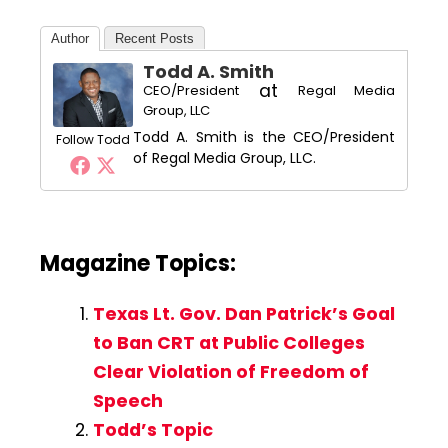
Author
Recent Posts
Todd A. Smith
at
CEO/President
Regal Media
Group, LLC
Todd A. Smith is the CEO/President
Follow Todd
of Regal Media Group, LLC.
Magazine Topics:
Texas Lt. Gov. Dan Patrick’s Goal
to Ban CRT at Public Colleges
Clear Violation of Freedom of
Speech
Todd’s Topic