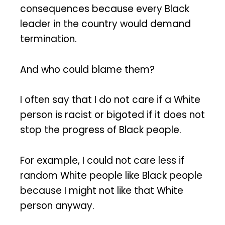
consequences because every Black
leader in the country would demand
termination.
And who could blame them?
I often say that I do not care if a White
person is racist or bigoted if it does not
stop the progress of Black people.
For example, I could not care less if
random White people like Black people
because I might not like that White
person anyway.