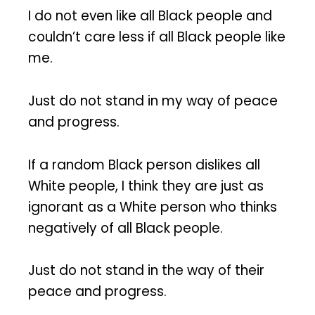
I do not even like all Black people and
couldn’t care less if all Black people like
me.
Just do not stand in my way of peace
and progress.
If a random Black person dislikes all
White people, I think they are just as
ignorant as a White person who thinks
negatively of all Black people.
Just do not stand in the way of their
peace and progress.