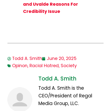
and Uvalde Reasons For
Credibility Issue
Todd A. Smith
June 20, 2025
Opinon
,
Racial Hatred
,
Society
Todd A. Smith
Todd A. Smith is the
CEO/President of Regal
Media Group, LLC.