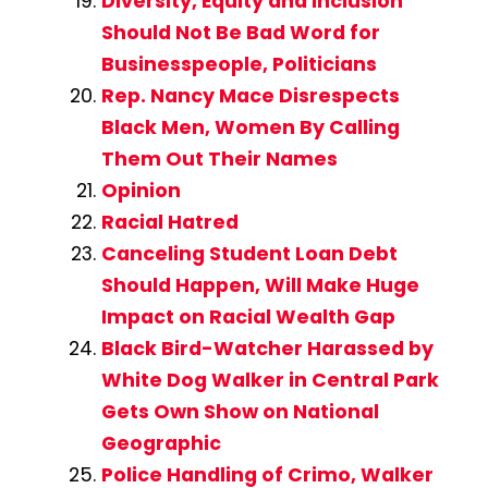
Diversity, Equity and Inclusion
Should Not Be Bad Word for
Businesspeople, Politicians
Rep. Nancy Mace Disrespects
Black Men, Women By Calling
Them Out Their Names
Opinion
Racial Hatred
Canceling Student Loan Debt
Should Happen, Will Make Huge
Impact on Racial Wealth Gap
Black Bird-Watcher Harassed by
White Dog Walker in Central Park
Gets Own Show on National
Geographic
Police Handling of Crimo, Walker