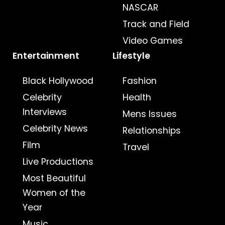
NASCAR
Track and Field
Video Games
Entertainment
Lifestyle
Black Hollywood
Fashion
Celebrity
Health
Interviews
Mens Issues
Celebrity News
Relationships
Film
Travel
Live Productions
Most Beautiful
Women of the
Year
Music