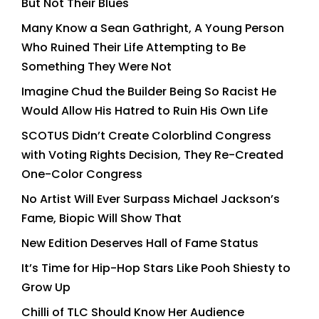
But Not Their Blues
Many Know a Sean Gathright, A Young Person
Who Ruined Their Life Attempting to Be
Something They Were Not
Imagine Chud the Builder Being So Racist He
Would Allow His Hatred to Ruin His Own Life
SCOTUS Didn’t Create Colorblind Congress
with Voting Rights Decision, They Re-Created
One-Color Congress
No Artist Will Ever Surpass Michael Jackson’s
Fame, Biopic Will Show That
New Edition Deserves Hall of Fame Status
It’s Time for Hip-Hop Stars Like Pooh Shiesty to
Grow Up
Chilli of TLC Should Know Her Audience