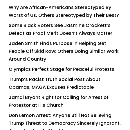
Why Are African-Americans Stereotyped By
Worst of Us, Others Stereotyped by Their Best?
Some Black Voters See Jasmine Crockett’s
Defeat as Proof Merit Doesn’t Always Matter
Jaden Smith Finds Purpose in Helping Get
People Off Skid Row; Others Doing Similar Work
Around Country
Olympics Perfect Stage for Peaceful Protests
Trump’s Racist Truth Social Post About
Obamas, MAGA Excuses Predictable
Jamal Bryant Right for Calling for Arrest of
Protestor at His Church
Don Lemon Arrest: Anyone Still Not Believing
Trump Threat to Democracy Sincerely Ignorant,