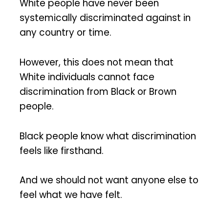
White people have never been
systemically discriminated against in
any country or time.
However, this does not mean that
White individuals cannot face
discrimination from Black or Brown
people.
Black people know what discrimination
feels like firsthand.
And we should not want anyone else to
feel what we have felt.