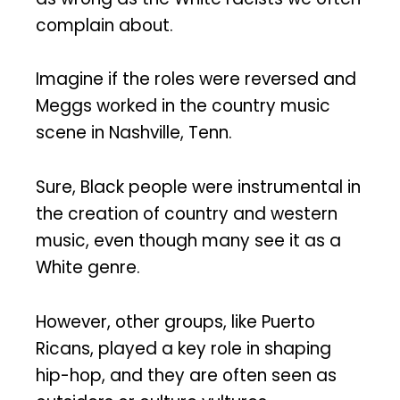
complain about.
Imagine if the roles were reversed and
Meggs worked in the country music
scene in Nashville, Tenn.
Sure, Black people were instrumental in
the creation of country and western
music, even though many see it as a
White genre.
However, other groups, like Puerto
Ricans, played a key role in shaping
hip-hop, and they are often seen as