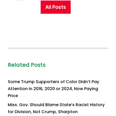
All Posts
Related Posts
Some Trump Supporters of Color Didn’t Pay
Attention in 2016, 2020 or 2024, Now Paying
Price
Miss. Gov. Should Blame State’s Racist History
for Division, Not Crump, Sharpton