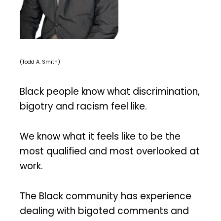
(Todd A. Smith)
Black people know what discrimination,
bigotry and racism feel like.
We know what it feels like to be the
most qualified and most overlooked at
work.
The Black community has experience
dealing with bigoted comments and