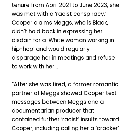
tenure from April 2021 to June 2023, she
was met with a ‘racist conspiracy.’
Cooper claims Meggs, who is Black,
didn’t hold back in expressing her
disdain for a ‘White woman working in
hip-hop’ and would regularly
disparage her in meetings and refuse
to work with her…
“After she was fired, a former romantic
partner of Meggs showed Cooper text
messages between Meggs and a
documentarian producer that
contained further ‘racist’ insults toward
Cooper, including calling her a ‘cracker’