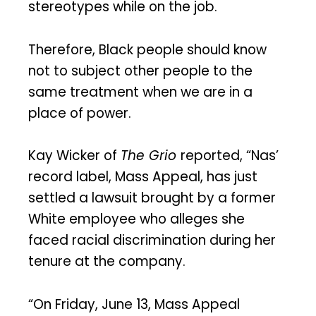
stereotypes while on the job.
Therefore, Black people should know
not to subject other people to the
same treatment when we are in a
place of power.
Kay Wicker of
The Grio
reported, “Nas’
record label, Mass Appeal, has just
settled a lawsuit brought by a former
White employee who alleges she
faced racial discrimination during her
tenure at the company.
“On Friday, June 13, Mass Appeal