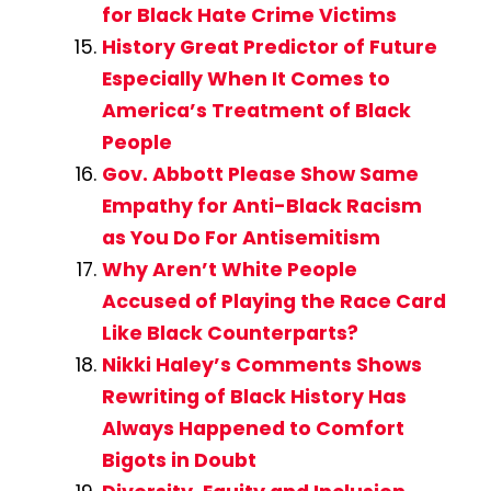
for Black Hate Crime Victims
History Great Predictor of Future
Especially When It Comes to
America’s Treatment of Black
People
Gov. Abbott Please Show Same
Empathy for Anti-Black Racism
as You Do For Antisemitism
Why Aren’t White People
Accused of Playing the Race Card
Like Black Counterparts?
Nikki Haley’s Comments Shows
Rewriting of Black History Has
Always Happened to Comfort
Bigots in Doubt