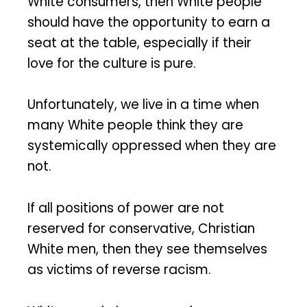
White consumers, then White people
should have the opportunity to earn a
seat at the table, especially if their
love for the culture is pure.
Unfortunately, we live in a time when
many White people think they are
systemically oppressed when they are
not.
If all positions of power are not
reserved for conservative, Christian
White men, then they see themselves
as victims of reverse racism.