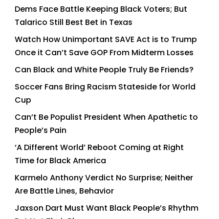
Dems Face Battle Keeping Black Voters; But
Talarico Still Best Bet in Texas
Watch How Unimportant SAVE Act is to Trump
Once it Can’t Save GOP From Midterm Losses
Can Black and White People Truly Be Friends?
Soccer Fans Bring Racism Stateside for World
Cup
Can’t Be Populist President When Apathetic to
People’s Pain
‘A Different World’ Reboot Coming at Right
Time for Black America
Karmelo Anthony Verdict No Surprise; Neither
Are Battle Lines, Behavior
Jaxson Dart Must Want Black People’s Rhythm