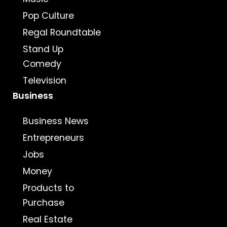
Pop Culture
Regal Roundtable
Stand Up
Comedy
Television
Business
Business News
Entrepreneurs
Jobs
Money
Products to
Purchase
Real Estate