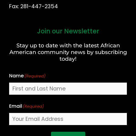
Fax: 281-447-2354
Join our Newsletter
First
and
Stay up to date with the latest African
Last
American community news by subscribing
Name
today!
Name
(Required)
Email
(Required)