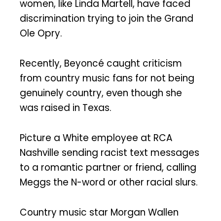
women, like Linda Martell, have faced
discrimination trying to join the Grand
Ole Opry.
Recently, Beyoncé caught criticism
from country music fans for not being
genuinely country, even though she
was raised in Texas.
Picture a White employee at RCA
Nashville sending racist text messages
to a romantic partner or friend, calling
Meggs the N-word or other racial slurs.
Country music star Morgan Wallen