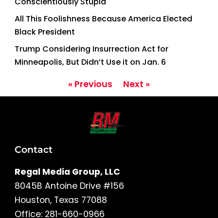
Conscientiously Stupid
All This Foolishness Because America Elected
Black President
Trump Considering Insurrection Act for
Minneapolis, But Didn’t Use it on Jan. 6
« Previous
Next »
Contact
Regal Media Group, LLC
8045B Antoine Drive #156
Houston, Texas 77088
Office: 281-660-0966