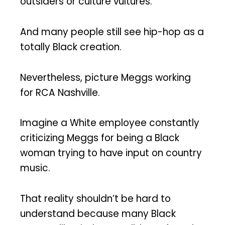
outsiders or culture vultures.
And many people still see hip-hop as a
totally Black creation.
Nevertheless, picture Meggs working
for RCA Nashville.
Imagine a White employee constantly
criticizing Meggs for being a Black
woman trying to have input on country
music.
That reality shouldn’t be hard to
understand because many Black