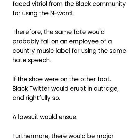
faced vitriol from the Black community
for using the N-word.
Therefore, the same fate would
probably fall on an employee of a
country music label for using the same
hate speech.
If the shoe were on the other foot,
Black Twitter would erupt in outrage,
and rightfully so.
A lawsuit would ensue.
Furthermore, there would be major