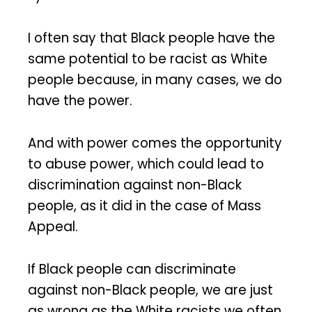
I often say that Black people have the
same potential to be racist as White
people because, in many cases, we do
have the power.
And with power comes the opportunity
to abuse power, which could lead to
discrimination against non-Black
people, as it did in the case of Mass
Appeal.
If Black people can discriminate
against non-Black people, we are just
as wrong as the White racists we often