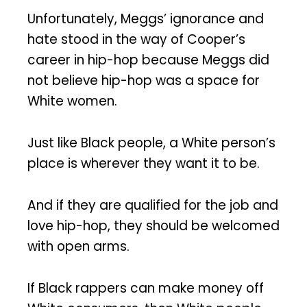
Unfortunately, Meggs’ ignorance and
hate stood in the way of Cooper’s
career in hip-hop because Meggs did
not believe hip-hop was a space for
White women.
Just like Black people, a White person’s
place is wherever they want it to be.
And if they are qualified for the job and
love hip-hop, they should be welcomed
with open arms.
If Black rappers can make money off