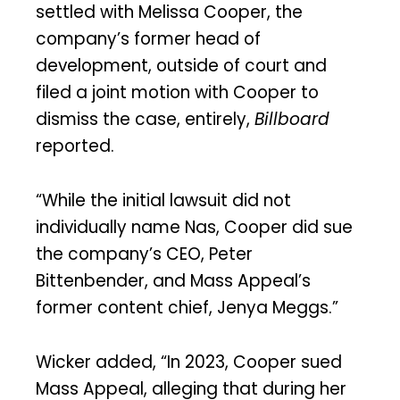
settled with Melissa Cooper, the
company’s former head of
development, outside of court and
filed a joint motion with Cooper to
dismiss the case, entirely,
Billboard
reported.
“While the initial lawsuit did not
individually name Nas, Cooper did sue
the company’s CEO, Peter
Bittenbender, and Mass Appeal’s
former content chief, Jenya Meggs.”
Wicker added, “In 2023, Cooper sued
Mass Appeal, alleging that during her