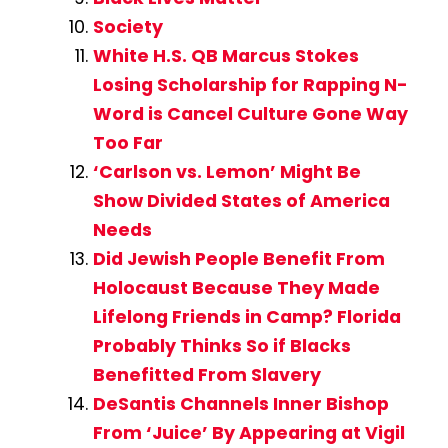
Society
White H.S. QB Marcus Stokes
Losing Scholarship for Rapping N-
Word is Cancel Culture Gone Way
Too Far
‘Carlson vs. Lemon’ Might Be
Show Divided States of America
Needs
Did Jewish People Benefit From
Holocaust Because They Made
Lifelong Friends in Camp? Florida
Probably Thinks So if Blacks
Benefitted From Slavery
DeSantis Channels Inner Bishop
From ‘Juice’ By Appearing at Vigil