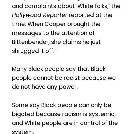
and complaints about ‘White folks,’ the
Hollywood Reporter
reported at the
time. When Cooper brought the
messages to the attention of
Bittenbender, she claims he just
shrugged it off.”
Many Black people say that Black
people cannot be racist because we
do not have any power.
Some say Black people can only be
bigoted because racism is systemic,
and White people are in control of the
system.