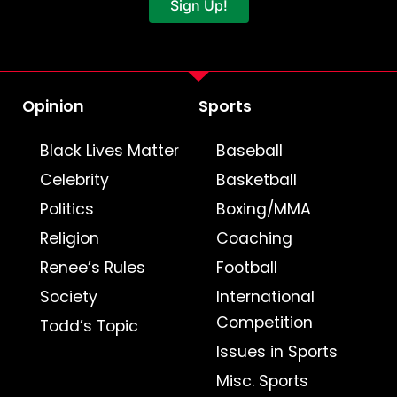
Sign Up!
Opinion
Sports
Black Lives Matter
Baseball
Celebrity
Basketball
Politics
Boxing/MMA
Religion
Coaching
Renee’s Rules
Football
Society
International
Competition
Todd’s Topic
Issues in Sports
Misc. Sports