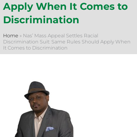
Apply When It Comes to
Discrimination
Home
»
Nas’ Mass Appeal Settles Racial
Discrimination Suit: Same Rules Should Apply When
It Comes to Discrimination