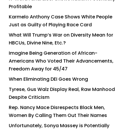
Profitable
Karmelo Anthony Case Shows White People
Just as Guilty of Playing Race Card
What Will Trump’s War on Diversity Mean for
HBCUs, Divine Nine, Etc.?
Imagine Being Generation of African-
Americans Who Voted Their Advancements,
Freedom Away for 45/47
When Eliminating DEI Goes Wrong
Tyrese, Gus Walz Display Real, Raw Manhood
Despite Criticism
Rep. Nancy Mace Disrespects Black Men,
Women By Calling Them Out Their Names
Unfortunately, Sonya Massey is Potentially