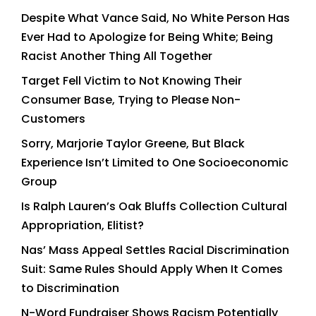
Despite What Vance Said, No White Person Has
Ever Had to Apologize for Being White; Being
Racist Another Thing All Together
Target Fell Victim to Not Knowing Their
Consumer Base, Trying to Please Non-
Customers
Sorry, Marjorie Taylor Greene, But Black
Experience Isn’t Limited to One Socioeconomic
Group
Is Ralph Lauren’s Oak Bluffs Collection Cultural
Appropriation, Elitist?
Nas’ Mass Appeal Settles Racial Discrimination
Suit: Same Rules Should Apply When It Comes
to Discrimination
N-Word Fundraiser Shows Racism Potentially