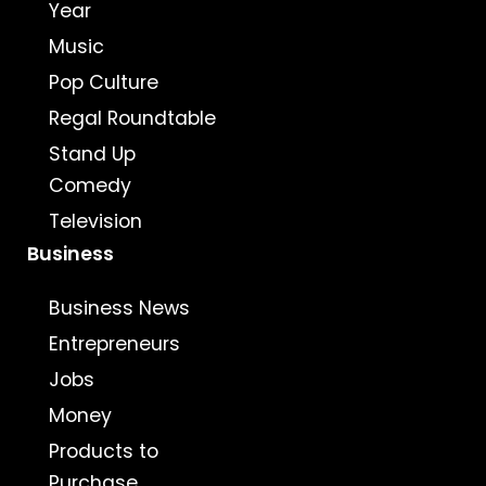
Year
Music
Pop Culture
Regal Roundtable
Stand Up
Comedy
Television
Business
Business News
Entrepreneurs
Jobs
Money
Products to
Purchase