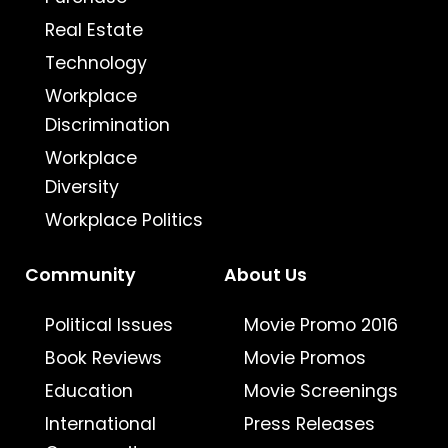
Real Estate
Technology
Workplace
Discrimination
Workplace
Diversity
Workplace Politics
Community
About Us
Political Issues
Movie Promo 2016
Book Reviews
Movie Promos
Education
Movie Screenings
International
Press Releases