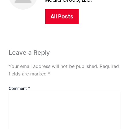
All Posts
Leave a Reply
Your email address will not be published.
Required
fields are marked
*
Comment
*