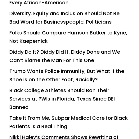
Every African-American
Diversity, Equity and Inclusion Should Not Be
Bad Word for Businesspeople, Politicians
Folks Should Compare Harrison Butker to Kyrie,
Not Kaepernick
Diddy Do It? Diddy Did It, Diddy Done and We
Can’t Blame the Man For This One
Trump Wants Police Immunity; But What if the
Shoe is on the Other Foot, Racially?
Black College Athletes Should Ban Their
Services at PWIs in Florida, Texas Since DEI
Banned
Take it From Me, Subpar Medical Care for Black
Patients is a Real Thing
Nikki Haley’s Comments Shows Rewriting of