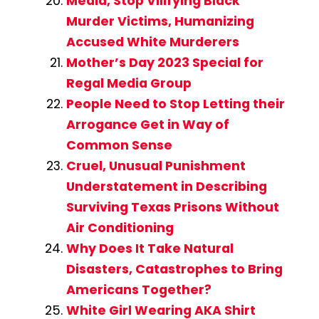
Media, Stop Vilifying Black
Murder Victims, Humanizing
Accused White Murderers
Mother’s Day 2023 Special for
Regal Media Group
People Need to Stop Letting their
Arrogance Get in Way of
Common Sense
Cruel, Unusual Punishment
Understatement in Describing
Surviving Texas Prisons Without
Air Conditioning
Why Does It Take Natural
Disasters, Catastrophes to Bring
Americans Together?
White Girl Wearing AKA Shirt