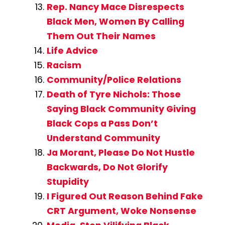
Rep. Nancy Mace Disrespects
Black Men, Women By Calling
Them Out Their Names
Life Advice
Racism
Community/Police Relations
Death of Tyre Nichols: Those
Saying Black Community Giving
Black Cops a Pass Don’t
Understand Community
Ja Morant, Please Do Not Hustle
Backwards, Do Not Glorify
Stupidity
I Figured Out Reason Behind Fake
CRT Argument, Woke Nonsense