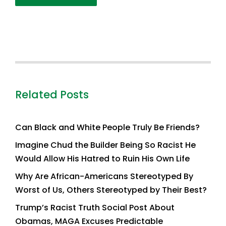
Related Posts
Can Black and White People Truly Be Friends?
Imagine Chud the Builder Being So Racist He
Would Allow His Hatred to Ruin His Own Life
Why Are African-Americans Stereotyped By
Worst of Us, Others Stereotyped by Their Best?
Trump’s Racist Truth Social Post About
Obamas, MAGA Excuses Predictable