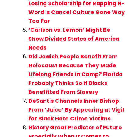
Losing Scholarship for Rapping N-
Word is Cancel Culture Gone Way
Too Far
‘Carlson vs. Lemon’ Might Be
Show Divided States of America
Needs
Did Jewish People Benefit From
Holocaust Because They Made
Lifelong Friends in Camp? Florida
Probably Thinks So if Blacks
Benefitted From Slavery
DeSantis Channels Inner Bishop
From ‘Juice’ By Appearing at Vigil
for Black Hate Crime Victims
History Great Predictor of Future
Especially When It Comes to