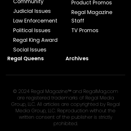
Community
Product Promos
Judicial Issues
Regal Magazine
Law Enforcement
Staff
Political Issues
TV Promos
Regal King Award
Social Issues
Regal Queens
Archives
© 2024 Regal Magazine™ and RegalMag.com
are registered trademarks of Regal Media
Group, LLC. All articles are copyrighted by Regal
Media Group, LLC. Reproduction without the
written consent of the publisher is strictly
prohibited.