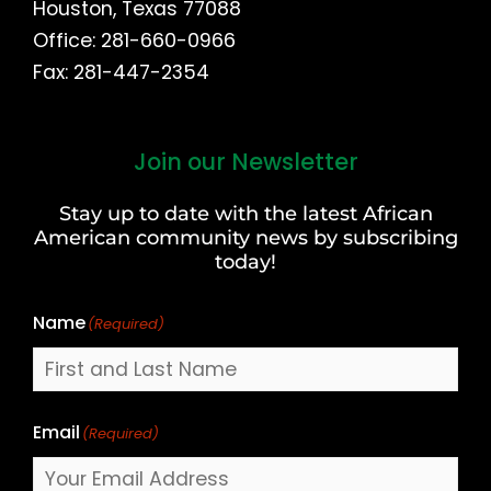
Houston, Texas 77088
Office: 281-660-0966
Fax: 281-447-2354
Join our Newsletter
First
and
Stay up to date with the latest African
Last
American community news by subscribing
Name
today!
Name
(Required)
Email
(Required)