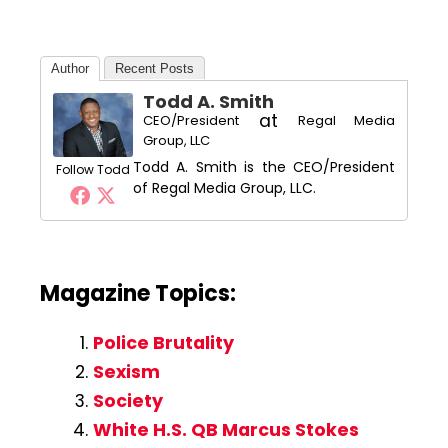
Author
Recent Posts
Todd A. Smith
at
CEO/President
Regal Media
Group, LLC
Todd A. Smith is the CEO/President
Follow Todd
of Regal Media Group, LLC.
Magazine Topics:
Police Brutality
Sexism
Society
White H.S. QB Marcus Stokes