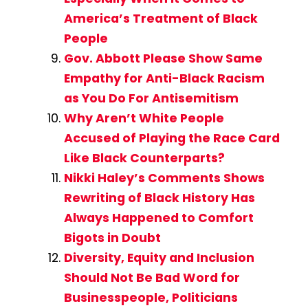
America’s Treatment of Black
People
Gov. Abbott Please Show Same
Empathy for Anti-Black Racism
as You Do For Antisemitism
Why Aren’t White People
Accused of Playing the Race Card
Like Black Counterparts?
Nikki Haley’s Comments Shows
Rewriting of Black History Has
Always Happened to Comfort
Bigots in Doubt
Diversity, Equity and Inclusion
Should Not Be Bad Word for
Businesspeople, Politicians