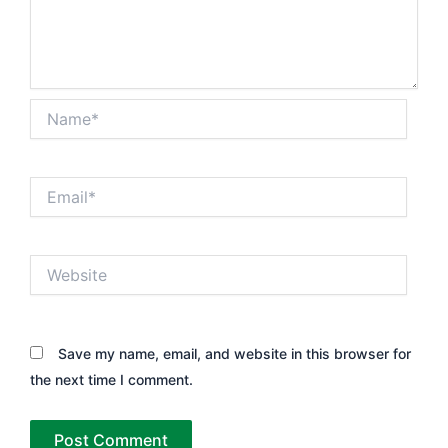
Name*
Email*
Website
Save my name, email, and website in this browser for
the next time I comment.