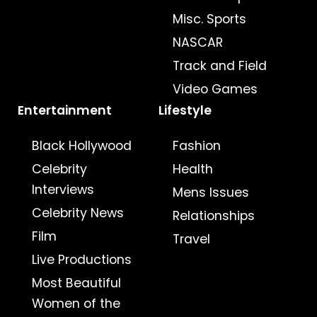
Misc. Sports
NASCAR
Track and Field
Video Games
Entertainment
Lifestyle
Black Hollywood
Fashion
Celebrity
Health
Interviews
Mens Issues
Celebrity News
Relationships
Film
Travel
Live Productions
Most Beautiful
Women of the