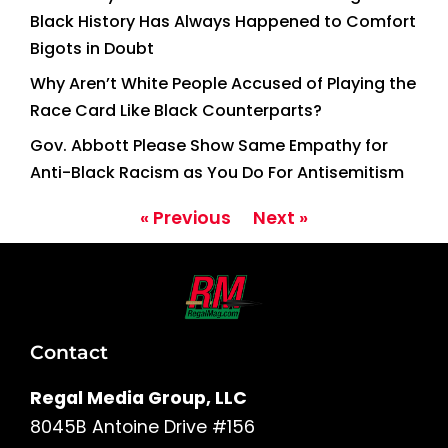
Black History Has Always Happened to Comfort
Bigots in Doubt
Why Aren’t White People Accused of Playing the
Race Card Like Black Counterparts?
Gov. Abbott Please Show Same Empathy for
Anti-Black Racism as You Do For Antisemitism
« Previous
Next »
Contact
Regal Media Group, LLC
8045B Antoine Drive #156