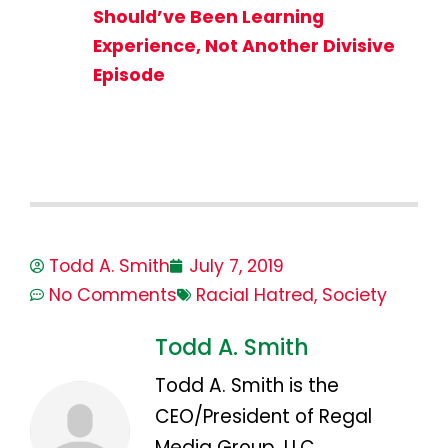
Should’ve Been Learning
Experience, Not Another Divisive
Episode
Todd A. Smith
July 7, 2019
No Comments
Racial Hatred
,
Society
Todd A. Smith
Todd A. Smith is the
CEO/President of Regal
Media Group, LLC.