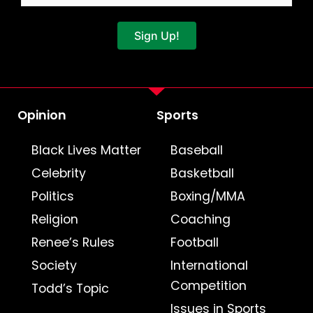
Sign Up!
Opinion
Sports
Black Lives Matter
Baseball
Celebrity
Basketball
Politics
Boxing/MMA
Religion
Coaching
Renee’s Rules
Football
Society
International
Competition
Todd’s Topic
Issues in Sports