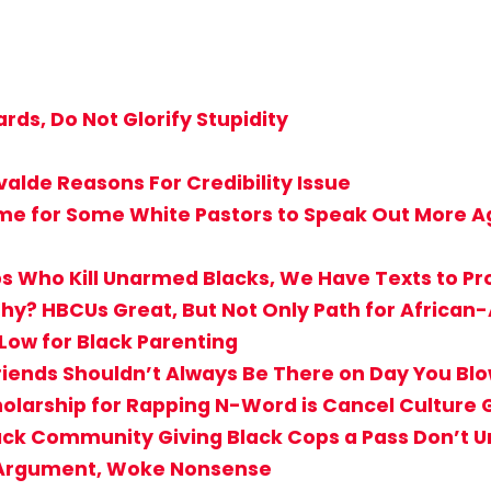
rds, Do Not Glorify Stupidity
valde Reasons For Credibility Issue
ime for Some White Pastors to Speak Out More Ag
s Who Kill Unarmed Blacks, We Have Texts to Pro
hy? HBCUs Great, But Not Only Path for Africa
 Low for Black Parenting
iends Shouldn’t Always Be There on Day You Bl
holarship for Rapping N-Word is Cancel Culture
Black Community Giving Black Cops a Pass Don’
T Argument, Woke Nonsense