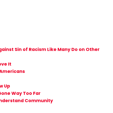
ainst Sin of Racism Like Many Do on Other
ve It
n-Americans
ow Up
 Gone Way Too Far
t Understand Community