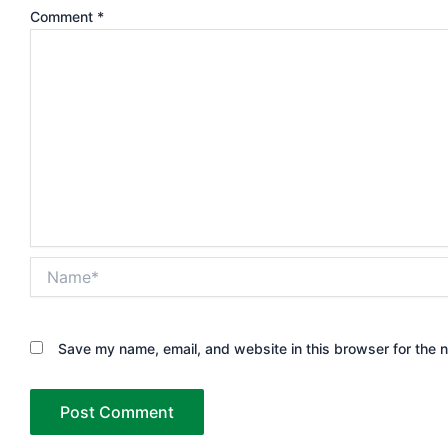
Comment
*
Name*
Save my name, email, and website in this browser for the 