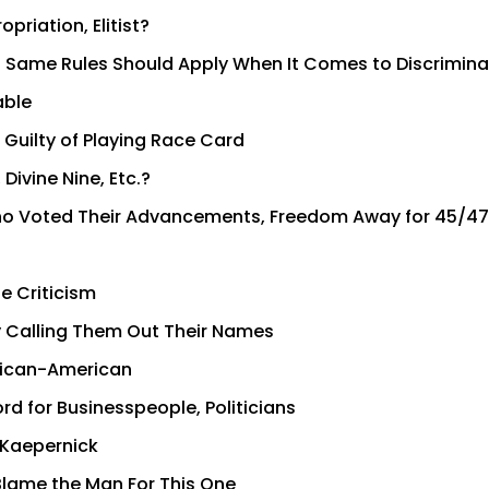
priation, Elitist?
t: Same Rules Should Apply When It Comes to Discrimina
able
Guilty of Playing Race Card
Divine Nine, Etc.?
ho Voted Their Advancements, Freedom Away for 45/47
e Criticism
 Calling Them Out Their Names
frican-American
rd for Businesspeople, Politicians
 Kaepernick
 Blame the Man For This One