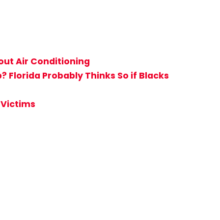
ut Air Conditioning
Florida Probably Thinks So if Blacks
 Victims