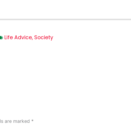
Life Advice
,
Society
lds are marked
*