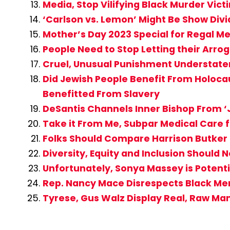
Media, Stop Vilifying Black Murder Vi
‘Carlson vs. Lemon’ Might Be Show Div
Mother’s Day 2023 Special for Regal M
People Need to Stop Letting their Ar
Cruel, Unusual Punishment Understatem
Did Jewish People Benefit From Holocau
Benefitted From Slavery
DeSantis Channels Inner Bishop From ‘J
Take it From Me, Subpar Medical Care fo
Folks Should Compare Harrison Butker 
Diversity, Equity and Inclusion Should 
Unfortunately, Sonya Massey is Potent
Rep. Nancy Mace Disrespects Black M
Tyrese, Gus Walz Display Real, Raw Ma