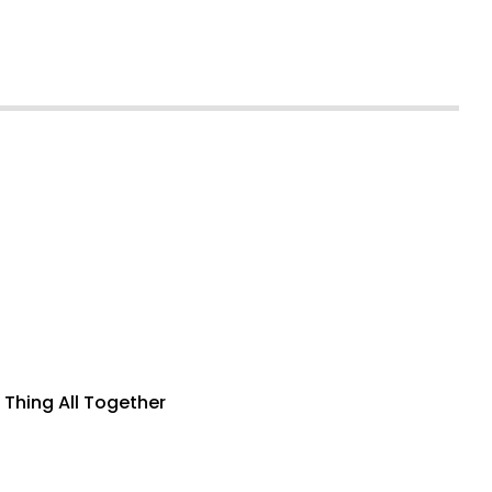
 Thing All Together