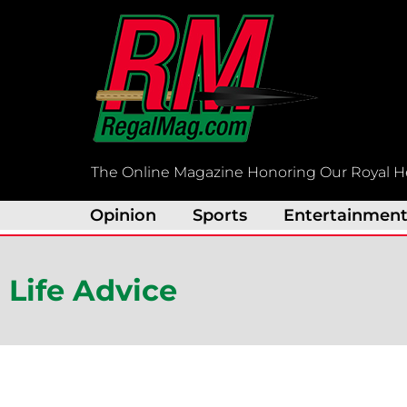
Skip
to
content
The Online Magazine Honoring Our Royal H
Opinion
Sports
Entertainmen
Life Advice