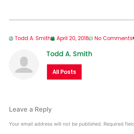
Todd A. Smith
April 20, 2018
No Comments
Todd A. Smith
All Posts
Leave a Reply
Your email address will not be published.
Required fie