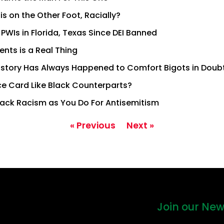
s on the Other Foot, Racially?
 PWIs in Florida, Texas Since DEI Banned
ents is a Real Thing
istory Has Always Happened to Comfort Bigots in Doub
ce Card Like Black Counterparts?
ack Racism as You Do For Antisemitism
« Previous
Next »
Join our New