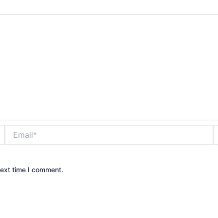
Email*
W
next time I comment.