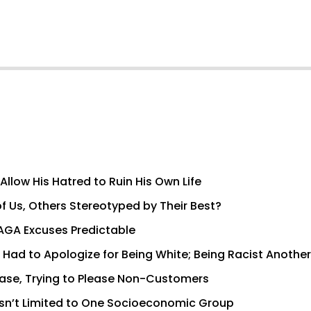
llow His Hatred to Ruin His Own Life
 Us, Others Stereotyped by Their Best?
AGA Excuses Predictable
Had to Apologize for Being White; Being Racist Another
Base, Trying to Please Non-Customers
e Isn’t Limited to One Socioeconomic Group