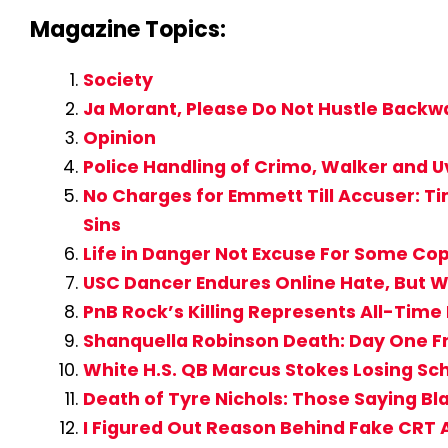
Magazine Topics:
Society
Ja Morant, Please Do Not Hustle Backwa
Opinion
Police Handling of Crimo, Walker and U
No Charges for Emmett Till Accuser: T
Sins
Life in Danger Not Excuse For Some Cop
USC Dancer Endures Online Hate, But W
PnB Rock’s Killing Represents All-Time
Shanquella Robinson Death: Day One Fr
White H.S. QB Marcus Stokes Losing Sc
Death of Tyre Nichols: Those Saying 
I Figured Out Reason Behind Fake CR