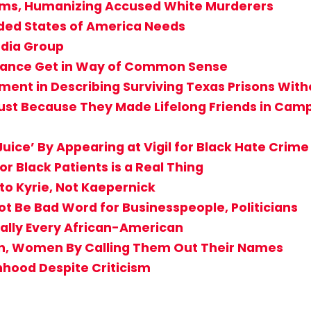
ctims, Humanizing Accused White Murderers
ided States of America Needs
edia Group
rogance Get in Way of Common Sense
ent in Describing Surviving Texas Prisons Witho
st Because They Made Lifelong Friends in Camp? 
uice’ By Appearing at Vigil for Black Hate Crime
r Black Patients is a Real Thing
to Kyrie, Not Kaepernick
Not Be Bad Word for Businesspeople, Politicians
ially Every African-American
en, Women By Calling Them Out Their Names
nhood Despite Criticism