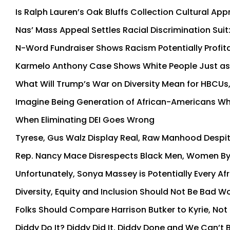
Is Ralph Lauren’s Oak Bluffs Collection Cultural Appro
Nas’ Mass Appeal Settles Racial Discrimination Sui
N-Word Fundraiser Shows Racism Potentially Profit
Karmelo Anthony Case Shows White People Just as 
What Will Trump’s War on Diversity Mean for HBCUs, 
Imagine Being Generation of African-Americans W
When Eliminating DEI Goes Wrong
Tyrese, Gus Walz Display Real, Raw Manhood Despit
Rep. Nancy Mace Disrespects Black Men, Women By
Unfortunately, Sonya Massey is Potentially Every A
Diversity, Equity and Inclusion Should Not Be Bad Wo
Folks Should Compare Harrison Butker to Kyrie, Not
Diddy Do It? Diddy Did It, Diddy Done and We Can’t