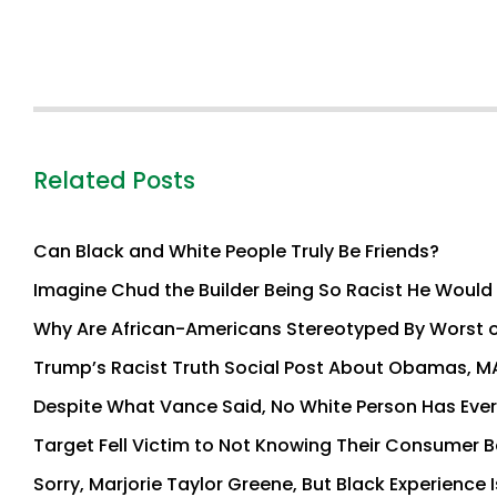
Related Posts
Can Black and White People Truly Be Friends?
Imagine Chud the Builder Being So Racist He Would A
Why Are African-Americans Stereotyped By Worst of
Trump’s Racist Truth Social Post About Obamas, M
Despite What Vance Said, No White Person Has Ever 
Target Fell Victim to Not Knowing Their Consumer 
Sorry, Marjorie Taylor Greene, But Black Experienc