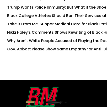
Trump Wants Police Immunity; But What if the Shoe i
Black College Athletes Should Ban Their Services at
Take it From Me, Subpar Medical Care for Black Pati
Nikki Haley’s Comments Shows Rewriting of Black H
Why Aren’t White People Accused of Playing the Ra
Gov. Abbott Please Show Same Empathy for Anti-Bl
First
and