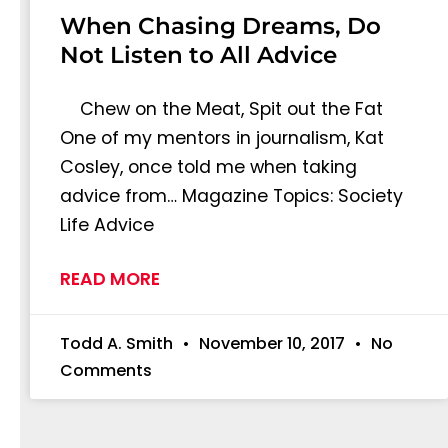
When Chasing Dreams, Do
Not Listen to All Advice
Chew on the Meat, Spit out the Fat
One of my mentors in journalism, Kat
Cosley, once told me when taking
advice from… Magazine Topics: Society
Life Advice
READ MORE
Todd A. Smith
November 10, 2017
No
Comments