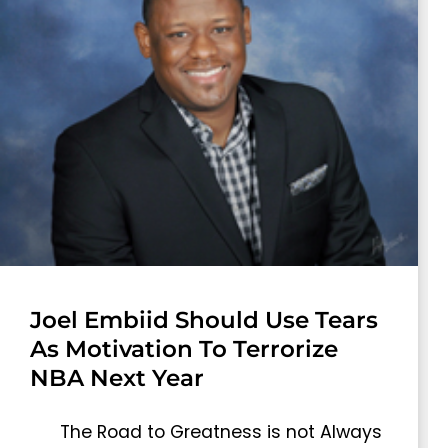
Joel Embiid Should Use Tears
As Motivation To Terrorize
NBA Next Year
The Road to Greatness is not Always