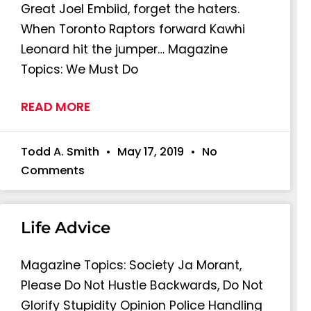
Great Joel Embiid, forget the haters.
When Toronto Raptors forward Kawhi
Leonard hit the jumper… Magazine
Topics: We Must Do
READ MORE
Todd A. Smith
May 17, 2019
No
Comments
Life Advice
Magazine Topics: Society Ja Morant,
Please Do Not Hustle Backwards, Do Not
Glorify Stupidity Opinion Police Handling