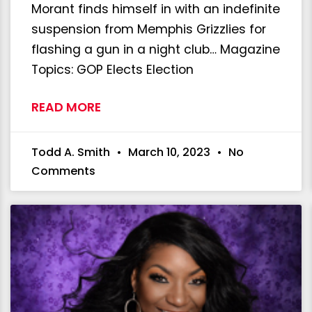
Morant finds himself in with an indefinite
suspension from Memphis Grizzlies for
flashing a gun in a night club… Magazine
Topics: GOP Elects Election
READ MORE
Todd A. Smith
March 10, 2023
No
Comments