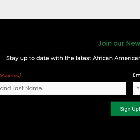
Join our New
Stay up to date with the latest African Ameri
Em
(Required)
Sign Up