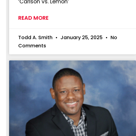
‘Carlson vs. Lemon’
READ MORE
Todd A. Smith
January 25, 2025
No
Comments