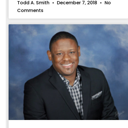
Todd A. Smith
December 7, 2018
No
Comments