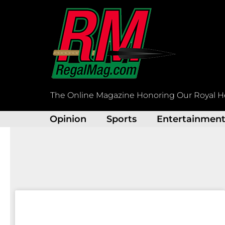
Skip
to
content
The Online Magazine Honoring Our Royal H
Opinion
Sports
Entertainmen