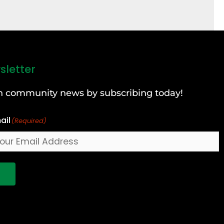
sletter
can community news by subscribing today!
ail
(Required)
!