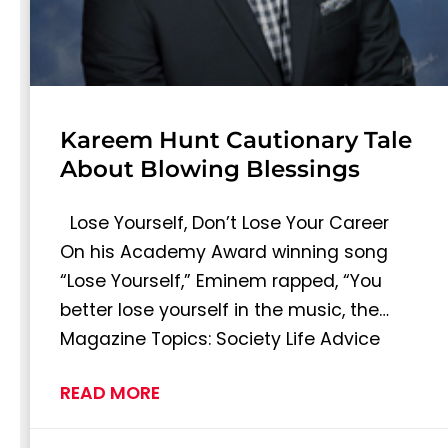
Kareem Hunt Cautionary Tale
About Blowing Blessings
Lose Yourself, Don’t Lose Your Career
On his Academy Award winning song
“Lose Yourself,” Eminem rapped, “You
better lose yourself in the music, the…
Magazine Topics: Society Life Advice
READ MORE