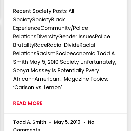
Recent Society Posts All
SocietySocietyBlack
ExperienceCommunity/Police
RelationsDiversityGender IssuesPolice
BrutalityRaceRacial DivideRacial
RelationsRacismSocioeconomic Todd A.
Smith May 5, 2010 Society Unfortunately,
Sonya Massey is Potentially Every
African-American… Magazine Topics:
‘Carlson vs. Lemon’
READ MORE
Todd A. Smith
May 5, 2010
No
Comments