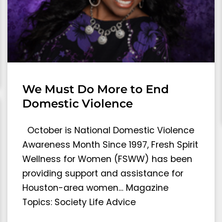
We Must Do More to End
Domestic Violence
October is National Domestic Violence
Awareness Month Since 1997, Fresh Spirit
Wellness for Women (FSWW) has been
providing support and assistance for
Houston-area women… Magazine
Topics: Society Life Advice