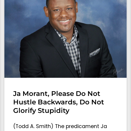
Ja Morant, Please Do Not
Hustle Backwards, Do Not
Glorify Stupidity
(Todd A. Smith) The predicament Ja