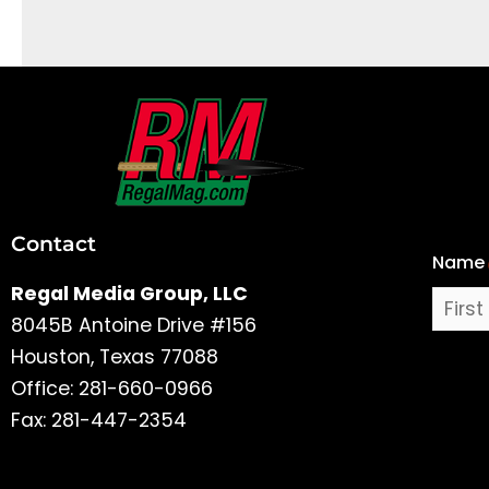
First
and
Last
Contact
Name
Name
Regal Media Group, LLC
8045B Antoine Drive #156
Houston, Texas 77088
Office: 281-660-0966
Fax: 281-447-2354