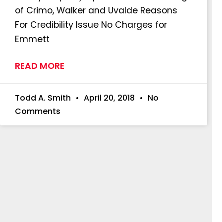
of Crimo, Walker and Uvalde Reasons
For Credibility Issue No Charges for
Emmett
READ MORE
Todd A. Smith
April 20, 2018
No
Comments