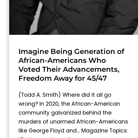
Imagine Being Generation of
African-Americans Who
Voted Their Advancements,
Freedom Away for 45/47
(Todd A. Smith) Where did it all go
wrong? In 2020, the African-American
community galvanized behind the
murders of unarmed African-Americans
like George Floyd and… Magazine Topics: