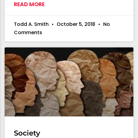
READ MORE
Todd A. Smith
October 5, 2018
No
Comments
Society