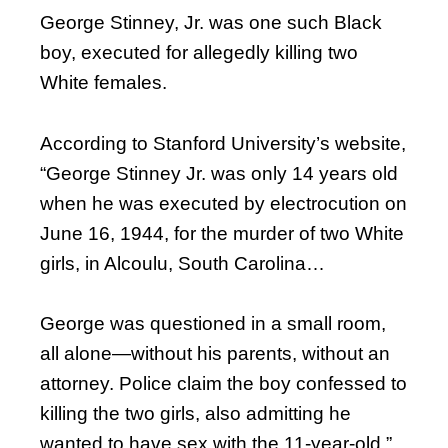
George Stinney, Jr. was one such Black
boy, executed for allegedly killing two
White females.
According to Stanford University’s website,
“George Stinney Jr. was only 14 years old
when he was executed by electrocution on
June 16, 1944, for the murder of two White
girls, in Alcoulu, South Carolina…
George was questioned in a small room,
all alone—without his parents, without an
attorney. Police claim the boy confessed to
killing the two girls, also admitting he
wanted to have sex with the 11-year-old.”