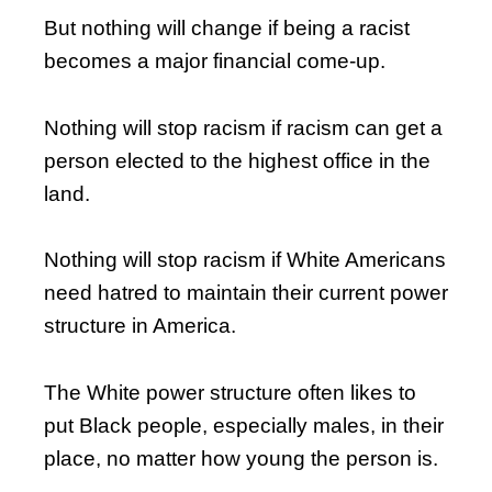
But nothing will change if being a racist
becomes a major financial come-up.
Nothing will stop racism if racism can get a
person elected to the highest office in the
land.
Nothing will stop racism if White Americans
need hatred to maintain their current power
structure in America.
The White power structure often likes to
put Black people, especially males, in their
place, no matter how young the person is.