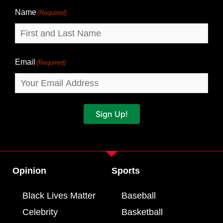
Name
(Required)
Email
(Required)
Sign Up!
Opinion
Sports
Black Lives Matter
Baseball
Celebrity
Basketball