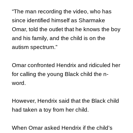
“The man recording the video, who has
since identified himself as Sharmake
Omar, told the outlet that he knows the boy
and his family, and the child is on the
autism spectrum.”
Omar confronted Hendrix and ridiculed her
for calling the young Black child the n-
word.
However, Hendrix said that the Black child
had taken a toy from her child.
When Omar asked Hendrix if the child’s