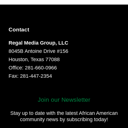
Contact
Regal Media Group, LLC
8045B Antoine Drive #156
Houston, Texas 77088
Office: 281-660-0966
Fax: 281-447-2354
Join our Newsletter
First
and
Stay up to date with the latest African American
Last
community news by subscribing today!
Name