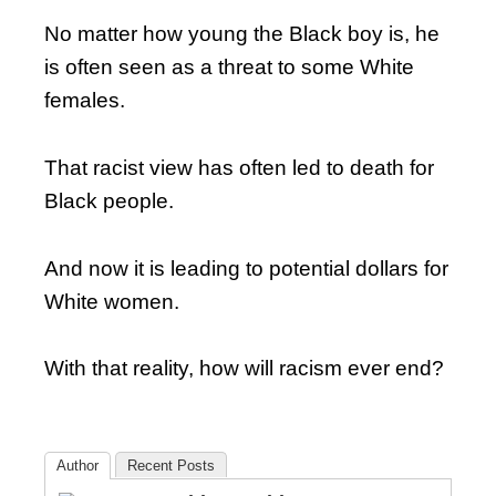
No matter how young the Black boy is, he
is often seen as a threat to some White
females.
That racist view has often led to death for
Black people.
And now it is leading to potential dollars for
White women.
With that reality, how will racism ever end?
Author
Recent Posts