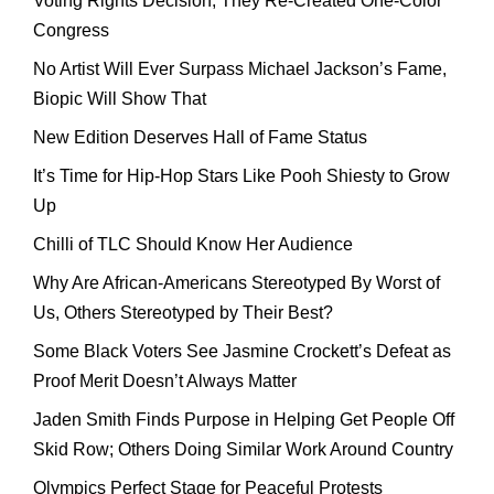
Voting Rights Decision, They Re-Created One-Color
Congress
No Artist Will Ever Surpass Michael Jackson’s Fame,
Biopic Will Show That
New Edition Deserves Hall of Fame Status
It’s Time for Hip-Hop Stars Like Pooh Shiesty to Grow
Up
Chilli of TLC Should Know Her Audience
Why Are African-Americans Stereotyped By Worst of
Us, Others Stereotyped by Their Best?
Some Black Voters See Jasmine Crockett’s Defeat as
Proof Merit Doesn’t Always Matter
Jaden Smith Finds Purpose in Helping Get People Off
Skid Row; Others Doing Similar Work Around Country
Olympics Perfect Stage for Peaceful Protests