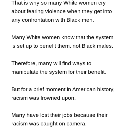
That is why so many White women cry
about fearing violence when they get into
any confrontation with Black men.
Many White women know that the system
is set up to benefit them, not Black males.
Therefore, many will find ways to
manipulate the system for their benefit.
But for a brief moment in American history,
racism was frowned upon.
Many have lost their jobs because their
racism was caught on camera.