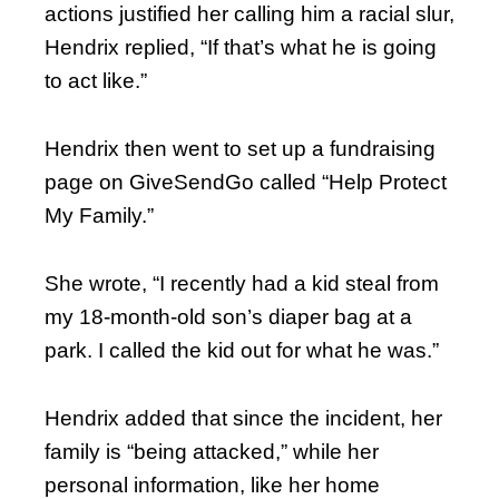
actions justified her calling him a racial slur,
Hendrix replied, “If that’s what he is going
to act like.”
Hendrix then went to set up a fundraising
page on GiveSendGo called “Help Protect
My Family.”
She wrote, “I recently had a kid steal from
my 18-month-old son’s diaper bag at a
park. I called the kid out for what he was.”
Hendrix added that since the incident, her
family is “being attacked,” while her
personal information, like her home