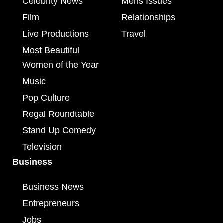
Celebrity News
Mens Issues
Film
Relationships
Live Productions
Travel
Most Beautiful
Women of the Year
Music
Pop Culture
Regal Roundtable
Stand Up Comedy
Television
Business
Business News
Entrepreneurs
Jobs