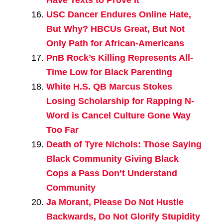
USC Dancer Endures Online Hate,
But Why? HBCUs Great, But Not
Only Path for African-Americans
PnB Rock’s Killing Represents All-
Time Low for Black Parenting
White H.S. QB Marcus Stokes
Losing Scholarship for Rapping N-
Word is Cancel Culture Gone Way
Too Far
Death of Tyre Nichols: Those Saying
Black Community Giving Black
Cops a Pass Don’t Understand
Community
Ja Morant, Please Do Not Hustle
Backwards, Do Not Glorify Stupidity