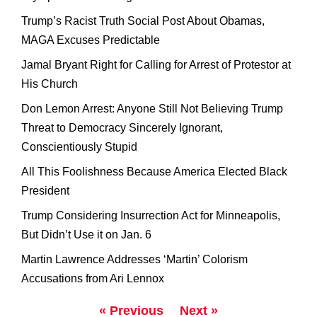
Trump’s Racist Truth Social Post About Obamas,
MAGA Excuses Predictable
Jamal Bryant Right for Calling for Arrest of Protestor at
His Church
Don Lemon Arrest: Anyone Still Not Believing Trump
Threat to Democracy Sincerely Ignorant,
Conscientiously Stupid
All This Foolishness Because America Elected Black
President
Trump Considering Insurrection Act for Minneapolis,
But Didn’t Use it on Jan. 6
Martin Lawrence Addresses ‘Martin’ Colorism
Accusations from Ari Lennox
« Previous
Next »