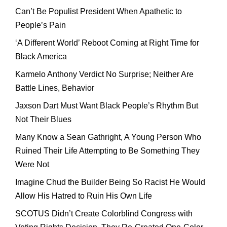
Can’t Be Populist President When Apathetic to
People’s Pain
‘A Different World’ Reboot Coming at Right Time for
Black America
Karmelo Anthony Verdict No Surprise; Neither Are
Battle Lines, Behavior
Jaxson Dart Must Want Black People’s Rhythm But
Not Their Blues
Many Know a Sean Gathright, A Young Person Who
Ruined Their Life Attempting to Be Something They
Were Not
Imagine Chud the Builder Being So Racist He Would
Allow His Hatred to Ruin His Own Life
SCOTUS Didn’t Create Colorblind Congress with