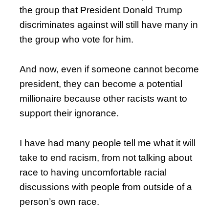
the group that President Donald Trump
discriminates against will still have many in
the group who vote for him.
And now, even if someone cannot become
president, they can become a potential
millionaire because other racists want to
support their ignorance.
I have had many people tell me what it will
take to end racism, from not talking about
race to having uncomfortable racial
discussions with people from outside of a
person’s own race.