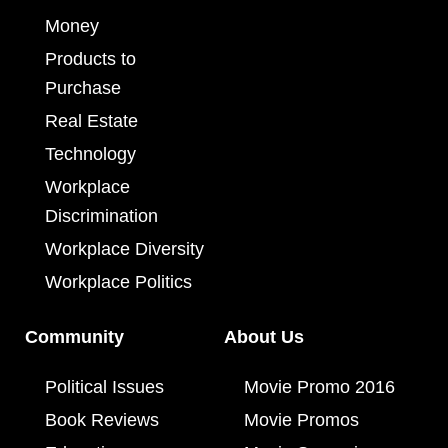
Money
Products to
Purchase
Real Estate
Technology
Workplace
Discrimination
Workplace Diversity
Workplace Politics
Community
About Us
Political Issues
Movie Promo 2016
Book Reviews
Movie Promos