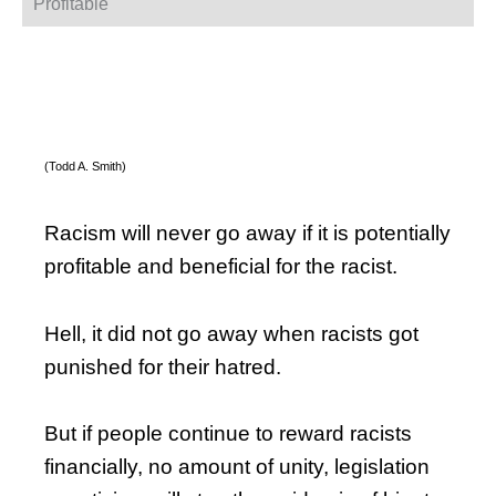
Profitable
(Todd A. Smith)
Racism will never go away if it is potentially
profitable and beneficial for the racist.
Hell, it did not go away when racists got
punished for their hatred.
But if people continue to reward racists
financially, no amount of unity, legislation