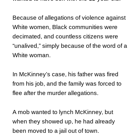
Because of allegations of violence against
White women, Black communities were
decimated, and countless citizens were
“unalived,” simply because of the word of a
White woman.
In McKinney’s case, his father was fired
from his job, and the family was forced to
flee after the murder allegations.
A mob wanted to lynch McKinney, but
when they showed up, he had already
been moved to a jail out of town.