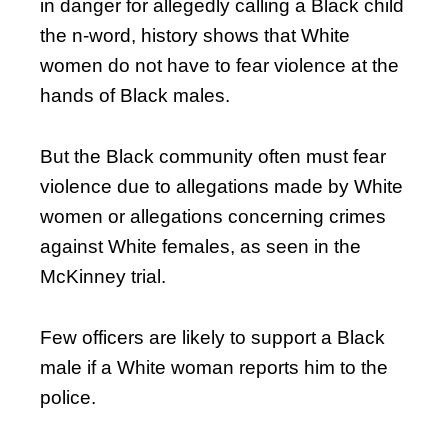
in danger for allegedly calling a Black child
the n-word, history shows that White
women do not have to fear violence at the
hands of Black males.
But the Black community often must fear
violence due to allegations made by White
women or allegations concerning crimes
against White females, as seen in the
McKinney trial.
Few officers are likely to support a Black
male if a White woman reports him to the
police.