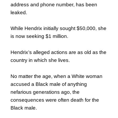
address and phone number, has been
leaked.
While Hendrix initially sought $50,000, she
is now seeking $1 million.
Hendrix’s alleged actions are as old as the
country in which she lives.
No matter the age, when a White woman
accused a Black male of anything
nefarious generations ago, the
consequences were often death for the
Black male.