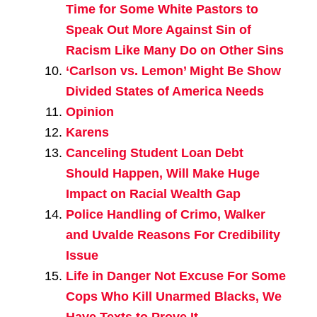
Time for Some White Pastors to
Speak Out More Against Sin of
Racism Like Many Do on Other Sins
‘Carlson vs. Lemon’ Might Be Show
Divided States of America Needs
Opinion
Karens
Canceling Student Loan Debt
Should Happen, Will Make Huge
Impact on Racial Wealth Gap
Police Handling of Crimo, Walker
and Uvalde Reasons For Credibility
Issue
Life in Danger Not Excuse For Some
Cops Who Kill Unarmed Blacks, We
Have Texts to Prove It