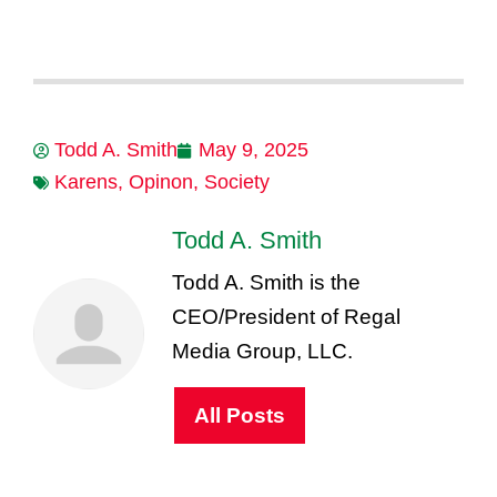
Todd A. Smith
May 9, 2025
Karens
,
Opinon
,
Society
Todd A. Smith
Todd A. Smith is the
CEO/President of Regal
Media Group, LLC.
All Posts