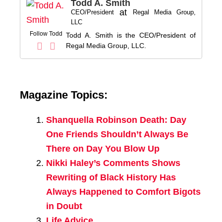
Todd A. Smith
at
CEO/President
Regal Media Group,
LLC
Follow Todd
Todd A. Smith is the CEO/President of
Regal Media Group, LLC.
Magazine Topics:
Shanquella Robinson Death: Day
One Friends Shouldn’t Always Be
There on Day You Blow Up
Nikki Haley’s Comments Shows
Rewriting of Black History Has
Always Happened to Comfort Bigots
in Doubt
Life Advice