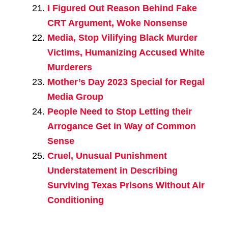
I Figured Out Reason Behind Fake
CRT Argument, Woke Nonsense
Media, Stop Vilifying Black Murder
Victims, Humanizing Accused White
Murderers
Mother’s Day 2023 Special for Regal
Media Group
People Need to Stop Letting their
Arrogance Get in Way of Common
Sense
Cruel, Unusual Punishment
Understatement in Describing
Surviving Texas Prisons Without Air
Conditioning