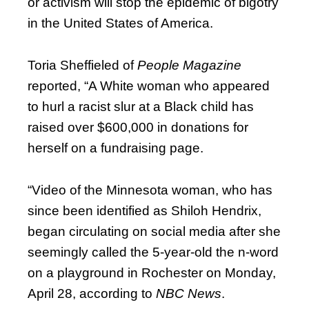
or activism will stop the epidemic of bigotry
in the United States of America.
Toria Sheffieled of
People Magazine
reported, “A White woman who appeared
to hurl a racist slur at a Black child has
raised over $600,000 in donations for
herself on a fundraising page.
“Video of the Minnesota woman, who has
since been identified as Shiloh Hendrix,
began circulating on social media after she
seemingly called the 5-year-old the n-word
on a playground in Rochester on Monday,
April 28, according to
NBC News
.