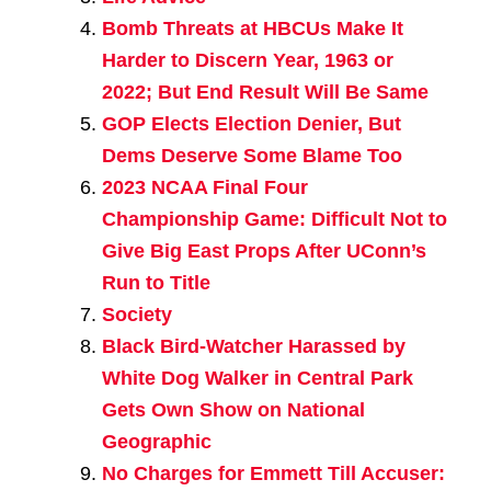
Bomb Threats at HBCUs Make It
Harder to Discern Year, 1963 or
2022; But End Result Will Be Same
GOP Elects Election Denier, But
Dems Deserve Some Blame Too
2023 NCAA Final Four
Championship Game: Difficult Not to
Give Big East Props After UConn’s
Run to Title
Society
Black Bird-Watcher Harassed by
White Dog Walker in Central Park
Gets Own Show on National
Geographic
No Charges for Emmett Till Accuser: