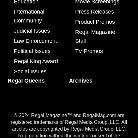
Education
Movie Screenings
International
Press Releases
Community
Product Promos
Judicial Issues
Regal Magazine
Law Enforcement
Staff
Political Issues
TV Promos
Regal King Award
Social Issues
Regal Queens
Archives
© 2024 Regal Magazine™ and RegalMag.com are
registered trademarks of Regal Media Group, LLC. All
articles are copyrighted by Regal Media Group, LLC.
Reproduction without the written consent of the