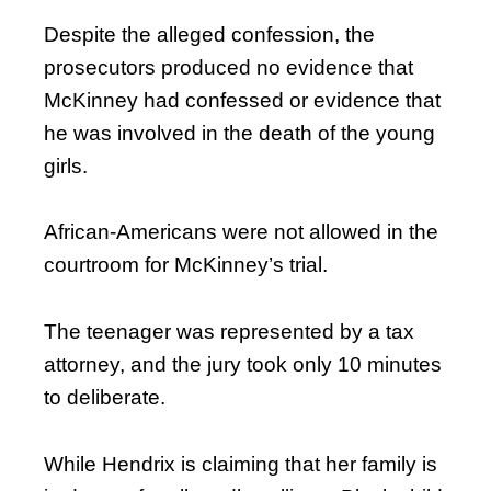
Despite the alleged confession, the
prosecutors produced no evidence that
McKinney had confessed or evidence that
he was involved in the death of the young
girls.
African-Americans were not allowed in the
courtroom for McKinney’s trial.
The teenager was represented by a tax
attorney, and the jury took only 10 minutes
to deliberate.
While Hendrix is claiming that her family is