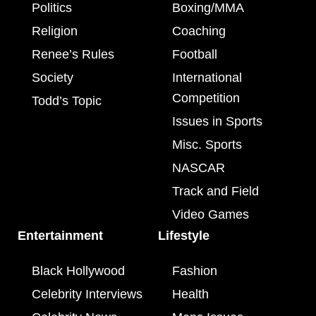
Politics
Boxing/MMA
Religion
Coaching
Renee’s Rules
Football
Society
International
Competition
Todd’s Topic
Issues in Sports
Misc. Sports
NASCAR
Track and Field
Video Games
Entertainment
Lifestyle
Black Hollywood
Fashion
Celebrity Interviews
Health