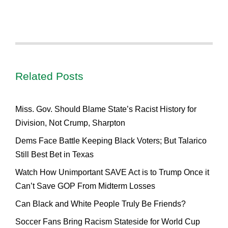
Related Posts
Miss. Gov. Should Blame State’s Racist History for
Division, Not Crump, Sharpton
Dems Face Battle Keeping Black Voters; But Talarico
Still Best Bet in Texas
Watch How Unimportant SAVE Act is to Trump Once it
Can’t Save GOP From Midterm Losses
Can Black and White People Truly Be Friends?
Soccer Fans Bring Racism Stateside for World Cup