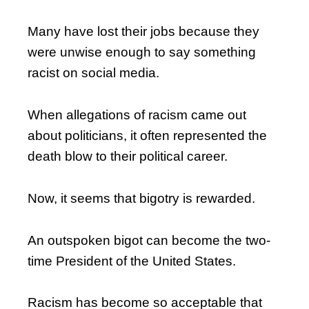
Many have lost their jobs because they
were unwise enough to say something
racist on social media.
When allegations of racism came out
about politicians, it often represented the
death blow to their political career.
Now, it seems that bigotry is rewarded.
An outspoken bigot can become the two-
time President of the United States.
Racism has become so acceptable that