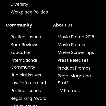
Diversity
Workplace Politics
Community
About Us
Political Issues
Movie Promo 2016
Book Reviews
Movie Promos
Education
Movie Screenings
International
Press Releases
Community
Product Promos
Judicial Issues
Regal Magazine
Law Enforcement
Staff
Political Issues
TV Promos
Regal King Award