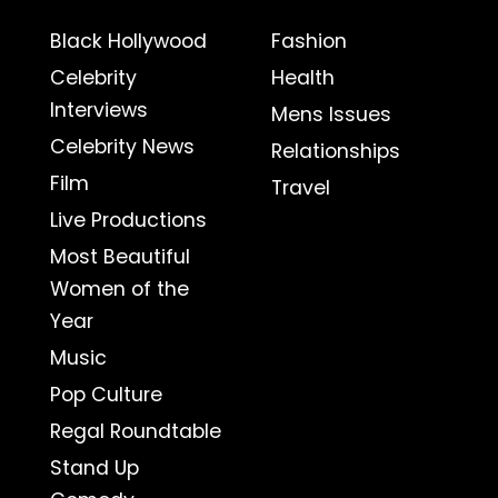
Black Hollywood
Fashion
Celebrity
Health
Interviews
Mens Issues
Celebrity News
Relationships
Film
Travel
Live Productions
Most Beautiful
Women of the
Year
Music
Pop Culture
Regal Roundtable
Stand Up