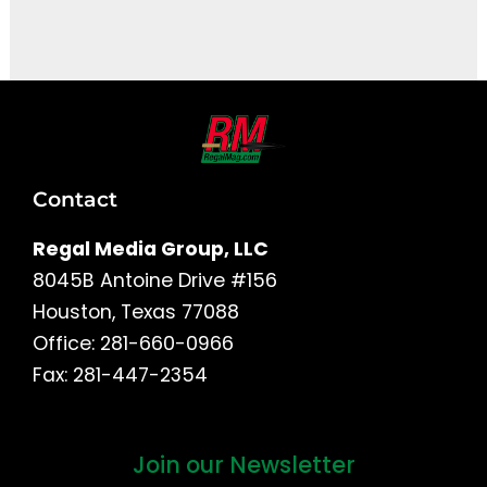
It seems we can't find what you're looking for.
Contact
Regal Media Group, LLC
8045B Antoine Drive #156
Houston, Texas 77088
Office: 281-660-0966
Fax: 281-447-2354
Join our Newsletter
First