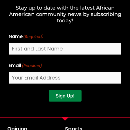
and
Stay up to date with the latest African
Last
American community news by subscribing
Name
today!
Name
(Required)
Email
(Required)
Sign Up!
Opinion
Sports