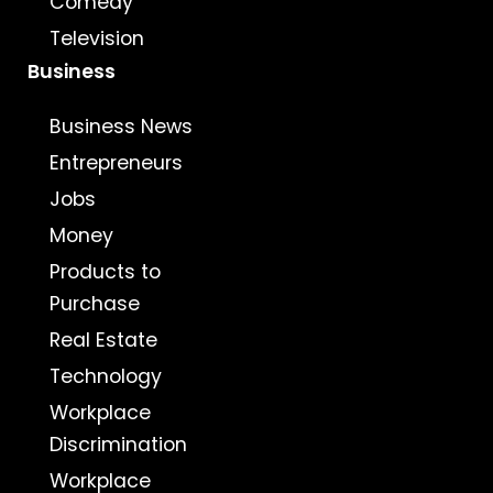
Comedy
Television
Business
Business News
Entrepreneurs
Jobs
Money
Products to
Purchase
Real Estate
Technology
Workplace
Discrimination
Workplace