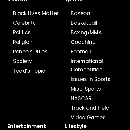
Black Lives Matter
Baseball
Celebrity
Basketball
Politics
Boxing/MMA
Religion
Coaching
Renee’s Rules
Football
Society
International
Competition
Todd’s Topic
Issues in Sports
Misc. Sports
NASCAR
Track and Field
Video Games
Entertainment
Lifestyle