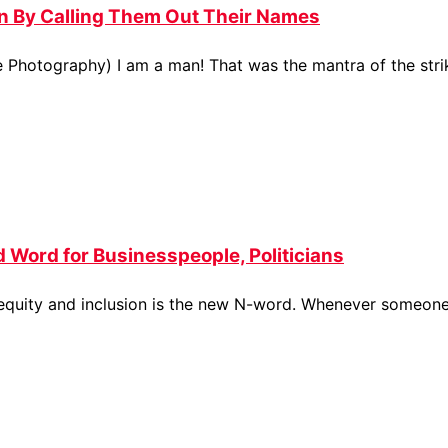
 By Calling Them Out Their Names
e Photography) I am a man! That was the mantra of the str
d Word for Businesspeople, Politicians
, equity and inclusion is the new N-word. Whenever someone