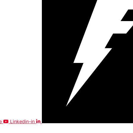
e
Linkedin-in