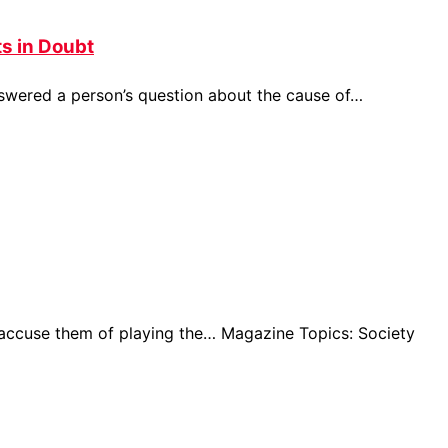
s in Doubt
nswered a person’s question about the cause of…
 accuse them of playing the… Magazine Topics: Society