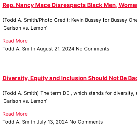
Rep. Nancy Mace Disrespects Black Men, Women
(Todd A. Smith/Photo Credit: Kevin Bussey for Bussey On
‘Carlson vs. Lemon’
Read More
Todd A. Smith
August 21, 2024
No Comments
Diversity, Equity and Inclusion Should Not Be Ba
(Todd A. Smith) The term DEI, which stands for diversity
‘Carlson vs. Lemon’
Read More
Todd A. Smith
July 13, 2024
No Comments