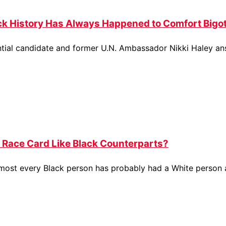
ck History Has Always Happened to Comfort Bigot
ential candidate and former U.N. Ambassador Nikki Haley a
 Race Card Like Black Counterparts?
almost every Black person has probably had a White person