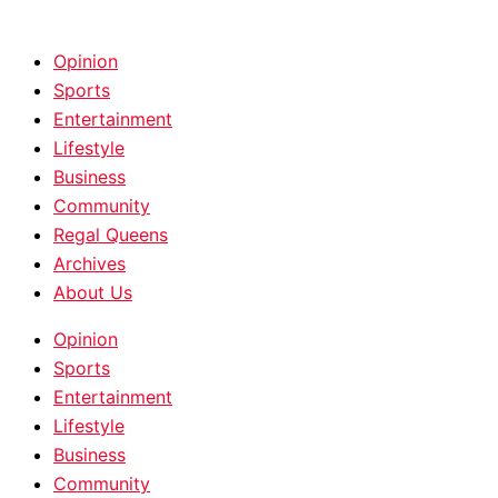
HOME
|
ABOUT
|
CONTACT
Opinion
Sports
Entertainment
Lifestyle
Business
Community
Regal Queens
Archives
About Us
Opinion
Sports
Entertainment
Lifestyle
Business
Community