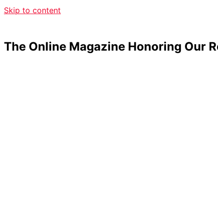
Skip to content
The Online Magazine Honoring Our R