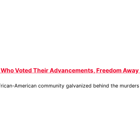
s Who Voted Their Advancements, Freedom Away 
 African-American community galvanized behind the murder