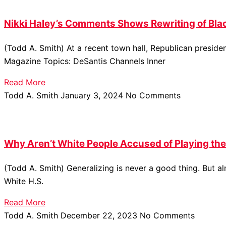
Nikki Haley’s Comments Shows Rewriting of Bla
(Todd A. Smith) At a recent town hall, Republican presid
Magazine Topics: DeSantis Channels Inner
Read More
Todd A. Smith
January 3, 2024
No Comments
Why Aren’t White People Accused of Playing the
(Todd A. Smith) Generalizing is never a good thing. But 
White H.S.
Read More
Todd A. Smith
December 22, 2023
No Comments