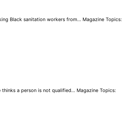
iking Black sanitation workers from… Magazine Topics:
 thinks a person is not qualified… Magazine Topics: