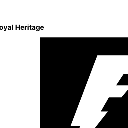
oyal Heritage