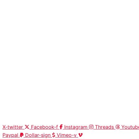
X-twitter
Facebook-f
Instagram
Threads
Youtub
Paypal
Dollar-sign
Vimeo-v