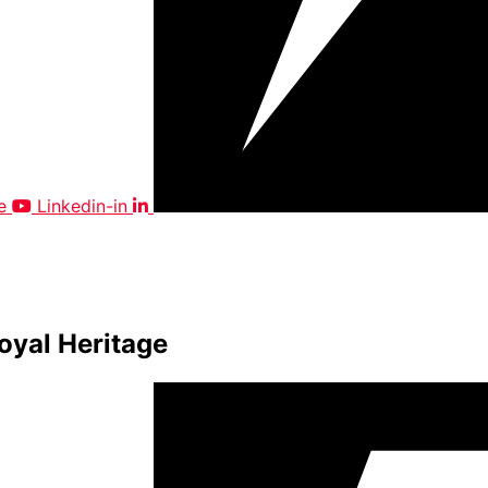
e
Linkedin-in
oyal Heritage