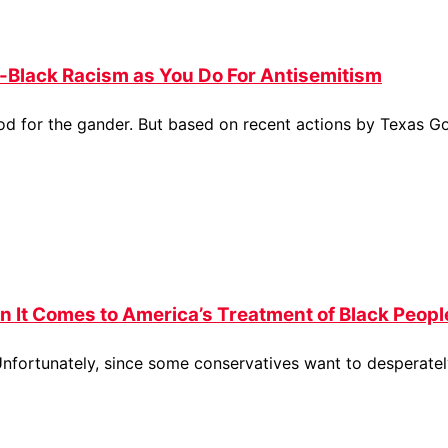
-Black Racism as You Do For Antisemitism
ood for the gander. But based on recent actions by Texas G
en It Comes to America’s Treatment of Black Peopl
nfortunately, since some conservatives want to desperatel