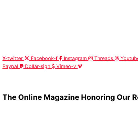
X-twitter
Facebook-f
Instagram
Threads
Youtub
Paypal
Dollar-sign
Vimeo-v
HOME
|
ABOUT
|
CONTACT
The Online Magazine Honoring Our R