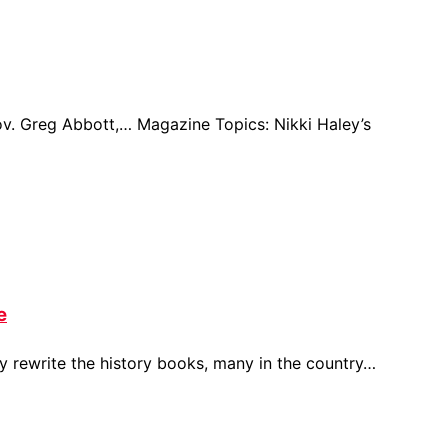
ov. Greg Abbott,… Magazine Topics: Nikki Haley’s
e
y rewrite the history books, many in the country…