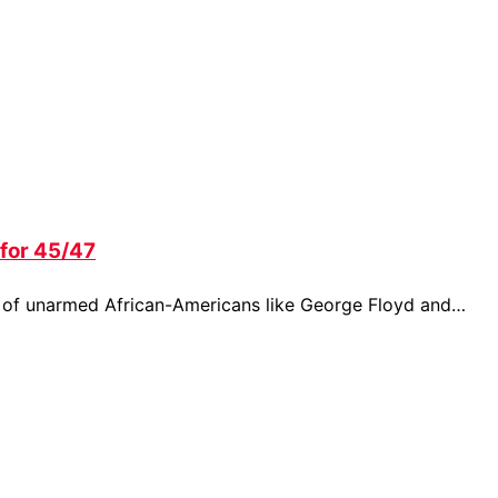
for 45/47
s of unarmed African-Americans like George Floyd and…