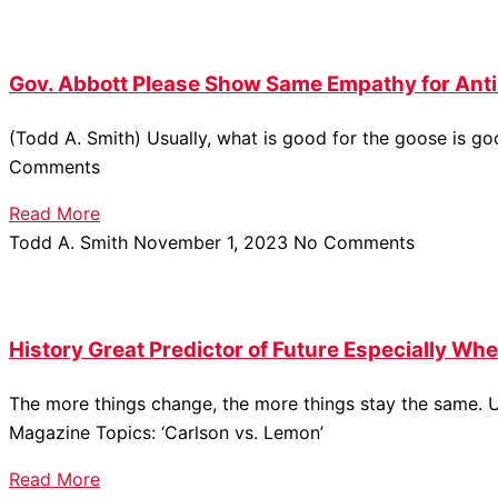
Gov. Abbott Please Show Same Empathy for Anti
(Todd A. Smith) Usually, what is good for the goose is g
Comments
Read More
Todd A. Smith
November 1, 2023
No Comments
History Great Predictor of Future Especially Wh
The more things change, the more things stay the same. U
Magazine Topics: ‘Carlson vs. Lemon’
Read More