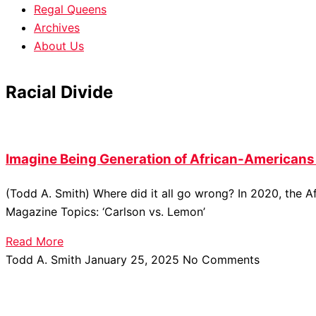
Regal Queens
Archives
About Us
Racial Divide
Imagine Being Generation of African-American
(Todd A. Smith) Where did it all go wrong? In 2020, the
Magazine Topics: ‘Carlson vs. Lemon’
Read More
Todd A. Smith
January 25, 2025
No Comments