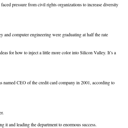
ced pressure from civil rights organizations to increase diversity
ogy and computer engineering were graduating at half the rate
as for how to inject a little more color into Silicon Valley. It’s a
was named CEO of the credit card company in 2001, according to
r.
ng it and leading the department to enormous success.