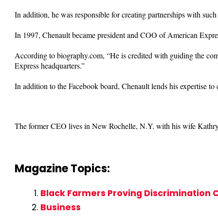
In addition, he was responsible for creating partnerships with suc
In 1997, Chenault became president and COO of American Expre
According to biography.com, “He is credited with guiding the com
Express headquarters.”
In addition to the Facebook board, Chenault lends his expertise to
The former CEO lives in New Rochelle, N.Y. with his wife Kathryn
Magazine Topics:
Black Farmers Proving Discrimination C
Business