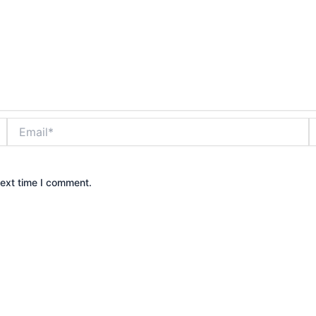
Email*
W
next time I comment.