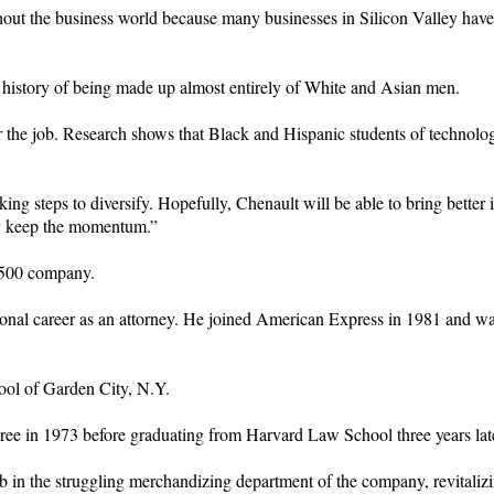
out the business world because many businesses in Silicon Valley have fa
 history of being made up almost entirely of White and Asian men.
 for the job. Research shows that Black and Hispanic students of technol
 steps to diversify. Hopefully, Chenault will be able to bring better ide
hey keep the momentum.”
e 500 company.
ional career as an attorney. He joined American Express in 1981 and 
hool of Garden City, N.Y.
ee in 1973 before graduating from Harvard Law School three years late
 in the struggling merchandizing department of the company, revitalizi