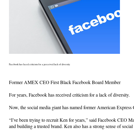
Facebook has faced criticism for a perceived lack of diversity.
Former AMEX CEO First Black Facebook Board Member
For years, Facebook has received criticism for a lack of diversity.
Now, the social media giant has named former American Express C
“I’ve been trying to recruit Ken for years,” said Facebook CEO M
and building a trusted brand. Ken also has a strong sense of soci