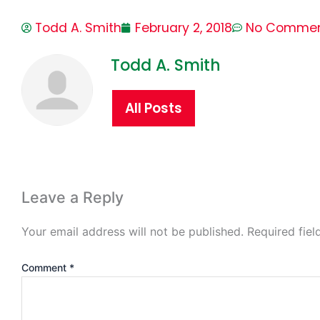
Todd A. Smith
February 2, 2018
No Comme
Todd A. Smith
All Posts
Leave a Reply
Your email address will not be published.
Required fie
Comment
*