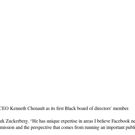
EO Kenneth Chenault as its first Black board of directors’ member.
ark Zuckerberg. “He has unique expertise in areas I believe Facebook 
al mission and the perspective that comes from running an important pub