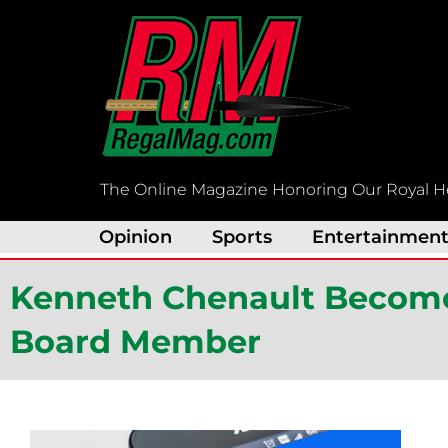
Skip
to
content
The Online Magazine Honoring Our Royal H
Opinion
Sports
Entertainmen
Kenneth Chenault Become
Board Member