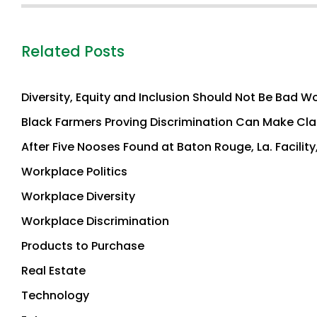
Related Posts
Diversity, Equity and Inclusion Should Not Be Bad Wo
Black Farmers Proving Discrimination Can Make Claim
After Five Nooses Found at Baton Rouge, La. Facility
Workplace Politics
Workplace Diversity
Workplace Discrimination
Products to Purchase
Real Estate
Technology