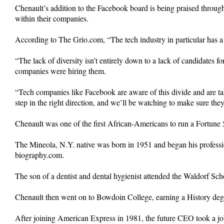
Chenault’s addition to the Facebook board is being praised through
within their companies.
According to The Grio.com, “The tech industry in particular has a
“The lack of diversity isn’t entirely down to a lack of candidates
companies were hiring them.
“Tech companies like Facebook are aware of this divide and are taking
step in the right direction, and we’ll be watching to make sure t
Chenault was one of the first African-Americans to run a Fortun
The Mineola, N.Y. native was born in 1951 and began his profess
biography.com.
The son of a dentist and dental hygienist attended the Waldorf Sc
Chenault then went on to Bowdoin College, earning a History degr
After joining American Express in 1981, the future CEO took a job