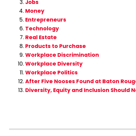
Jobs
Money
Entrepreneurs
Technology
Real Estate
Products to Purchase
Workplace Discrimination
Workplace Diversity
Workplace Politics
After Five Nooses Found at Baton Rouge,
Diversity, Equity and Inclusion Should 