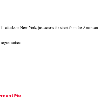
1 attacks in New York, just across the street from the American
 organizations.
ayment Pie