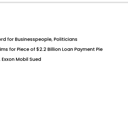
rd for Businesspeople, Politicians
s for Piece of $2.2 Billion Loan Payment Pie
, Exxon Mobil Sued