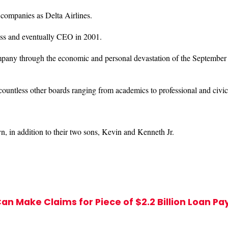
h companies as Delta Airlines.
ss and eventually CEO in 2001.
pany through the economic and personal devastation of the September 1
 countless other boards ranging from academics to professional and civic
, in addition to their two sons, Kevin and Kenneth Jr.
an Make Claims for Piece of $2.2 Billion Loan P