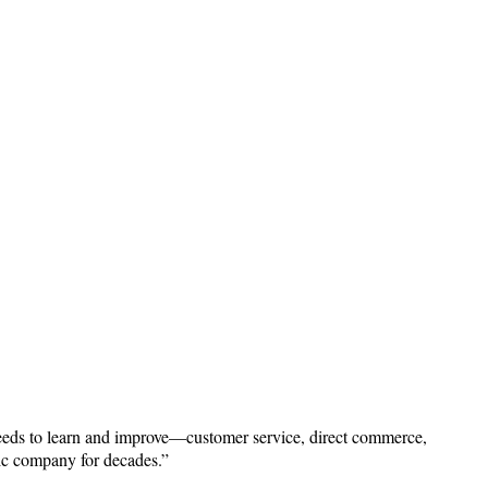
needs to learn and improve—customer service, direct commerce,
lic company for decades.”