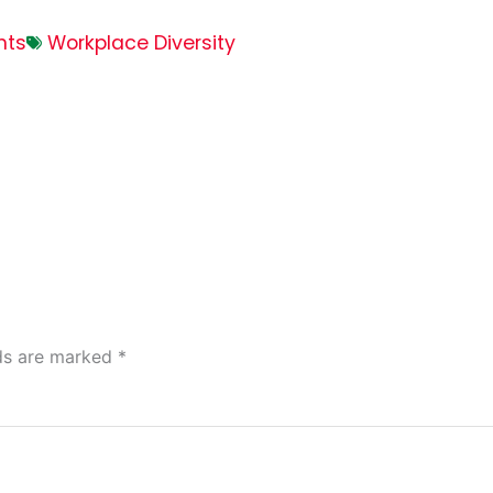
nts
Workplace Diversity
lds are marked
*