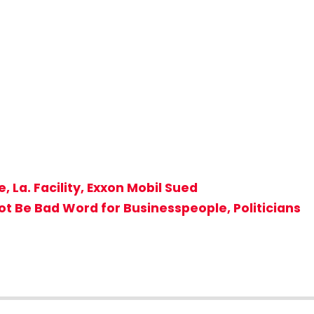
 La. Facility, Exxon Mobil Sued
Not Be Bad Word for Businesspeople, Politicians