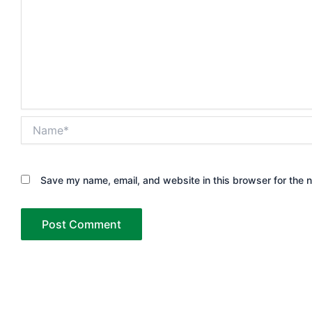
Name*
Save my name, email, and website in this browser for the 