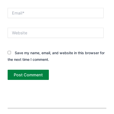
Email*
Website
Save my name, email, and website in this browser for
the next time I comment.