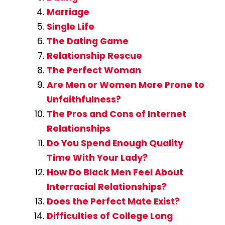
Marriage
Single Life
The Dating Game
Relationship Rescue
The Perfect Woman
Are Men or Women More Prone to
Unfaithfulness?
The Pros and Cons of Internet
Relationships
Do You Spend Enough Quality
Time With Your Lady?
How Do Black Men Feel About
Interracial Relationships?
Does the Perfect Mate Exist?
Difficulties of College Long