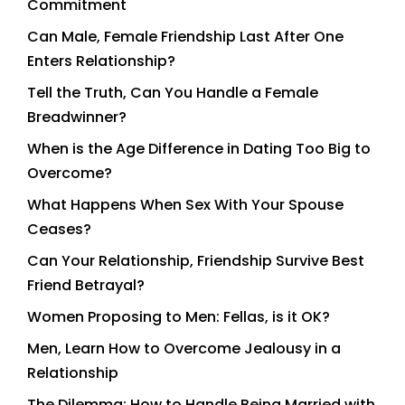
Commitment
Can Male, Female Friendship Last After One
Enters Relationship?
Tell the Truth, Can You Handle a Female
Breadwinner?
When is the Age Difference in Dating Too Big to
Overcome?
What Happens When Sex With Your Spouse
Ceases?
Can Your Relationship, Friendship Survive Best
Friend Betrayal?
Women Proposing to Men: Fellas, is it OK?
Men, Learn How to Overcome Jealousy in a
Relationship
The Dilemma: How to Handle Being Married with