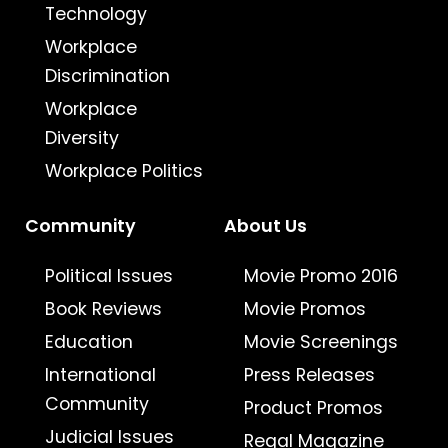
Technology
Workplace
Discrimination
Workplace
Diversity
Workplace Politics
Community
About Us
Political Issues
Movie Promo 2016
Book Reviews
Movie Promos
Education
Movie Screenings
International
Press Releases
Community
Product Promos
Judicial Issues
Regal Magazine