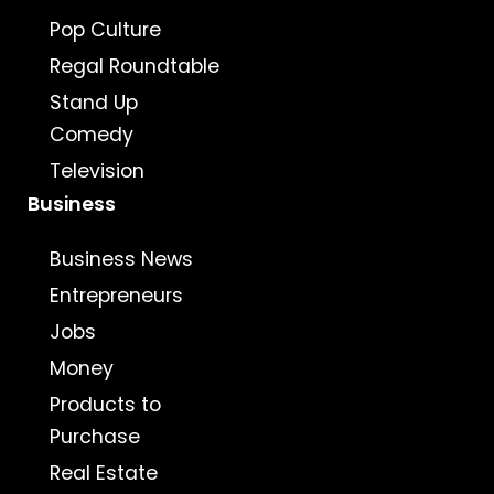
Pop Culture
Regal Roundtable
Stand Up
Comedy
Television
Business
Business News
Entrepreneurs
Jobs
Money
Products to
Purchase
Real Estate