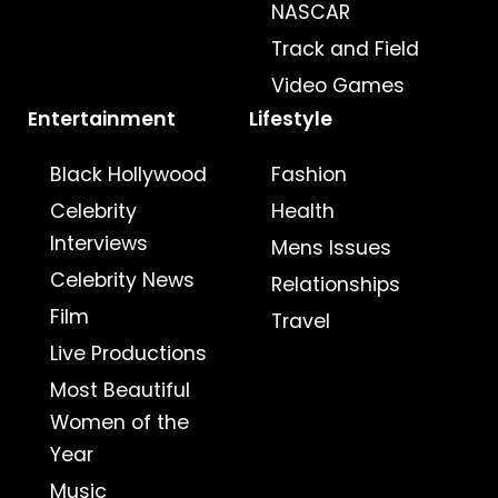
NASCAR
Track and Field
Video Games
Entertainment
Lifestyle
Black Hollywood
Fashion
Celebrity
Health
Interviews
Mens Issues
Celebrity News
Relationships
Film
Travel
Live Productions
Most Beautiful
Women of the
Year
Music