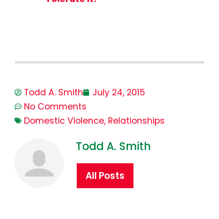
Todd A. Smith
July 24, 2015
No Comments
Domestic Violence
,
Relationships
Todd A. Smith
All Posts