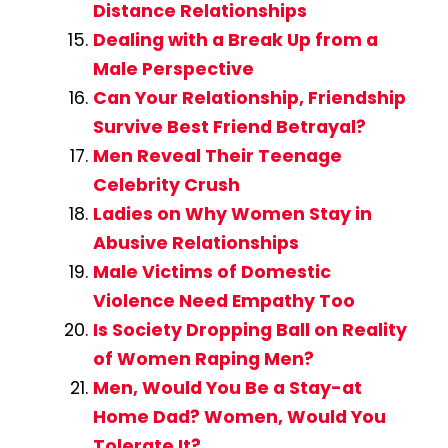
Distance Relationships
Dealing with a Break Up from a
Male Perspective
Can Your Relationship, Friendship
Survive Best Friend Betrayal?
Men Reveal Their Teenage
Celebrity Crush
Ladies on Why Women Stay in
Abusive Relationships
Male Victims of Domestic
Violence Need Empathy Too
Is Society Dropping Ball on Reality
of Women Raping Men?
Men, Would You Be a Stay-at
Home Dad? Women, Would You
Tolerate It?