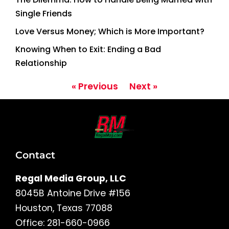
Single Friends
Love Versus Money; Which is More Important?
Knowing When to Exit: Ending a Bad
Relationship
« Previous
Next »
Contact
Regal Media Group, LLC
8045B Antoine Drive #156
Houston, Texas 77088
Office: 281-660-0966