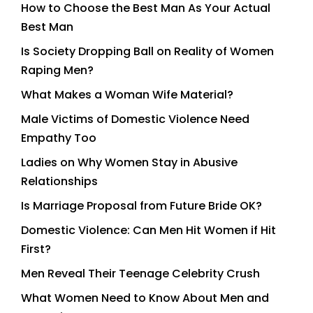
How to Choose the Best Man As Your Actual
Best Man
Is Society Dropping Ball on Reality of Women
Raping Men?
What Makes a Woman Wife Material?
Male Victims of Domestic Violence Need
Empathy Too
Ladies on Why Women Stay in Abusive
Relationships
Is Marriage Proposal from Future Bride OK?
Domestic Violence: Can Men Hit Women if Hit
First?
Men Reveal Their Teenage Celebrity Crush
What Women Need to Know About Men and