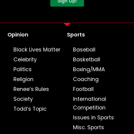
Sign Up!
Opinion
Sports
Black Lives Matter
Baseball
Celebrity
Basketball
Politics
Boxing/MMA
Religion
Coaching
Renee’s Rules
Football
Society
International
Competition
Todd’s Topic
Issues in Sports
Misc. Sports