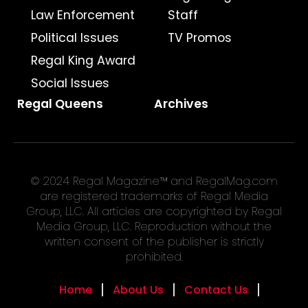
Law Enforcement
Staff
Political Issues
TV Promos
Regal King Award
Social Issues
Regal Queens
Archives
© 2024 Regal Magazine™ and RegalMag.com
are registered trademarks of Regal Media
Group, LLC. All articles are copyrighted by Regal
Media Group, LLC. Reproduction without the
written consent of the publisher is strictly
prohibited.
Home
About Us
Contact Us