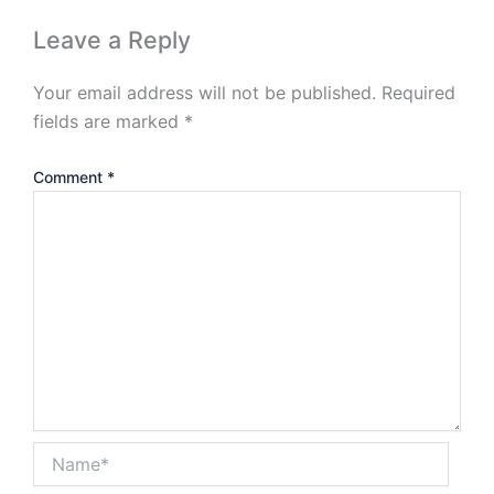
Leave a Reply
Your email address will not be published.
Required
fields are marked
*
Comment
*
Name*