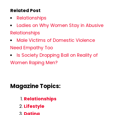
Related Post
Relationships
Ladies on Why Women Stay in Abusive
Relationships
Male Victims of Domestic Violence
Need Empathy Too
Is Society Dropping Ball on Reality of
Women Raping Men?
Magazine Topics:
Relationships
Lifestyle
Dating