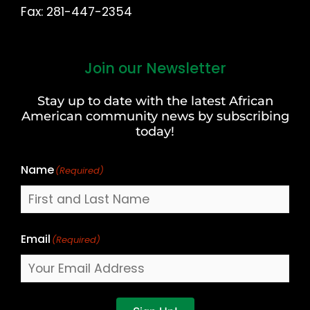
Fax: 281-447-2354
Join our Newsletter
First
and
Stay up to date with the latest African
Last
American community news by subscribing
Name
today!
Name
(Required)
Email
(Required)