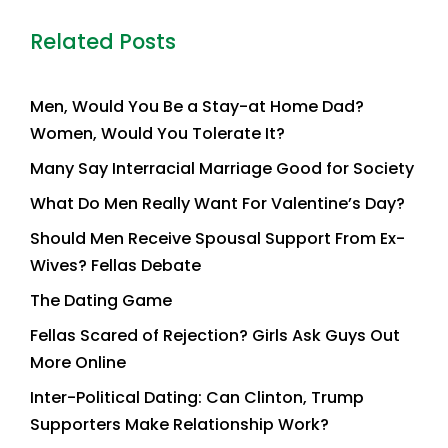
Related Posts
Men, Would You Be a Stay-at Home Dad?
Women, Would You Tolerate It?
Many Say Interracial Marriage Good for Society
What Do Men Really Want For Valentine’s Day?
Should Men Receive Spousal Support From Ex-
Wives? Fellas Debate
The Dating Game
Fellas Scared of Rejection? Girls Ask Guys Out
More Online
Inter-Political Dating: Can Clinton, Trump
Supporters Make Relationship Work?