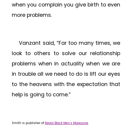
when you complain you give birth to even
more problems.
Vanzant said, “Far too many times, we
look to others to solve our relationship
problems when in actuality when we are
in trouble all we need to do is lift our eyes
to the heavens with the expectation that
help is going to come.”
Smith is publisher of
Regal Black Men’s Magazine
.