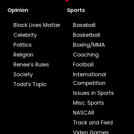
Opinion
Sports
Black Lives Matter
Baseball
Celebrity
Basketball
Politics
Boxing/MMA
Religion
Coaching
Renee’s Rules
Football
Society
International
Competition
Todd’s Topic
Issues in Sports
Misc. Sports
NASCAR
Track and Field
Video Games