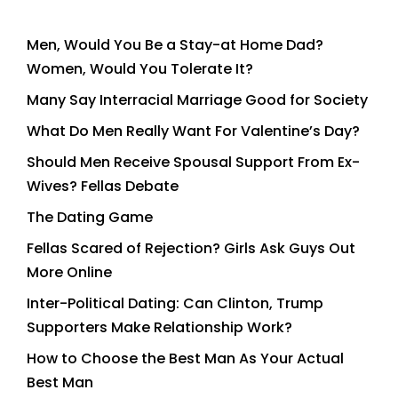
Men, Would You Be a Stay-at Home Dad?
Women, Would You Tolerate It?
Many Say Interracial Marriage Good for Society
What Do Men Really Want For Valentine’s Day?
Should Men Receive Spousal Support From Ex-
Wives? Fellas Debate
The Dating Game
Fellas Scared of Rejection? Girls Ask Guys Out
More Online
Inter-Political Dating: Can Clinton, Trump
Supporters Make Relationship Work?
How to Choose the Best Man As Your Actual
Best Man