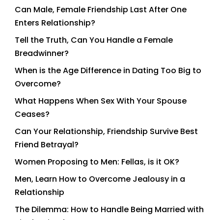
Can Male, Female Friendship Last After One
Enters Relationship?
Tell the Truth, Can You Handle a Female
Breadwinner?
When is the Age Difference in Dating Too Big to
Overcome?
What Happens When Sex With Your Spouse
Ceases?
Can Your Relationship, Friendship Survive Best
Friend Betrayal?
Women Proposing to Men: Fellas, is it OK?
Men, Learn How to Overcome Jealousy in a
Relationship
The Dilemma: How to Handle Being Married with