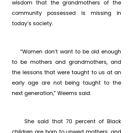
wisdom that the grandmothers of the
community possessed is missing in
today’s society.
“Women don’t want to be old enough
to be mothers and grandmothers, and
the lessons that were taught to us at an
early age are not being taught to the
next generation,” Weems said.
She said that 70 percent of Black
children are born to unwed mothers, and