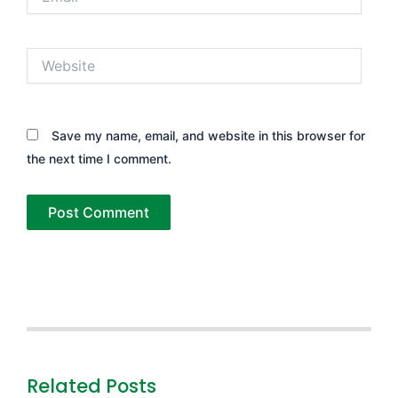
Website
Save my name, email, and website in this browser for
the next time I comment.
Related Posts