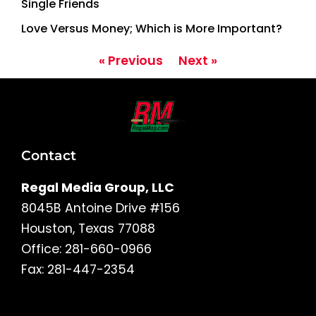
Single Friends
Love Versus Money; Which is More Important?
« Previous
Next »
Contact
Regal Media Group, LLC
8045B Antoine Drive #156
Houston, Texas 77088
Office: 281-660-0966
Fax: 281-447-2354