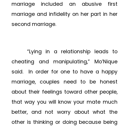
marriage included an abusive first
marriage and infidelity on her part in her
second marriage.
“Lying in a relationship leads to
cheating and manipulating,” Mo’Nique
said. In order for one to have a happy
marriage, couples need to be honest
about their feelings toward other people,
that way you will know your mate much
better, and not worry about what the
other is thinking or doing because being