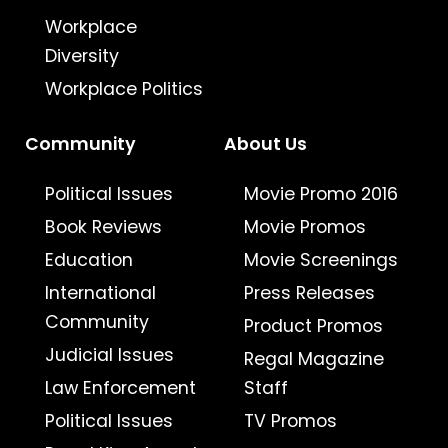
Workplace
Diversity
Workplace Politics
Community
About Us
Political Issues
Movie Promo 2016
Book Reviews
Movie Promos
Education
Movie Screenings
International
Press Releases
Community
Product Promos
Judicial Issues
Regal Magazine
Law Enforcement
Staff
Political Issues
TV Promos