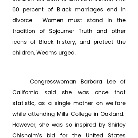
60 percent of Black marriages end in
divorce. Women must stand in the
tradition of Sojourner Truth and other
icons of Black history, and protect the
children, Weems urged.
Congresswoman Barbara Lee of
California said she was once that
statistic, as a single mother on welfare
while attending Mills College in Oakland.
However, she was so inspired by Shirley
Chisholm’s bid for the United States