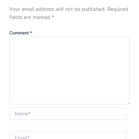
Your email address will not be published.
Required
fields are marked
*
Comment
*
Name*
Email*