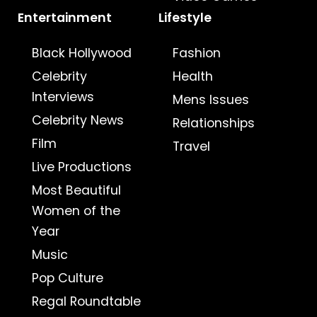
Entertainment
Lifestyle
Black Hollywood
Fashion
Celebrity
Health
Interviews
Mens Issues
Celebrity News
Relationships
Film
Travel
Live Productions
Most Beautiful
Women of the
Year
Music
Pop Culture
Regal Roundtable