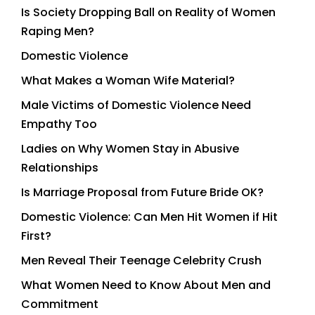
Is Society Dropping Ball on Reality of Women
Raping Men?
Domestic Violence
What Makes a Woman Wife Material?
Male Victims of Domestic Violence Need
Empathy Too
Ladies on Why Women Stay in Abusive
Relationships
Is Marriage Proposal from Future Bride OK?
Domestic Violence: Can Men Hit Women if Hit
First?
Men Reveal Their Teenage Celebrity Crush
What Women Need to Know About Men and
Commitment