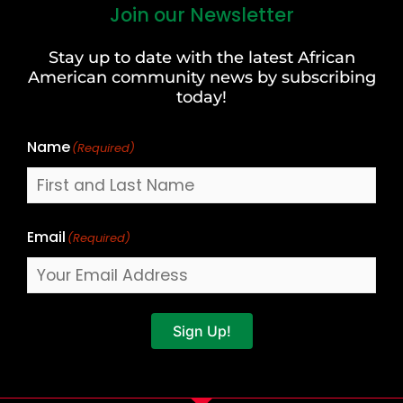
Join our Newsletter
First
and
Stay up to date with the latest African
Last
American community news by subscribing
Name
today!
Name
(Required)
Email
(Required)
Sign Up!