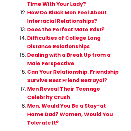
Time With Your Lady?
How Do Black Men Feel About
Interracial Relationships?
Does the Perfect Mate Exist?
Difficulties of College Long
Distance Relationships
Dealing with a Break Up from a
Male Perspective
Can Your Relationship, Friendship
Survive Best Friend Betrayal?
Men Reveal Their Teenage
Celebrity Crush
Men, Would You Be a Stay-at
Home Dad? Women, Would You
Tolerate It?