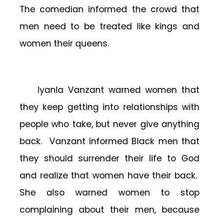
The comedian informed the crowd that
men need to be treated like kings and
women their queens.
Iyanla Vanzant warned women that
they keep getting into relationships with
people who take, but never give anything
back. Vanzant informed Black men that
they should surrender their life to God
and realize that women have their back.
She also warned women to stop
complaining about their men, because