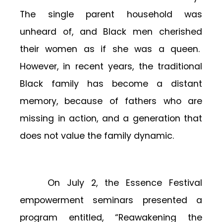
The single parent household was
unheard of, and Black men cherished
their women as if she was a queen.
However, in recent years, the traditional
Black family has become a distant
memory, because of fathers who are
missing in action, and a generation that
does not value the family dynamic.
On July 2, the Essence Festival
empowerment seminars presented a
program entitled, “Reawakening the