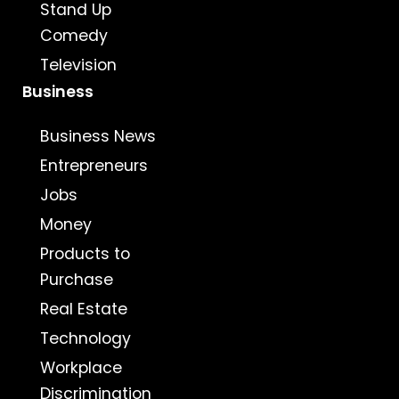
Stand Up
Comedy
Television
Business
Business News
Entrepreneurs
Jobs
Money
Products to
Purchase
Real Estate
Technology
Workplace
Discrimination