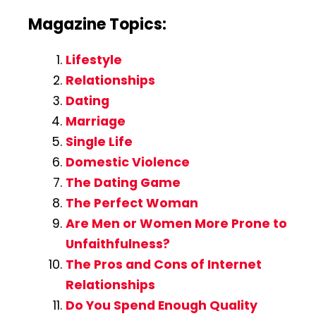
Magazine Topics:
Lifestyle
Relationships
Dating
Marriage
Single Life
Domestic Violence
The Dating Game
The Perfect Woman
Are Men or Women More Prone to
Unfaithfulness?
The Pros and Cons of Internet
Relationships
Do You Spend Enough Quality