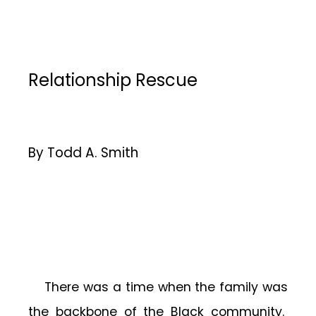
Relationship Rescue
By Todd A. Smith
There was a time when the family was
the backbone of the Black community.