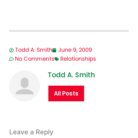
Todd A. Smith
June 9, 2009
No Comments
Relationships
Todd A. Smith
All Posts
Leave a Reply