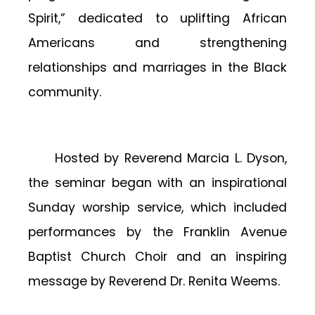
Spirit,” dedicated to uplifting African
Americans and strengthening
relationships and marriages in the Black
community.
Hosted by Reverend Marcia L. Dyson,
the seminar began with an inspirational
Sunday worship service, which included
performances by the Franklin Avenue
Baptist Church Choir and an inspiring
message by Reverend Dr. Renita Weems.