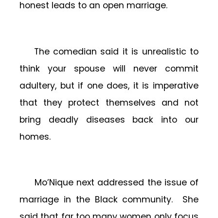
honest leads to an open marriage.
The comedian said it is unrealistic to
think your spouse will never commit
adultery, but if one does, it is imperative
that they protect themselves and not
bring deadly diseases back into our
homes.
Mo’Nique next addressed the issue of
marriage in the Black community. She
said that far too many women only focus