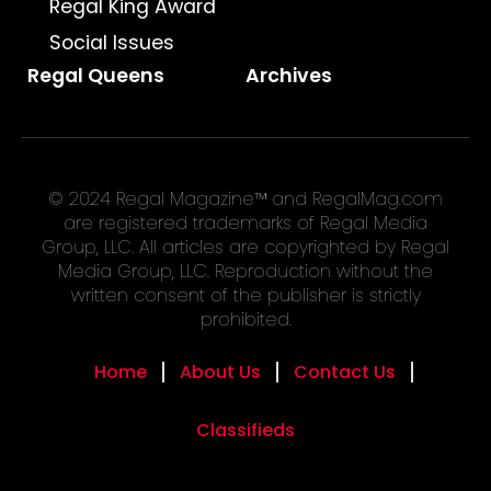
Regal King Award
Social Issues
Regal Queens
Archives
© 2024 Regal Magazine™ and RegalMag.com
are registered trademarks of Regal Media
Group, LLC. All articles are copyrighted by Regal
Media Group, LLC. Reproduction without the
written consent of the publisher is strictly
prohibited.
Home
About Us
Contact Us
Classifieds