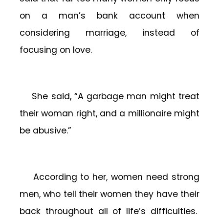
on a man’s bank account when
considering marriage, instead of
focusing on love.
She said, “A garbage man might treat
their woman right, and a millionaire might
be abusive.”
According to her, women need strong
men, who tell their women they have their
back throughout all of life’s difficulties.