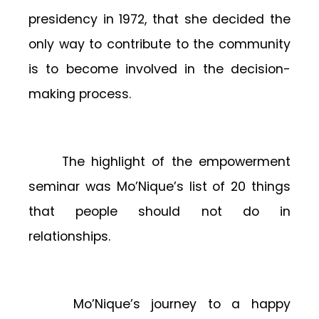
presidency in 1972, that she decided the
only way to contribute to the community
is to become involved in the decision-
making process.
The highlight of the empowerment
seminar was Mo’Nique’s list of 20 things
that people should not do in
relationships.
Mo’Nique’s journey to a happy