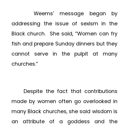
Weems’ message began by
addressing the issue of sexism in the
Black church. She said, “Women can fry
fish and prepare Sunday dinners but they
cannot serve in the pulpit at many
churches.”
Despite the fact that contributions
made by women often go overlooked in
many Black churches, she said wisdom is
an attribute of a goddess and the