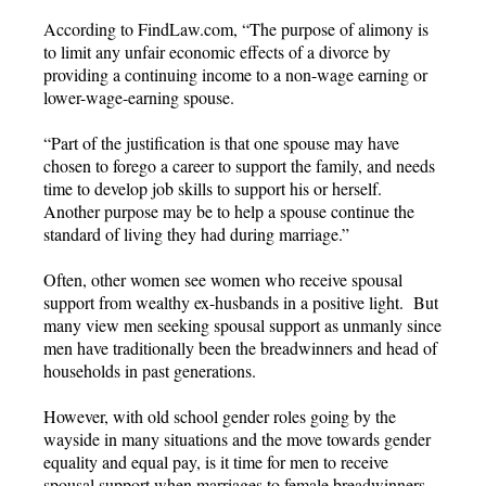
According to FindLaw.com, “The purpose of alimony is
to limit any unfair economic effects of a divorce by
providing a continuing income to a non-wage earning or
lower-wage-earning spouse.
“Part of the justification is that one spouse may have
chosen to forego a career to support the family, and needs
time to develop job skills to support his or herself.
Another purpose may be to help a spouse continue the
standard of living they had during marriage.”
Often, other women see women who receive spousal
support from wealthy ex-husbands in a positive light. But
many view men seeking spousal support as unmanly since
men have traditionally been the breadwinners and head of
households in past generations.
However, with old school gender roles going by the
wayside in many situations and the move towards gender
equality and equal pay, is it time for men to receive
spousal support when marriages to female breadwinners