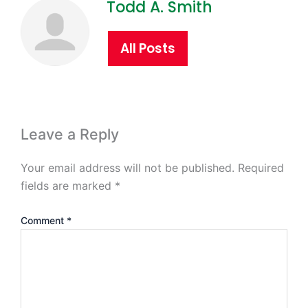
Todd A. Smith
All Posts
Leave a Reply
Your email address will not be published.
Required
fields are marked
*
Comment
*