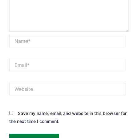
Name*
Email*
Website
Save my name, email, and website in this browser for
the next time I comment.