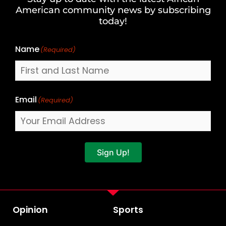
Last
American community news by subscribing
Name
today!
Name
(Required)
Email
(Required)
Sign Up!
Opinion
Sports