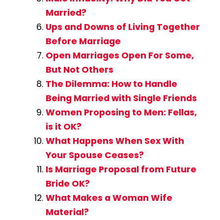
Married?
Ups and Downs of Living Together
Before Marriage
Open Marriages Open For Some,
But Not Others
The Dilemma: How to Handle
Being Married with Single Friends
Women Proposing to Men: Fellas,
is it OK?
What Happens When Sex With
Your Spouse Ceases?
Is Marriage Proposal from Future
Bride OK?
What Makes a Woman Wife
Material?