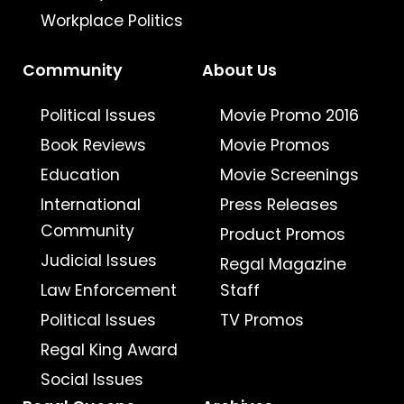
Workplace Politics
Community
About Us
Political Issues
Movie Promo 2016
Book Reviews
Movie Promos
Education
Movie Screenings
International
Press Releases
Community
Product Promos
Judicial Issues
Regal Magazine
Law Enforcement
Staff
Political Issues
TV Promos
Regal King Award
Social Issues