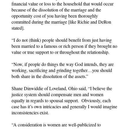
financial value or loss to the household that would occur
because of the dissolution of the marriage and the
opportunity cost of you having been thoroughly
committed during the marriage [like Richie and DeRon
stated].
“I do not (think) people should benefit from just having
been married to a famous or rich person if they brought no
value or true support to or throughout the relationship.
“Now, if people do things the way God intends, they are
working, sacrificing and grinding together…you should
both share in the dissolution of the assets.”
Shane Dinwiddie of Loveland, Ohio said, “I believe the
justice system should compensate men and women
equally in regards to spousal support. Obviously, each
case has it’s own intricacies and generally I would imagine
inconsistencies exist.
“A consideration is women are well-publicized to