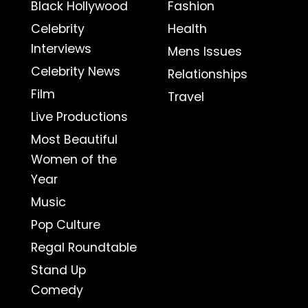
Black Hollywood
Fashion
Celebrity
Health
Interviews
Mens Issues
Celebrity News
Relationships
Film
Travel
Live Productions
Most Beautiful
Women of the
Year
Music
Pop Culture
Regal Roundtable
Stand Up
Comedy