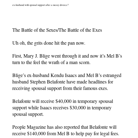
ex-husband with spousal support after a messy divorce?
The Battle of the Sexes/The Battle of the Exes
Uh oh, the grits done hit the pan now.
First, Mary J. Blige went through it and now it’s Mel B’s
turn to the feel the wrath of a man scorn.
Blige’s ex-husband Kendu Isaacs and Mel B’s estranged
husband Stephen Belafonte have made headlines for
receiving spousal support from their famous exes.
Belafonte will receive $40,000 in temporary spousal
support while Isaacs receives $30,000 in temporary
spousal support.
People Magazine has also reported that Belafonte will
receive $140,000 from Mel B to help pay for legal fees.