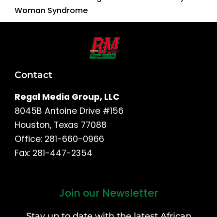
Woman Syndrome
Contact
Regal Media Group, LLC
8045B Antoine Drive #156
Houston, Texas 77088
Office: 281-660-0966
Fax: 281-447-2354
Join our Newsletter
First
and
Stay up to date with the latest African