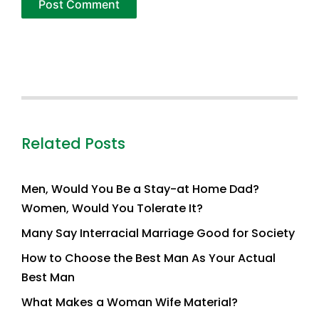
Related Posts
Men, Would You Be a Stay-at Home Dad?
Women, Would You Tolerate It?
Many Say Interracial Marriage Good for Society
How to Choose the Best Man As Your Actual
Best Man
What Makes a Woman Wife Material?