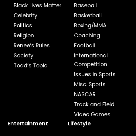
Black Lives Matter
Baseball
Celebrity
Basketball
Politics
Boxing/MMA
Religion
Coaching
Renee’s Rules
Football
Society
International
Competition
Todd’s Topic
Issues in Sports
Misc. Sports
NASCAR
Track and Field
Video Games
Entertainment
Lifestyle