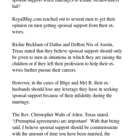
fail?
RegalMag.com reached out to several men to get their
opinion on men getting spousal support from their ex-
wives.
Richie Bickham of Dallas and DeRon Nix of Austin,
Texas stated that they believe spousal support should only
be given to men in situations in which they are raising the
children or if they left their profession to help their ex-
wives further pursue their careers.
However, in the cases of Blige and Mel B. their ex-
husbands should lose any leverage they have in seeking
spousal support because of their infidelity during the
marriage.
The Rev. Christopher Walls of Allen, Texas stated,
“(Prenuptial agreements) are important! With that being
said, I believe spousal support should be commensurate
with the amount of time you have been married, the