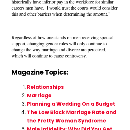
historically have inferior pay in the workforce for similar
careers men have. I would trust the courts would consider
this and other barriers when determining the amount.”
Regardless of how one stands on men receiving spousal
support, changing gender roles will only continue to
change the way marriage and divorce are perceived,
which will continue to cause controversy.
Magazine Topics:
Relationships
Marriage
Planning a Wedding On a Budget
The Low Black Marriage Rate and
the Pretty Woman Syndrome
Male Infidelity: Why Did You Get