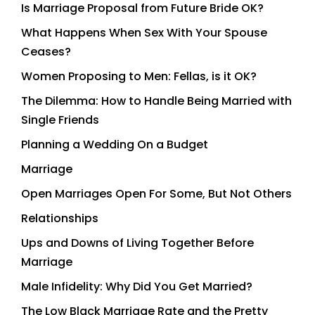
Is Marriage Proposal from Future Bride OK?
What Happens When Sex With Your Spouse
Ceases?
Women Proposing to Men: Fellas, is it OK?
The Dilemma: How to Handle Being Married with
Single Friends
Planning a Wedding On a Budget
Marriage
Open Marriages Open For Some, But Not Others
Relationships
Ups and Downs of Living Together Before
Marriage
Male Infidelity: Why Did You Get Married?
The Low Black Marriage Rate and the Pretty