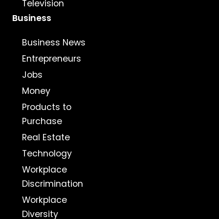
Television
Business
Business News
Entrepreneurs
Jobs
Money
Products to
Purchase
Real Estate
Technology
Workplace
Discrimination
Workplace
Diversity