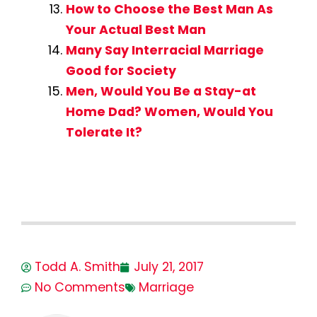
How to Choose the Best Man As
Your Actual Best Man
Many Say Interracial Marriage
Good for Society
Men, Would You Be a Stay-at
Home Dad? Women, Would You
Tolerate It?
Todd A. Smith
July 21, 2017
No Comments
Marriage