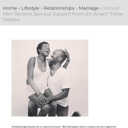
Home
»
Lifestyle
»
Relationships
»
Marriage
»
Should
Men Receive Spousal Support From Ex-Wives? Fellas
Debate
A husband supporting his wife is respected in society. But what happens when a woman is forced to support her