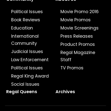
Political Issues
Movie Promo 2016
Book Reviews
Movie Promos
Education
Movie Screenings
International
Press Releases
Community
Product Promos
Judicial Issues
Regal Magazine
Law Enforcement
Staff
Political Issues
TV Promos
Regal King Award
Social Issues
Regal Queens
Archives