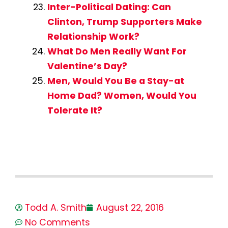
Inter-Political Dating: Can
Clinton, Trump Supporters Make
Relationship Work?
What Do Men Really Want For
Valentine’s Day?
Men, Would You Be a Stay-at
Home Dad? Women, Would You
Tolerate It?
Todd A. Smith
August 22, 2016
No Comments