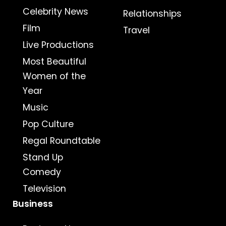
Celebrity News
Relationships
Film
Travel
Live Productions
Most Beautiful
Women of the
Year
Music
Pop Culture
Regal Roundtable
Stand Up
Comedy
Television
Business