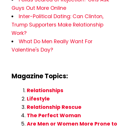
Guys Out More Online
Inter-Political Dating: Can Clinton,
Trump Supporters Make Relationship
Work?
What Do Men Really Want For
Valentine's Day?
Magazine Topics:
Relationships
Lifestyle
Relationship Rescue
The Perfect Woman
Are Men or Women More Prone to