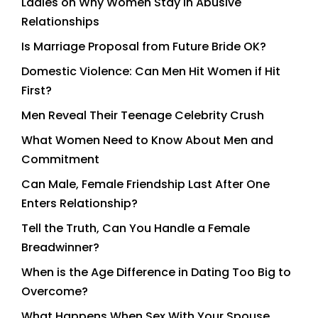
Ladies on Why Women Stay in Abusive
Relationships
Is Marriage Proposal from Future Bride OK?
Domestic Violence: Can Men Hit Women if Hit
First?
Men Reveal Their Teenage Celebrity Crush
What Women Need to Know About Men and
Commitment
Can Male, Female Friendship Last After One
Enters Relationship?
Tell the Truth, Can You Handle a Female
Breadwinner?
When is the Age Difference in Dating Too Big to
Overcome?
What Happens When Sex With Your Spouse