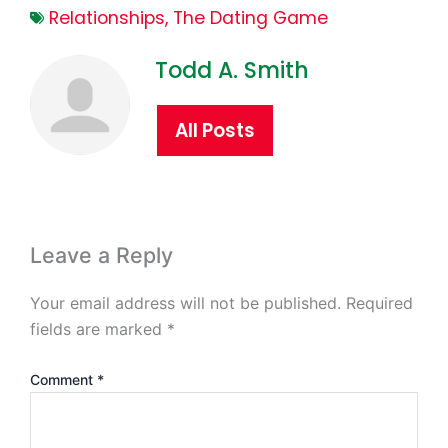
Relationships
,
The Dating Game
Todd A. Smith
All Posts
Leave a Reply
Your email address will not be published.
Required
fields are marked
*
Comment
*