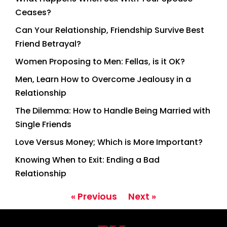
Ceases?
Can Your Relationship, Friendship Survive Best
Friend Betrayal?
Women Proposing to Men: Fellas, is it OK?
Men, Learn How to Overcome Jealousy in a
Relationship
The Dilemma: How to Handle Being Married with
Single Friends
Love Versus Money; Which is More Important?
Knowing When to Exit: Ending a Bad
Relationship
« Previous
Next »