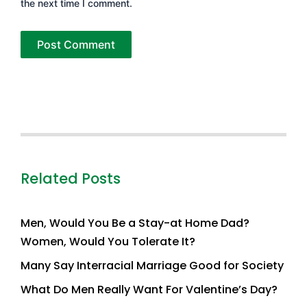
the next time I comment.
Related Posts
Men, Would You Be a Stay-at Home Dad?
Women, Would You Tolerate It?
Many Say Interracial Marriage Good for Society
What Do Men Really Want For Valentine’s Day?