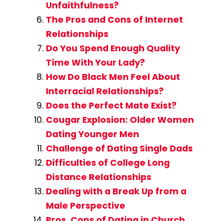
Unfaithfulness?
The Pros and Cons of Internet
Relationships
Do You Spend Enough Quality
Time With Your Lady?
How Do Black Men Feel About
Interracial Relationships?
Does the Perfect Mate Exist?
Cougar Explosion: Older Women
Dating Younger Men
Challenge of Dating Single Dads
Difficulties of College Long
Distance Relationships
Dealing with a Break Up from a
Male Perspective
Pros, Cons of Dating in Church