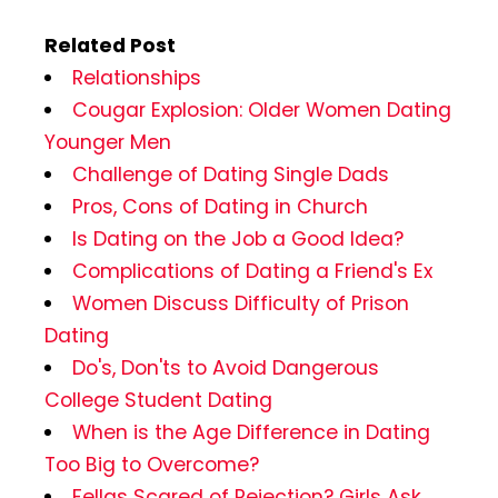
Related Post
Relationships
Cougar Explosion: Older Women Dating
Younger Men
Challenge of Dating Single Dads
Pros, Cons of Dating in Church
Is Dating on the Job a Good Idea?
Complications of Dating a Friend's Ex
Women Discuss Difficulty of Prison
Dating
Do's, Don'ts to Avoid Dangerous
College Student Dating
When is the Age Difference in Dating
Too Big to Overcome?
Fellas Scared of Rejection? Girls Ask