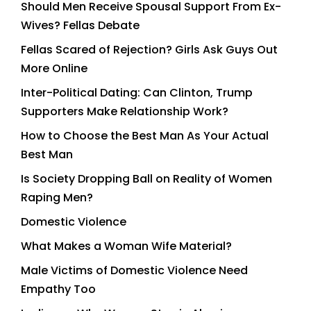
Should Men Receive Spousal Support From Ex-
Wives? Fellas Debate
Fellas Scared of Rejection? Girls Ask Guys Out
More Online
Inter-Political Dating: Can Clinton, Trump
Supporters Make Relationship Work?
How to Choose the Best Man As Your Actual
Best Man
Is Society Dropping Ball on Reality of Women
Raping Men?
Domestic Violence
What Makes a Woman Wife Material?
Male Victims of Domestic Violence Need
Empathy Too