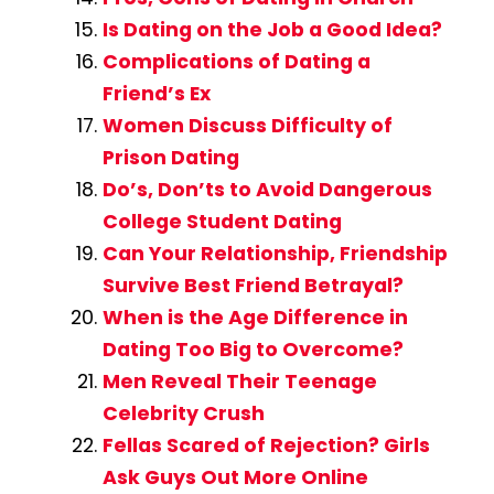
Is Dating on the Job a Good Idea?
Complications of Dating a
Friend’s Ex
Women Discuss Difficulty of
Prison Dating
Do’s, Don’ts to Avoid Dangerous
College Student Dating
Can Your Relationship, Friendship
Survive Best Friend Betrayal?
When is the Age Difference in
Dating Too Big to Overcome?
Men Reveal Their Teenage
Celebrity Crush
Fellas Scared of Rejection? Girls
Ask Guys Out More Online