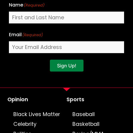
Name
(Required)
Email
(Required)
Sign Up!
Opinion
Sports
Black Lives Matter
Baseball
Celebrity
Basketball