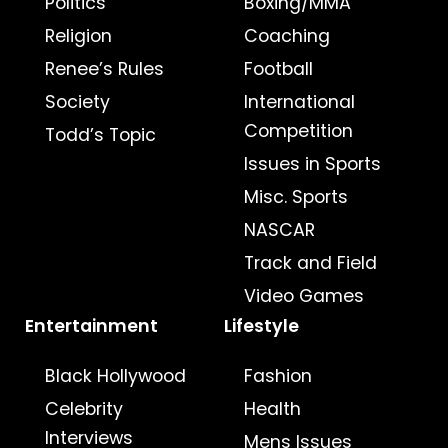
Politics
Boxing/MMA
Religion
Coaching
Renee’s Rules
Football
Society
International
Competition
Todd’s Topic
Issues in Sports
Misc. Sports
NASCAR
Track and Field
Video Games
Entertainment
Lifestyle
Black Hollywood
Fashion
Celebrity
Health
Interviews
Mens Issues