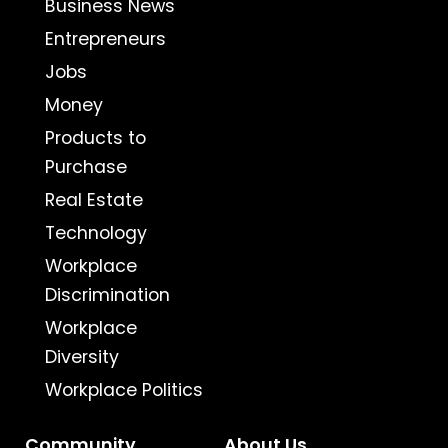
Business News
Entrepreneurs
Jobs
Money
Products to
Purchase
Real Estate
Technology
Workplace
Discrimination
Workplace
Diversity
Workplace Politics
Community
About Us