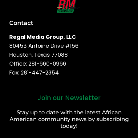
Contact
Regal Media Group, LLC
8045B Antoine Drive #156
Houston, Texas 77088
Office: 281-660-0966
Fax: 281-447-2354
Join our Newsletter
First
and
Stay up to date with the latest African
Last
American community news by subscribing
Name
today!