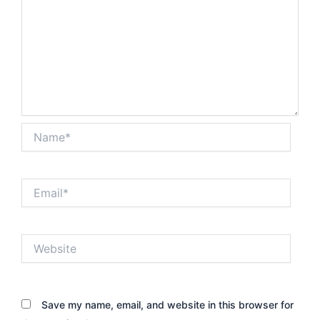
Name*
Email*
Website
Save my name, email, and website in this browser for