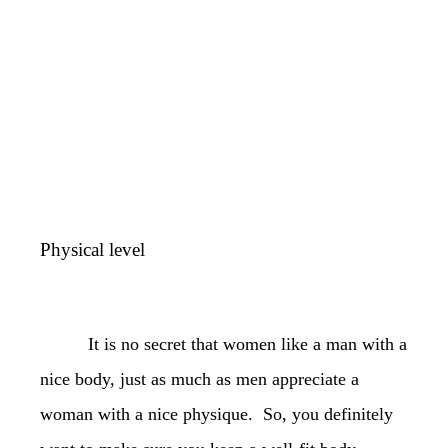
Physical level
It is no secret that women like a man with a
nice body, just as much as men appreciate a
woman with a nice physique. So, you definitely