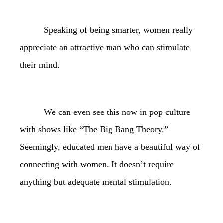
Speaking of being smarter, women really
appreciate an attractive man who can stimulate
their mind.
We can even see this now in pop culture
with shows like “The Big Bang Theory.”
Seemingly, educated men have a beautiful way of
connecting with women. It doesn’t require
anything but adequate mental stimulation.