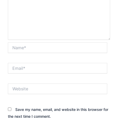
Name*
Email*
Website
Save my name, email, and website in this browser for
the next time I comment.