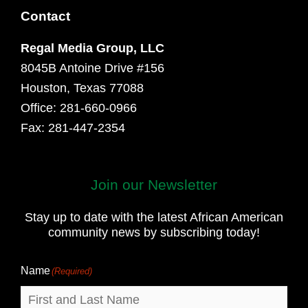
Contact
Regal Media Group, LLC
8045B Antoine Drive #156
Houston, Texas 77088
Office: 281-660-0966
Fax: 281-447-2354
Join our Newsletter
First
and
Stay up to date with the latest African American
Last
community news by subscribing today!
Name
Name
(Required)