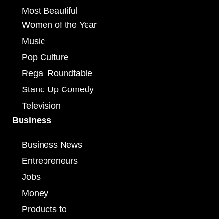
Most Beautiful
Women of the Year
Music
Pop Culture
Regal Roundtable
Stand Up Comedy
Television
Business
Business News
Entrepreneurs
Jobs
Money
Products to