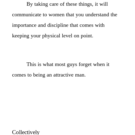
By taking care of these things, it will
communicate to women that you understand the
importance and discipline that comes with
keeping your physical level on point.
This is what most guys forget when it
comes to being an attractive man.
Collectively