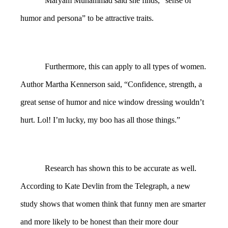
Maryam Muhammad said she finds, “sense of
humor and persona” to be attractive traits.
Furthermore, this can apply to all types of women.
Author Martha Kennerson said, “Confidence, strength, a
great sense of humor and nice window dressing wouldn’t
hurt. Lol! I’m lucky, my boo has all those things.”
Research has shown this to be accurate as well.
According to Kate Devlin from the Telegraph, a new
study shows that women think that funny men are smarter
and more likely to be honest than their more dour