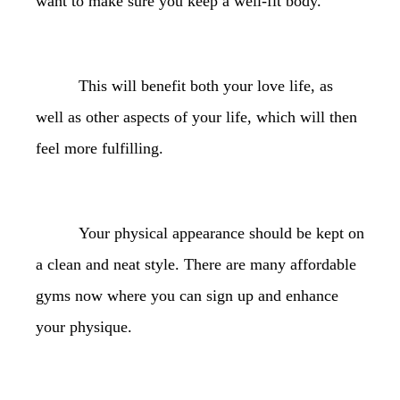
want to make sure you keep a well-fit body.
This will benefit both your love life, as
well as other aspects of your life, which will then
feel more fulfilling.
Your physical appearance should be kept on
a clean and neat style. There are many affordable
gyms now where you can sign up and enhance
your physique.