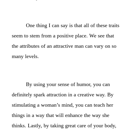
One thing I can say is that all of these traits
seem to stem from a positive place. We see that
the attributes of an attractive man can vary on so
many levels.
By using your sense of humor, you can
definitely spark attraction in a creative way. By
stimulating a woman’s mind, you can teach her
things in a way that will enhance the way she
thinks. Lastly, by taking great care of your body,