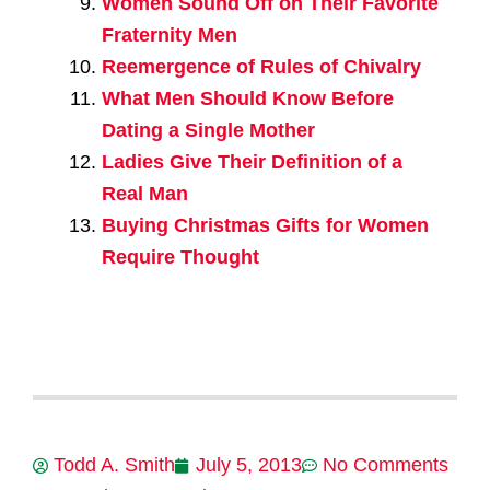
Women Sound Off on Their Favorite
Fraternity Men
Reemergence of Rules of Chivalry
What Men Should Know Before
Dating a Single Mother
Ladies Give Their Definition of a
Real Man
Buying Christmas Gifts for Women
Require Thought
Todd A. Smith
July 5, 2013
No Comments