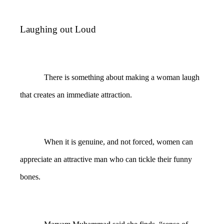
Laughing out Loud
There is something about making a woman laugh
that creates an immediate attraction.
When it is genuine, and not forced, women can
appreciate an attractive man who can tickle their funny
bones.