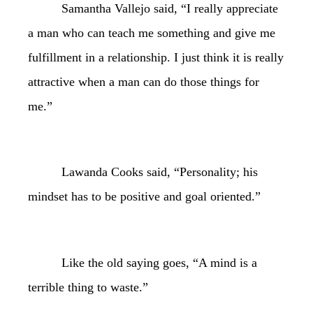
Samantha Vallejo said, “I really appreciate
a man who can teach me something and give me
fulfillment in a relationship. I just think it is really
attractive when a man can do those things for
me.”
Lawanda Cooks said, “Personality; his
mindset has to be positive and goal oriented.”
Like the old saying goes, “A mind is a
terrible thing to waste.”