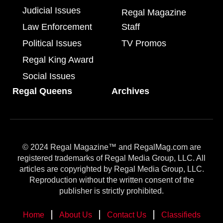
Judicial Issues
Regal Magazine
Law Enforcement
Staff
Political Issues
TV Promos
Regal King Award
Social Issues
Regal Queens
Archives
© 2024 Regal Magazine™ and RegalMag.com are
registered trademarks of Regal Media Group, LLC. All
articles are copyrighted by Regal Media Group, LLC.
Reproduction without the written consent of the
publisher is strictly prohibited.
Home
About Us
Contact Us
Classifieds