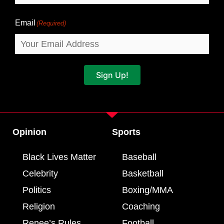
Email
(Required)
Sign Up!
Opinion
Sports
Black Lives Matter
Baseball
Celebrity
Basketball
Politics
Boxing/MMA
Religion
Coaching
Renee’s Rules
Football