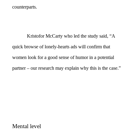
counterparts.
Kristofor McCarty who led the study said, “A
quick browse of lonely-hearts ads will confirm that
women look for a good sense of humor in a potential
partner – our research may explain why this is the case.”
Mental level