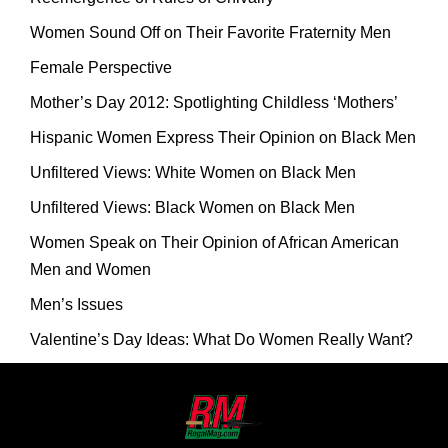
Women Sound Off on Their Favorite Fraternity Men
Female Perspective
Mother’s Day 2012: Spotlighting Childless ‘Mothers’
Hispanic Women Express Their Opinion on Black Men
Unfiltered Views: White Women on Black Men
Unfiltered Views: Black Women on Black Men
Women Speak on Their Opinion of African American
Men and Women
Men’s Issues
Valentine’s Day Ideas: What Do Women Really Want?