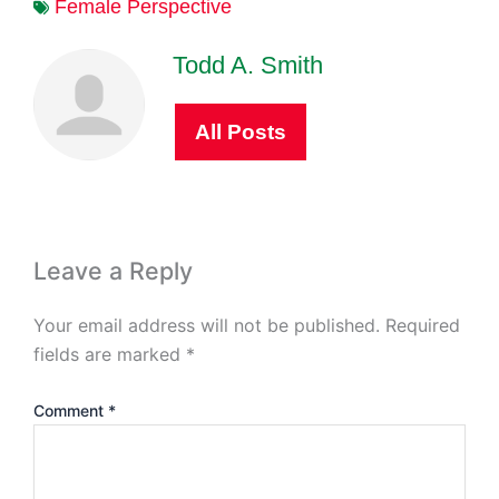
Female Perspective
Todd A. Smith
All Posts
Leave a Reply
Your email address will not be published.
Required
fields are marked
*
Comment
*