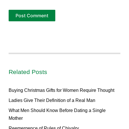
Related Posts
Buying Christmas Gifts for Women Require Thought
Ladies Give Their Definition of a Real Man
What Men Should Know Before Dating a Single
Mother
Reemergence of Rules of Chivalry