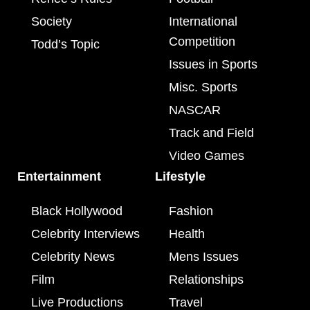
Society
International
Competition
Todd’s Topic
Issues in Sports
Misc. Sports
NASCAR
Track and Field
Video Games
Entertainment
Lifestyle
Black Hollywood
Fashion
Celebrity Interviews
Health
Celebrity News
Mens Issues
Film
Relationships
Live Productions
Travel