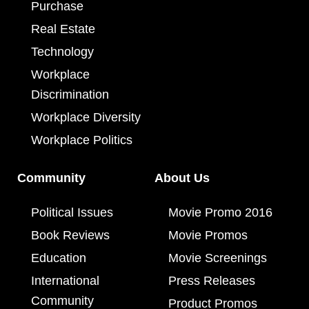
Purchase
Real Estate
Technology
Workplace
Discrimination
Workplace Diversity
Workplace Politics
Community
About Us
Political Issues
Movie Promo 2016
Book Reviews
Movie Promos
Education
Movie Screenings
International
Press Releases
Community
Product Promos