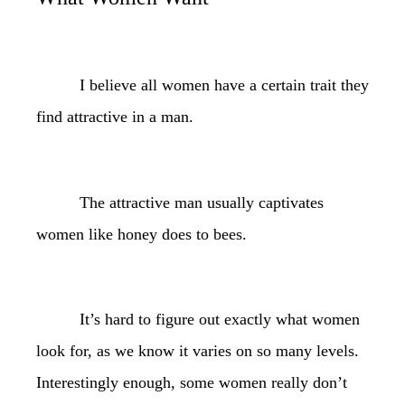
I believe all women have a certain trait they
find attractive in a man.
The attractive man usually captivates
women like honey does to bees.
It’s hard to figure out exactly what women
look for, as we know it varies on so many levels.
Interestingly enough, some women really don’t