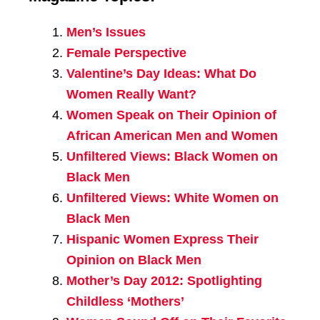
Men’s Issues
Female Perspective
Valentine’s Day Ideas: What Do
Women Really Want?
Women Speak on Their Opinion of
African American Men and Women
Unfiltered Views: Black Women on
Black Men
Unfiltered Views: White Women on
Black Men
Hispanic Women Express Their
Opinion on Black Men
Mother’s Day 2012: Spotlighting
Childless ‘Mothers’