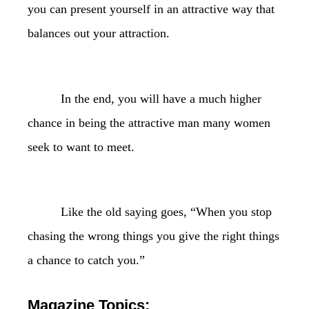
you can present yourself in an attractive way that
balances out your attraction.
In the end, you will have a much higher
chance in being the attractive man many women
seek to want to meet.
Like the old saying goes, “When you stop
chasing the wrong things you give the right things
a chance to catch you.”
Magazine Topics: