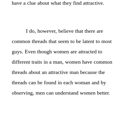
have a clue about what they find attractive.
I do, however, believe that there are
common threads that seem to be latent to most
guys. Even though women are attracted to
different traits in a man, women have common
threads about an attractive man because the
threads can be found in each woman and by
observing, men can understand women better.