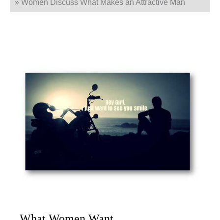
»
Women Discuss What Makes an Attractive Man
What Women Want