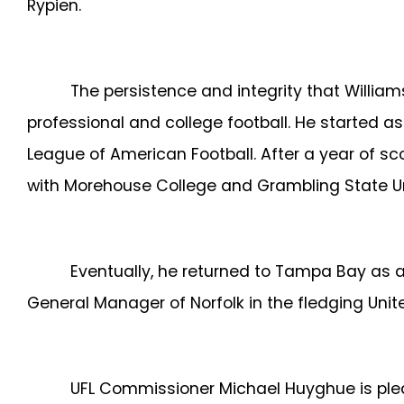
Rypien.
The persistence and integrity that William
professional and college football. He started 
League of American Football. After a year of s
with Morehouse College and Grambling State Un
Eventually, he returned to Tampa Bay as a
General Manager of Norfolk in the fledging Unite
UFL Commissioner
Michael Huyghue is plea