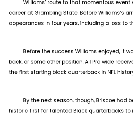
Williams’ route to that momentous event w
career at Grambling State. Before Williams’s ar
appearances in four years, including a loss to 
Before the success Williams enjoyed, it 
back, or some other position. All Pro wide receiv
the first starting black quarterback in NFL histo
By the next season, though, Briscoe had b
historic first for talented Black quarterbacks to