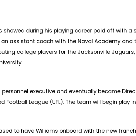
s showed during his playing career paid off with a
as an assistant coach with the Naval Academy and 
couting college players for the Jacksonville Jaguar
iversity.
 personnel executive and eventually became Directo
d Football League (UFL). The team will begin play in
sed to have Williams onboard with the new franchise.