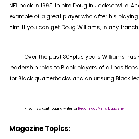
NFL back in 1995 to hire Doug in Jacksonville. 
example of a great player who after his playing
him. If you can get Doug Williams, in any franchis
Over the past 30-plus years Williams has
leadership roles to Black players of all positio
for Black quarterbacks and an unsung Black lea
Hirsch is a contributing writer for
Regal Black Men’s Magazine.
Magazine Topics: