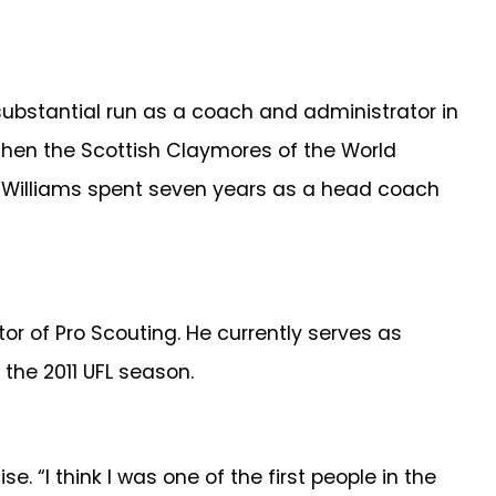
 substantial run as a coach and administrator in
then the Scottish Claymores of the World
s, Williams spent seven years as a head coach
r of Pro Scouting. He currently serves as
 the 2011 UFL season.
 “I think I was one of the first people in the