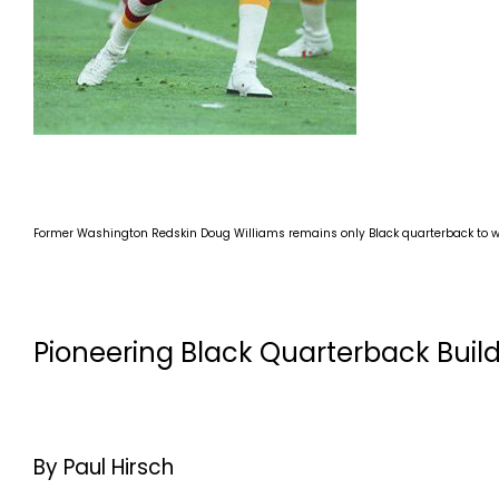
Former Washington Redskin Doug Williams remains only Black quarterback to w
Pioneering Black Quarterback Build
By Paul Hirsch