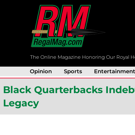
Skip
to
content
The Online Magazine Honoring Our Royal H
Opinion
Sports
Entertainmen
Black Quarterbacks Indeb
Legacy