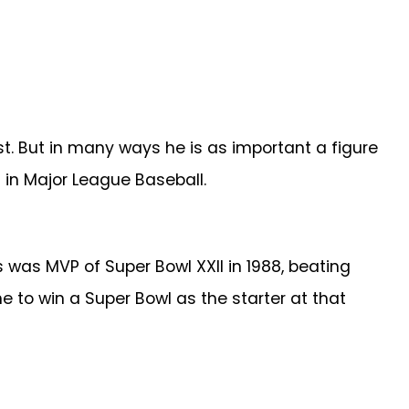
t. But in many ways he is as important a figure
 in Major League Baseball.
 was MVP of Super Bowl XXII in 1988, beating
 to win a Super Bowl as the starter at that