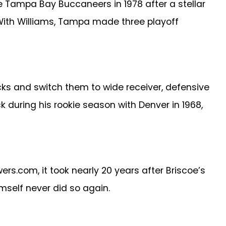
he Tampa Bay Buccaneers in 1978 after a stellar
. With Williams, Tampa made three playoff
ks and switch them to wide receiver, defensive
ck during his rookie season with Denver in 1968,
s.com, it took nearly 20 years after Briscoe’s
imself never did so again.