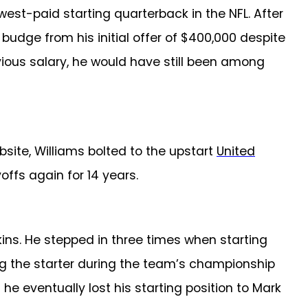
west-paid starting quarterback in the NFL.
After
budge from his initial offer of $400,000 despite
evious salary, he would have still been among
site, Williams bolted to the upstart
United
ffs again for 14 years.
kins. He stepped in three times when starting
ng the starter during the team’s championship
he eventually lost his starting position to Mark