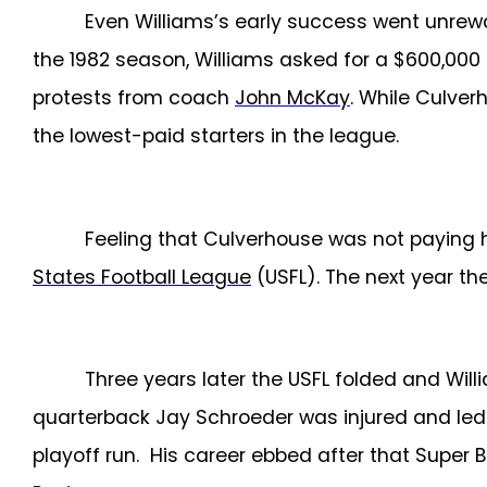
Even Williams’s early success went unrewa
the 1982 season, Williams asked for a $600,000
protests from coach
John McKay
. While Culver
the lowest-paid starters in the league.
Feeling that Culverhouse was not paying h
States Football League
(USFL). The next year th
Three years later the USFL folded and Wil
quarterback Jay Schroeder was injured and led 
playoff run. His career ebbed after that Super B