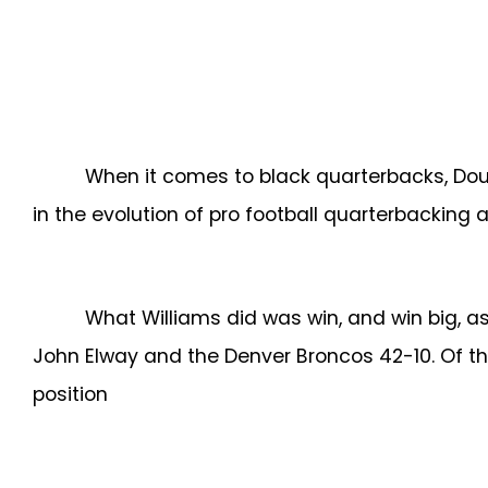
When it comes to black quarterbacks, Doug
in the evolution of pro football quarterbacking
What Williams did was win, and win big, a
John Elway and the Denver Broncos 42-10. Of th
position