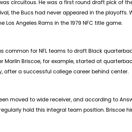
as circuitous. He was a first round draft pick of t
rival, the Bucs had never appeared in the playoffs
the Los Angeles Rams in the 1979 NFC title game.
was common for NFL teams to draft Black quarterbac
er Marlin Briscoe, for example, started at quarterba
ry, after a successful college career behind center.
een moved to wide receiver, and according to Answer
 regularly hold this integral team position. Briscoe h