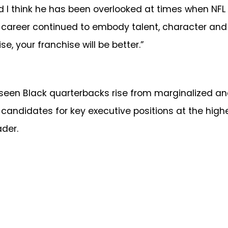
And I think he has been overlooked at times when NFL
 career continued to embody talent, character and s
e, your franchise will be better.”
 seen Black quarterbacks rise from marginalized an
ns candidates for key executive positions at the hig
der.