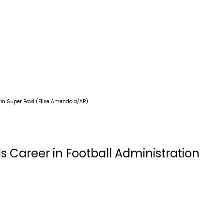
in Super Bowl (Elise Amendola/AP).
s Career in Football Administration