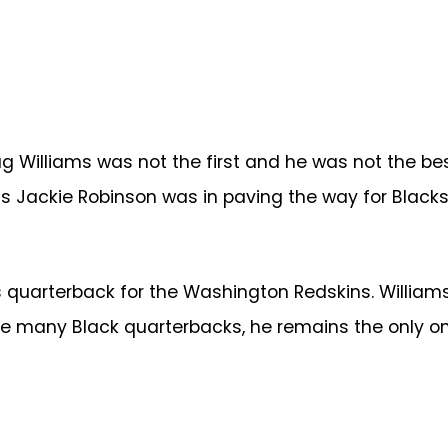
 Williams was not the first and he was not the bes
 as Jackie Robinson was in paving the way for Blacks
s quarterback for the Washington Redskins. Williams
e many Black quarterbacks, he remains the only one