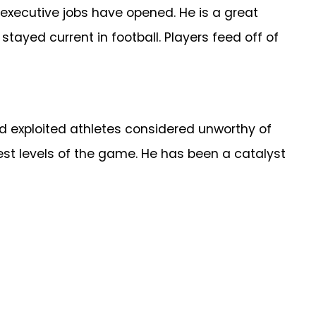
 executive jobs have opened. He is a great
tayed current in football. Players feed off of
d exploited athletes considered unworthy of
hest levels of the game. He has been a catalyst