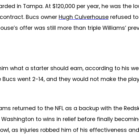
rded in Tampa. At $120,000 per year, he was the lo
 contract. Bucs owner
Hugh Culverhouse
refused to 
house’s offer was still more than triple Williams’ pr
im what a starter should earn, according to his web
e Bucs went 2-14, and they would not make the playo
liams returned to the NFL as a backup with the Reds
Washington to wins in relief before finally becomi
owl, as injuries robbed him of his effectiveness and 