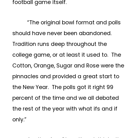
football game itself.
“The original bowl format and polls
should have never been abandoned.
Tradition runs deep throughout the
college game, or at least it used to. The
Cotton, Orange, Sugar and Rose were the
pinnacles and provided a great start to
the New Year. The polls got it right 99
percent of the time and we all debated
the rest of the year with what ifs and if
only.”