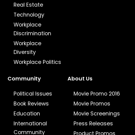
Real Estate
Technology
Workplace
Discrimination
Workplace
Diversity
Workplace Politics
Community
About Us
Political Issues
Movie Promo 2016
Book Reviews
Movie Promos
Education
Movie Screenings
International
Press Releases
Community
Product Promos