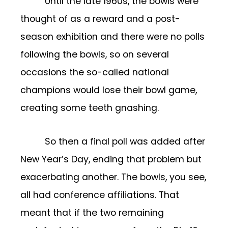
Until the late 1960s, the bowls were
thought of as a reward and a post-
season exhibition and there were no polls
following the bowls, so on several
occasions the so-called national
champions would lose their bowl game,
creating some teeth gnashing.
So then a final poll was added after
New Year’s Day, ending that problem but
exacerbating another. The bowls, you see,
all had conference affiliations. That
meant that if the two remaining