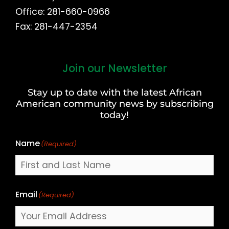
Office: 281-660-0966
Fax: 281-447-2354
Join our Newsletter
First
and
Stay up to date with the latest African
Last
American community news by subscribing
Name
today!
Name
(Required)
Email
(Required)