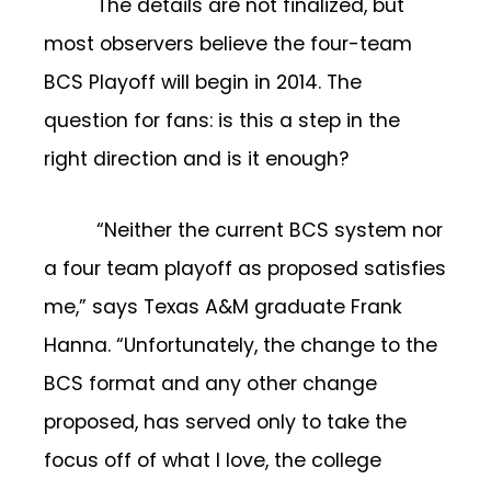
The details are not finalized, but
most observers believe the four-team
BCS Playoff will begin in 2014. The
question for fans: is this a step in the
right direction and is it enough?
“Neither the current BCS system nor
a four team playoff as proposed satisfies
me,” says Texas A&M graduate Frank
Hanna. “Unfortunately, the change to the
BCS format and any other change
proposed, has served only to take the
focus off of what I love, the college