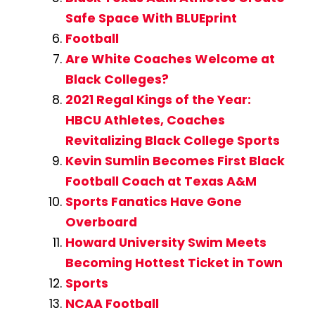
Safe Space With BLUEprint
Football
Are White Coaches Welcome at
Black Colleges?
2021 Regal Kings of the Year:
HBCU Athletes, Coaches
Revitalizing Black College Sports
Kevin Sumlin Becomes First Black
Football Coach at Texas A&M
Sports Fanatics Have Gone
Overboard
Howard University Swim Meets
Becoming Hottest Ticket in Town
Sports
NCAA Football