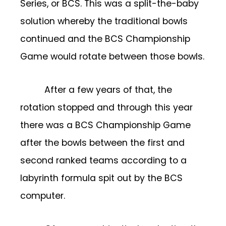
Series, or BCS. This was a split-the-baby
solution whereby the traditional bowls
continued and the BCS Championship
Game would rotate between those bowls.
After a few years of that, the
rotation stopped and through this year
there was a BCS Championship Game
after the bowls between the first and
second ranked teams according to a
labyrinth formula spit out by the BCS
computer.