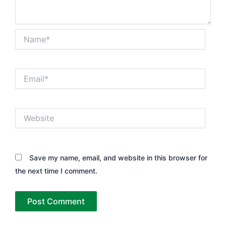
Name*
Email*
Website
Save my name, email, and website in this browser for
the next time I comment.