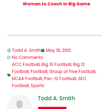
Woman to Coach in Big Game
Todd A. Smith
May 18, 2012
No Comments
ACC Football
,
Big 10 Football
,
Big 12
Football
,
Football
,
Group of Five Football
,
NCAA Football
,
Pac-12 Football
,
SEC
Football
,
Sports
Todd A. Smith