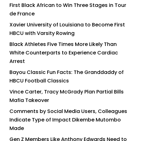
First Black African to Win Three Stages in Tour
de France
Xavier University of Louisiana to Become First
HBCU with Varsity Rowing
Black Athletes Five Times More Likely Than
White Counterparts to Experience Cardiac
Arrest
Bayou Classic Fun Facts: The Granddaddy of
HBCU Football Classics
Vince Carter, Tracy McGrady Plan Partial Bills
Mafia Takeover
Comments by Social Media Users, Colleagues
Indicate Type of Impact Dikembe Mutombo
Made
Gen Z Members Like Anthony Edwards Need to