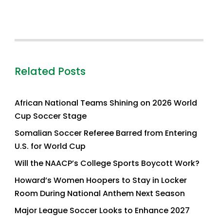
Related Posts
African National Teams Shining on 2026 World
Cup Soccer Stage
Somalian Soccer Referee Barred from Entering
U.S. for World Cup
Will the NAACP’s College Sports Boycott Work?
Howard’s Women Hoopers to Stay in Locker
Room During National Anthem Next Season
Major League Soccer Looks to Enhance 2027