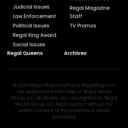
Judicial Issues
Regal Magazine
Law Enforcement
Staff
Political Issues
TV Promos
Regal King Award
Social Issues
Regal Queens
Archives
© 2024 Regal Magazine™ and RegalMag.com
are registered trademarks of Regal Media
Group, LLC. All articles are copyrighted by Regal
Media Group, LLC. Reproduction without the
written consent of the publisher is strictly
prohibited.