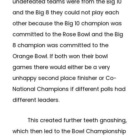
undefeated teams were from the Big 10
and the Big 8 they could not play each
other because the Big 10 champion was
committed to the Rose Bowl and the Big
8 champion was committed to the
Orange Bowl. If both won their bowl
games there would either be a very
unhappy second place finisher or Co-
National Champions if different polls had
different leaders.
This created further teeth gnashing,
which then led to the Bowl Championship