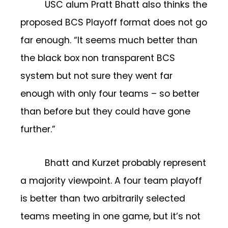
USC alum Pratt Bhatt also thinks the
proposed BCS Playoff format does not go
far enough. “It seems much better than
the black box non transparent BCS
system but not sure they went far
enough with only four teams – so better
than before but they could have gone
further.”
Bhatt and Kurzet probably represent
a majority viewpoint. A four team playoff
is better than two arbitrarily selected
teams meeting in one game, but it’s not