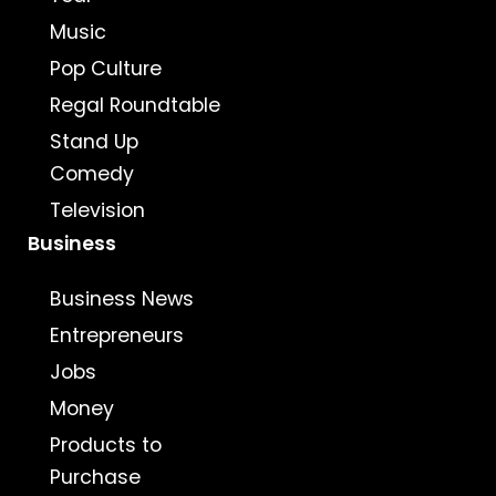
Music
Pop Culture
Regal Roundtable
Stand Up
Comedy
Television
Business
Business News
Entrepreneurs
Jobs
Money
Products to
Purchase