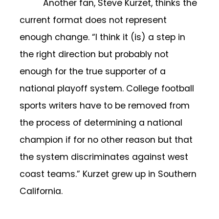
Another fan, Steve Kurzet, thinks the
current format does not represent
enough change. “I think it (is) a step in
the right direction but probably not
enough for the true supporter of a
national playoff system. College football
sports writers have to be removed from
the process of determining a national
champion if for no other reason but that
the system discriminates against west
coast teams.” Kurzet grew up in Southern
California.