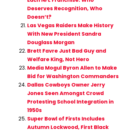
Each NFL Franchise: Who
Deserves Recognition, Who
Doesn’t?
Las Vegas Raiders Make History
With New President Sandra
Douglass Morgan
Brett Favre Just Bad Guy and
Welfare King, Not Hero
Media Mogul Byron Allen to Make
Bid for Washington Commanders
Dallas Cowboys Owner Jerry
Jones Seen Amongst Crowd
Protesting School Integration in
1950s
Super Bowl of Firsts Includes
Autumn Lockwood, First Black