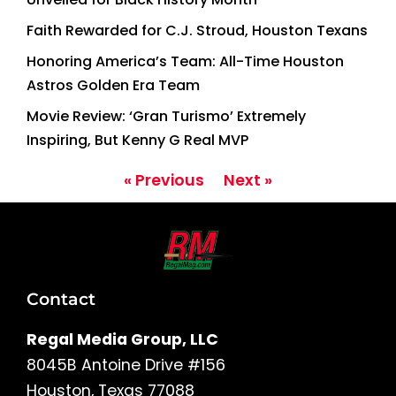
Faith Rewarded for C.J. Stroud, Houston Texans
Honoring America’s Team: All-Time Houston
Astros Golden Era Team
Movie Review: ‘Gran Turismo’ Extremely
Inspiring, But Kenny G Real MVP
« Previous
Next »
Contact
Regal Media Group, LLC
8045B Antoine Drive #156
Houston, Texas 77088