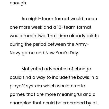
enough.
An eight-team format would mean
one more week and a 16-team format
would mean two. That time already exists
during the period between the Army-
Navy game and New Year’s Day.
Motivated advocates of change
could find a way to include the bowls in a
playoff system which would create
games that are more meaningful and a
champion that could be embraced by all.