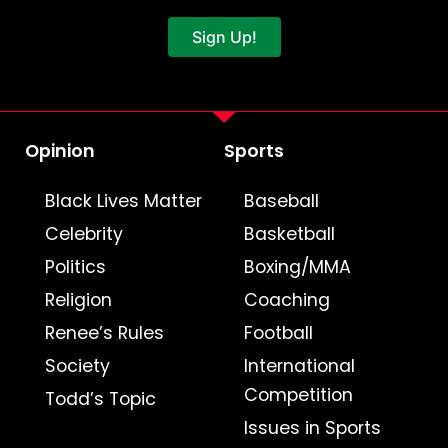
Sign Up!
Opinion
Sports
Black Lives Matter
Baseball
Celebrity
Basketball
Politics
Boxing/MMA
Religion
Coaching
Renee’s Rules
Football
Society
International
Competition
Todd’s Topic
Issues in Sports