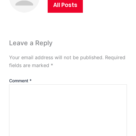
All Posts
Leave a Reply
Your email address will not be published.
Required
fields are marked
*
Comment
*