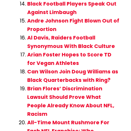
Black Football Players Speak Out
Against Limbaugh
Andre Johnson Fight Blown Out of
Proportion
Al Davis, Raiders Football
Synonymous With Black Culture
Arian Foster Hopes to Score TD
for Vegan Athletes
Can Wilson Join Doug Williams as
Black Quarterbacks with Ring?
Brian Flores’ Discrimination
Lawsuit Should Prove What
People Already Know About NFL,
Racism
All-Time Mount Rushmore For