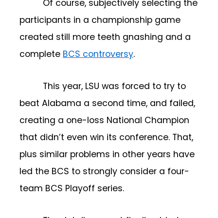
Of course, subjectively selecting the
participants in a championship game
created still more teeth gnashing and a
complete
BCS controversy
.
This year, LSU was forced to try to
beat Alabama a second time, and failed,
creating a one-loss National Champion
that didn’t even win its conference. That,
plus similar problems in other years have
led the BCS to strongly consider a four-
team BCS Playoff series.