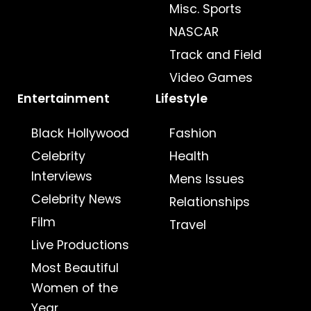
Misc. Sports
NASCAR
Track and Field
Video Games
Entertainment
Lifestyle
Black Hollywood
Fashion
Celebrity
Health
Interviews
Mens Issues
Celebrity News
Relationships
Film
Travel
Live Productions
Most Beautiful
Women of the
Year