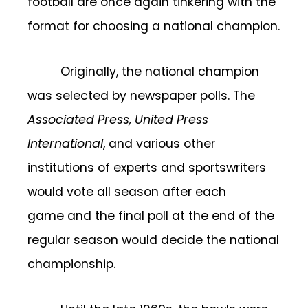
football are once again tinkering with the
format for choosing a national champion.
Originally, the national champion
was selected by newspaper polls. The
Associated Press,
United Press
International
, and various other
institutions of experts and sportswriters
would vote all season after each
game and the final poll at the end of the
regular season would decide the national
championship.