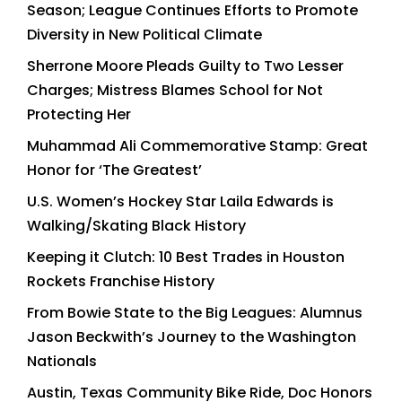
Season; League Continues Efforts to Promote
Diversity in New Political Climate
Sherrone Moore Pleads Guilty to Two Lesser
Charges; Mistress Blames School for Not
Protecting Her
Muhammad Ali Commemorative Stamp: Great
Honor for ‘The Greatest’
U.S. Women’s Hockey Star Laila Edwards is
Walking/Skating Black History
Keeping it Clutch: 10 Best Trades in Houston
Rockets Franchise History
From Bowie State to the Big Leagues: Alumnus
Jason Beckwith’s Journey to the Washington
Nationals
Austin, Texas Community Bike Ride, Doc Honors