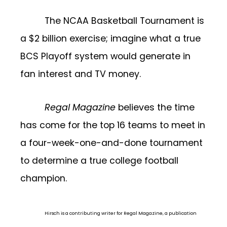
The NCAA Basketball Tournament is
a $2 billion exercise; imagine what a true
BCS Playoff system would generate in
fan interest and TV money.
Regal Magazine
believes the time
has come for the top 16 teams to meet in
a four-week-one-and-done tournament
to determine a true college football
champion.
Hirsch is a contributing writer for Regal Magazine, a publication