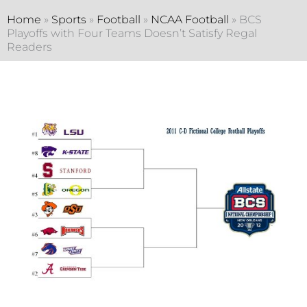
Home
»
Sports
»
Football
»
NCAA Football
»
BCS
Playoffs with Four Teams Doesn’t Satisfy Regal
Readers