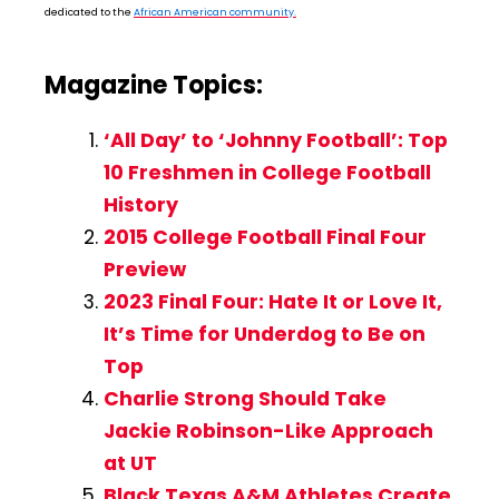
dedicated to the
African American community.
Magazine Topics:
‘All Day’ to ‘Johnny Football’: Top
10 Freshmen in College Football
History
2015 College Football Final Four
Preview
2023 Final Four: Hate It or Love It,
It’s Time for Underdog to Be on
Top
Charlie Strong Should Take
Jackie Robinson-Like Approach
at UT
Black Texas A&M Athletes Create