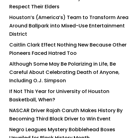
Respect Their Elders
Houston’s (America’s) Team to Transform Area
Around Ballpark into Mixed-Use Entertainment
District
Caitlin Clark Effect Nothing New Because Other
Pioneers Faced Hatred Too
Although Some May Be Polarizing in Life, Be
Careful About Celebrating Death of Anyone,
Including O.J. Simpson
If Not This Year for University of Houston
Basketball, When?
NASCAR Driver Rajah Caruth Makes History By
Becoming Third Black Driver to Win Event
Negro Leagues Mystery Bobblehead Boxes
Unveiled for Black History Month