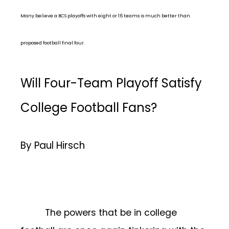
Many believe a BCS playoffs with eight or 16 teams is much better than
proposed football final four.
Will Four-Team Playoff Satisfy
College Football Fans?
By Paul Hirsch
The powers that be in college