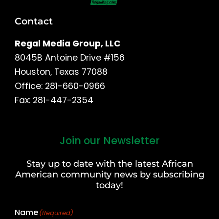
Contact
Regal Media Group, LLC
8045B Antoine Drive #156
Houston, Texas 77088
Office: 281-660-0966
Fax: 281-447-2354
Join our Newsletter
First
and
Stay up to date with the latest African
Last
American community news by subscribing
Name
today!
Name
(Required)