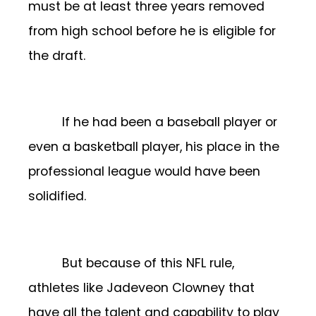
must be at least three years removed
from high school before he is eligible for
the draft.
If he had been a baseball player or
even a basketball player, his place in the
professional league would have been
solidified.
But because of this NFL rule,
athletes like Jadeveon Clowney that
have all the talent and capability to play