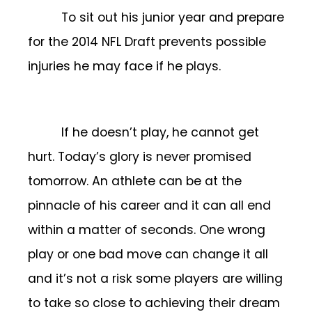
To sit out his junior year and prepare
for the 2014 NFL Draft prevents possible
injuries he may face if he plays.
If he doesn’t play, he cannot get
hurt. Today’s glory is never promised
tomorrow. An athlete can be at the
pinnacle of his career and it can all end
within a matter of seconds. One wrong
play or one bad move can change it all
and it’s not a risk some players are willing
to take so close to achieving their dream