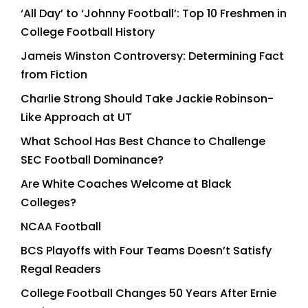
‘All Day’ to ‘Johnny Football’: Top 10 Freshmen in
College Football History
Jameis Winston Controversy: Determining Fact
from Fiction
Charlie Strong Should Take Jackie Robinson-
Like Approach at UT
What School Has Best Chance to Challenge
SEC Football Dominance?
Are White Coaches Welcome at Black
Colleges?
NCAA Football
BCS Playoffs with Four Teams Doesn’t Satisfy
Regal Readers
College Football Changes 50 Years After Ernie