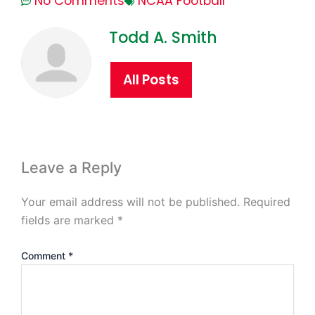
No Comments
NCAA Football
Todd A. Smith
All Posts
Leave a Reply
Your email address will not be published.
Required
fields are marked
*
Comment
*