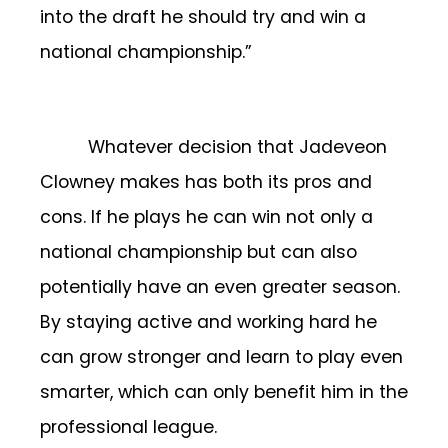
into the draft he should try and win a
national championship.”
Whatever decision that Jadeveon
Clowney makes has both its pros and
cons. If he plays he can win not only a
national championship but can also
potentially have an even greater season.
By staying active and working hard he
can grow stronger and learn to play even
smarter, which can only benefit him in the
professional league.