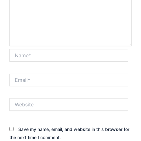
Name*
Email*
Website
Save my name, email, and website in this browser for
the next time I comment.