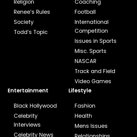
Religion
Coaching
Renee’s Rules
Football
Society
International
Competition
Todd’s Topic
Issues in Sports
Misc. Sports
NASCAR
Track and Field
Video Games
Entertainment
Lifestyle
Black Hollywood
Fashion
Celebrity
Health
Interviews
Mens Issues
Celebrity News
Relationships