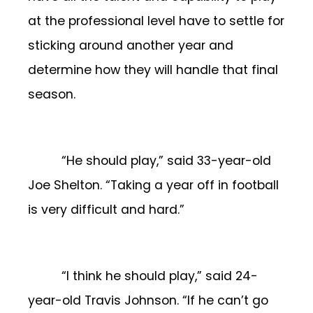
at the professional level have to settle for
sticking around another year and
determine how they will handle that final
season.
“He should play,” said 33-year-old
Joe Shelton. “Taking a year off in football
is very difficult and hard.”
“I think he should play,” said 24-
year-old Travis Johnson. “If he can’t go