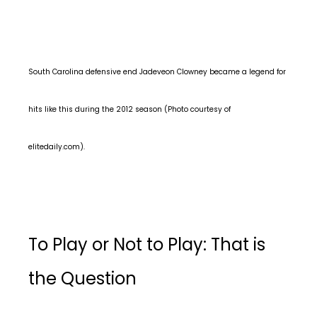
South Carolina defensive end Jadeveon Clowney became a legend for
hits like this during the 2012 season (Photo courtesy of
elitedaily.com).
To Play or Not to Play: That is
the Question