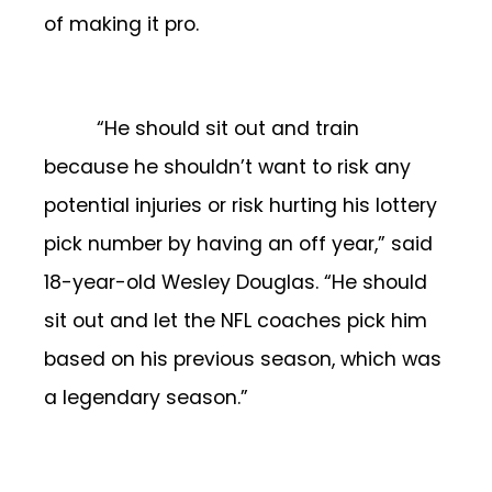
of making it pro.
“He should sit out and train
because he shouldn’t want to risk any
potential injuries or risk hurting his lottery
pick number by having an off year,” said
18-year-old Wesley Douglas. “He should
sit out and let the NFL coaches pick him
based on his previous season, which was
a legendary season.”