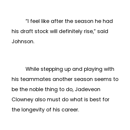
“I feel like after the season he had
his draft stock will definitely rise,” said
Johnson.
While stepping up and playing with
his teammates another season seems to
be the noble thing to do, Jadeveon
Clowney also must do what is best for
the longevity of his career.