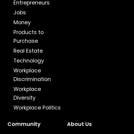
Entrepreneurs
Jobs
Money
Products to
Purchase
Real Estate
Technology
Workplace
Discrimination
Workplace
Diversity
Workplace Politics
Community
About Us