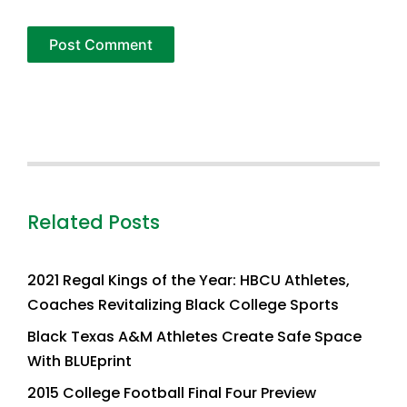
Related Posts
2021 Regal Kings of the Year: HBCU Athletes,
Coaches Revitalizing Black College Sports
Black Texas A&M Athletes Create Safe Space
With BLUEprint
2015 College Football Final Four Preview