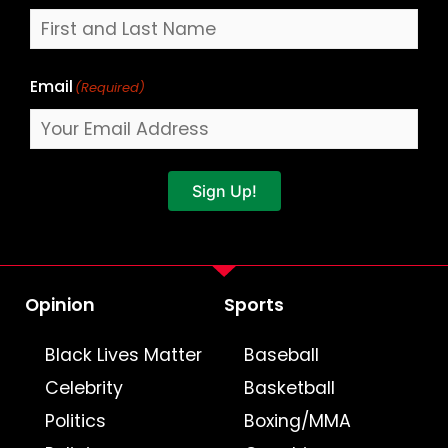
Email
(Required)
Sign Up!
Opinion
Sports
Black Lives Matter
Baseball
Celebrity
Basketball
Politics
Boxing/MMA