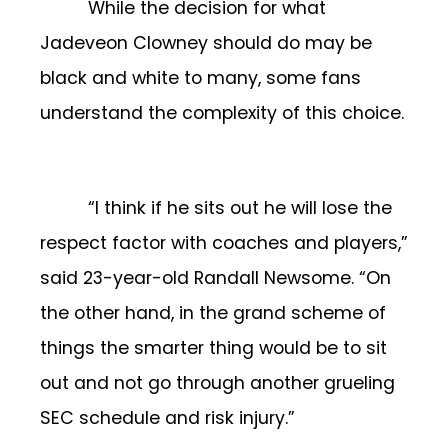
While the decision for what
Jadeveon Clowney should do may be
black and white to many, some fans
understand the complexity of this choice.
“I think if he sits out he will lose the
respect factor with coaches and players,”
said 23-year-old Randall Newsome. “On
the other hand, in the grand scheme of
things the smarter thing would be to sit
out and not go through another grueling
SEC schedule and risk injury.”