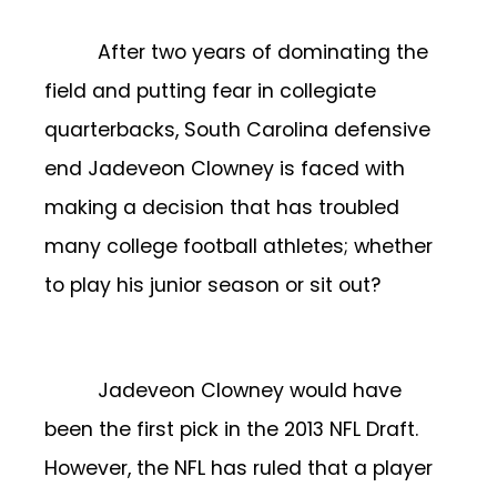
After two years of dominating the
field and putting fear in collegiate
quarterbacks, South Carolina defensive
end Jadeveon Clowney is faced with
making a decision that has troubled
many college football athletes; whether
to play his junior season or sit out?
Jadeveon Clowney would have
been the first pick in the 2013 NFL Draft.
However, the NFL has ruled that a player