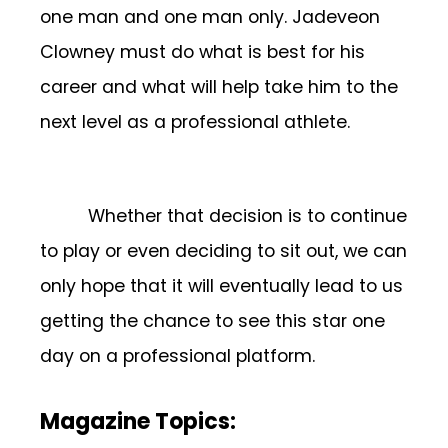
one man and one man only. Jadeveon
Clowney must do what is best for his
career and what will help take him to the
next level as a professional athlete.
Whether that decision is to continue
to play or even deciding to sit out, we can
only hope that it will eventually lead to us
getting the chance to see this star one
day on a professional platform.
Magazine Topics: