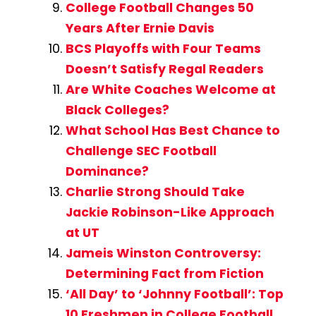
College Football Changes 50
Years After Ernie Davis
BCS Playoffs with Four Teams
Doesn’t Satisfy Regal Readers
Are White Coaches Welcome at
Black Colleges?
What School Has Best Chance to
Challenge SEC Football
Dominance?
Charlie Strong Should Take
Jackie Robinson-Like Approach
at UT
Jameis Winston Controversy:
Determining Fact from Fiction
‘All Day’ to ‘Johnny Football’: Top
10 Freshmen in College Football