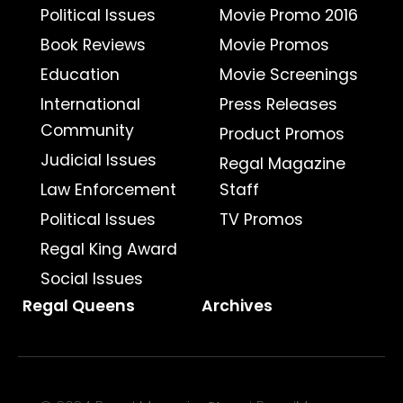
Political Issues
Movie Promo 2016
Book Reviews
Movie Promos
Education
Movie Screenings
International
Press Releases
Community
Product Promos
Judicial Issues
Regal Magazine
Law Enforcement
Staff
Political Issues
TV Promos
Regal King Award
Social Issues
Regal Queens
Archives