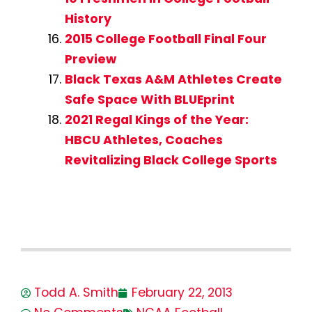
History
2015 College Football Final Four
Preview
Black Texas A&M Athletes Create
Safe Space With BLUEprint
2021 Regal Kings of the Year:
HBCU Athletes, Coaches
Revitalizing Black College Sports
Todd A. Smith
February 22, 2013