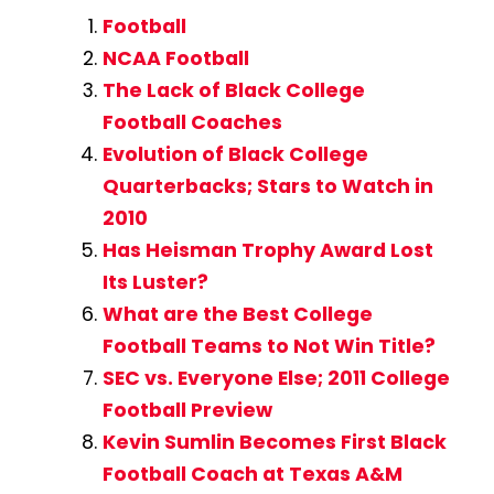
Football
NCAA Football
The Lack of Black College
Football Coaches
Evolution of Black College
Quarterbacks; Stars to Watch in
2010
Has Heisman Trophy Award Lost
Its Luster?
What are the Best College
Football Teams to Not Win Title?
SEC vs. Everyone Else; 2011 College
Football Preview
Kevin Sumlin Becomes First Black
Football Coach at Texas A&M