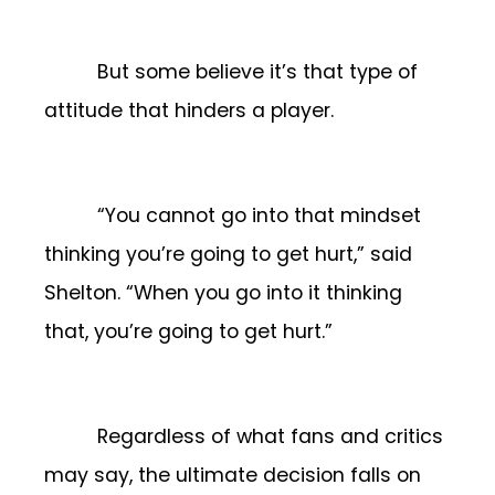
But some believe it’s that type of
attitude that hinders a player.
“You cannot go into that mindset
thinking you’re going to get hurt,” said
Shelton. “When you go into it thinking
that, you’re going to get hurt.”
Regardless of what fans and critics
may say, the ultimate decision falls on