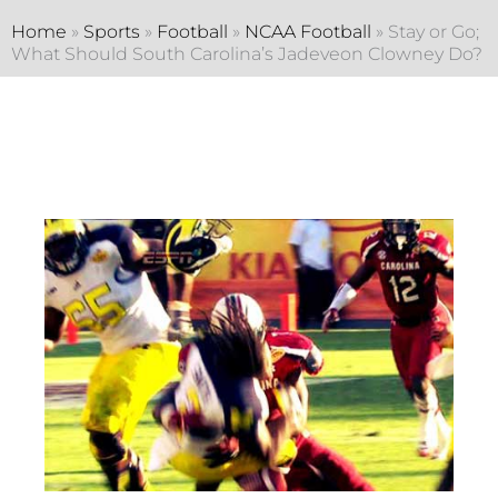
Home
»
Sports
»
Football
»
NCAA Football
»
Stay or Go;
What Should South Carolina’s Jadeveon Clowney Do?