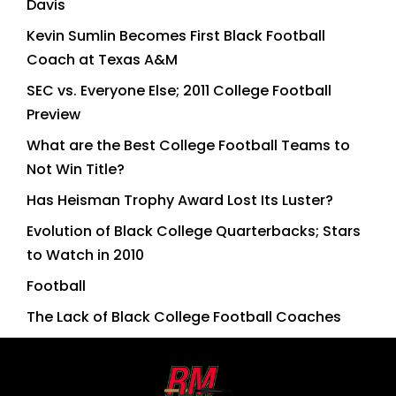
Davis
Kevin Sumlin Becomes First Black Football
Coach at Texas A&M
SEC vs. Everyone Else; 2011 College Football
Preview
What are the Best College Football Teams to
Not Win Title?
Has Heisman Trophy Award Lost Its Luster?
Evolution of Black College Quarterbacks; Stars
to Watch in 2010
Football
The Lack of Black College Football Coaches