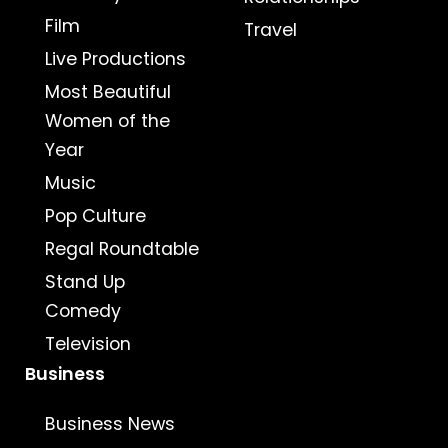
Film
Travel
Live Productions
Most Beautiful
Women of the
Year
Music
Pop Culture
Regal Roundtable
Stand Up
Comedy
Television
Business
Business News