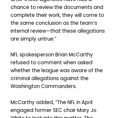
chance to review the documents and
complete their work, they will come to
the same conclusion as the team’s
internal review—that these allegations
are simply untrue.”
NFL spokesperson Brian McCarthy
refused to comment when asked
whether the league was aware of the
criminal allegations against the
Washington Commanders.
McCarthy added, “The NFL in April
engaged former SEC chair Mary Jo