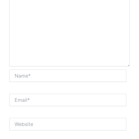
Name*
Email*
Website