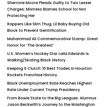
Sherrone Moore Pleads Guilty to Two Lesser
Charges; Mistress Blames School for Not
Protecting Her
Rappers Like Slim Thug, Lil Baby Buying Old
Block to Prevent Gentrification
Muhammad Ali Commemorative Stamp: Great
Honor for ‘The Greatest’
U.S. Women’s Hockey Star Laila Edwards is
Walking/Skating Black History
Keeping it Clutch: 10 Best Trades in Houston
Rockets Franchise History
Black Unemployment Rate Reaches Highest
Rate Under Current Trump Presidency
From Bowie State to the Big Leagues: Alumnus
Jason Beckwith’s Journey to the Washington