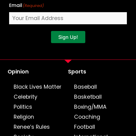
Email
(Required)
Sign Up!
Opinion
Sports
Black Lives Matter
Baseball
Celebrity
Basketball
Politics
Boxing/MMA
Religion
Coaching
Renee’s Rules
Football