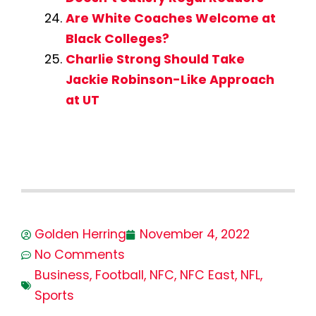
Are White Coaches Welcome at
Black Colleges?
Charlie Strong Should Take
Jackie Robinson-Like Approach
at UT
Golden Herring
November 4, 2022
No Comments
Business
,
Football
,
NFC
,
NFC East
,
NFL
,
Sports