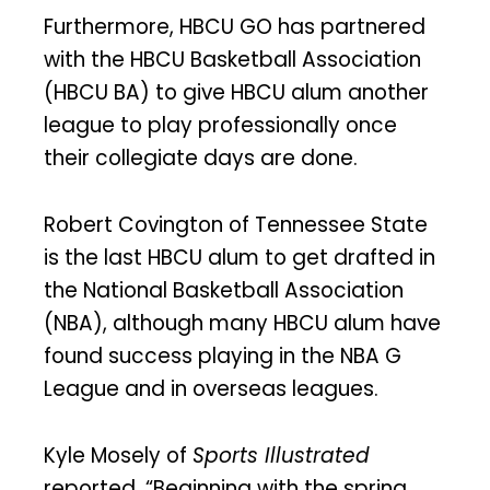
Furthermore, HBCU GO has partnered
with the HBCU Basketball Association
(HBCU BA) to give HBCU alum another
league to play professionally once
their collegiate days are done.
Robert Covington of Tennessee State
is the last HBCU alum to get drafted in
the National Basketball Association
(NBA), although many HBCU alum have
found success playing in the NBA G
League and in overseas leagues.
Kyle Mosely of
Sports Illustrated
reported, “Beginning with the spring