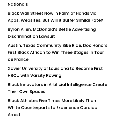
Nationals
Black Wall Street Now in Palm of Hands via
Apps, Websites, But Will it Suffer Similar Fate?
Byron Allen, McDonald’s Settle Advertising
Discrimination Lawsuit
Austin, Texas Community Bike Ride, Doc Honors
First Black African to Win Three Stages in Tour
de France
Xavier University of Louisiana to Become First
HBCU with Varsity Rowing
Black Innovators in Artificial Intelligence Create
Their Own Spaces
Black Athletes Five Times More Likely Than
White Counterparts to Experience Cardiac
Arrest