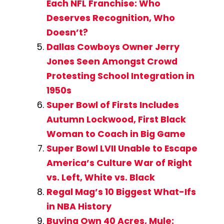
Each NFL Franchise: Who
Deserves Recognition, Who
Doesn’t?
Dallas Cowboys Owner Jerry
Jones Seen Amongst Crowd
Protesting School Integration in
1950s
Super Bowl of Firsts Includes
Autumn Lockwood, First Black
Woman to Coach in Big Game
Super Bowl LVII Unable to Escape
America’s Culture War of Right
vs. Left, White vs. Black
Regal Mag’s 10 Biggest What-Ifs
in NBA History
Buying Own 40 Acres, Mule: