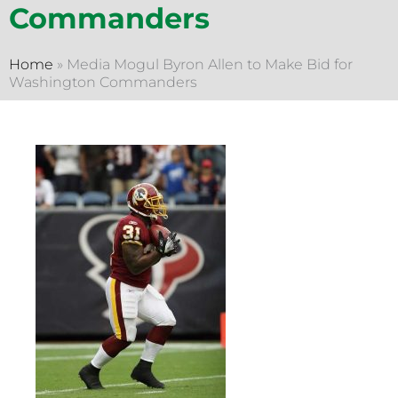
Commanders
Home
»
Media Mogul Byron Allen to Make Bid for
Washington Commanders