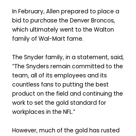
In February, Allen prepared to place a
bid to purchase the Denver Broncos,
which ultimately went to the Walton
family of Wal-Mart fame.
The Snyder family, in a statement, said,
“The Snyders remain committed to the
team, all of its employees and its
countless fans to putting the best
product on the field and continuing the
work to set the gold standard for
workplaces in the NFL.”
However, much of the gold has rusted