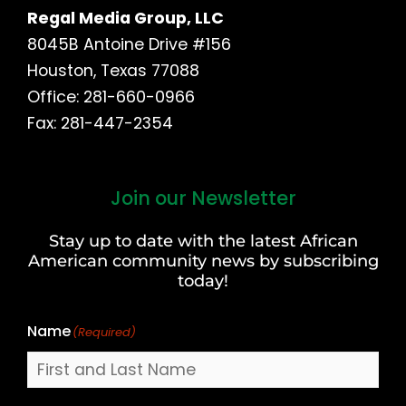
Regal Media Group, LLC
8045B Antoine Drive #156
Houston, Texas 77088
Office: 281-660-0966
Fax: 281-447-2354
Join our Newsletter
First
and
Stay up to date with the latest African
Last
American community news by subscribing
Name
today!
Name
(Required)