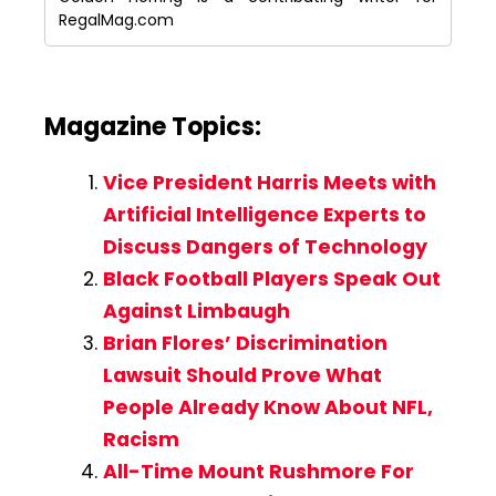
RegalMag.com
Magazine Topics:
Vice President Harris Meets with
Artificial Intelligence Experts to
Discuss Dangers of Technology
Black Football Players Speak Out
Against Limbaugh
Brian Flores’ Discrimination
Lawsuit Should Prove What
People Already Know About NFL,
Racism
All-Time Mount Rushmore For