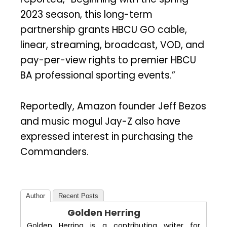
2023 season, this long-term
partnership grants HBCU GO cable,
linear, streaming, broadcast, VOD, and
pay-per-view rights to premier HBCU
BA professional sporting events.”
Reportedly, Amazon founder Jeff Bezos
and music mogul Jay-Z also have
expressed interest in purchasing the
Commanders.
Author
Recent Posts
Golden Herring
Golden Herring is a contributing writer for