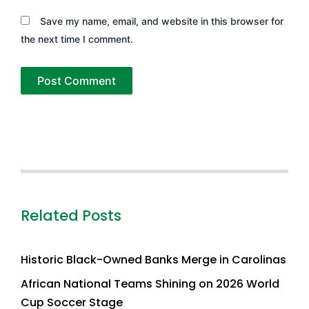
Save my name, email, and website in this browser for
the next time I comment.
Related Posts
Historic Black-Owned Banks Merge in Carolinas
African National Teams Shining on 2026 World
Cup Soccer Stage