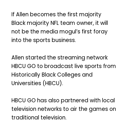
If Allen becomes the first majority
Black majority NFL team owner, it will
not be the media mogul’s first foray
into the sports business.
Allen started the streaming network
HBCU GO to broadcast live sports from
Historically Black Colleges and
Universities (HBCU).
HBCU GO has also partnered with local
television networks to air the games on
traditional television.