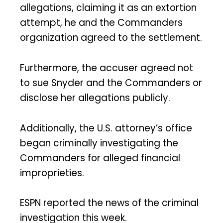
allegations, claiming it as an extortion
attempt, he and the Commanders
organization agreed to the settlement.
Furthermore, the accuser agreed not
to sue Snyder and the Commanders or
disclose her allegations publicly.
Additionally, the U.S. attorney’s office
began criminally investigating the
Commanders for alleged financial
improprieties.
ESPN reported the news of the criminal
investigation this week.