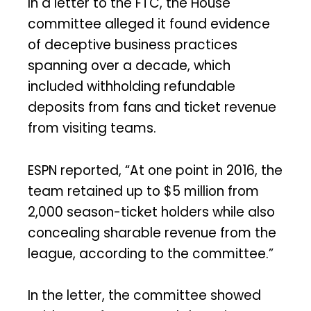
In a letter to the FTC, the House
committee alleged it found evidence
of deceptive business practices
spanning over a decade, which
included withholding refundable
deposits from fans and ticket revenue
from visiting teams.
ESPN reported, “At one point in 2016, the
team retained up to $5 million from
2,000 season-ticket holders while also
concealing sharable revenue from the
league, according to the committee.”
In the letter, the committee showed