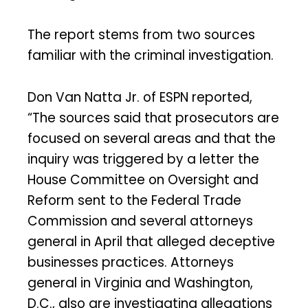
The report stems from two sources
familiar with the criminal investigation.
Don Van Natta Jr. of ESPN reported,
“The sources said that prosecutors are
focused on several areas and that the
inquiry was triggered by a letter the
House Committee on Oversight and
Reform sent to the Federal Trade
Commission and several attorneys
general in April that alleged deceptive
businesses practices. Attorneys
general in Virginia and Washington,
D.C., also are investigating allegations