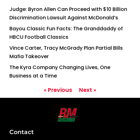
Judge: Byron Allen Can Proceed with $10 Billion
Discrimination Lawsuit Against McDonald’s
Bayou Classic Fun Facts: The Granddaddy of
HBCU Football Classics
Vince Carter, Tracy McGrady Plan Partial Bills
Mafia Takeover
The Kyra Company Changing Lives, One
Business at a Time
« Previous
Next »
Contact