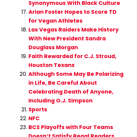
Synonymous With Black Culture
Arian Foster Hopes to Score TD
for Vegan Athletes
Las Vegas Raiders Make History
With New President Sandra
Douglass Morgan
Faith Rewarded for C.J. Stroud,
Houston Texans
Although Some May Be Polarizing
in Life, Be Careful About
Celebrating Death of Anyone,
Including O.J. Simpson
Sports
NFC
BCS Playoffs with Four Teams
Doesn’t Satisfy Regal Readers