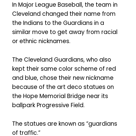
In Major League Baseball, the team in
Cleveland changed their name from
the Indians to the Guardians in a
similar move to get away from racial
or ethnic nicknames.
The Cleveland Guardians, who also
kept their same color scheme of red
and blue, chose their new nickname
because of the art deco statues on
the Hope Memorial Bridge near its
ballpark Progressive Field.
The statues are known as “guardians
of traffic.”