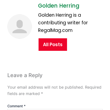
Golden Herring
Golden Herring is a
contributing writer for
RegalMag.com
All Posts
Leave a Reply
Your email address will not be published.
Required
fields are marked
*
Comment
*