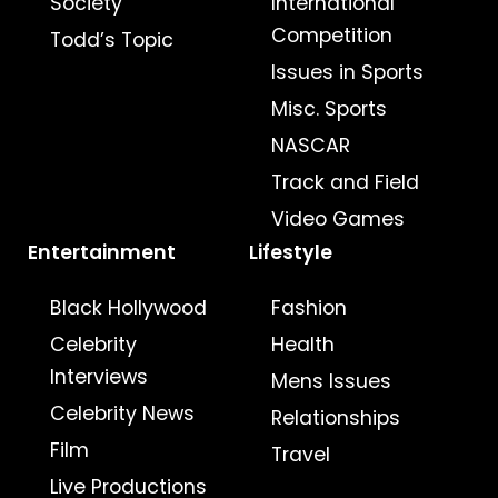
Society
International
Competition
Todd’s Topic
Issues in Sports
Misc. Sports
NASCAR
Track and Field
Video Games
Entertainment
Lifestyle
Black Hollywood
Fashion
Celebrity
Health
Interviews
Mens Issues
Celebrity News
Relationships
Film
Travel
Live Productions