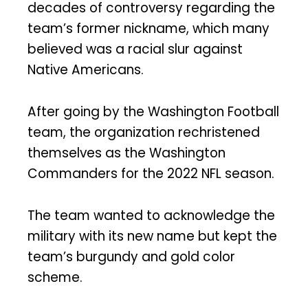
decades of controversy regarding the
team’s former nickname, which many
believed was a racial slur against
Native Americans.
After going by the Washington Football
team, the organization rechristened
themselves as the Washington
Commanders for the 2022 NFL season.
The team wanted to acknowledge the
military with its new name but kept the
team’s burgundy and gold color
scheme.