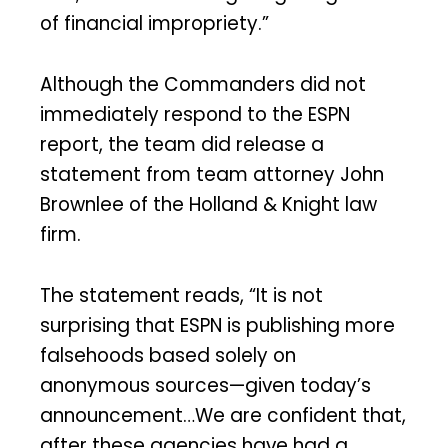
of financial impropriety.”
Although the Commanders did not
immediately respond to the ESPN
report, the team did release a
statement from team attorney John
Brownlee of the Holland & Knight law
firm.
The statement reads, “It is not
surprising that ESPN is publishing more
falsehoods based solely on
anonymous sources—given today’s
announcement…We are confident that,
after these agencies have had a