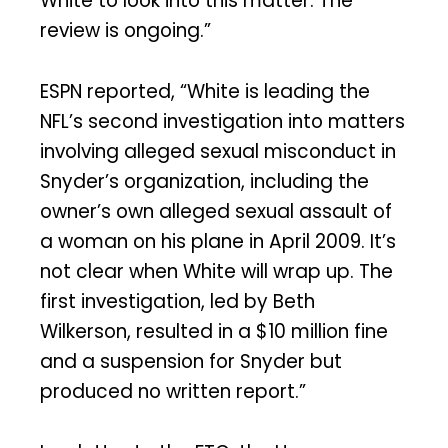
White to look into this matter. The
review is ongoing.”
ESPN reported, “White is leading the
NFL’s second investigation into matters
involving alleged sexual misconduct in
Snyder’s organization, including the
owner’s own alleged sexual assault of
a woman on his plane in April 2009. It’s
not clear when White will wrap up. The
first investigation, led by Beth
Wilkerson, resulted in a $10 million fine
and a suspension for Snyder but
produced no written report.”