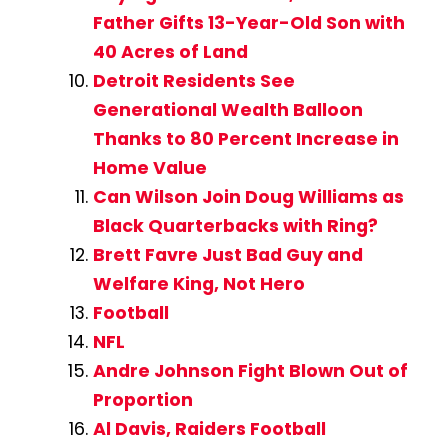
Father Gifts 13-Year-Old Son with
40 Acres of Land
Detroit Residents See
Generational Wealth Balloon
Thanks to 80 Percent Increase in
Home Value
Can Wilson Join Doug Williams as
Black Quarterbacks with Ring?
Brett Favre Just Bad Guy and
Welfare King, Not Hero
Football
NFL
Andre Johnson Fight Blown Out of
Proportion
Al Davis, Raiders Football