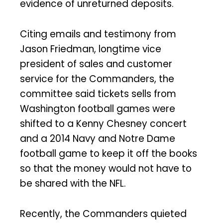
evidence of unreturned deposits.
Citing emails and testimony from
Jason Friedman, longtime vice
president of sales and customer
service for the Commanders, the
committee said tickets sells from
Washington football games were
shifted to a Kenny Chesney concert
and a 2014 Navy and Notre Dame
football game to keep it off the books
so that the money would not have to
be shared with the NFL.
Recently, the Commanders quieted