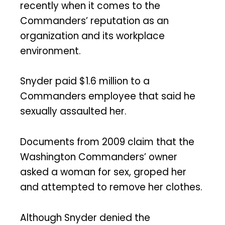
recently when it comes to the
Commanders’ reputation as an
organization and its workplace
environment.
Snyder paid $1.6 million to a
Commanders employee that said he
sexually assaulted her.
Documents from 2009 claim that the
Washington Commanders’ owner
asked a woman for sex, groped her
and attempted to remove her clothes.
Although Snyder denied the