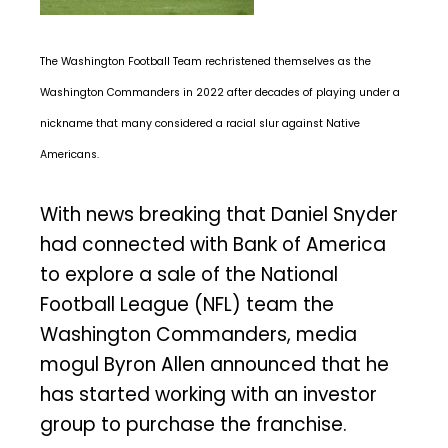
The Washington Football Team rechristened themselves as the
Washington Commanders in 2022 after decades of playing under a
nickname that many considered a racial slur against Native
Americans.
With news breaking that Daniel Snyder
had connected with Bank of America
to explore a sale of the National
Football League (NFL) team the
Washington Commanders, media
mogul Byron Allen announced that he
has started working with an investor
group to purchase the franchise.