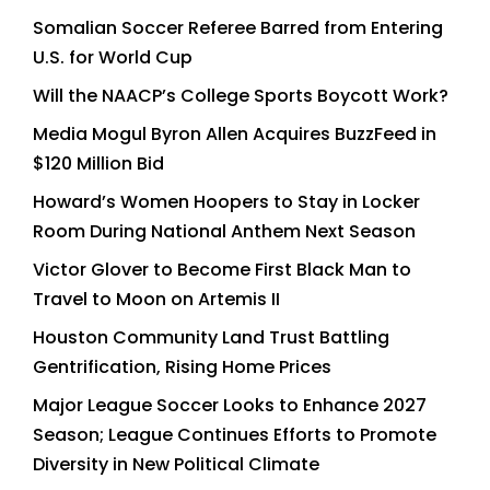
Somalian Soccer Referee Barred from Entering
U.S. for World Cup
Will the NAACP’s College Sports Boycott Work?
Media Mogul Byron Allen Acquires BuzzFeed in
$120 Million Bid
Howard’s Women Hoopers to Stay in Locker
Room During National Anthem Next Season
Victor Glover to Become First Black Man to
Travel to Moon on Artemis II
Houston Community Land Trust Battling
Gentrification, Rising Home Prices
Major League Soccer Looks to Enhance 2027
Season; League Continues Efforts to Promote
Diversity in New Political Climate