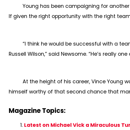
Young has been campaigning for another s
If given the right opportunity with the right 
“I think he would be successful with a tea
Russell Wilson,” said Newsome. “He’s really one 
At the height of his career, Vince Young w
himself worthy of that second chance that many
Magazine Topics:
Latest on Michael Vick a Miraculous T