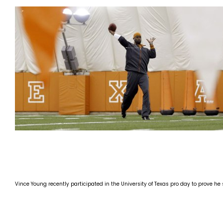
Vince Young recently participated in the University of Texas pro day to prove he 