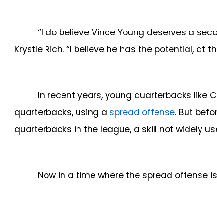
“I do believe Vince Young deserves a sec
Krystle Rich. “I believe he has the potential, at 
In recent years, young quarterbacks like 
quarterbacks, using a
spread offense
. But bef
quarterbacks in the league, a skill not widely us
Now in a time where the spread offense is 