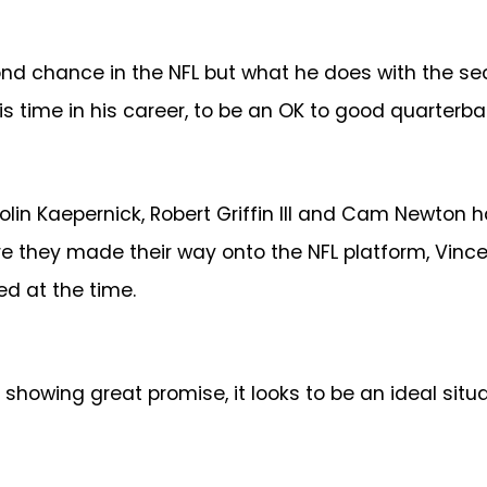
ond chance in the NFL but what he does with the se
this time in his career, to be an OK to good quarterba
Colin Kaepernick, Robert Griffin III and Cam Newto
ore they made their way onto the NFL platform, Vin
ed at the time.
showing great promise, it looks to be an ideal situa