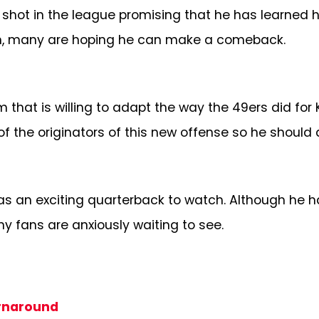
hot in the league promising that he has learned h
team, many are hoping he can make a comeback.
m that is willing to adapt the way the 49ers did f
of the originators of this new offense so he should d
as an exciting quarterback to watch. Although he ha
 fans are anxiously waiting to see.
urnaround