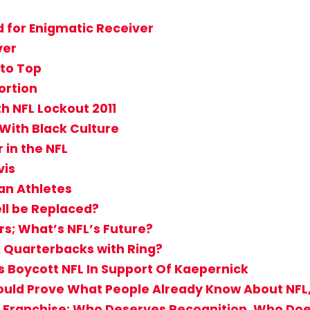
d for Enigmatic Receiver
ver
 to Top
ortion
th NFL Lockout 2011
With Black Culture
 in the NFL
vis
an Athletes
ll be Replaced?
s; What’s NFL’s Future?
k Quarterbacks with Ring?
s Boycott NFL In Support Of Kaepernick
Should Prove What People Already Know About NFL
 Franchise: Who Deserves Recognition, Who Doe