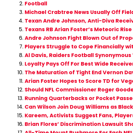
Football
Michael Crabtree News Usually Off Fiel
Texan Andre Johnson, Anti-Diva Recei
Texans RB Arian Foster’s Meteoric Rise
Andre Johnson Fight Blown Out of Prop
Players Struggle to Cope Financially wi
Al Davis, Raiders Football Synonymous 
Loyalty Pays Off For Best Wide Receiver
The Maturation of Tight End Vernon Da
Arian Foster Hopes to Score TD for Veg
Should NFL Commissioner Roger Goode
Running Quarterbacks or Pocket Passer
Can Wilson Join Doug Williams as Blac
Kareem, Activists Suggest Fans, Player
Brian Flores’ Discrimination Lawsuit 
All-Time Mount Rushmore For Each NFL