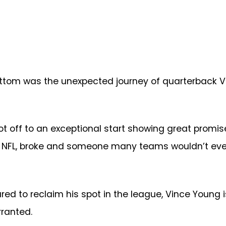
bottom was the unexpected journey of quarterback V
ot off to an exceptional start showing great promise
he NFL, broke and someone many teams wouldn’t eve
red to reclaim his spot in the league, Vince Young 
ranted.