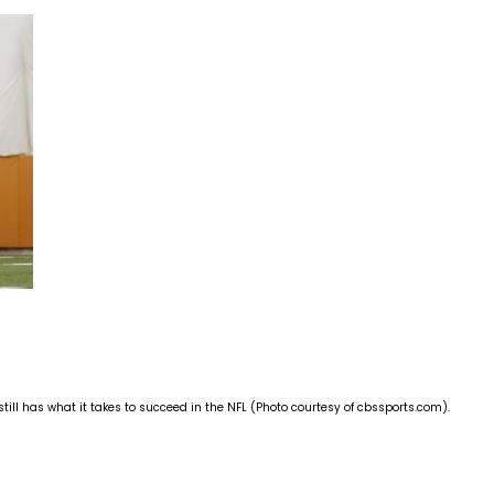
still has what it takes to succeed in the NFL (Photo courtesy of cbssports.com).