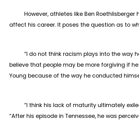
However, athletes like Ben Roethlisberger 
affect his career. It poses the question as to w
“I do not think racism plays into the way h
believe that people may be more forgiving if he
Young because of the way he conducted himself
“I think his lack of maturity ultimately e
“After his episode in Tennessee, he was percei