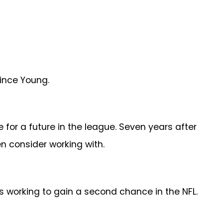
ince Young.
 for a future in the league. Seven years after
n consider working with.
is working to gain a second chance in the NFL.