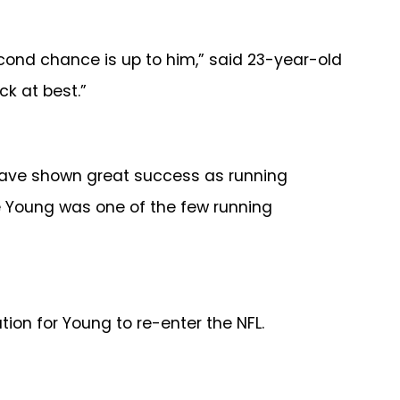
cond chance is up to him,” said 23-year-old
ck at best.”
n have shown great success as running
ce Young was one of the few running
tion for Young to re-enter the NFL.