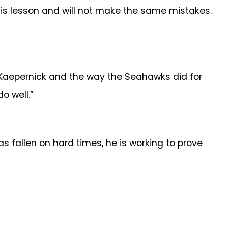
is lesson and will not make the same mistakes.
or Kaepernick and the way the Seahawks did for
o well.”
s fallen on hard times, he is working to prove