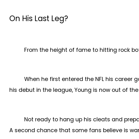
On His Last Leg?
From the height of fame to hitting rock 
When he first entered the NFL his career g
his debut in the league, Young is now out of t
Not ready to hang up his cleats and prepa
A second chance that some fans believe is war