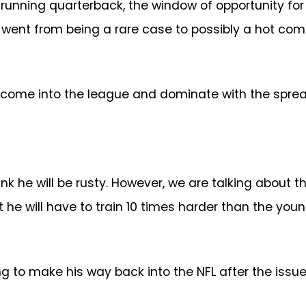
e running quarterback, the window of opportunity for
went from being a rare case to possibly a hot comm
l come into the league and dominate with the spre
nk he will be rusty. However, we are talking about t
 he will have to train 10 times harder than the youn
g to make his way back into the NFL after the issue