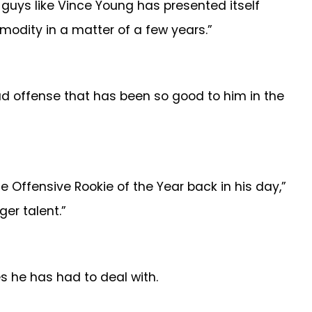
 guys like Vince Young has presented itself
odity in a matter of a few years.”
ad offense that has been so good to him in the
he Offensive Rookie of the Year back in his day,”
ger talent.”
s he has had to deal with.