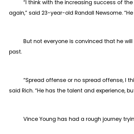
“I think with the increasing success of th
again,” said 23-year-old Randall Newsome. “He 
But not everyone is convinced that he wil
past.
“Spread offense or no spread offense, I thi
said Rich. “He has the talent and experience, but
Vince Young has had a rough journey tryin