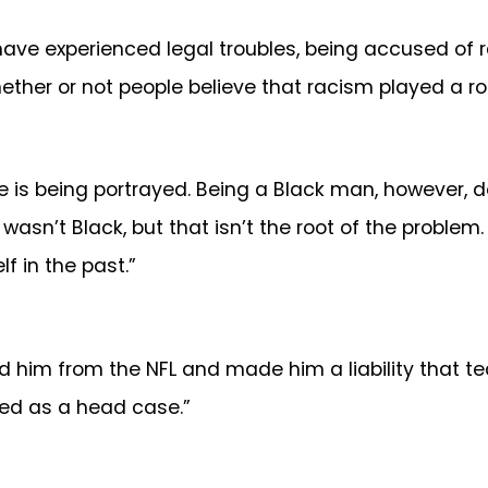
have experienced legal troubles, being accused of r
hether or not people believe that racism played a rol
e is being portrayed. Being a Black man, however, doe
 wasn’t Black, but that isn’t the root of the proble
 in the past.”
xiled him from the NFL and made him a liability that
ved as a head case.”