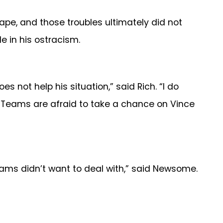
ape, and those troubles ultimately did not
e in his ostracism.
s not help his situation,” said Rich. “I do
m. Teams are afraid to take a chance on Vince
 teams didn’t want to deal with,” said Newsome.