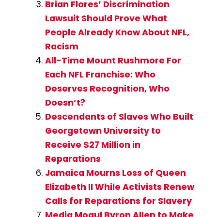
Brian Flores’ Discrimination
Lawsuit Should Prove What
People Already Know About NFL,
Racism
All-Time Mount Rushmore For
Each NFL Franchise: Who
Deserves Recognition, Who
Doesn’t?
Descendants of Slaves Who Built
Georgetown University to
Receive $27 Million in
Reparations
Jamaica Mourns Loss of Queen
Elizabeth II While Activists Renew
Calls for Reparations for Slavery
Media Mogul Byron Allen to Make