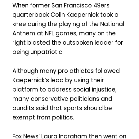
When former San Francisco 49ers
quarterback Colin Kaepernick took a
knee during the playing of the National
Anthem at NFL games, many on the
right blasted the outspoken leader for
being unpatriotic.
Although many pro athletes followed
Kaepernick’s lead by using their
platform to address social injustice,
many conservative politicians and
pundits said that sports should be
exempt from politics.
Fox News’ Laura Ingraham then went on