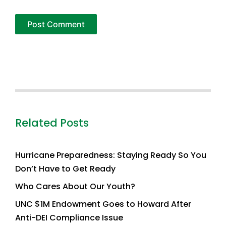
Related Posts
Hurricane Preparedness: Staying Ready So You
Don’t Have to Get Ready
Who Cares About Our Youth?
UNC $1M Endowment Goes to Howard After
Anti-DEI Compliance Issue