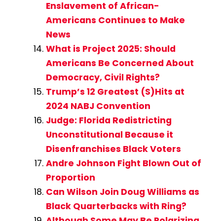
Enslavement of African-
Americans Continues to Make
News
What is Project 2025: Should
Americans Be Concerned About
Democracy, Civil Rights?
Trump’s 12 Greatest (S)Hits at
2024 NABJ Convention
Judge: Florida Redistricting
Unconstitutional Because it
Disenfranchises Black Voters
Andre Johnson Fight Blown Out of
Proportion
Can Wilson Join Doug Williams as
Black Quarterbacks with Ring?
Although Some May Be Polarizing