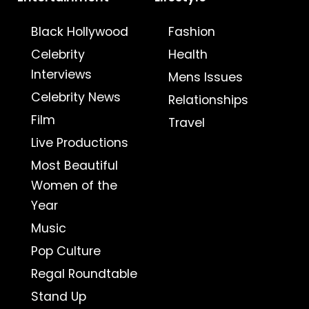
Black Hollywood
Fashion
Celebrity
Health
Interviews
Mens Issues
Celebrity News
Relationships
Film
Travel
Live Productions
Most Beautiful
Women of the
Year
Music
Pop Culture
Regal Roundtable
Stand Up