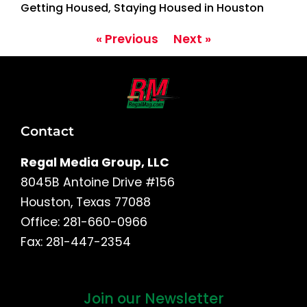
Getting Housed, Staying Housed in Houston
« Previous
Next »
Contact
Regal Media Group, LLC
8045B Antoine Drive #156
Houston, Texas 77088
Office: 281-660-0966
Fax: 281-447-2354
Join our Newsletter
First