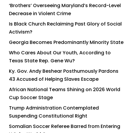
‘Brothers’ Overseeing Maryland’s Record-Level
Decrease in Violent Crime
Is Black Church Reclaiming Past Glory of Social
Activism?
Georgia Becomes Predominantly Minority State
Who Cares About Our Youth, According to
Texas State Rep. Gene Wu?
Ky. Gov. Andy Beshear Posthumously Pardons
43 Accused of Helping Slaves Escape
African National Teams Shining on 2026 World
Cup Soccer Stage
Trump Administration Contemplated
Suspending Constitutional Right
Somalian Soccer Referee Barred from Entering