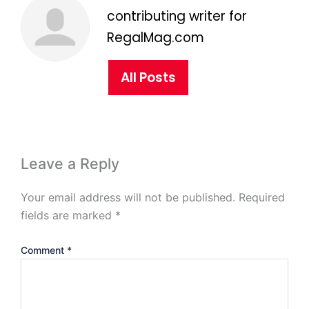
contributing writer for
RegalMag.com
All Posts
Leave a Reply
Your email address will not be published.
Required
fields are marked
*
Comment
*