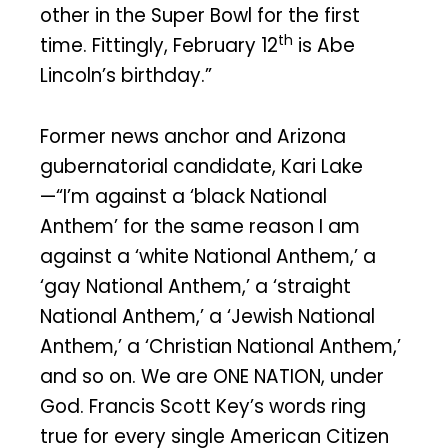
other in the Super Bowl for the first
th
time. Fittingly, February 12
is Abe
Lincoln’s birthday.”
Former news anchor and Arizona
gubernatorial candidate, Kari Lake
—“I’m against a ‘black National
Anthem’ for the same reason I am
against a ‘white National Anthem,’ a
‘gay National Anthem,’ a ‘straight
National Anthem,’ a ‘Jewish National
Anthem,’ a ‘Christian National Anthem,’
and so on. We are ONE NATION, under
God. Francis Scott Key’s words ring
true for every single American Citizen