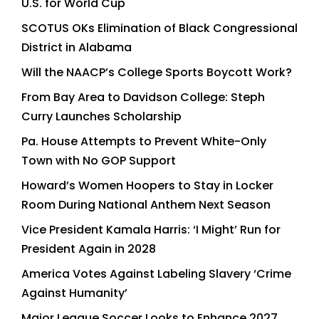
U.S. for World Cup
SCOTUS OKs Elimination of Black Congressional
District in Alabama
Will the NAACP’s College Sports Boycott Work?
From Bay Area to Davidson College: Steph
Curry Launches Scholarship
Pa. House Attempts to Prevent White-Only
Town with No GOP Support
Howard’s Women Hoopers to Stay in Locker
Room During National Anthem Next Season
Vice President Kamala Harris: ‘I Might’ Run for
President Again in 2028
America Votes Against Labeling Slavery ‘Crime
Against Humanity’
Major League Soccer Looks to Enhance 2027