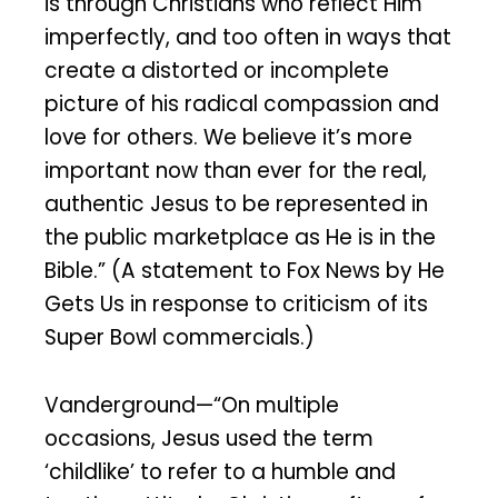
is through Christians who reflect Him
imperfectly, and too often in ways that
create a distorted or incomplete
picture of his radical compassion and
love for others. We believe it’s more
important now than ever for the real,
authentic Jesus to be represented in
the public marketplace as He is in the
Bible.” (A statement to Fox News by He
Gets Us in response to criticism of its
Super Bowl commercials.)
Vanderground—“On multiple
occasions, Jesus used the term
‘childlike’ to refer to a humble and