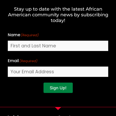
and
Stay up to date with the latest African
Last
American community news by subscribing
Name
today!
Name
(Required)
Email
(Required)
Sign Up!