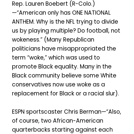
Rep. Lauren Boebert (R-Colo.)
—“American only has ONE NATIONAL
ANTHEM. Why is the NFL trying to divide
us by playing multiple? Do football, not
wokeness.” (Many Republican
politicians have misappropriated the
term “woke,” which was used to
promote Black equality. Many in the
Black community believe some White
conservatives now use woke as a
replacement for Black or a racial slur).
ESPN sportscaster Chris Berman—“Also,
of course, two African-American
quarterbacks starting against each