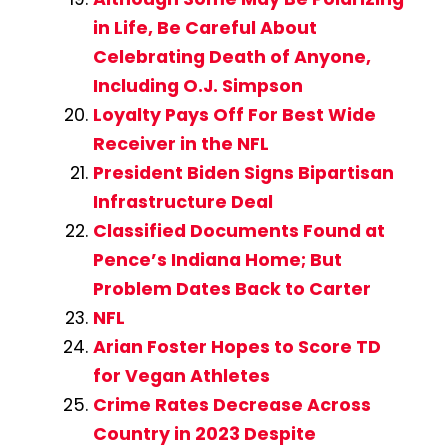
in Life, Be Careful About
Celebrating Death of Anyone,
Including O.J. Simpson
Loyalty Pays Off For Best Wide
Receiver in the NFL
President Biden Signs Bipartisan
Infrastructure Deal
Classified Documents Found at
Pence’s Indiana Home; But
Problem Dates Back to Carter
NFL
Arian Foster Hopes to Score TD
for Vegan Athletes
Crime Rates Decrease Across
Country in 2023 Despite