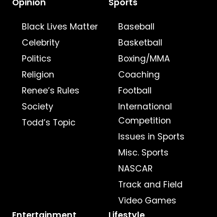
Opinion
Sports
Black Lives Matter
Baseball
Celebrity
Basketball
Politics
Boxing/MMA
Religion
Coaching
Renee’s Rules
Football
Society
International
Competition
Todd’s Topic
Issues in Sports
Misc. Sports
NASCAR
Track and Field
Video Games
Entertainment
Lifestyle