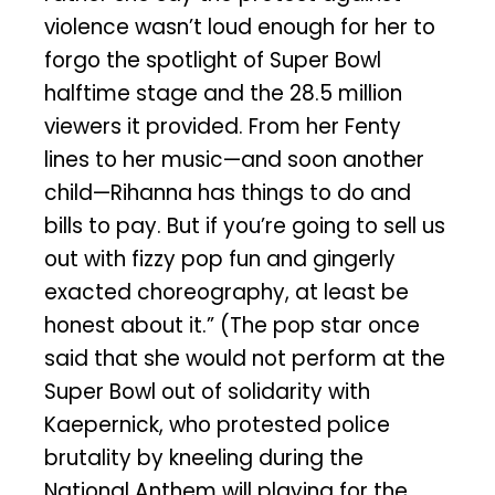
violence wasn’t loud enough for her to
forgo the spotlight of Super Bowl
halftime stage and the 28.5 million
viewers it provided. From her Fenty
lines to her music—and soon another
child—Rihanna has things to do and
bills to pay. But if you’re going to sell us
out with fizzy pop fun and gingerly
exacted choreography, at least be
honest about it.” (The pop star once
said that she would not perform at the
Super Bowl out of solidarity with
Kaepernick, who protested police
brutality by kneeling during the
National Anthem will playing for the