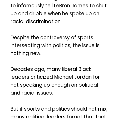
to infamously tell LeBron James to shut
up and dribble when he spoke up on
racial discrimination.
Despite the controversy of sports
intersecting with politics, the issue is
nothing new.
Decades ago, many liberal Black
leaders criticized Michael Jordan for
not speaking up enough on political
and racial issues.
But if sports and politics should not mix,
many political leaders forgot that fact