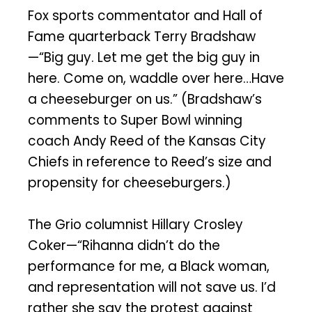
Fox sports commentator and Hall of
Fame quarterback Terry Bradshaw
—“Big guy. Let me get the big guy in
here. Come on, waddle over here…Have
a cheeseburger on us.” (Bradshaw’s
comments to Super Bowl winning
coach Andy Reed of the Kansas City
Chiefs in reference to Reed’s size and
propensity for cheeseburgers.)
The Grio columnist Hillary Crosley
Coker—“Rihanna didn’t do the
performance for me, a Black woman,
and representation will not save us. I’d
rather she say the protest against