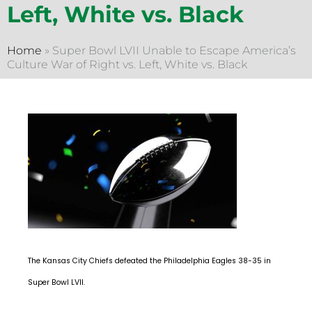
Left, White vs. Black
Home
»
Super Bowl LVII Unable to Escape America’s
Culture War of Right vs. Left, White vs. Black
The Kansas City Chiefs defeated the Philadelphia Eagles 38-35 in
Super Bowl LVII.