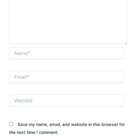
Name*
Email*
Website
Save my name, email, and website in this browser for
the next time I comment.