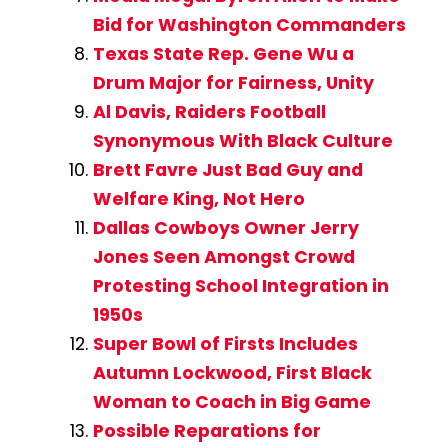
Bid for Washington Commanders
Texas State Rep. Gene Wu a
Drum Major for Fairness, Unity
Al Davis, Raiders Football
Synonymous With Black Culture
Brett Favre Just Bad Guy and
Welfare King, Not Hero
Dallas Cowboys Owner Jerry
Jones Seen Amongst Crowd
Protesting School Integration in
1950s
Super Bowl of Firsts Includes
Autumn Lockwood, First Black
Woman to Coach in Big Game
Possible Reparations for