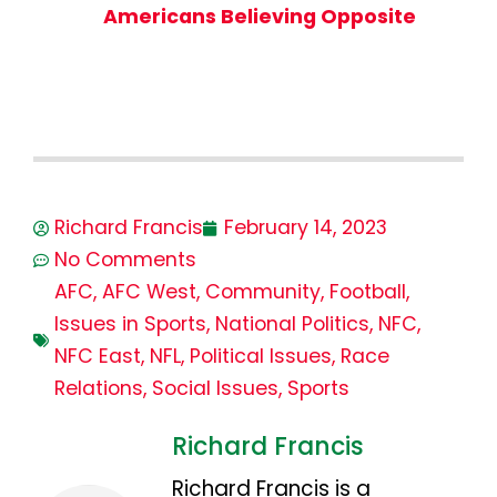
Americans Believing Opposite
Richard Francis
February 14, 2023
No Comments
AFC
,
AFC West
,
Community
,
Football
,
Issues in Sports
,
National Politics
,
NFC
,
NFC East
,
NFL
,
Political Issues
,
Race
Relations
,
Social Issues
,
Sports
Richard Francis
Richard Francis is a