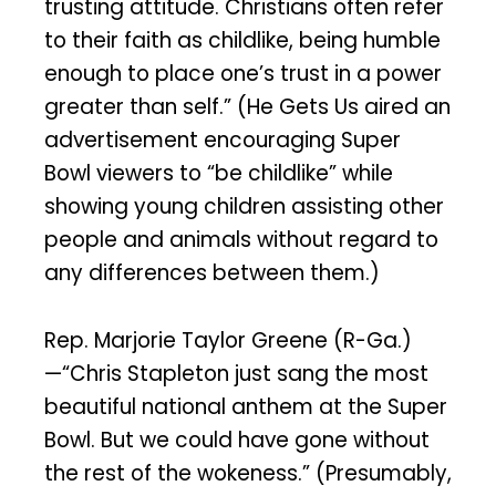
trusting attitude. Christians often refer
to their faith as childlike, being humble
enough to place one’s trust in a power
greater than self.” (He Gets Us aired an
advertisement encouraging Super
Bowl viewers to “be childlike” while
showing young children assisting other
people and animals without regard to
any differences between them.)
Rep. Marjorie Taylor Greene (R-Ga.)
—“Chris Stapleton just sang the most
beautiful national anthem at the Super
Bowl. But we could have gone without
the rest of the wokeness.” (Presumably,