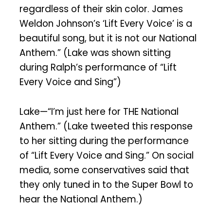
regardless of their skin color. James
Weldon Johnson’s ‘Lift Every Voice’ is a
beautiful song, but it is not our National
Anthem.” (Lake was shown sitting
during Ralph’s performance of “Lift
Every Voice and Sing”)
Lake—“I’m just here for THE National
Anthem.” (Lake tweeted this response
to her sitting during the performance
of “Lift Every Voice and Sing.” On social
media, some conservatives said that
they only tuned in to the Super Bowl to
hear the National Anthem.)