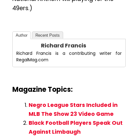
49ers.)
Author
Recent Posts
Richard Francis
Richard Francis is a contributing writer for
RegalMag.com
Magazine Topics:
Negro League Stars Included in
MLB The Show 23 Video Game
Black Football Players Speak Out
Against Limbaugh