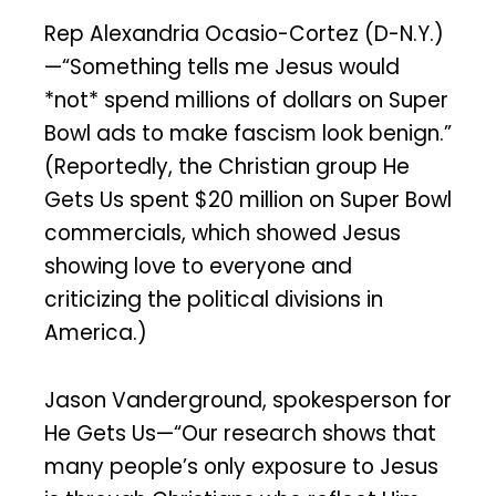
Rep Alexandria Ocasio-Cortez (D-N.Y.)
—“Something tells me Jesus would
*not* spend millions of dollars on Super
Bowl ads to make fascism look benign.”
(Reportedly, the Christian group He
Gets Us spent $20 million on Super Bowl
commercials, which showed Jesus
showing love to everyone and
criticizing the political divisions in
America.)
Jason Vanderground, spokesperson for
He Gets Us—“Our research shows that
many people’s only exposure to Jesus