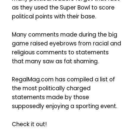
as they used the Super Bowl to score
political points with their base.
Many comments made during the big
game raised eyebrows from racial and
religious comments to statements
that many saw as fat shaming.
RegalMag.com has compiled a list of
the most politically charged
statements made by those
supposedly enjoying a sporting event.
Check it out!