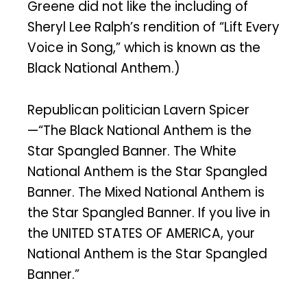
Greene did not like the including of
Sheryl Lee Ralph’s rendition of “Lift Every
Voice in Song,” which is known as the
Black National Anthem.)
Republican politician Lavern Spicer
—“The Black National Anthem is the
Star Spangled Banner. The White
National Anthem is the Star Spangled
Banner. The Mixed National Anthem is
the Star Spangled Banner. If you live in
the UNITED STATES OF AMERICA, your
National Anthem is the Star Spangled
Banner.”