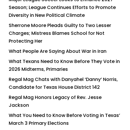
Season; League Continues Efforts to Promote
Diversity in New Political Climate
Sherrone Moore Pleads Guilty to Two Lesser
Charges; Mistress Blames School for Not
Protecting Her
What People Are Saying About War in Iran
What Texans Need to Know Before They Vote in
2026 Midterms, Primaries
Regal Mag Chats with Danyahel ‘Danny’ Norris,
Candidate for Texas House District 142
Regal Mag Honors Legacy of Rev. Jesse
Jackson
What You Need to Know Before Voting in Texas’
March 3 Primary Elections