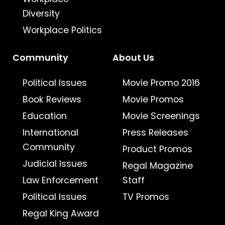
Diversity
Workplace Politics
Community
About Us
Political Issues
Movie Promo 2016
Book Reviews
Movie Promos
Education
Movie Screenings
International
Press Releases
Community
Product Promos
Judicial Issues
Regal Magazine
Law Enforcement
Staff
Political Issues
TV Promos
Regal King Award