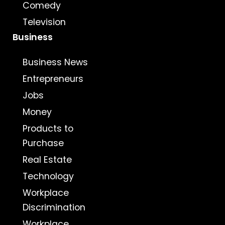
Comedy
Television
Business
Business News
Entrepreneurs
Jobs
Money
Products to
Purchase
Real Estate
Technology
Workplace
Discrimination
Workplace