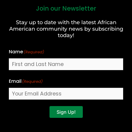
Join our Newsletter
First
and
Stay up to date with the latest African
Last
American community news by subscribing
Name
today!
Name
(Required)
Email
(Required)
Sign Up!