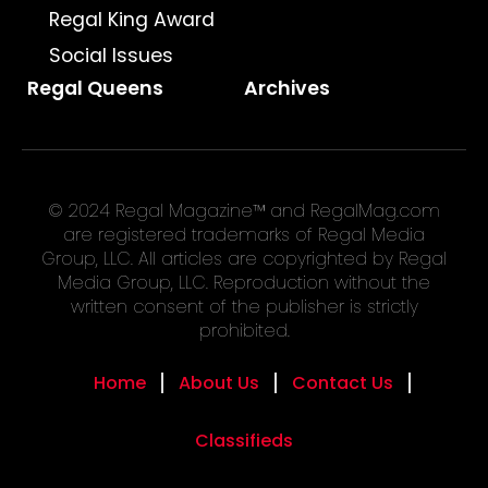
Regal King Award
Social Issues
Regal Queens
Archives
© 2024 Regal Magazine™ and RegalMag.com
are registered trademarks of Regal Media
Group, LLC. All articles are copyrighted by Regal
Media Group, LLC. Reproduction without the
written consent of the publisher is strictly
prohibited.
Home
About Us
Contact Us
Classifieds