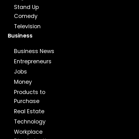
Stand Up
Comedy
Television
Business
Business News
Entrepreneurs
Jobs
Money
Products to
Purchase
Real Estate
Technology
Workplace