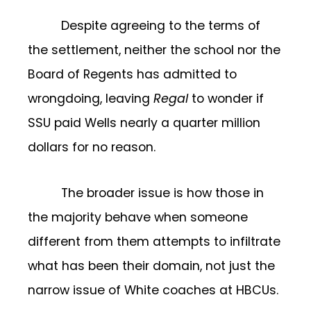
Despite agreeing to the terms of
the settlement, neither the school nor the
Board of Regents has admitted to
wrongdoing, leaving
Regal
to wonder if
SSU paid Wells nearly a quarter million
dollars for no reason.
The broader issue is how those in
the majority behave when someone
different from them attempts to infiltrate
what has been their domain, not just the
narrow issue of White coaches at HBCUs.