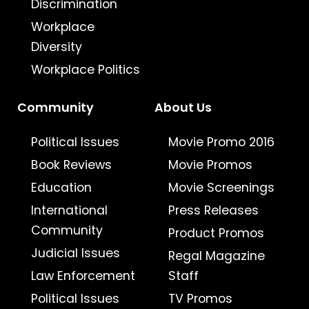
Discrimination
Workplace
Diversity
Workplace Politics
Community
About Us
Political Issues
Movie Promo 2016
Book Reviews
Movie Promos
Education
Movie Screenings
International
Press Releases
Community
Product Promos
Judicial Issues
Regal Magazine
Law Enforcement
Staff
Political Issues
TV Promos