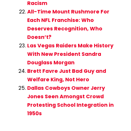
Racism
All-Time Mount Rushmore For
Each NFL Franchise: Who
Deserves Recognition, Who
Doesn’t?
Las Vegas Raiders Make History
With New President Sandra
Douglass Morgan
Brett Favre Just Bad Guy and
Welfare King, Not Hero
Dallas Cowboys Owner Jerry
Jones Seen Amongst Crowd
Protesting School Integration in
1950s