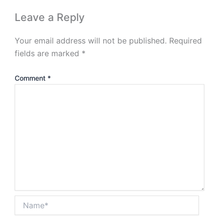
Leave a Reply
Your email address will not be published.
Required
fields are marked
*
Comment
*
Name*