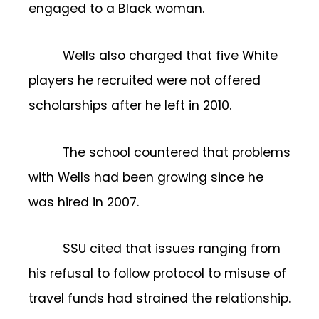
engaged to a Black woman.
Wells also charged that five White
players he recruited were not offered
scholarships after he left in 2010.
The school countered that problems
with Wells had been growing since he
was hired in 2007.
SSU cited that issues ranging from
his refusal to follow protocol to misuse of
travel funds had strained the relationship.