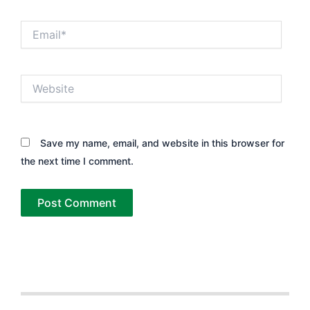
Email*
Website
Save my name, email, and website in this browser for
the next time I comment.