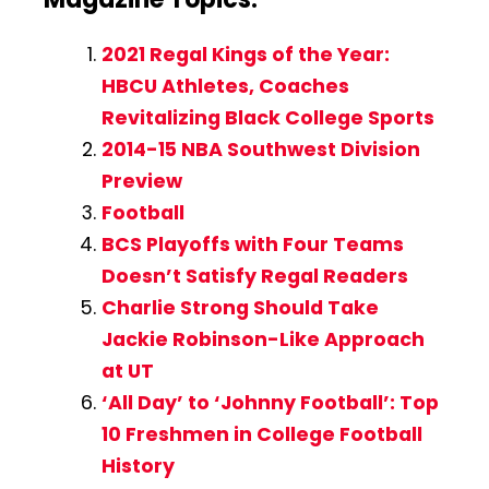
2021 Regal Kings of the Year:
HBCU Athletes, Coaches
Revitalizing Black College Sports
2014-15 NBA Southwest Division
Preview
Football
BCS Playoffs with Four Teams
Doesn’t Satisfy Regal Readers
Charlie Strong Should Take
Jackie Robinson-Like Approach
at UT
‘All Day’ to ‘Johnny Football’: Top
10 Freshmen in College Football
History