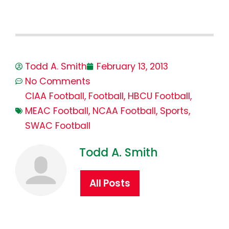
Todd A. Smith
February 13, 2013
No Comments
CIAA Football
,
Football
,
HBCU Football
,
MEAC Football
,
NCAA Football
,
Sports
,
SWAC Football
Todd A. Smith
All Posts