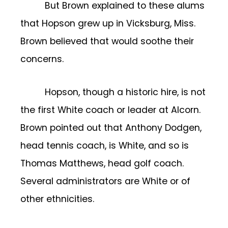
But Brown explained to these alums
that Hopson grew up in Vicksburg, Miss.
Brown believed that would soothe their
concerns.
Hopson, though a historic hire, is not
the first White coach or leader at Alcorn.
Brown pointed out that Anthony Dodgen,
head tennis coach, is White, and so is
Thomas Matthews, head golf coach.
Several administrators are White or of
other ethnicities.