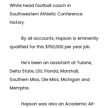
White head football coach in
Southwestern Athletic Conference
history.
By all accounts, Hopson is eminently
qualified for this $150,000 per year job.
He’s been an assistant at Tulane,
Delta State, LSU, Florida, Marshall,
Southern Miss, Ole Miss, Michigan and
Memphis.
Hopson was also an Academic All-