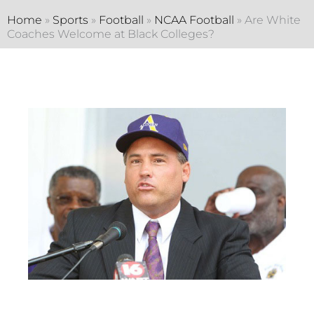
Home
»
Sports
»
Football
»
NCAA Football
»
Are White
Coaches Welcome at Black Colleges?