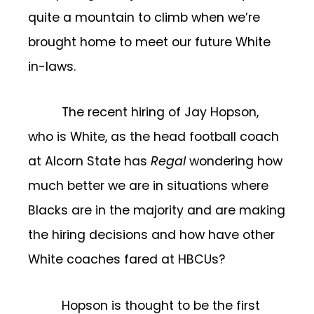
quite a mountain to climb when we’re
brought home to meet our future White
in-laws.
The recent hiring of Jay Hopson,
who is White, as the head football coach
at Alcorn State has
Regal
wondering how
much better we are in situations where
Blacks are in the majority and are making
the hiring decisions and how have other
White coaches fared at HBCUs?
Hopson is thought to be the first