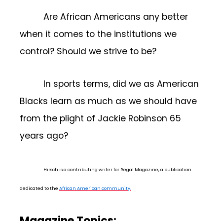
Are African Americans any better
when it comes to the institutions we
control? Should we strive to be?
In sports terms, did we as American
Blacks learn as much as we should have
from the plight of Jackie Robinson 65
years ago?
Hirsch is a contributing writer for Regal Magazine, a publication
dedicated to the
African American community.
Magazine Topics: