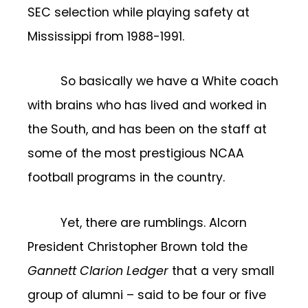
SEC selection while playing safety at
Mississippi from 1988-1991.
So basically we have a White coach
with brains who has lived and worked in
the South, and has been on the staff at
some of the most prestigious NCAA
football programs in the country.
Yet, there are rumblings. Alcorn
President Christopher
Brown told the
Gannett Clarion Ledger
that a very small
group of alumni – said to be four or five