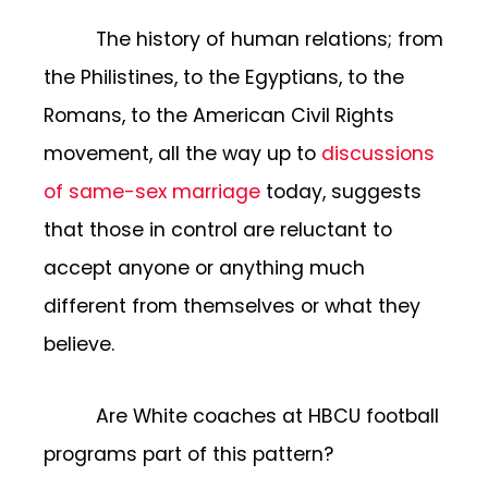
The history of human relations; from
the Philistines, to the Egyptians, to the
Romans, to the American Civil Rights
movement, all the way up to
discussions
of same-sex marriage
today, suggests
that those in control are reluctant to
accept anyone or anything much
different from themselves or what they
believe.
Are White coaches at HBCU football
programs part of this pattern?