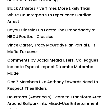
Black Athletes Five Times More Likely Than
White Counterparts to Experience Cardiac
Arrest
Bayou Classic Fun Facts: The Granddaddy of
HBCU Football Classics
Vince Carter, Tracy McGrady Plan Partial Bills
Mafia Takeover
Comments by Social Media Users, Colleagues
Indicate Type of Impact Dikembe Mutombo
Made
Gen Z Members Like Anthony Edwards Need to
Respect Their Elders
Houston’s (America’s) Team to Transform Area
Around Ballpark into Mixed-Use Entertainment