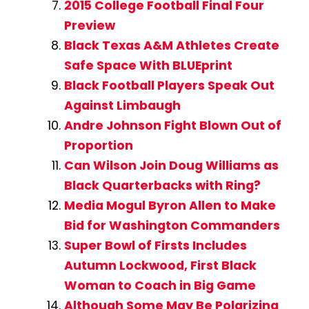
2015 College Football Final Four
Preview
Black Texas A&M Athletes Create
Safe Space With BLUEprint
Black Football Players Speak Out
Against Limbaugh
Andre Johnson Fight Blown Out of
Proportion
Can Wilson Join Doug Williams as
Black Quarterbacks with Ring?
Media Mogul Byron Allen to Make
Bid for Washington Commanders
Super Bowl of Firsts Includes
Autumn Lockwood, First Black
Woman to Coach in Big Game
Although Some May Be Polarizing