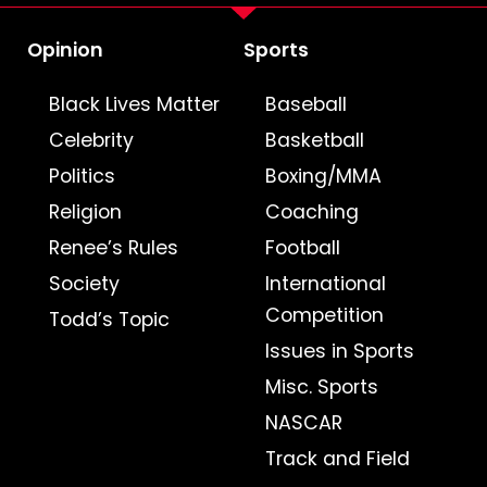
Opinion
Sports
Black Lives Matter
Baseball
Celebrity
Basketball
Politics
Boxing/MMA
Religion
Coaching
Renee’s Rules
Football
Society
International
Competition
Todd’s Topic
Issues in Sports
Misc. Sports
NASCAR
Track and Field