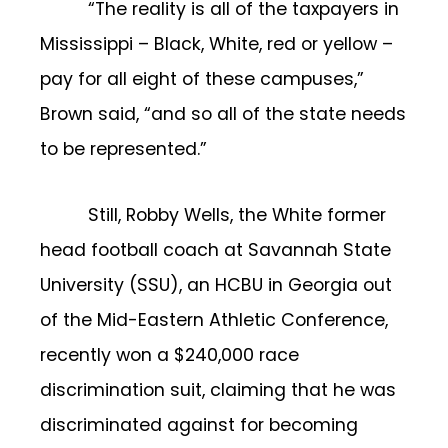
“The reality is all of the taxpayers in
Mississippi – Black, White, red or yellow –
pay for all eight of these campuses,”
Brown said, “and so all of the state needs
to be represented.”
Still, Robby Wells, the White former
head football coach at Savannah State
University (SSU), an HCBU in Georgia out
of the Mid-Eastern Athletic Conference,
recently won a $240,000 race
discrimination suit, claiming that he was
discriminated against for becoming