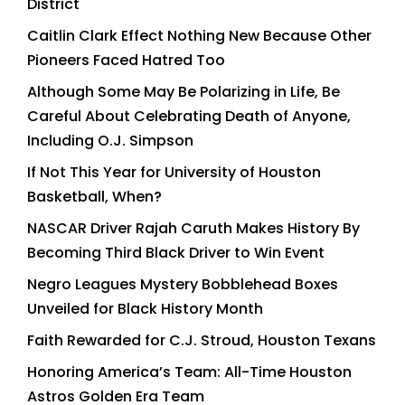
District
Caitlin Clark Effect Nothing New Because Other
Pioneers Faced Hatred Too
Although Some May Be Polarizing in Life, Be
Careful About Celebrating Death of Anyone,
Including O.J. Simpson
If Not This Year for University of Houston
Basketball, When?
NASCAR Driver Rajah Caruth Makes History By
Becoming Third Black Driver to Win Event
Negro Leagues Mystery Bobblehead Boxes
Unveiled for Black History Month
Faith Rewarded for C.J. Stroud, Houston Texans
Honoring America’s Team: All-Time Houston
Astros Golden Era Team