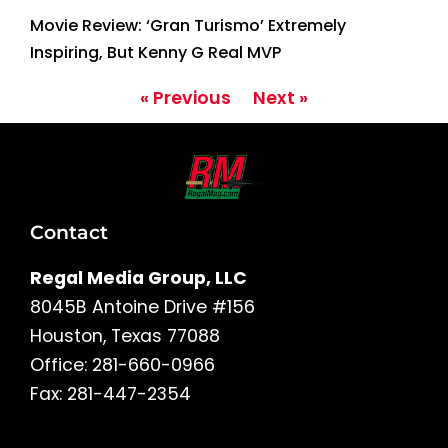
Movie Review: ‘Gran Turismo’ Extremely
Inspiring, But Kenny G Real MVP
« Previous
Next »
Contact
Regal Media Group, LLC
8045B Antoine Drive #156
Houston, Texas 77088
Office: 281-660-0966
Fax: 281-447-2354