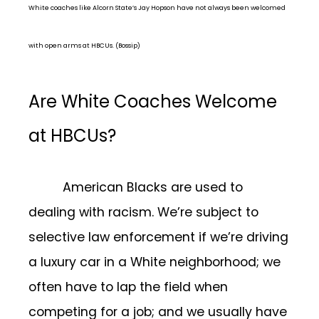
White coaches like Alcorn State’s Jay Hopson have not always been welcomed
with open arms at HBCUs. (Bossip)
Are White Coaches Welcome
at HBCUs?
American Blacks are used to
dealing with racism. We’re subject to
selective law enforcement if we’re driving
a luxury car in a White neighborhood; we
often have to lap the field when
competing for a job; and we usually have