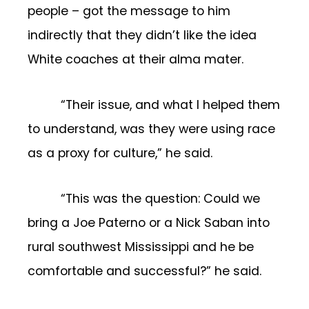
people – got the message to him
indirectly that they didn’t like the idea
White coaches at their alma mater.
“Their issue, and what I helped them
to understand, was they were using race
as a proxy for culture,” he said.
“This was the question: Could we
bring a Joe Paterno or a Nick Saban into
rural southwest Mississippi and he be
comfortable and successful?” he said.