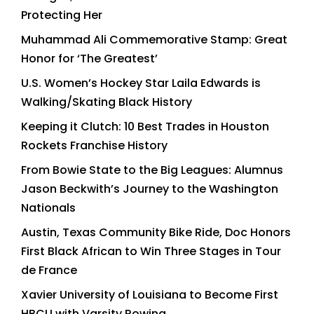
Protecting Her
Muhammad Ali Commemorative Stamp: Great
Honor for ‘The Greatest’
U.S. Women’s Hockey Star Laila Edwards is
Walking/Skating Black History
Keeping it Clutch: 10 Best Trades in Houston
Rockets Franchise History
From Bowie State to the Big Leagues: Alumnus
Jason Beckwith’s Journey to the Washington
Nationals
Austin, Texas Community Bike Ride, Doc Honors
First Black African to Win Three Stages in Tour
de France
Xavier University of Louisiana to Become First
HBCU with Varsity Rowing