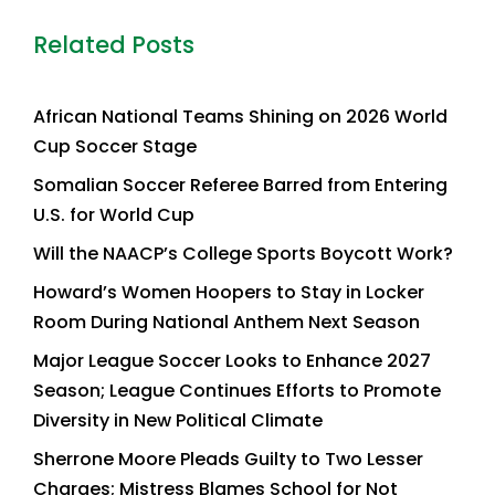
Related Posts
African National Teams Shining on 2026 World
Cup Soccer Stage
Somalian Soccer Referee Barred from Entering
U.S. for World Cup
Will the NAACP’s College Sports Boycott Work?
Howard’s Women Hoopers to Stay in Locker
Room During National Anthem Next Season
Major League Soccer Looks to Enhance 2027
Season; League Continues Efforts to Promote
Diversity in New Political Climate
Sherrone Moore Pleads Guilty to Two Lesser
Charges; Mistress Blames School for Not