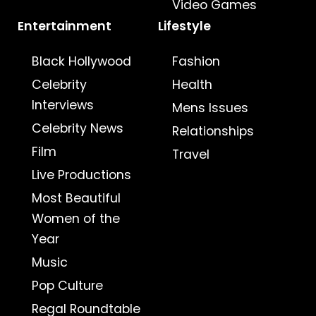
Video Games
Entertainment
Lifestyle
Black Hollywood
Fashion
Celebrity
Health
Interviews
Mens Issues
Celebrity News
Relationships
Film
Travel
Live Productions
Most Beautiful
Women of the
Year
Music
Pop Culture
Regal Roundtable