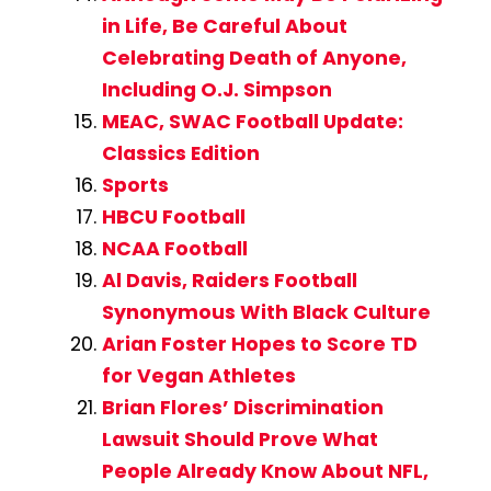
in Life, Be Careful About
Celebrating Death of Anyone,
Including O.J. Simpson
MEAC, SWAC Football Update:
Classics Edition
Sports
HBCU Football
NCAA Football
Al Davis, Raiders Football
Synonymous With Black Culture
Arian Foster Hopes to Score TD
for Vegan Athletes
Brian Flores’ Discrimination
Lawsuit Should Prove What
People Already Know About NFL,