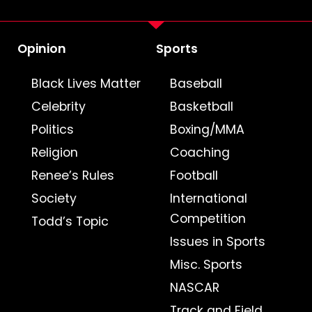
Opinion
Sports
Black Lives Matter
Baseball
Celebrity
Basketball
Politics
Boxing/MMA
Religion
Coaching
Renee’s Rules
Football
Society
International
Competition
Todd’s Topic
Issues in Sports
Misc. Sports
NASCAR
Track and Field