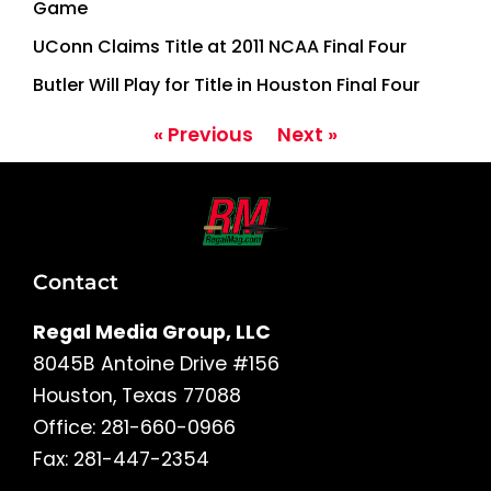
Game
UConn Claims Title at 2011 NCAA Final Four
Butler Will Play for Title in Houston Final Four
« Previous
Next »
Contact
Regal Media Group, LLC
8045B Antoine Drive #156
Houston, Texas 77088
Office: 281-660-0966
Fax: 281-447-2354