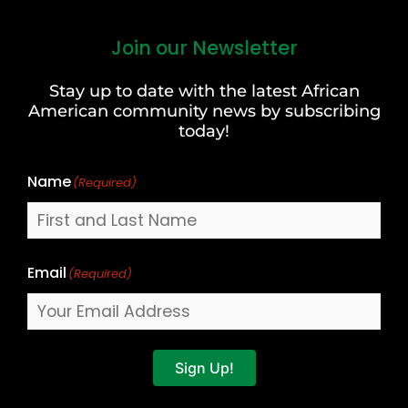
Join our Newsletter
First
and
Stay up to date with the latest African
Last
American community news by subscribing
Name
today!
Name
(Required)
Email
(Required)
Sign Up!