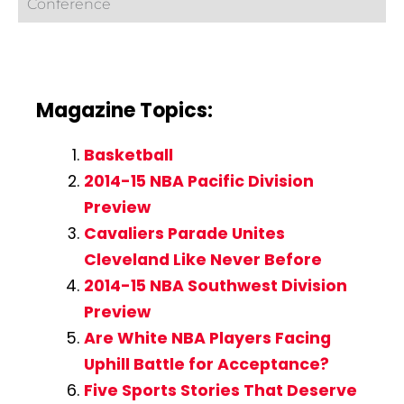
Conference
Magazine Topics:
Basketball
2014-15 NBA Pacific Division
Preview
Cavaliers Parade Unites
Cleveland Like Never Before
2014-15 NBA Southwest Division
Preview
Are White NBA Players Facing
Uphill Battle for Acceptance?
Five Sports Stories That Deserve