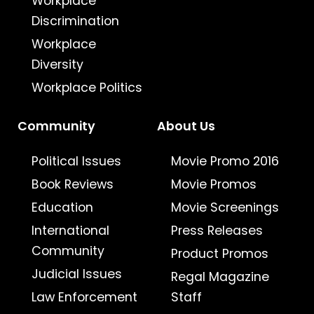
Workplace
Discrimination
Workplace
Diversity
Workplace Politics
Community
About Us
Political Issues
Movie Promo 2016
Book Reviews
Movie Promos
Education
Movie Screenings
International
Press Releases
Community
Product Promos
Judicial Issues
Regal Magazine
Law Enforcement
Staff