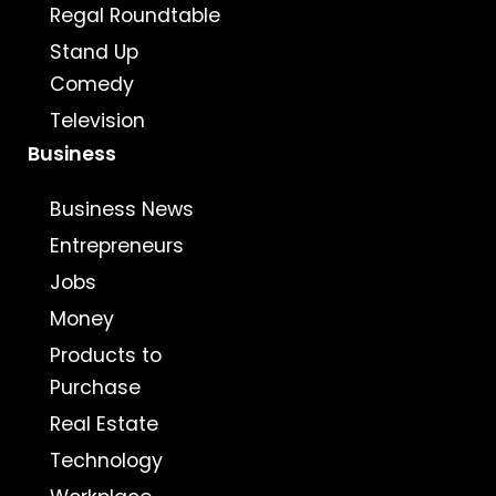
Regal Roundtable
Stand Up
Comedy
Television
Business
Business News
Entrepreneurs
Jobs
Money
Products to
Purchase
Real Estate
Technology