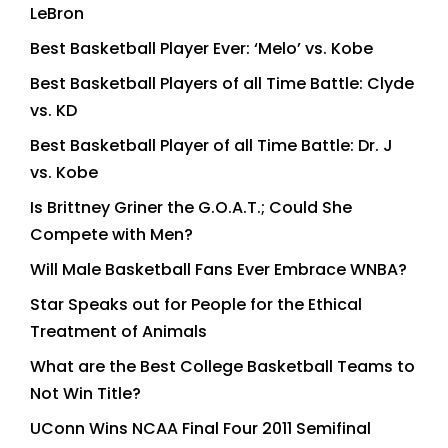
LeBron
Best Basketball Player Ever: ‘Melo’ vs. Kobe
Best Basketball Players of all Time Battle: Clyde
vs. KD
Best Basketball Player of all Time Battle: Dr. J
vs. Kobe
Is Brittney Griner the G.O.A.T.; Could She
Compete with Men?
Will Male Basketball Fans Ever Embrace WNBA?
Star Speaks out for People for the Ethical
Treatment of Animals
What are the Best College Basketball Teams to
Not Win Title?
UConn Wins NCAA Final Four 2011 Semifinal