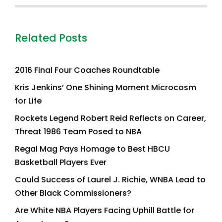
Related Posts
2016 Final Four Coaches Roundtable
Kris Jenkins’ One Shining Moment Microcosm
for Life
Rockets Legend Robert Reid Reflects on Career,
Threat 1986 Team Posed to NBA
Regal Mag Pays Homage to Best HBCU
Basketball Players Ever
Could Success of Laurel J. Richie, WNBA Lead to
Other Black Commissioners?
Are White NBA Players Facing Uphill Battle for