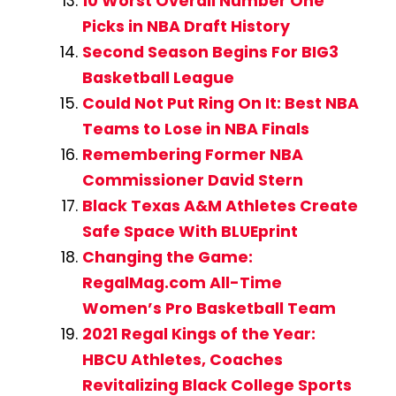
10 Worst Overall Number One
Picks in NBA Draft History
Second Season Begins For BIG3
Basketball League
Could Not Put Ring On It: Best NBA
Teams to Lose in NBA Finals
Remembering Former NBA
Commissioner David Stern
Black Texas A&M Athletes Create
Safe Space With BLUEprint
Changing the Game:
RegalMag.com All-Time
Women’s Pro Basketball Team
2021 Regal Kings of the Year:
HBCU Athletes, Coaches
Revitalizing Black College Sports