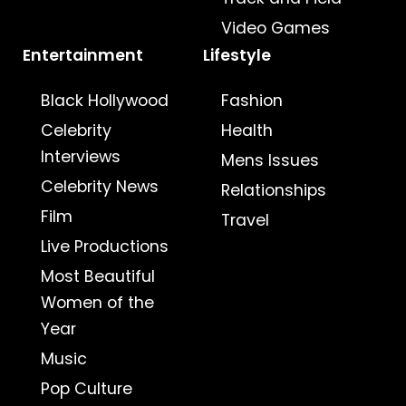
Video Games
Entertainment
Lifestyle
Black Hollywood
Fashion
Celebrity
Health
Interviews
Mens Issues
Celebrity News
Relationships
Film
Travel
Live Productions
Most Beautiful
Women of the
Year
Music
Pop Culture