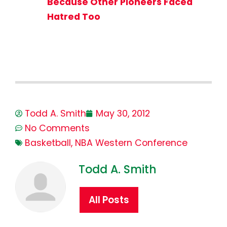
Because Other Pioneers Faced
Hatred Too
Todd A. Smith
May 30, 2012
No Comments
Basketball
,
NBA Western Conference
Todd A. Smith
All Posts