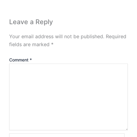
Leave a Reply
Your email address will not be published.
Required
fields are marked
*
Comment
*
Name*