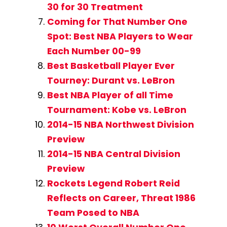
30 for 30 Treatment
Coming for That Number One
Spot: Best NBA Players to Wear
Each Number 00-99
Best Basketball Player Ever
Tourney: Durant vs. LeBron
Best NBA Player of all Time
Tournament: Kobe vs. LeBron
2014-15 NBA Northwest Division
Preview
2014-15 NBA Central Division
Preview
Rockets Legend Robert Reid
Reflects on Career, Threat 1986
Team Posed to NBA