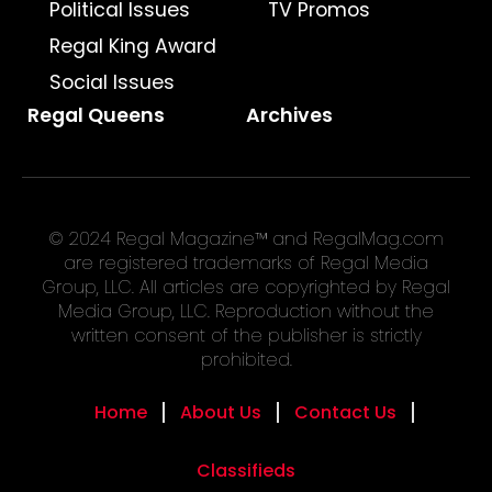
Political Issues
TV Promos
Regal King Award
Social Issues
Regal Queens
Archives
© 2024 Regal Magazine™ and RegalMag.com
are registered trademarks of Regal Media
Group, LLC. All articles are copyrighted by Regal
Media Group, LLC. Reproduction without the
written consent of the publisher is strictly
prohibited.
Home
About Us
Contact Us
Classifieds