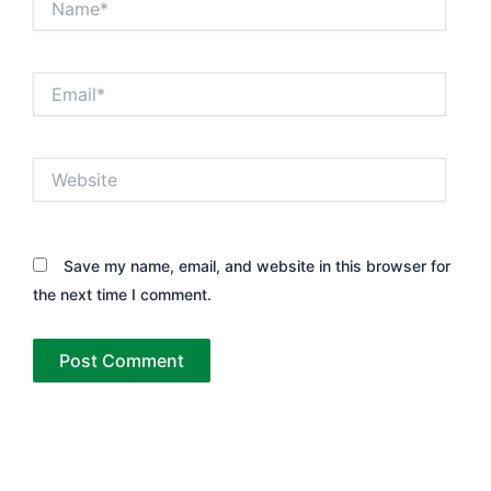
Email*
Website
Save my name, email, and website in this browser for
the next time I comment.