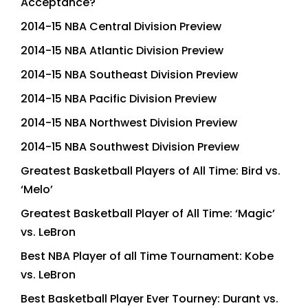
Acceptance?
2014-15 NBA Central Division Preview
2014-15 NBA Atlantic Division Preview
2014-15 NBA Southeast Division Preview
2014-15 NBA Pacific Division Preview
2014-15 NBA Northwest Division Preview
2014-15 NBA Southwest Division Preview
Greatest Basketball Players of All Time: Bird vs.
‘Melo’
Greatest Basketball Player of All Time: ‘Magic’
vs. LeBron
Best NBA Player of all Time Tournament: Kobe
vs. LeBron
Best Basketball Player Ever Tourney: Durant vs.