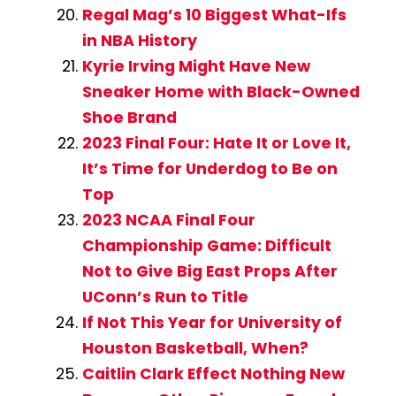
Regal Mag’s 10 Biggest What-Ifs
in NBA History
Kyrie Irving Might Have New
Sneaker Home with Black-Owned
Shoe Brand
2023 Final Four: Hate It or Love It,
It’s Time for Underdog to Be on
Top
2023 NCAA Final Four
Championship Game: Difficult
Not to Give Big East Props After
UConn’s Run to Title
If Not This Year for University of
Houston Basketball, When?
Caitlin Clark Effect Nothing New