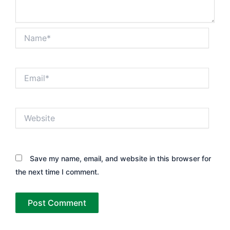
Name*
Email*
Website
Save my name, email, and website in this browser for
the next time I comment.