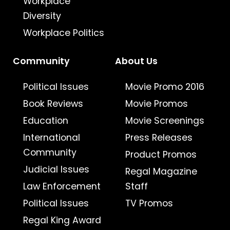
Workplace
Diversity
Workplace Politics
Community
About Us
Political Issues
Movie Promo 2016
Book Reviews
Movie Promos
Education
Movie Screenings
International
Press Releases
Community
Product Promos
Judicial Issues
Regal Magazine
Law Enforcement
Staff
Political Issues
TV Promos
Regal King Award