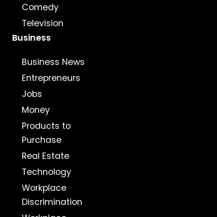
Comedy
Television
Business
Business News
Entrepreneurs
Jobs
Money
Products to
Purchase
Real Estate
Technology
Workplace
Discrimination