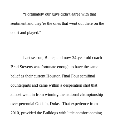
“Fortunately our guys didn’t agree with that
sentiment and they’re the ones that went out there on the
court and played.”
Last season, Butler, and now 34-year old coach
Brad Stevens was fortunate enough to have the same
belief as their current Houston Final Four semifinal
counterparts and came within a desperation shot that
almost went in from winning the national championship
over perennial Goliath, Duke. That experience from
2010, provided the Bulldogs with little comfort coming