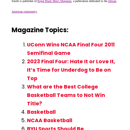
Smith is publisher of
Regal Black Men’s Magazine
, a publication dedicated to the
African
American community.
Magazine Topics:
UConn Wins NCAA Final Four 2011
Semifinal Game
2023 Final Four: Hate It or Love It,
It’s Time for Underdog to Be on
Top
What are the Best College
Basketball Teams to Not Win
Title?
Basketball
NCAA Basketball
BYU Sports Should Be