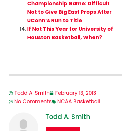
Championship Game: Difficult
Not to Give Big East Props After
UConn’s Run to Title
If Not This Year for University of
Houston Basketball, When?
Todd A. Smith
February 13, 2013
No Comments
NCAA Basketball
Todd A. Smith