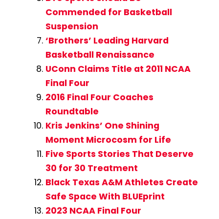
Commended for Basketball
Suspension
‘Brothers’ Leading Harvard
Basketball Renaissance
UConn Claims Title at 2011 NCAA
Final Four
2016 Final Four Coaches
Roundtable
Kris Jenkins’ One Shining
Moment Microcosm for Life
Five Sports Stories That Deserve
30 for 30 Treatment
Black Texas A&M Athletes Create
Safe Space With BLUEprint
2023 NCAA Final Four