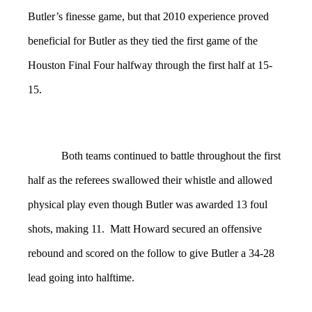
Butler’s finesse game, but that 2010 experience proved
beneficial for Butler as they tied the first game of the
Houston Final Four halfway through the first half at 15-
15.
Both teams continued to battle throughout the first
half as the referees swallowed their whistle and allowed
physical play even though Butler was awarded 13 foul
shots, making 11. Matt Howard secured an offensive
rebound and scored on the follow to give Butler a 34-28
lead going into halftime.