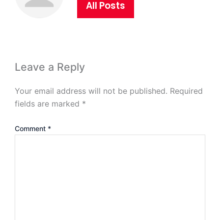
All Posts
Leave a Reply
Your email address will not be published.
Required
fields are marked
*
Comment
*