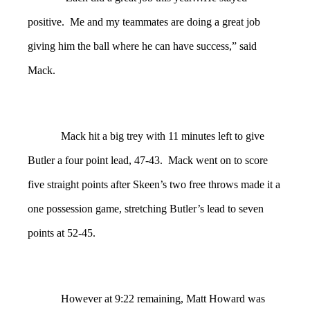
positive. Me and my teammates are doing a great job
giving him the ball where he can have success,” said
Mack.
Mack hit a big trey with 11 minutes left to give
Butler a four point lead, 47-43. Mack went on to score
five straight points after Skeen’s two free throws made it a
one possession game, stretching Butler’s lead to seven
points at 52-45.
However at 9:22 remaining, Matt Howard was