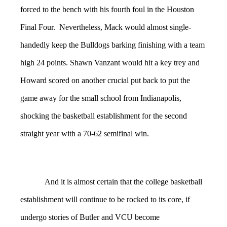
forced to the bench with his fourth foul in the Houston
Final Four. Nevertheless, Mack would almost single-
handedly keep the Bulldogs barking finishing with a team
high 24 points. Shawn Vanzant would hit a key trey and
Howard scored on another crucial put back to put the
game away for the small school from Indianapolis,
shocking the basketball establishment for the second
straight year with a 70-62 semifinal win.
And it is almost certain that the college basketball
establishment will continue to be rocked to its core, if
undergo stories of Butler and VCU become