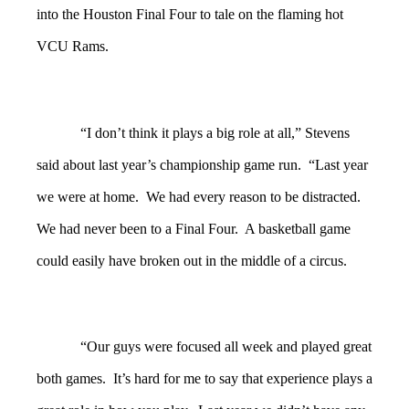
into the Houston Final Four to tale on the flaming hot
VCU Rams.
“I don’t think it plays a big role at all,” Stevens
said about last year’s championship game run. “Last year
we were at home. We had every reason to be distracted.
We had never been to a Final Four. A basketball game
could easily have broken out in the middle of a circus.
“Our guys were focused all week and played great
both games. It’s hard for me to say that experience plays a