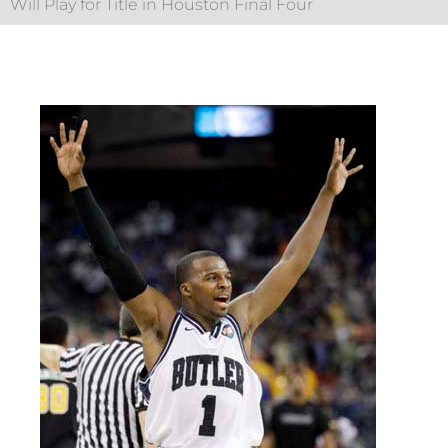
Will Play for Title in Houston Final Four