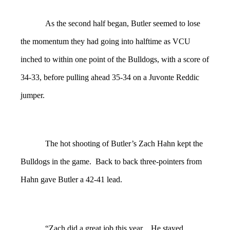
As the second half began, Butler seemed to lose
the momentum they had going into halftime as VCU
inched to within one point of the Bulldogs, with a score of
34-33, before pulling ahead 35-34 on a Juvonte Reddic
jumper.
The hot shooting of Butler’s Zach Hahn kept the
Bulldogs in the game. Back to back three-pointers from
Hahn gave Butler a 42-41 lead.
“Zach did a great job this year…He stayed