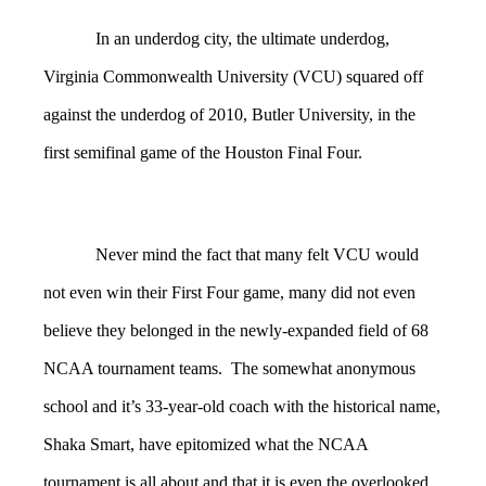
In an underdog city, the ultimate underdog,
Virginia Commonwealth University (VCU) squared off
against the underdog of 2010, Butler University, in the
first semifinal game of the Houston Final Four.
Never mind the fact that many felt VCU would
not even win their First Four game, many did not even
believe they belonged in the newly-expanded field of 68
NCAA tournament teams. The somewhat anonymous
school and it’s 33-year-old coach with the historical name,
Shaka Smart, have epitomized what the NCAA
tournament is all about and that it is even the overlooked