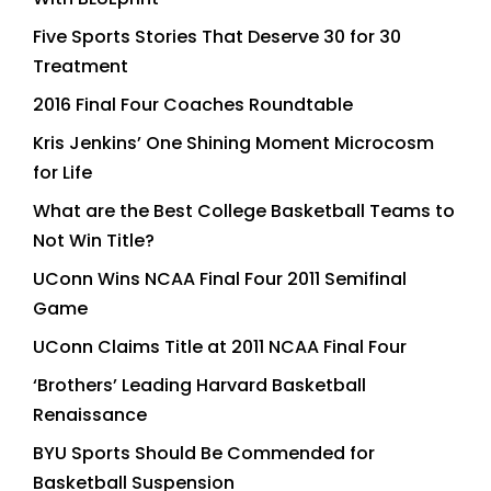
Five Sports Stories That Deserve 30 for 30
Treatment
2016 Final Four Coaches Roundtable
Kris Jenkins’ One Shining Moment Microcosm
for Life
What are the Best College Basketball Teams to
Not Win Title?
UConn Wins NCAA Final Four 2011 Semifinal
Game
UConn Claims Title at 2011 NCAA Final Four
‘Brothers’ Leading Harvard Basketball
Renaissance
BYU Sports Should Be Commended for
Basketball Suspension