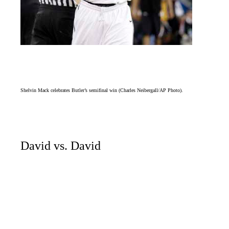
Shelvin Mack celebrates Butler’s semifinal win (Charles Neibergall/AP Photo).
David vs. David