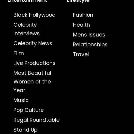
Entertainment
Lifestyle
Black Hollywood
Fashion
Celebrity
Health
Interviews
Mens Issues
Celebrity News
Relationships
Film
Travel
Live Productions
Most Beautiful
Women of the
Year
Music
Pop Culture
Regal Roundtable
Stand Up