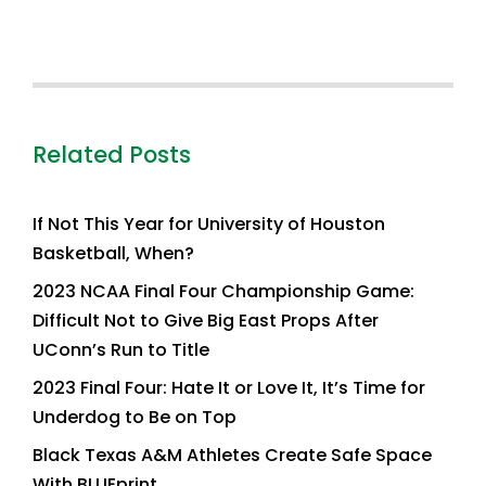
Related Posts
If Not This Year for University of Houston
Basketball, When?
2023 NCAA Final Four Championship Game:
Difficult Not to Give Big East Props After
UConn’s Run to Title
2023 Final Four: Hate It or Love It, It’s Time for
Underdog to Be on Top
Black Texas A&M Athletes Create Safe Space
With BLUEprint