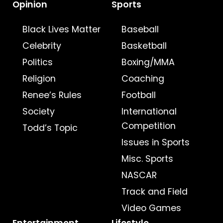
Opinion
Sports
Black Lives Matter
Baseball
Celebrity
Basketball
Politics
Boxing/MMA
Religion
Coaching
Renee’s Rules
Football
Society
International
Competition
Todd’s Topic
Issues in Sports
Misc. Sports
NASCAR
Track and Field
Video Games