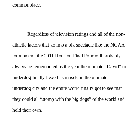
commonplace.
Regardless of television ratings and all of the non-
athletic factors that go into a big spectacle like the NCAA
tournament, the 2011 Houston Final Four will probably
always be remembered as the year the ultimate “David” or
underdog finally flexed its muscle in the ultimate
underdog city and the entire world finally got to see that
they could all “stomp with the big dogs” of the world and
hold their own.