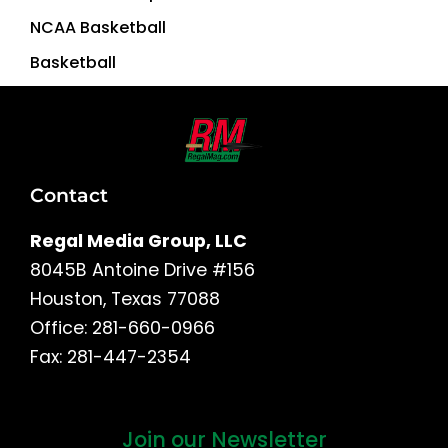
NCAA Basketball
Basketball
Contact
Regal Media Group, LLC
8045B Antoine Drive #156
Houston, Texas 77088
Office: 281-660-0966
Fax: 281-447-2354
Join our Newsletter
First