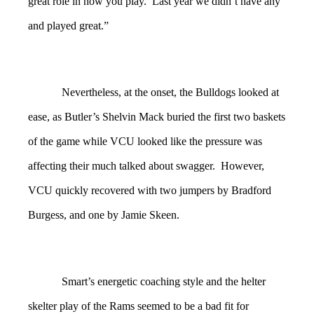
great role in how you play. Last year we didn’t have any
and played great.”
Nevertheless, at the onset, the Bulldogs looked at
ease, as Butler’s Shelvin Mack buried the first two baskets
of the game while VCU looked like the pressure was
affecting their much talked about swagger. However,
VCU quickly recovered with two jumpers by Bradford
Burgess, and one by Jamie Skeen.
Smart’s energetic coaching style and the helter
skelter play of the Rams seemed to be a bad fit for