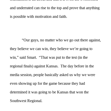
and underrated can rise to the top and prove that anything
is possible with motivation and faith.
“Our guys, no matter who we go out there against,
they believe we can win, they believe we’re going to
win,” said Smart. “That was put to the test (in the
regional finals) against Kansas. The day before in the
media session, people basically asked us why we were
even showing up for the game because they had
determined it was going to be Kansas that won the
Southwest Regional.