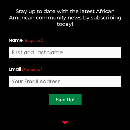
and
Stay up to date with the latest African
Last
American community news by subscribing
Name
today!
Name
(Required)
Email
(Required)
Sign Up!