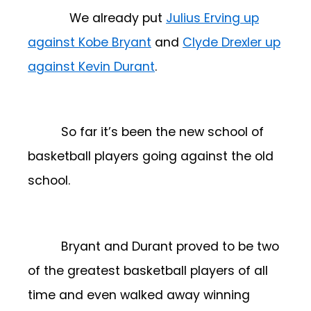
We already put
Julius Erving up
against Kobe Bryant
and
Clyde Drexler up
against Kevin Durant
.
So far it’s been the new school of
basketball players going against the old
school.
Bryant and Durant proved to be two
of the greatest basketball players of all
time and even walked away winning