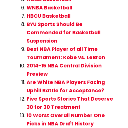
WNBA Basketball
HBCU Basketball
BYU Sports Should Be
Commended for Basketball
Suspension
Best NBA Player of all Time
Tournament: Kobe vs. LeBron
2014-15 NBA Central Division
Preview
Are White NBA Players Facing
Uphill Battle for Acceptance?
Five Sports Stories That Deserve
30 for 30 Treatment
10 Worst Overall Number One
Picks in NBA Draft History