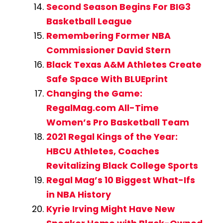
Second Season Begins For BIG3
Basketball League
Remembering Former NBA
Commissioner David Stern
Black Texas A&M Athletes Create
Safe Space With BLUEprint
Changing the Game:
RegalMag.com All-Time
Women’s Pro Basketball Team
2021 Regal Kings of the Year:
HBCU Athletes, Coaches
Revitalizing Black College Sports
Regal Mag’s 10 Biggest What-Ifs
in NBA History
Kyrie Irving Might Have New