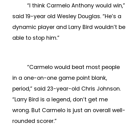
“I think Carmelo Anthony would win,”
said 19-year old Wesley Douglas. “He’s a
dynamic player and Larry Bird wouldn’t be
able to stop him.”
“Carmelo would beat most people
in a one-on-one game point blank,
period,” said 23-year-old Chris Johnson.
“Larry Bird is a legend, don’t get me
wrong. But Carmelo is just an overall well-
rounded scorer.”