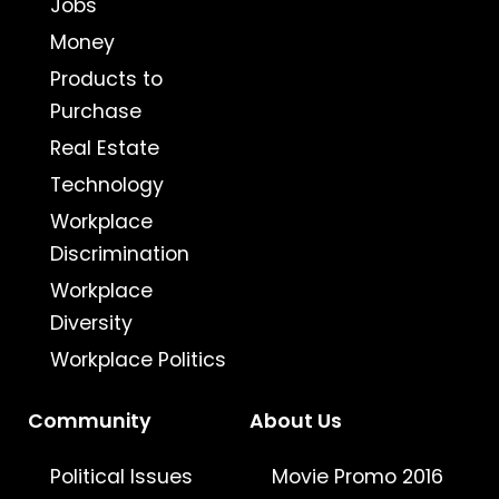
Jobs
Money
Products to
Purchase
Real Estate
Technology
Workplace
Discrimination
Workplace
Diversity
Workplace Politics
Community
About Us
Political Issues
Movie Promo 2016