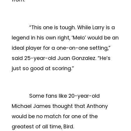
“This one is tough. While Larry is a
legend in his own right, ‘Melo’ would be an
ideal player for a one-on-one setting,”
said 25-year-old Juan Gonzalez. “He’s
just so good at scoring.”
Some fans like 20-year-old
Michael James thought that Anthony
would be no match for one of the
greatest of all time, Bird.