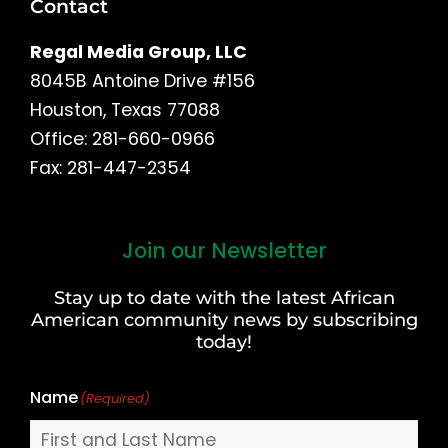
Contact
Regal Media Group, LLC
8045B Antoine Drive #156
Houston, Texas 77088
Office: 281-660-0966
Fax: 281-447-2354
Join our Newsletter
First
and
Stay up to date with the latest African
Last
American community news by subscribing
Name
today!
Name
(Required)