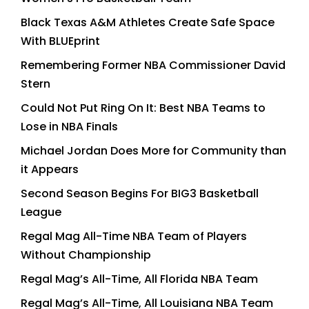
Black Texas A&M Athletes Create Safe Space
With BLUEprint
Remembering Former NBA Commissioner David
Stern
Could Not Put Ring On It: Best NBA Teams to
Lose in NBA Finals
Michael Jordan Does More for Community than
it Appears
Second Season Begins For BIG3 Basketball
League
Regal Mag All-Time NBA Team of Players
Without Championship
Regal Mag’s All-Time, All Florida NBA Team
Regal Mag’s All-Time, All Louisiana NBA Team