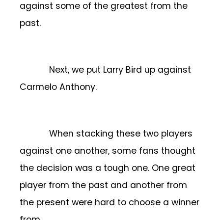
against some of the greatest from the
past.
Next, we put Larry Bird up against
Carmelo Anthony.
When stacking these two players
against one another, some fans thought
the decision was a tough one. One great
player from the past and another from
the present were hard to choose a winner
from.