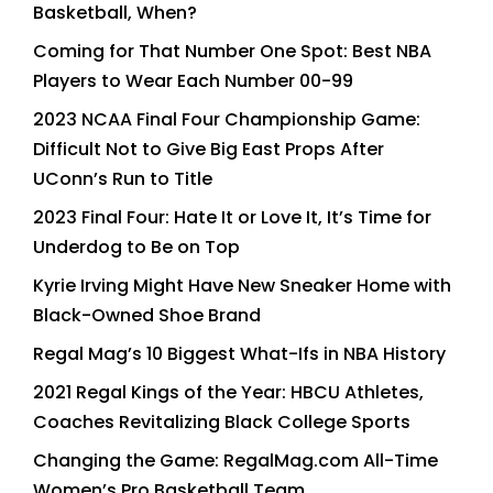
Basketball, When?
Coming for That Number One Spot: Best NBA
Players to Wear Each Number 00-99
2023 NCAA Final Four Championship Game:
Difficult Not to Give Big East Props After
UConn’s Run to Title
2023 Final Four: Hate It or Love It, It’s Time for
Underdog to Be on Top
Kyrie Irving Might Have New Sneaker Home with
Black-Owned Shoe Brand
Regal Mag’s 10 Biggest What-Ifs in NBA History
2021 Regal Kings of the Year: HBCU Athletes,
Coaches Revitalizing Black College Sports
Changing the Game: RegalMag.com All-Time
Women’s Pro Basketball Team