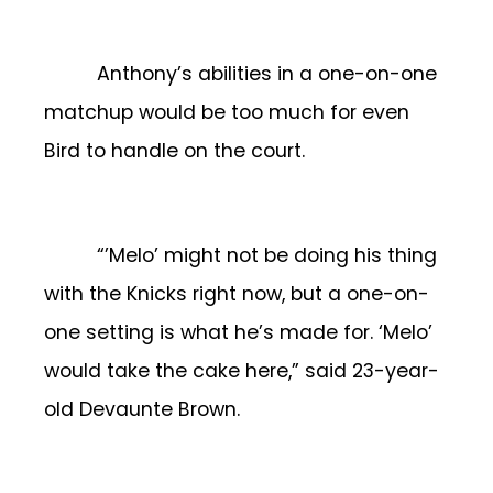
Anthony’s abilities in a one-on-one
matchup would be too much for even
Bird to handle on the court.
“’Melo’ might not be doing his thing
with the Knicks right now, but a one-on-
one setting is what he’s made for. ‘Melo’
would take the cake here,” said 23-year-
old Devaunte Brown.