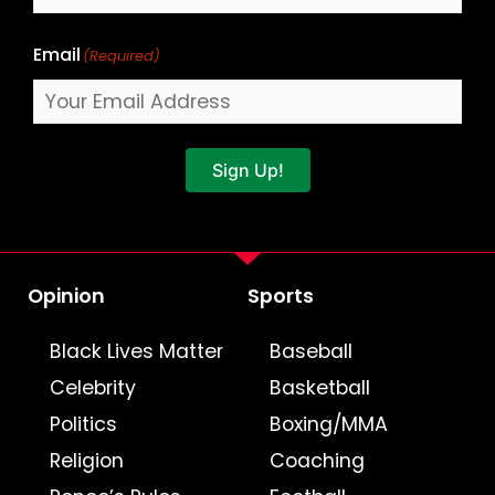
Email
(Required)
Sign Up!
Opinion
Sports
Black Lives Matter
Baseball
Celebrity
Basketball
Politics
Boxing/MMA
Religion
Coaching