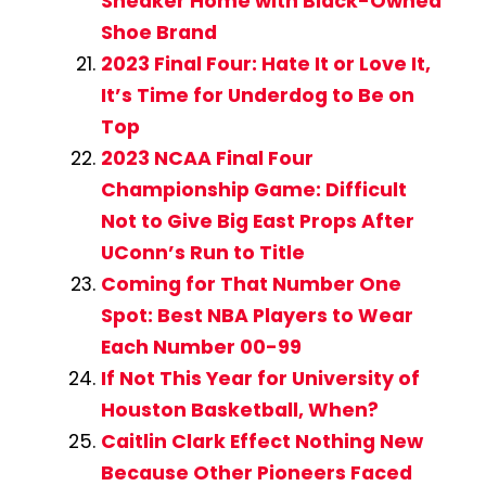
Sneaker Home with Black-Owned
Shoe Brand
2023 Final Four: Hate It or Love It,
It’s Time for Underdog to Be on
Top
2023 NCAA Final Four
Championship Game: Difficult
Not to Give Big East Props After
UConn’s Run to Title
Coming for That Number One
Spot: Best NBA Players to Wear
Each Number 00-99
If Not This Year for University of
Houston Basketball, When?
Caitlin Clark Effect Nothing New
Because Other Pioneers Faced