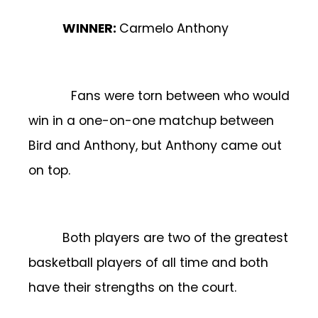
WINNER:
Carmelo Anthony
Fans were torn between who would
win in a one-on-one matchup between
Bird and Anthony, but Anthony came out
on top.
Both players are two of the greatest
basketball players of all time and both
have their strengths on the court.