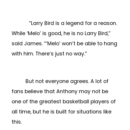
“Larry Bird is a legend for a reason.
While ‘Melo’ is good, he is no Larry Bird,”
said James. “’Melo’ won’t be able to hang
with him. There’s just no way.”
But not everyone agrees. A lot of
fans believe that Anthony may not be
one of the greatest basketball players of
all time, but he is built for situations like
this.