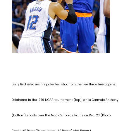
Larry Bird releases his patented shot from the free throw line against
Oklahoma in the 1979 NCAA tournament (top), while Carmelo Anthony
(bottom) shoots over the Magic’s Tobias Harris on Dec. 23 (Photo
Credit: AP Photo/Brian Horton; AP Photo/John Raoux).