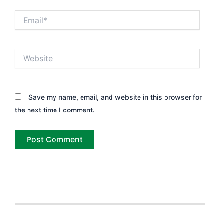
Email*
Website
Save my name, email, and website in this browser for
the next time I comment.