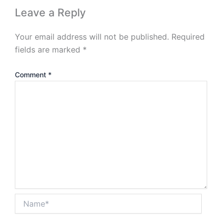
Leave a Reply
Your email address will not be published.
Required
fields are marked
*
Comment
*
Name*