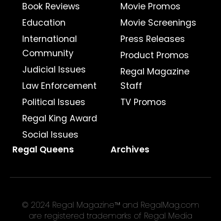
Book Reviews
Movie Promos
Education
Movie Screenings
International
Press Releases
Community
Product Promos
Judicial Issues
Regal Magazine
Law Enforcement
Staff
Political Issues
TV Promos
Regal King Award
Social Issues
Regal Queens
Archives
© 2024 Regal Magazine™ and RegalMag.com
are registered trademarks of Regal Media