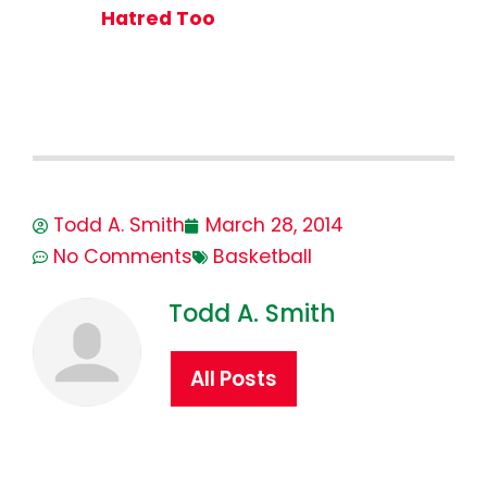
Hatred Too
Todd A. Smith
March 28, 2014
No Comments
Basketball
Todd A. Smith
All Posts