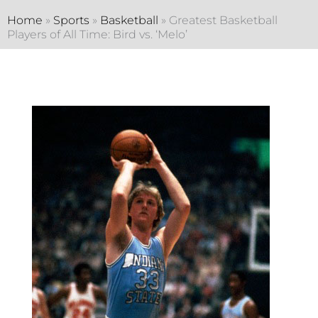
Home
»
Sports
»
Basketball
»
Greatest Basketball
Players of All Time: Bird vs. ‘Melo’