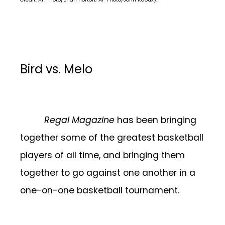
Bird vs. Melo
Regal Magazine
has been bringing
together some of the greatest basketball
players of all time, and bringing them
together to go against one another in a
one-on-one basketball tournament.