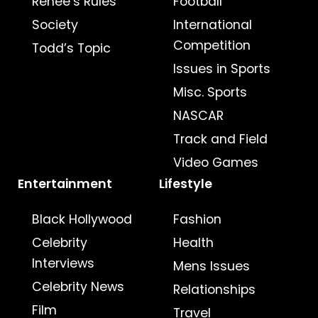
Renee’s Rules
Football
Society
International
Competition
Todd’s Topic
Issues in Sports
Misc. Sports
NASCAR
Track and Field
Video Games
Entertainment
Lifestyle
Black Hollywood
Fashion
Celebrity
Health
Interviews
Mens Issues
Celebrity News
Relationships
Film
Travel