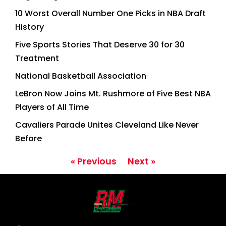
10 Worst Overall Number One Picks in NBA Draft
History
Five Sports Stories That Deserve 30 for 30
Treatment
National Basketball Association
LeBron Now Joins Mt. Rushmore of Five Best NBA
Players of All Time
Cavaliers Parade Unites Cleveland Like Never
Before
« Previous
Next »