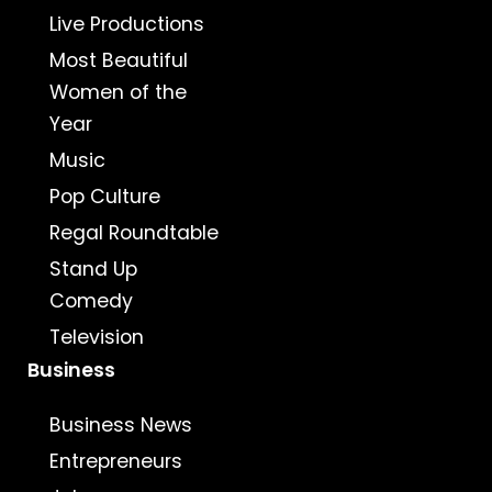
Live Productions
Most Beautiful
Women of the
Year
Music
Pop Culture
Regal Roundtable
Stand Up
Comedy
Television
Business
Business News
Entrepreneurs