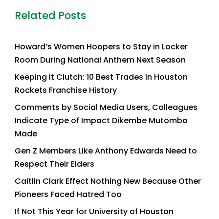
Related Posts
Howard’s Women Hoopers to Stay in Locker
Room During National Anthem Next Season
Keeping it Clutch: 10 Best Trades in Houston
Rockets Franchise History
Comments by Social Media Users, Colleagues
Indicate Type of Impact Dikembe Mutombo
Made
Gen Z Members Like Anthony Edwards Need to
Respect Their Elders
Caitlin Clark Effect Nothing New Because Other
Pioneers Faced Hatred Too
If Not This Year for University of Houston