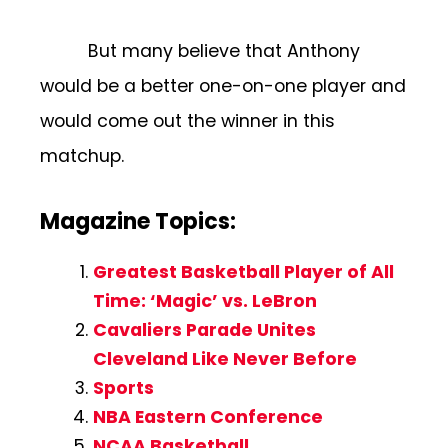
But many believe that Anthony
would be a better one-on-one player and
would come out the winner in this
matchup.
Magazine Topics:
Greatest Basketball Player of All
Time: ‘Magic’ vs. LeBron
Cavaliers Parade Unites
Cleveland Like Never Before
Sports
NBA Eastern Conference
NCAA Basketball