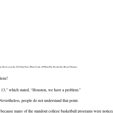
Tar Heels reach the 2016 Final Four (Photo Credit: AP Photo/The Herald-Sun, Berard Thomas).
blem!
 13,” which stated, “Houston, we have a problem.”
Nevertheless, people do not understand that point.
ecause many of the standout college basketball programs were noticea