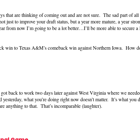
 that are thinking of coming out and are not sure. The sad part of all o
just to improve your draft status, but a year more mature, a year stronge
 from now I’m going to be a lot better…I’ll be more able to secure a 
ck win to Texas A&M’s comeback win against Northern Iowa. How do yo
ot back to work two days later against West Virginia where we need
 yesterday, what you’re doing right now doesn’t matter. It’s what you do
 anything to that. That’s incomparable (laughter).
final Game