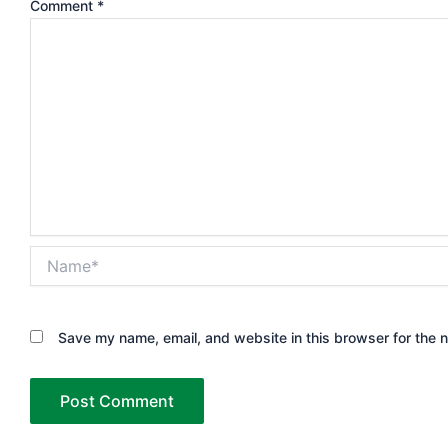
Comment
*
Name*
Save my name, email, and website in this browser for the 