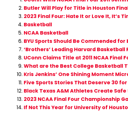
Butler Will Play for Title in Houston Fina
2023 Final Four: Hate It or Love It, It’s
Basketball
NCAA Basketball
BYU Sports Should Be Commended for 
‘Brothers’ Leading Harvard Basketball
UConn Claims Title at 2011 NCAA Final F
What are the Best College Basketball T
Kris Jenkins’ One Shining Moment Micr
Five Sports Stories That Deserve 30 fo
Black Texas A&M Athletes Create Safe 
2023 NCAA Final Four Championship Game
If Not This Year for University of Hous