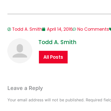
Todd A. Smith
April 14, 2016
No Comments
Todd A. Smith
All Posts
Leave a Reply
Your email address will not be published.
Required fie