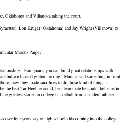
se, Oklahoma and Villanova taking the court.
(Syracuse), Lon Kruger (Oklahoma) and Jay Wright (Villanova) to
articular Marcus Paige?
lationships. Four years, you can build great relationships with
years but we haven’t gotten the ring. Marcus said something in front
hose, how they made sacrifices to do those kind of things is
 be the best Tar Heel he could, best teammate he could, helps us in
e greatest stories in college basketball from a student-athlete
 over four years say to high school kids coming into the college