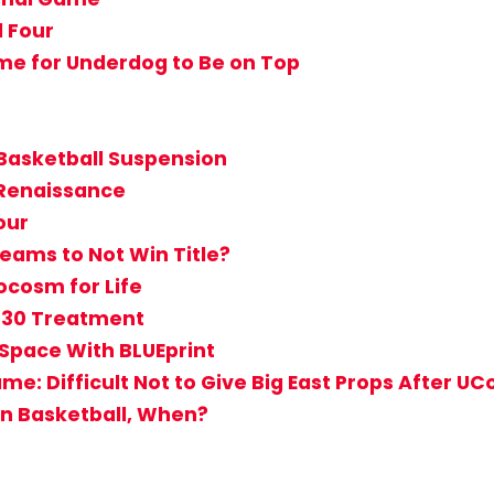
l Four
 Time for Underdog to Be on Top
Basketball Suspension
 Renaissance
our
eams to Not Win Title?
ocosm for Life
r 30 Treatment
Space With BLUEprint
: Difficult Not to Give Big East Props After UCo
ton Basketball, When?