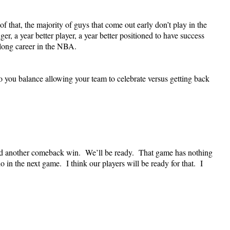
f that, the majority of guys that come out early don’t play in the
r, a year better player, a year better positioned to have success
long career in the NBA.
u balance allowing your team to celebrate versus getting back
ed another comeback win. We’ll be ready. That game has nothing
 in the next game. I think our players will be ready for that. I