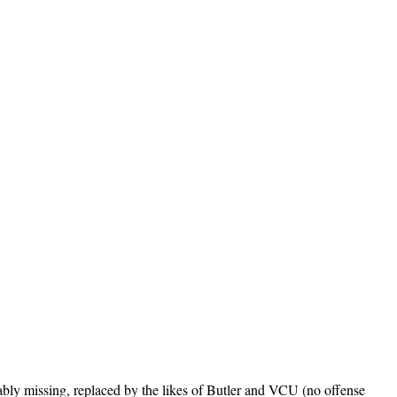
bly missing, replaced by the likes of Butler and VCU (no offense