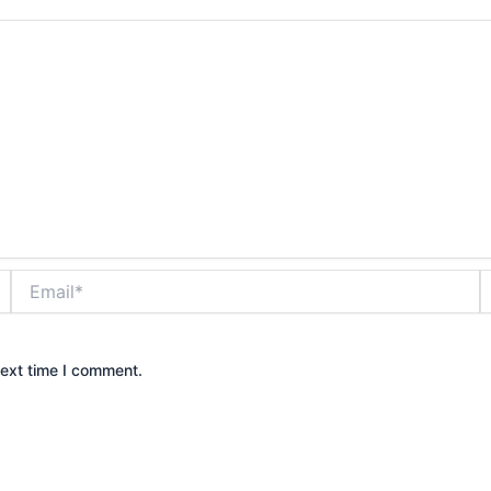
Email*
W
next time I comment.