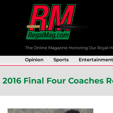
Skip
to
content
The Online Magazine Honoring Our Royal H
Opinion
Sports
Entertainmen
2016 Final Four Coaches 