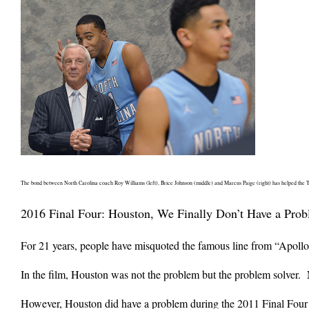
The bond between North Carolina coach Roy Williams (left), Brice Johnson (middle) and Marcus Paige (right) has helped the 
2016 Final Four: Houston, We Finally Don’t Have a Pro
For 21 years, people have misquoted the famous line from “Apollo
In the film, Houston was not the problem but the problem solver. 
However, Houston did have a problem during the 2011 Final Four b