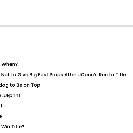
l, When?
ot to Give Big East Props After UConn’s Run to Title
erdog to Be on Top
BLUEprint
nt
e
Win Title?