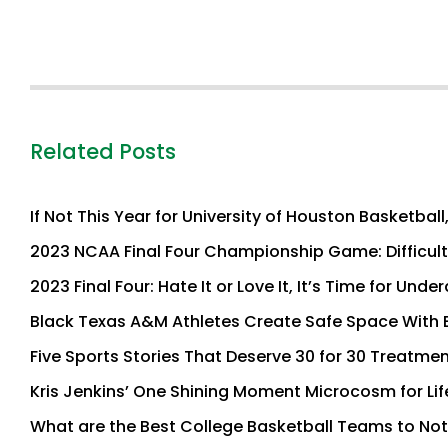
Related Posts
If Not This Year for University of Houston Basketbal
2023 NCAA Final Four Championship Game: Difficult N
2023 Final Four: Hate It or Love It, It’s Time for Und
Black Texas A&M Athletes Create Safe Space With 
Five Sports Stories That Deserve 30 for 30 Treatme
Kris Jenkins’ One Shining Moment Microcosm for Lif
What are the Best College Basketball Teams to Not 