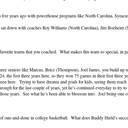
m five years ago with powerhouse programs like North Carolina, Syracu
ly sat down with coaches Roy Williams (North Carolina), Jim Boeheim 
favorite teams that you coached. What makes this team so special, in p
three seniors like Marcus, Brice (Thompson), Joel James, you build up re
, the first three years here, so they won 75 games in their first three 
been here. Trying to have dreams and goals for kids, seeing them reach t
rough for the last couple of years, yet he’s continued everyday to try to
ose years. See what he’s been able to blossom into. Joel being one of th
f one-and-done in college basketball. What does Buddy Hield’s success