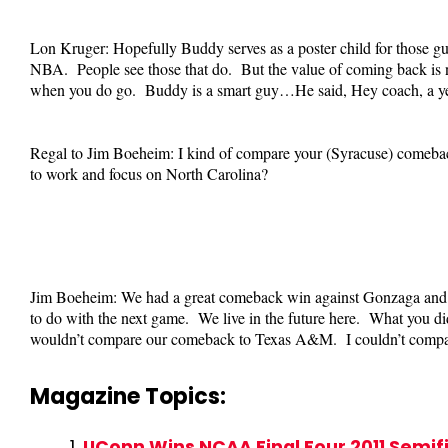
Lon Kruger: Hopefully Buddy serves as a poster child for those guys
NBA. People see those that do. But the value of coming back is not 
when you do go. Buddy is a smart guy…He said, Hey coach, a year
Regal to Jim Boeheim: I kind of compare your (Syracuse) comeba
to work and focus on North Carolina?
Jim Boeheim: We had a great comeback win against Gonzaga and g
to do with the next game. We live in the future here. What you did
wouldn’t compare our comeback to Texas A&M. I couldn’t compare
Magazine Topics:
UConn Wins NCAA Final Four 2011 Semi