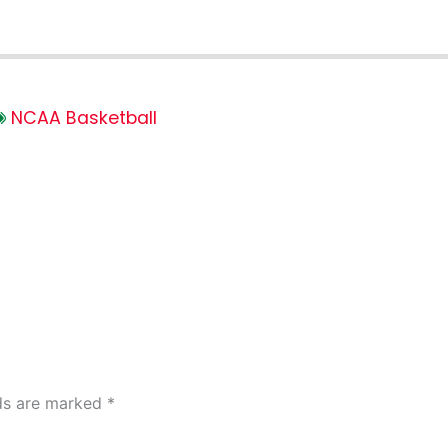
NCAA Basketball
lds are marked
*