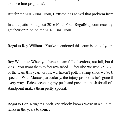
to those fine programs).
But for the 2016 Final Four, Houston has solved that problem fro
In anticipation of a great 2016 Final Four, RegalMag.com recent
get their opinion on the 2016 Final Four.
Regal to Roy Williams: You’ve mentioned this team is one of your 
Roy Williams: When you have a team full of seniors, not full, but 
kids. You want them to feel rewarded. I feel like we won 25, 26, 24
of the team this year. Guys, we haven’t gotten a ring since we’ve 
special. With Marcus particularly, the injury problems he’s gone th
every way. Brice accepting my push and push and push for all of th
standpoint makes them pretty special.
Regal to Lon Kruger: Coach, everybody knows we’re in a culture o
ranks in the years to come?