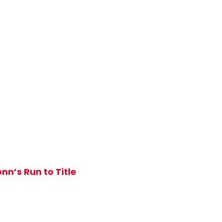
nn’s Run to Title