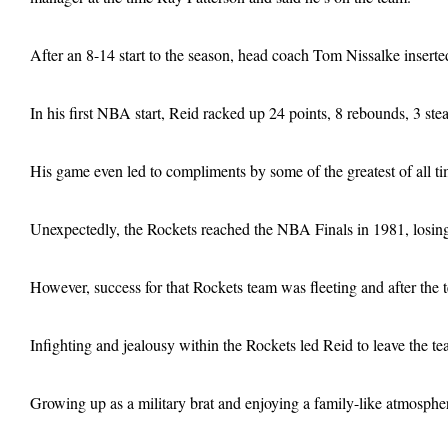
After an 8-14 start to the season, head coach Tom Nissalke inserted
In his first NBA start, Reid racked up 24 points, 8 rebounds, 3 s
His game even led to compliments by some of the greatest of all 
Unexpectedly, the Rockets reached the NBA Finals in 1981, losin
However, success for that Rockets team was fleeting and after the
Infighting and jealousy within the Rockets led Reid to leave the te
Growing up as a military brat and enjoying a family-like atmosphe