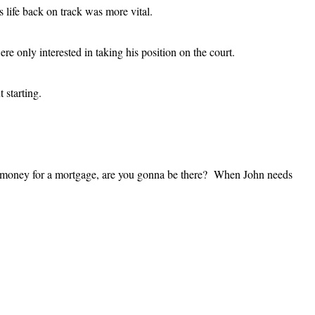
 life back on track was more vital.
 only interested in taking his position on the court.
 starting.
ds money for a mortgage, are you gonna be there? When John needs