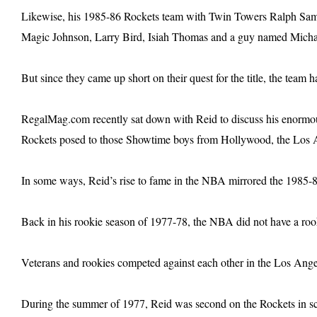
Likewise, his 1985-86 Rockets team with Twin Towers Ralph Sa
Magic Johnson, Larry Bird, Isiah Thomas and a guy named Micha
But since they came up short on their quest for the title, the team 
RegalMag.com recently sat down with Reid to discuss his enormousl
Rockets posed to those Showtime boys from Hollywood, the Los 
In some ways, Reid’s rise to fame in the NBA mirrored the 1985-8
Back in his rookie season of 1977-78, the NBA did not have a ro
Veterans and rookies competed against each other in the Los Ang
During the summer of 1977, Reid was second on the Rockets in scor