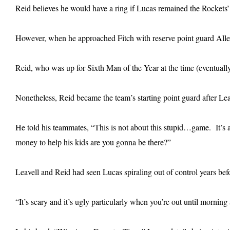
Reid believes he would have a ring if Lucas remained the Rockets’ s
However, when he approached Fitch with reserve point guard Allen 
Reid, who was up for Sixth Man of the Year at the time (eventually
Nonetheless, Reid became the team’s starting point guard after Lea
He told his teammates, “This is not about this stupid…game. It’
money to help his kids are you gonna be there?”
Leavell and Reid had seen Lucas spiraling out of control years be
“It’s scary and it’s ugly particularly when you’re out until mornin