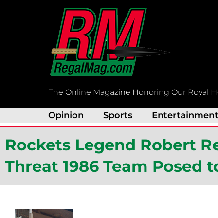
Skip
to
content
The Online Magazine Honoring Our Royal H
Opinion
Sports
Entertainmen
Rockets Legend Robert Rei
Threat 1986 Team Posed 