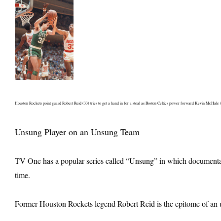
Houston Rockets point guard Robert Reid (33) tries to get a hand in for a steal as Boston Celtics power forward Kevin McHale 
Unsung Player on an Unsung Team
TV One has a popular series called “Unsung” in which documentaria
time.
Former Houston Rockets legend Robert Reid is the epitome of an un