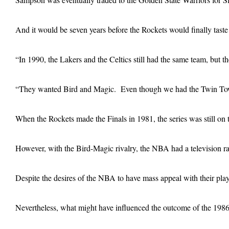
And it would be seven years before the Rockets would finally tas
“In 1990, the Lakers and the Celtics still had the same team, but
“They wanted Bird and Magic. Even though we had the Twin Tow
When the Rockets made the Finals in 1981, the series was still on 
However, with the Bird-Magic rivalry, the NBA had a television r
Despite the desires of the NBA to have mass appeal with their play
Nevertheless, what might have influenced the outcome of the 1986 N