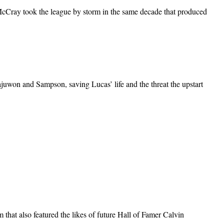
ray took the league by storm in the same decade that produced
juwon and Sampson, saving Lucas’ life and the threat the upstart
hat also featured the likes of future Hall of Famer Calvin