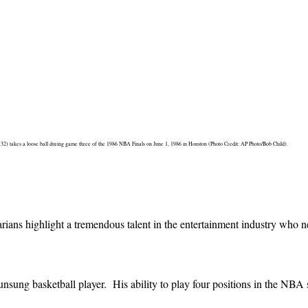
(32) takes a loose ball during game three of the 1986 NBA Finals on June 1, 1986 in Houston (Photo Credit: AP Photo/Bob Child).
ns highlight a tremendous talent in the entertainment industry who ne
sung basketball player. His ability to play four positions in the NBA 