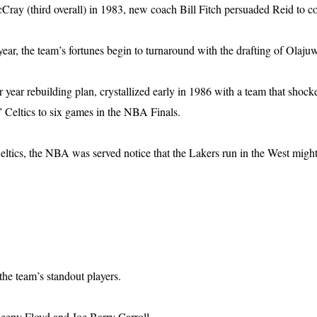
ray (third overall) in 1983, new coach Bill Fitch persuaded Reid to c
ar, the team’s fortunes begin to turnaround with the drafting of Olajuw
 year rebuilding plan, crystallized early in 1986 with a team that sho
” Celtics to six games in the NBA Finals.
ltics, the NBA was served notice that the Lakers run in the West migh
he team’s standout players.
leepy Floyd and Joe Barry Carroll.