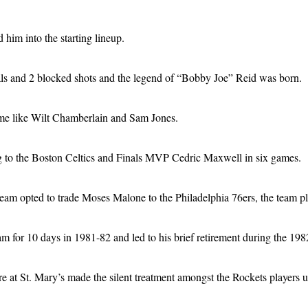
 him into the starting lineup.
teals and 2 blocked shots and the legend of “Bobby Joe” Reid was born.
time like Wilt Chamberlain and Sam Jones.
g to the Boston Celtics and Finals MVP Cedric Maxwell in six games.
 team opted to trade Moses Malone to the Philadelphia 76ers, the team p
am for 10 days in 1981-82 and led to his brief retirement during the 19
re at St. Mary’s made the silent treatment amongst the Rockets players