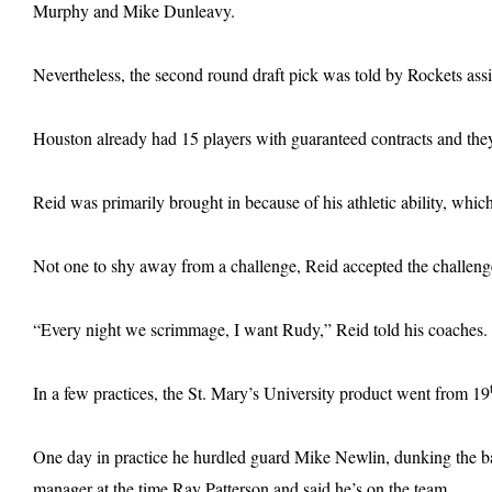
Murphy and Mike Dunleavy.
Nevertheless, the second round draft pick was told by Rockets assis
Houston already had 15 players with guaranteed contracts and the
Reid was primarily brought in because of his athletic ability, wh
Not one to shy away from a challenge, Reid accepted the challeng
“Every night we scrimmage, I want Rudy,” Reid told his coaches.
In a few practices, the St. Mary’s University product went from 19
One day in practice he hurdled guard Mike Newlin, dunking the ba
manager at the time Ray Patterson and said he’s on the team.