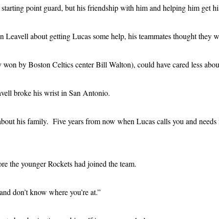
tarting point guard, but his friendship with him and helping him get his
Leavell about getting Lucas some help, his teammates thought they were
 won by Boston Celtics center Bill Walton), could have cared less about
vell broke his wrist in San Antonio.
s about his family. Five years from now when Lucas calls you and nee
fore the younger Rockets had joined the team.
g and don’t know where you’re at.”