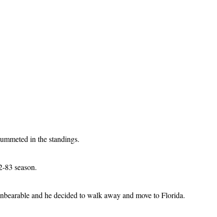
lummeted in the standings.
82-83 season.
 unbearable and he decided to walk away and move to Florida.