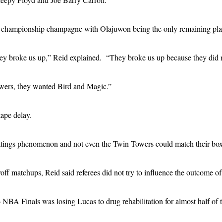
te championship champagne with Olajuwon being the only remaining pla
 they broke us up,” Reid explained. “They broke us up because they did 
ers, they wanted Bird and Magic.”
tape delay.
atings phenomenon and not even the Twin Towers could match their box 
off matchups, Reid said referees did not try to influence the outcome o
BA Finals was losing Lucas to drug rehabilitation for almost half of t