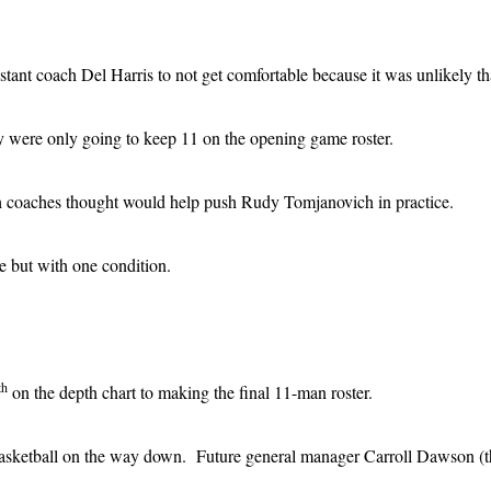
tant coach Del Harris to not get comfortable because it was unlikely th
y were only going to keep 11 on the opening game roster.
ich coaches thought would help push Rudy Tomjanovich in practice.
e but with one condition.
th
on the depth chart to making the final 11-man roster.
sketball on the way down. Future general manager Carroll Dawson (then