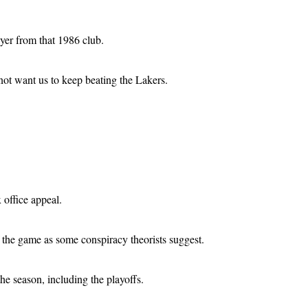
yer from that 1986 club.
not want us to keep beating the Lakers.
office appeal.
f the game as some conspiracy theorists suggest.
he season, including the playoffs.