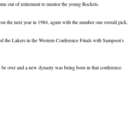
ome out of retirement to mentor the young Rockets.
on the next year in 1984, again with the number one overall pick.
cked the Lakers in the Western Conference Finals with Sampson’s
t be over and a new dynasty was being born in that conference.