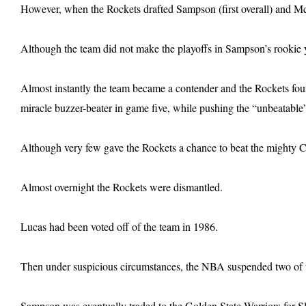
However, when the Rockets drafted Sampson (first overall) and McC
Although the team did not make the playoffs in Sampson’s rookie ye
Almost instantly the team became a contender and the Rockets four
miracle buzzer-beater in game five, while pushing the “unbeatable
Although very few gave the Rockets a chance to beat the mighty Ce
Almost overnight the Rockets were dismantled.
Lucas had been voted off of the team in 1986.
Then under suspicious circumstances, the NBA suspended two of t
Sampson was eventually traded to the Golden State Warriors for S