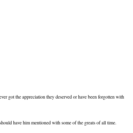
ver got the appreciation they deserved or have been forgotten with
should have him mentioned with some of the greats of all time.