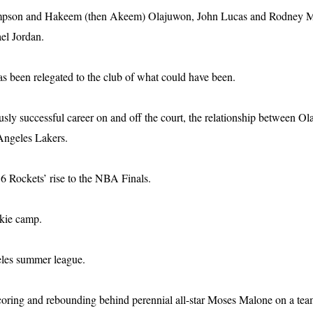
mpson and Hakeem (then Akeem) Olajuwon, John Lucas and Rodney McC
el Jordan.
has been relegated to the club of what could have been.
y successful career on and off the court, the relationship between Ola
Angeles Lakers.
6 Rockets’ rise to the NBA Finals.
okie camp.
eles summer league.
ing and rebounding behind perennial all-star Moses Malone on a team t