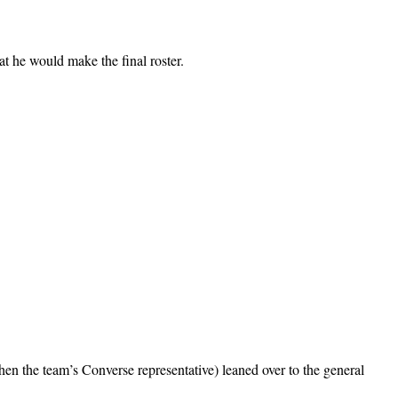
at he would make the final roster.
 the team’s Converse representative) leaned over to the general