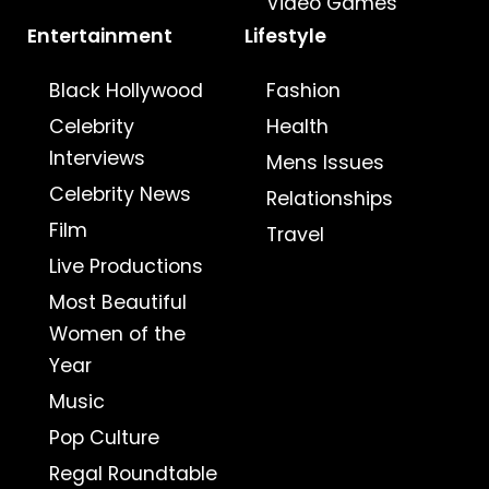
Video Games
Entertainment
Lifestyle
Black Hollywood
Fashion
Celebrity
Health
Interviews
Mens Issues
Celebrity News
Relationships
Film
Travel
Live Productions
Most Beautiful
Women of the
Year
Music
Pop Culture
Regal Roundtable