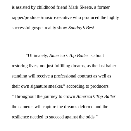
is assisted by childhood friend Mark Skeete, a former
rapper/producer/music executive who produced the highly
successful gospel reality show
Sunday’s Best
.
“Ultimately,
America’s Top Baller
is about
restoring lives, not just fulfilling dreams, as the last baller
standing will receive a professional contract as well as
their own signature sneaker,” according to producers.
“Throughout the journey to crown
America’s Top Baller
the cameras will capture the dreams deferred and the
resilience needed to succeed against the odds.”