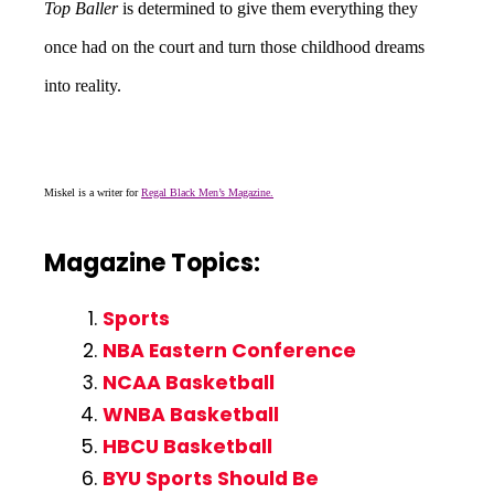
Top Baller
is determined to give them everything they
once had on the court and turn those childhood dreams
into reality.
Miskel is a writer for
Regal Black Men’s Magazine.
Magazine Topics:
Sports
NBA Eastern Conference
NCAA Basketball
WNBA Basketball
HBCU Basketball
BYU Sports Should Be