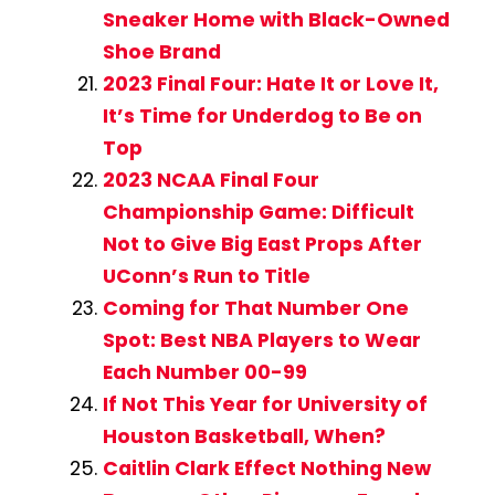
Sneaker Home with Black-Owned
Shoe Brand
2023 Final Four: Hate It or Love It,
It’s Time for Underdog to Be on
Top
2023 NCAA Final Four
Championship Game: Difficult
Not to Give Big East Props After
UConn’s Run to Title
Coming for That Number One
Spot: Best NBA Players to Wear
Each Number 00-99
If Not This Year for University of
Houston Basketball, When?
Caitlin Clark Effect Nothing New