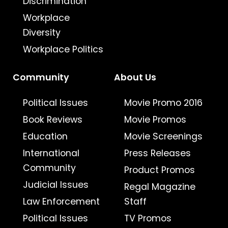
Discrimination
Workplace
Diversity
Workplace Politics
Community
About Us
Political Issues
Movie Promo 2016
Book Reviews
Movie Promos
Education
Movie Screenings
International
Press Releases
Community
Product Promos
Judicial Issues
Regal Magazine
Law Enforcement
Staff
Political Issues
TV Promos