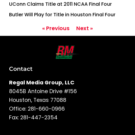
UConn Claims Title at 2011 NCAA Final Four
Butler Will Play for Title in Houston Final Four
« Previous
Next »
Contact
Regal Media Group, LLC
8045B Antoine Drive #156
Houston, Texas 77088
Office: 281-660-0966
Fax: 281-447-2354