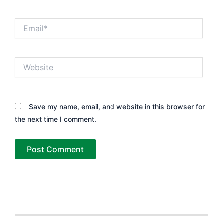
Email*
Website
Save my name, email, and website in this browser for
the next time I comment.