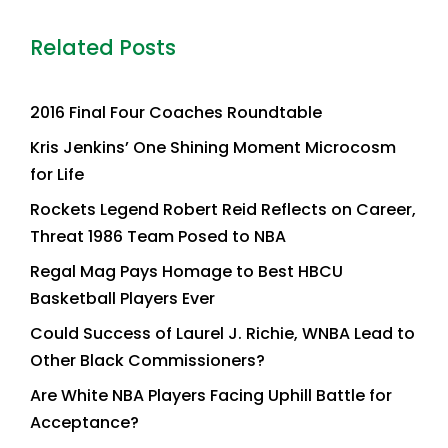
Related Posts
2016 Final Four Coaches Roundtable
Kris Jenkins’ One Shining Moment Microcosm
for Life
Rockets Legend Robert Reid Reflects on Career,
Threat 1986 Team Posed to NBA
Regal Mag Pays Homage to Best HBCU
Basketball Players Ever
Could Success of Laurel J. Richie, WNBA Lead to
Other Black Commissioners?
Are White NBA Players Facing Uphill Battle for
Acceptance?