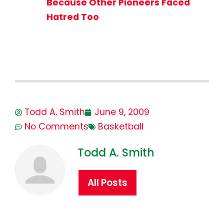
Because Other Pioneers Faced
Hatred Too
Todd A. Smith
June 9, 2009
No Comments
Basketball
Todd A. Smith
All Posts