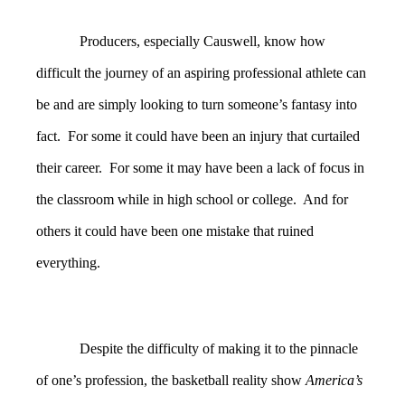
Producers, especially Causwell, know how
difficult the journey of an aspiring professional athlete can
be and are simply looking to turn someone’s fantasy into
fact. For some it could have been an injury that curtailed
their career. For some it may have been a lack of focus in
the classroom while in high school or college. And for
others it could have been one mistake that ruined
everything.
Despite the difficulty of making it to the pinnacle
of one’s profession, the basketball reality show
America’s