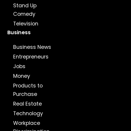
Stand Up
Comedy
Television
Business
Business News
Entrepreneurs
Jobs
Money
Products to
Purchase
Real Estate
Technology
Workplace