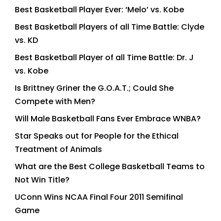
Best Basketball Player Ever: ‘Melo’ vs. Kobe
Best Basketball Players of all Time Battle: Clyde
vs. KD
Best Basketball Player of all Time Battle: Dr. J
vs. Kobe
Is Brittney Griner the G.O.A.T.; Could She
Compete with Men?
Will Male Basketball Fans Ever Embrace WNBA?
Star Speaks out for People for the Ethical
Treatment of Animals
What are the Best College Basketball Teams to
Not Win Title?
UConn Wins NCAA Final Four 2011 Semifinal
Game