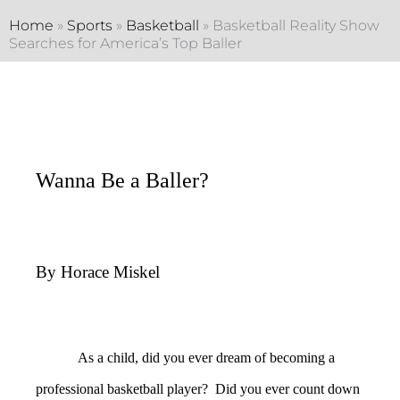
Home
»
Sports
»
Basketball
»
Basketball Reality Show
Searches for America’s Top Baller
Wanna Be a Baller?
By Horace Miskel
As a child, did you ever dream of becoming a
professional basketball player? Did you ever count down