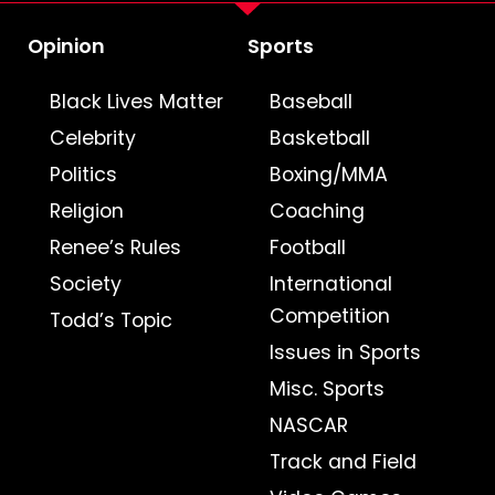
Opinion
Sports
Black Lives Matter
Baseball
Celebrity
Basketball
Politics
Boxing/MMA
Religion
Coaching
Renee’s Rules
Football
Society
International
Competition
Todd’s Topic
Issues in Sports
Misc. Sports
NASCAR
Track and Field