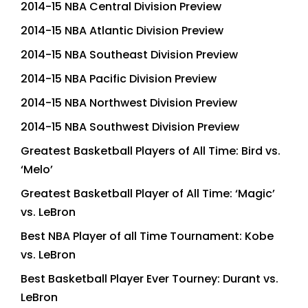
2014-15 NBA Central Division Preview
2014-15 NBA Atlantic Division Preview
2014-15 NBA Southeast Division Preview
2014-15 NBA Pacific Division Preview
2014-15 NBA Northwest Division Preview
2014-15 NBA Southwest Division Preview
Greatest Basketball Players of All Time: Bird vs.
‘Melo’
Greatest Basketball Player of All Time: ‘Magic’
vs. LeBron
Best NBA Player of all Time Tournament: Kobe
vs. LeBron
Best Basketball Player Ever Tourney: Durant vs.
LeBron