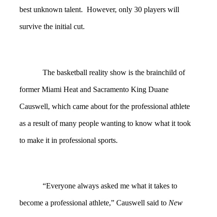
best unknown talent. However, only 30 players will
survive the initial cut.
The basketball reality show is
the brainchild of
former Miami Heat and Sacramento King Duane
Causwell, which came about for the professional athlete
as a result of many people wanting to know what it took
to make it in professional sports.
“Everyone always asked me what it takes to
become a professional athlete,” Causwell said to
New