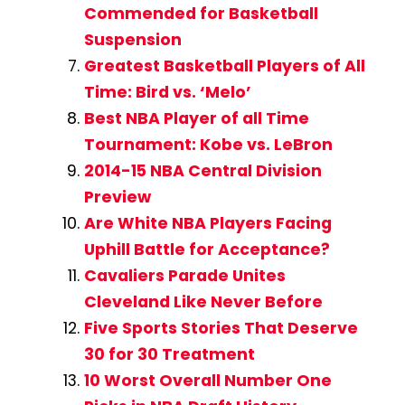
Commended for Basketball
Suspension
Greatest Basketball Players of All
Time: Bird vs. ‘Melo’
Best NBA Player of all Time
Tournament: Kobe vs. LeBron
2014-15 NBA Central Division
Preview
Are White NBA Players Facing
Uphill Battle for Acceptance?
Cavaliers Parade Unites
Cleveland Like Never Before
Five Sports Stories That Deserve
30 for 30 Treatment
10 Worst Overall Number One