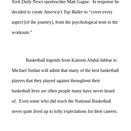
York Daily News
sportswriter Matt Gagne. In response he
decided to create
America’s Top Baller
to “cover every
aspect [of the journey], from the psychological tests to the
workouts.”
Basketball legends from Kareem Abdul-Jabbar to
Michael Jordan will admit that many of the best basketball
players that they played against throughout their
basketball lives are often people many have never heard
of. Even some who did reach the National Basketball
never quite lived up to lofty expectations for their careers.