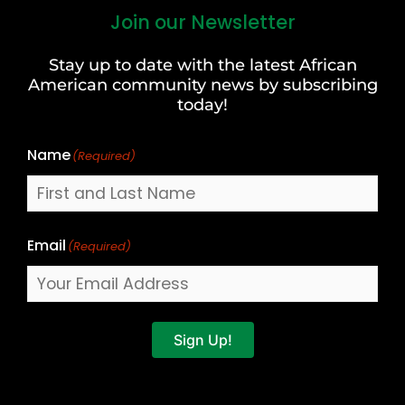
Join our Newsletter
First
and
Stay up to date with the latest African
Last
American community news by subscribing
Name
today!
Name
(Required)
Email
(Required)
Sign Up!