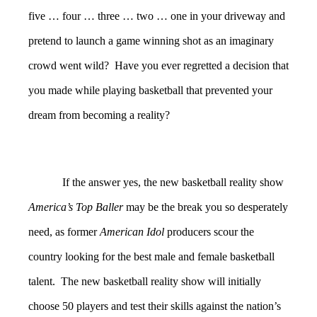
five … four … three … two … one in your driveway and
pretend to launch a game winning shot as an imaginary
crowd went wild? Have you ever regretted a decision that
you made while playing basketball that prevented your
dream from becoming a reality?
If the answer yes, the new basketball reality show
America’s Top Baller
may be the break you so desperately
need, as former
American Idol
producers scour the
country looking for the best male and female basketball
talent. The new basketball reality show will initially
choose 50 players and test their skills against the nation’s