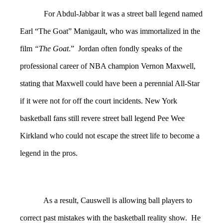
For Abdul-Jabbar it was a street ball legend named
Earl “The Goat” Manigault, who was immortalized in the
film
“The Goat
.” Jordan often fondly speaks of the
professional career of NBA champion Vernon Maxwell,
stating that Maxwell could have been a perennial All-Star
if it were not for off the court incidents. New York
basketball fans still revere street ball legend Pee Wee
Kirkland who could not escape the street life to become a
legend in the pros.
As a result, Causwell is allowing ball players to
correct past mistakes with the basketball reality show. He