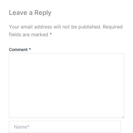
Leave a Reply
Your email address will not be published.
Required
fields are marked
*
Comment
*
Name*