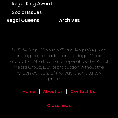
Regal King Award
Social Issues
Regal Queens
Archives
© 2024 Regal Magazine™ and RegalMag.com
are registered trademarks of Regal Media
Group, LLC. All articles are copyrighted by Regal
Media Group, LLC. Reproduction without the
written consent of the publisher is strictly
prohibited.
Home
About Us
Contact Us
Classifieds