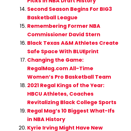
Picks in NBA Draft History
Second Season Begins For BIG3
Basketball League
Remembering Former NBA
Commissioner David Stern
Black Texas A&M Athletes Create
Safe Space With BLUEprint
Changing the Game:
RegalMag.com All-Time
Women’s Pro Basketball Team
2021 Regal Kings of the Year:
HBCU Athletes, Coaches
Revitalizing Black College Sports
Regal Mag’s 10 Biggest What-Ifs
in NBA History
Kyrie Irving Might Have New