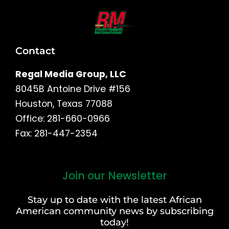
Contact
Regal Media Group, LLC
8045B Antoine Drive #156
Houston, Texas 77088
Office: 281-660-0966
Fax: 281-447-2354
Join our Newsletter
First
and
Stay up to date with the latest African
Last
American community news by subscribing
Name
today!