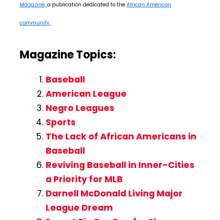
Magazine,
a publication dedicated to the
African American
community.
Magazine Topics:
Baseball
American League
Negro Leagues
Sports
The Lack of African Americans in
Baseball
Reviving Baseball in Inner-Cities
a Priority for MLB
Darnell McDonald Living Major
League Dream