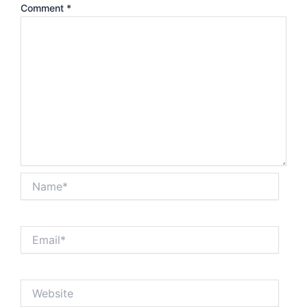
Comment
*
Name*
Email*
Website