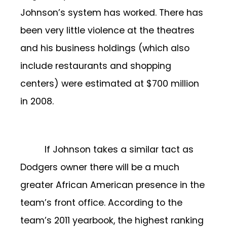
Johnson’s system has worked. There has
been very little violence at the theatres
and his business holdings (which also
include restaurants and shopping
centers) were estimated at $700 million
in 2008.
If Johnson takes a similar tact as
Dodgers owner there will be a much
greater African American presence in the
team’s front office. According to the
team’s 2011 yearbook, the highest ranking