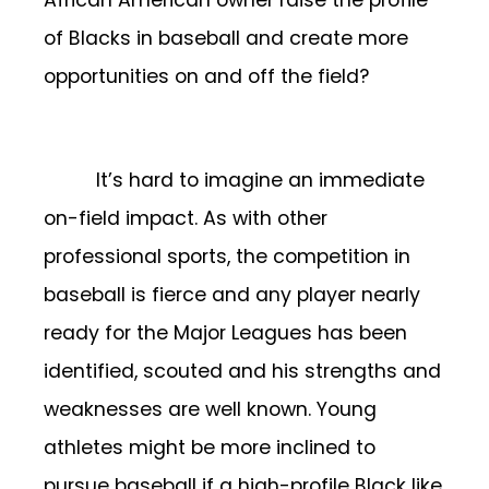
of Blacks in baseball and create more
opportunities on and off the field?
It’s hard to imagine an immediate
on-field impact. As with other
professional sports, the competition in
baseball is fierce and any player nearly
ready for the Major Leagues has been
identified, scouted and his strengths and
weaknesses are well known. Young
athletes might be more inclined to
pursue baseball if a high-profile Black like