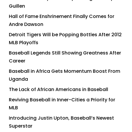
Guillen
Hall of Fame Enshrinement Finally Comes for
Andre Dawson
Detroit Tigers Will be Popping Bottles After 2012
MLB Playoffs
Baseball Legends Still Showing Greatness After
Career
Baseball in Africa Gets Momentum Boost From
Uganda
The Lack of African Americans in Baseball
Reviving Baseball in Inner-Cities a Priority for
MLB
Introducing Justin Upton, Baseball’s Newest
Superstar