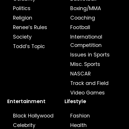
Politics
Boxing/MMA
Religion
Coaching
Renee’s Rules
Football
Society
International
Competition
Todd’s Topic
Issues in Sports
Misc. Sports
NASCAR
Track and Field
Video Games
Entertainment
Lifestyle
Black Hollywood
Fashion
Celebrity
Health