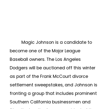
Magic Johnson is a candidate to
become one of the Major League
Baseball owners. The Los Angeles
Dodgers will be auctioned off this winter
as part of the Frank McCourt divorce
settlement sweepstakes, and Johnson is
fronting a group that includes prominent
Southern California businessmen and