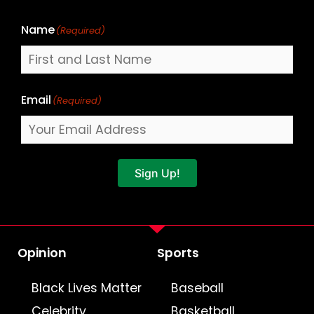
Name
(Required)
Email
(Required)
Sign Up!
Opinion
Sports
Black Lives Matter
Baseball
Celebrity
Basketball