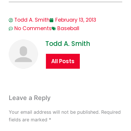
Todd A. Smith
February 13, 2013
No Comments
Baseball
Todd A. Smith
All Posts
Leave a Reply
Your email address will not be published.
Required
fields are marked
*