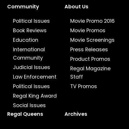
Community
About Us
Political Issues
Movie Promo 2016
Book Reviews
Movie Promos
Education
Movie Screenings
International
Press Releases
Community
Product Promos
Judicial Issues
Regal Magazine
Law Enforcement
Staff
Political Issues
TV Promos
Regal King Award
Social Issues
Regal Queens
Archives