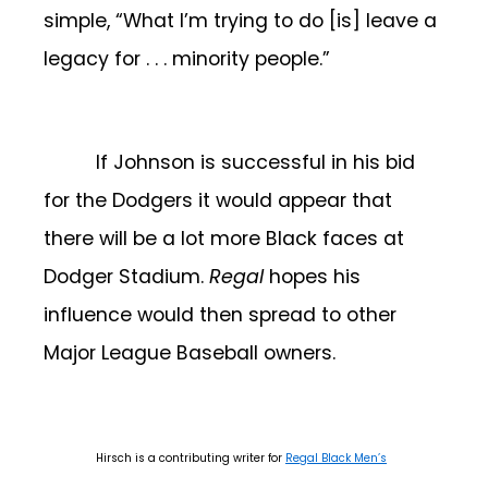
simple, “What I’m trying to do [is] leave a
legacy for . . . minority people.”
If Johnson is successful in his bid
for the Dodgers it would appear that
there will be a lot more Black faces at
Dodger Stadium.
Regal
hopes his
influence would then spread to other
Major League Baseball owners.
Hirsch is a contributing writer for
Regal Black Men’s