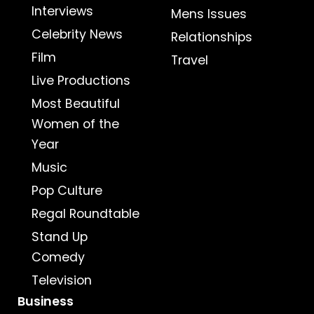
Interviews
Mens Issues
Celebrity News
Relationships
Film
Travel
Live Productions
Most Beautiful
Women of the
Year
Music
Pop Culture
Regal Roundtable
Stand Up
Comedy
Television
Business