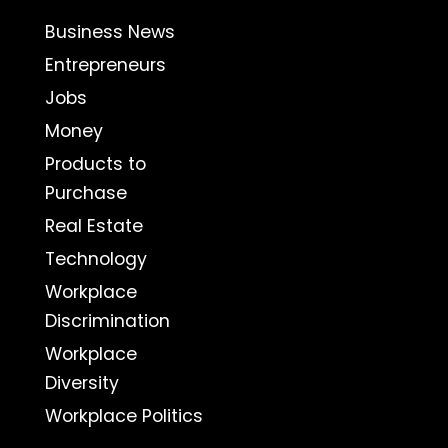
Business News
Entrepreneurs
Jobs
Money
Products to
Purchase
Real Estate
Technology
Workplace
Discrimination
Workplace
Diversity
Workplace Politics