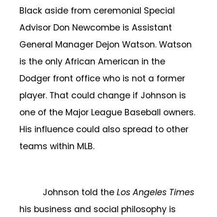
Black aside from ceremonial Special
Advisor Don Newcombe is Assistant
General Manager Dejon Watson. Watson
is the only African American in the
Dodger front office who is not a former
player. That could change if Johnson is
one of the Major League Baseball owners.
His influence could also spread to other
teams within MLB.
Johnson told the
Los Angeles Times
his business and social philosophy is