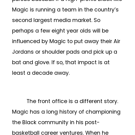
Magic is running a team in the country’s
second largest media market. So
perhaps a few eight year olds will be
influenced by Magic to put away their Air
Jordans or shoulder pads and pick up a
bat and glove. If so, that impact is at
least a decade away.
The front office is a different story.
Magic has a long history of championing
the Black community in his post-
basketball career ventures. When he