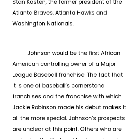
Stan Kasten, the former president of the
Atlanta Braves, Atlanta Hawks and
Washington Nationals.
Johnson would be the first African
American controlling owner of a Major
League Baseball franchise. The fact that
it is one of baseball’s cornerstone
franchises and the franchise with which
Jackie Robinson made his debut makes it
all the more special. Johnson’s prospects
are unclear at this point. Others who are