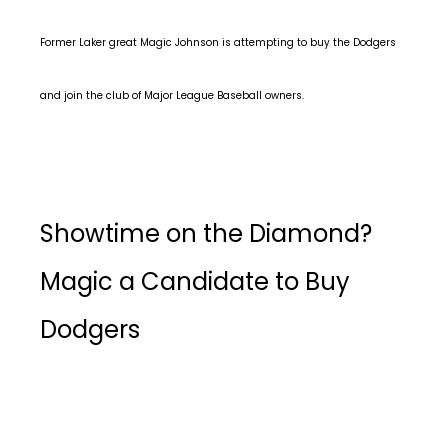
Former Laker great Magic Johnson is attempting to buy the Dodgers
and join the club of Major League Baseball owners.
Showtime on the Diamond?
Magic a Candidate to Buy
Dodgers