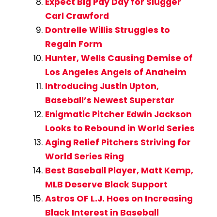
Expect Big Pay Day for Slugger
Carl Crawford
Dontrelle Willis Struggles to
Regain Form
Hunter, Wells Causing Demise of
Los Angeles Angels of Anaheim
Introducing Justin Upton,
Baseball’s Newest Superstar
Enigmatic Pitcher Edwin Jackson
Looks to Rebound in World Series
Aging Relief Pitchers Striving for
World Series Ring
Best Baseball Player, Matt Kemp,
MLB Deserve Black Support
Astros OF L.J. Hoes on Increasing
Black Interest in Baseball