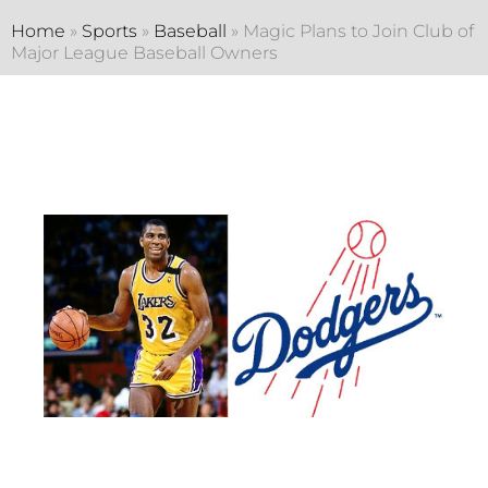
Home
»
Sports
»
Baseball
»
Magic Plans to Join Club of
Major League Baseball Owners