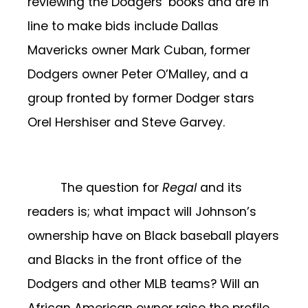
reviewing the Dodgers’ books and are in
line to make bids include Dallas
Mavericks owner Mark Cuban, former
Dodgers owner Peter O’Malley, and a
group fronted by former Dodger stars
Orel Hershiser and Steve Garvey.
The question for
Regal
and its
readers is; what impact will Johnson’s
ownership have on Black baseball players
and Blacks in the front office of the
Dodgers and other MLB teams? Will an
African American owner raise the profile