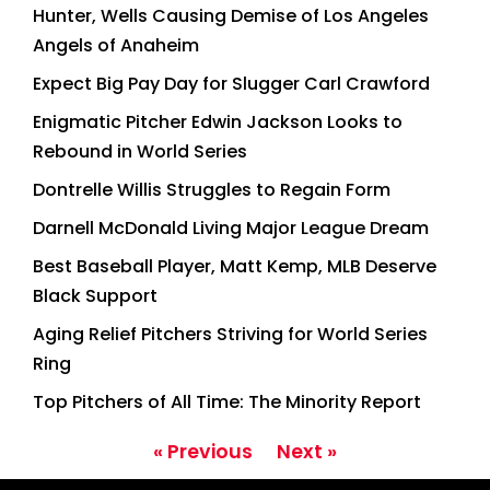
Hunter, Wells Causing Demise of Los Angeles
Angels of Anaheim
Expect Big Pay Day for Slugger Carl Crawford
Enigmatic Pitcher Edwin Jackson Looks to
Rebound in World Series
Dontrelle Willis Struggles to Regain Form
Darnell McDonald Living Major League Dream
Best Baseball Player, Matt Kemp, MLB Deserve
Black Support
Aging Relief Pitchers Striving for World Series
Ring
Top Pitchers of All Time: The Minority Report
« Previous
Next »