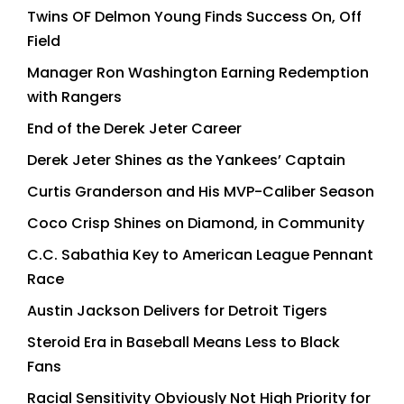
Twins OF Delmon Young Finds Success On, Off
Field
Manager Ron Washington Earning Redemption
with Rangers
End of the Derek Jeter Career
Derek Jeter Shines as the Yankees’ Captain
Curtis Granderson and His MVP-Caliber Season
Coco Crisp Shines on Diamond, in Community
C.C. Sabathia Key to American League Pennant
Race
Austin Jackson Delivers for Detroit Tigers
Steroid Era in Baseball Means Less to Black
Fans
Racial Sensitivity Obviously Not High Priority for