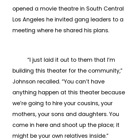
opened a movie theatre in South Central
Los Angeles he invited gang leaders to a
meeting where he shared his plans.
“I just laid it out to them that I’m
building this theater for the community,”
Johnson recalled. “You can’t have
anything happen at this theater because
we’re going to hire your cousins, your
mothers, your sons and daughters. You
come in here and shoot up the place; it
might be your own relatives inside.”