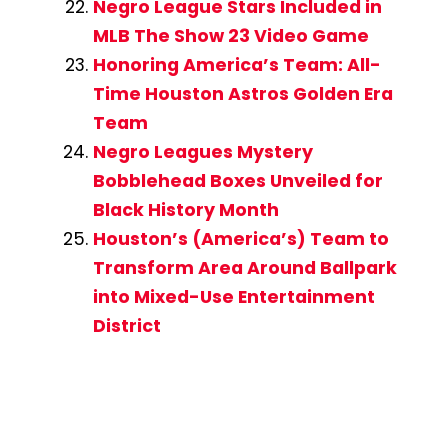
Negro League Stars Included in
MLB The Show 23 Video Game
Honoring America’s Team: All-
Time Houston Astros Golden Era
Team
Negro Leagues Mystery
Bobblehead Boxes Unveiled for
Black History Month
Houston’s (America’s) Team to
Transform Area Around Ballpark
into Mixed-Use Entertainment
District