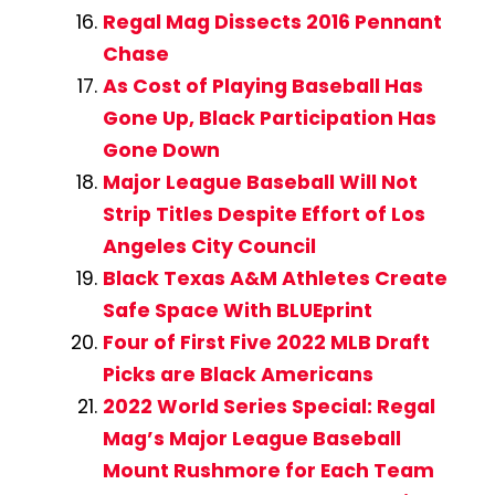
Regal Mag Dissects 2016 Pennant
Chase
As Cost of Playing Baseball Has
Gone Up, Black Participation Has
Gone Down
Major League Baseball Will Not
Strip Titles Despite Effort of Los
Angeles City Council
Black Texas A&M Athletes Create
Safe Space With BLUEprint
Four of First Five 2022 MLB Draft
Picks are Black Americans
2022 World Series Special: Regal
Mag’s Major League Baseball
Mount Rushmore for Each Team