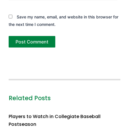
Save my name, email, and website in this browser for
the next time I comment.
Related Posts
Players to Watch in Collegiate Baseball
Postseason