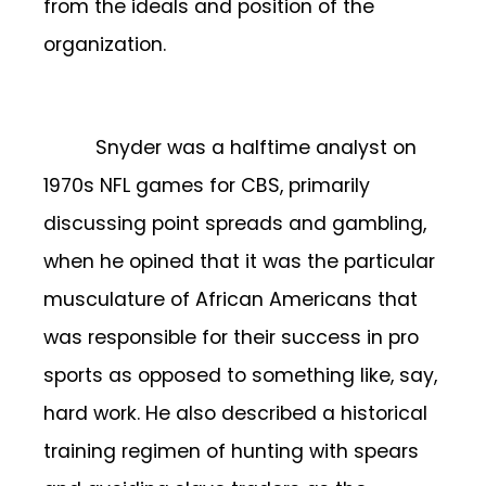
from the ideals and position of the
organization.
Snyder was a halftime analyst on
1970s NFL games for CBS, primarily
discussing point spreads and gambling,
when he opined that it was the particular
musculature of African Americans that
was responsible for their success in pro
sports as opposed to something like, say,
hard work. He also described a historical
training regimen of hunting with spears