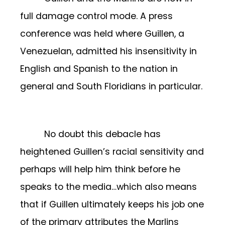
full damage control mode. A press
conference was held where Guillen, a
Venezuelan, admitted his insensitivity in
English and Spanish to the nation in
general and South Floridians in particular.
No doubt this debacle has
heightened Guillen’s racial sensitivity and
perhaps will help him think before he
speaks to the media…which also means
that if Guillen ultimately keeps his job one
of the primary attributes the Marlins