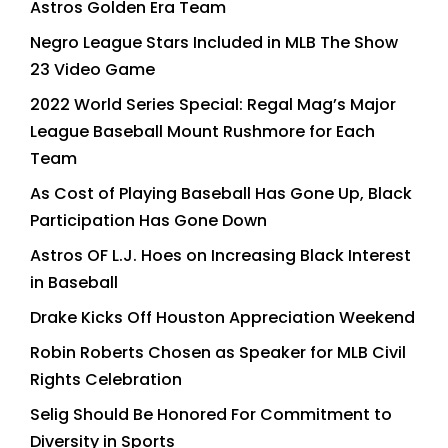
Astros Golden Era Team
Negro League Stars Included in MLB The Show
23 Video Game
2022 World Series Special: Regal Mag’s Major
League Baseball Mount Rushmore for Each
Team
As Cost of Playing Baseball Has Gone Up, Black
Participation Has Gone Down
Astros OF L.J. Hoes on Increasing Black Interest
in Baseball
Drake Kicks Off Houston Appreciation Weekend
Robin Roberts Chosen as Speaker for MLB Civil
Rights Celebration
Selig Should Be Honored For Commitment to
Diversity in Sports