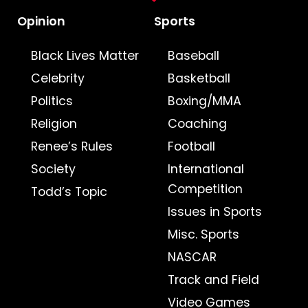
Opinion
Sports
Black Lives Matter
Baseball
Celebrity
Basketball
Politics
Boxing/MMA
Religion
Coaching
Renee’s Rules
Football
Society
International
Competition
Todd’s Topic
Issues in Sports
Misc. Sports
NASCAR
Track and Field
Video Games