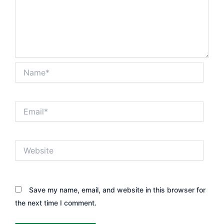
Name*
Email*
Website
Save my name, email, and website in this browser for
the next time I comment.