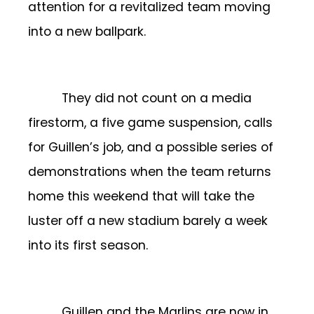
attention for a revitalized team moving
into a new ballpark.
They did not count on a media
firestorm, a five game suspension, calls
for Guillen’s job, and a possible series of
demonstrations when the team returns
home this weekend that will take the
luster off a new stadium barely a week
into its first season.
Guillen and the Marlins are now in