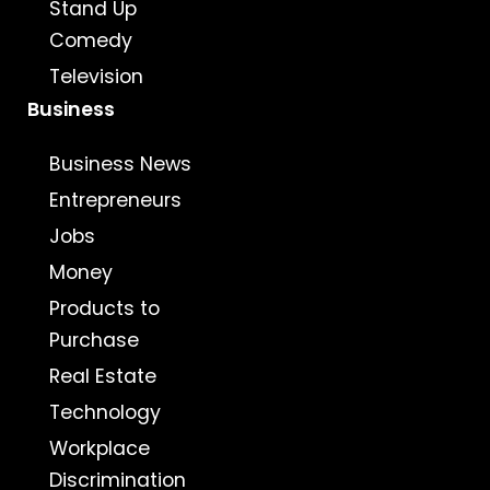
Stand Up
Comedy
Television
Business
Business News
Entrepreneurs
Jobs
Money
Products to
Purchase
Real Estate
Technology
Workplace
Discrimination