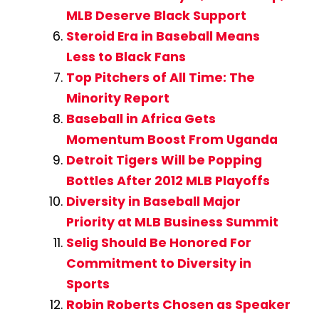
MLB Deserve Black Support
Steroid Era in Baseball Means
Less to Black Fans
Top Pitchers of All Time: The
Minority Report
Baseball in Africa Gets
Momentum Boost From Uganda
Detroit Tigers Will be Popping
Bottles After 2012 MLB Playoffs
Diversity in Baseball Major
Priority at MLB Business Summit
Selig Should Be Honored For
Commitment to Diversity in
Sports
Robin Roberts Chosen as Speaker