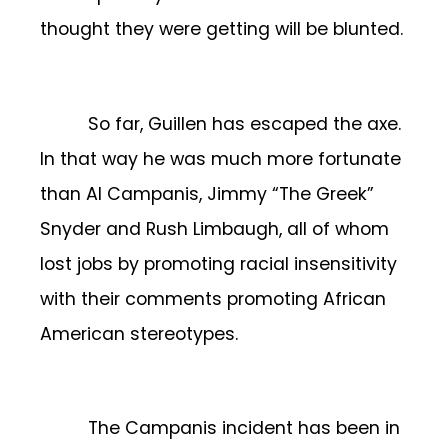
thought they were getting will be blunted.
So far, Guillen has escaped the axe.
In that way he was much more fortunate
than Al Campanis, Jimmy “The Greek”
Snyder and Rush Limbaugh, all of whom
lost jobs by promoting racial insensitivity
with their comments promoting African
American stereotypes.
The Campanis incident has been in