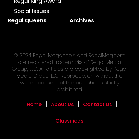
Regal King Award
Social Issues
Regal Queens
Archives
© 2024 Regal Magazine™ and RegalMag.com
are registered trademarks of Regal Media
Group, LLC. All articles are copyrighted by Regal
Media Group, LLC. Reproduction without the
written consent of the publisher is strictly
prohibited.
Home
About Us
Contact Us
Classifieds