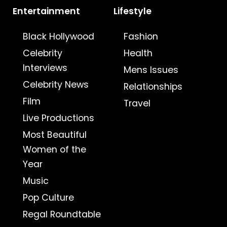
Entertainment
Lifestyle
Black Hollywood
Fashion
Celebrity
Health
Interviews
Mens Issues
Celebrity News
Relationships
Film
Travel
Live Productions
Most Beautiful
Women of the
Year
Music
Pop Culture
Regal Roundtable