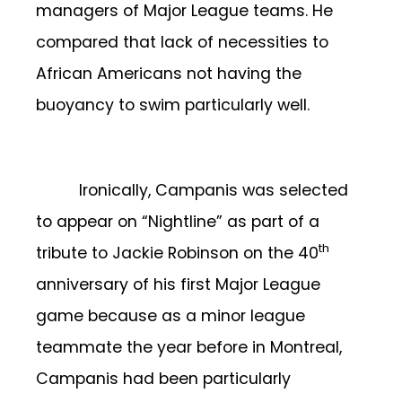
managers of Major League teams. He
compared that lack of necessities to
African Americans not having the
buoyancy to swim particularly well.
Ironically, Campanis was selected
to appear on “Nightline” as part of a
th
tribute to Jackie Robinson on the 40
anniversary of his first Major League
game because as a minor league
teammate the year before in Montreal,
Campanis had been particularly