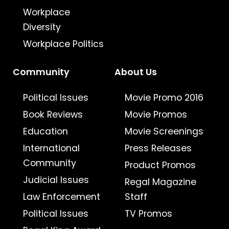
Workplace
Diversity
Workplace Politics
Community
About Us
Political Issues
Movie Promo 2016
Book Reviews
Movie Promos
Education
Movie Screenings
International
Press Releases
Community
Product Promos
Judicial Issues
Regal Magazine
Law Enforcement
Staff
Political Issues
TV Promos