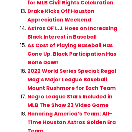
for MLB Civil Rights Celebration
Drake Kicks Off Houston
Appreciation Weekend
Astros OF L.J. Hoes on Increasing
Black Interest in Baseball
As Cost of Playing Baseball Has
Gone Up, Black Participation Has
Gone Down
2022 World Series Special: Regal
Mag’s Major League Baseball
Mount Rushmore for Each Team
Negro League Stars Included in
MLB The Show 23 Video Game
Honoring America’s Team: All-
Time Houston Astros Golden Era
Team