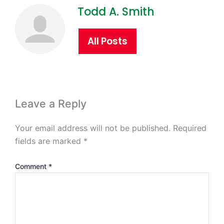
Todd A. Smith
All Posts
Leave a Reply
Your email address will not be published.
Required
fields are marked
*
Comment
*