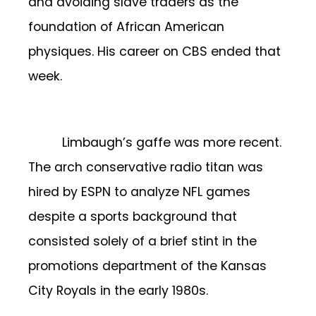
and avoiding slave traders as the
foundation of African American
physiques. His career on CBS ended that
week.
Limbaugh’s gaffe was more recent.
The arch conservative radio titan was
hired by ESPN to analyze NFL games
despite a sports background that
consisted solely of a brief stint in the
promotions department of the Kansas
City Royals in the early 1980s.