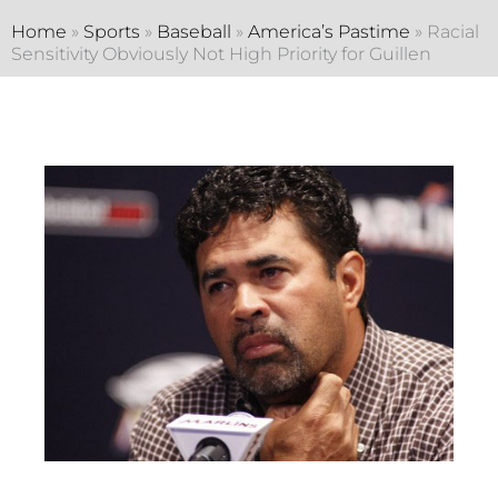
Home
»
Sports
»
Baseball
»
America’s Pastime
»
Racial
Sensitivity Obviously Not High Priority for Guillen