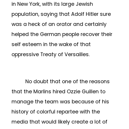
in New York, with its large Jewish
population, saying that Adolf Hitler sure
was a heck of an orator and certainly
helped the German people recover their
self esteem in the wake of that
oppressive Treaty of Versailles.
No doubt that one of the reasons
that the Marlins hired Ozzie Guillen to
manage the team was because of his
history of colorful repartee with the
media that would likely create a lot of