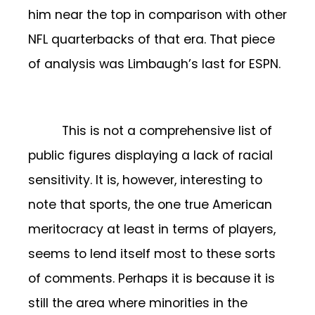
him near the top in comparison with other
NFL quarterbacks of that era. That piece
of analysis was Limbaugh’s last for ESPN.
This is not a comprehensive list of
public figures displaying a lack of racial
sensitivity. It is, however, interesting to
note that sports, the one true American
meritocracy at least in terms of players,
seems to lend itself most to these sorts
of comments. Perhaps it is because it is
still the area where minorities in the