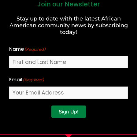
Join our Newsletter
First
and
Stay up to date with the latest African
Last
American community news by subscribing
Name
today!
Name
(Required)
Email
(Required)
Sign Up!