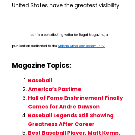
United States have the greatest visibility.
Hirsch is a contributing writer for Regal Magazine, a
publication dedicated to the
African American community.
Magazine Topics:
Baseball
America’s Pastime
Hall of Fame Enshrinement Finally
Comes for Andre Dawson
Baseball Legends Still Showing
Greatness After Career
Best Baseball Player, Matt Kemp,