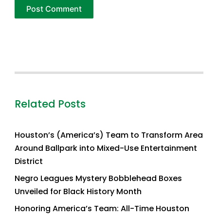
Related Posts
Houston’s (America’s) Team to Transform Area
Around Ballpark into Mixed-Use Entertainment
District
Negro Leagues Mystery Bobblehead Boxes
Unveiled for Black History Month
Honoring America’s Team: All-Time Houston