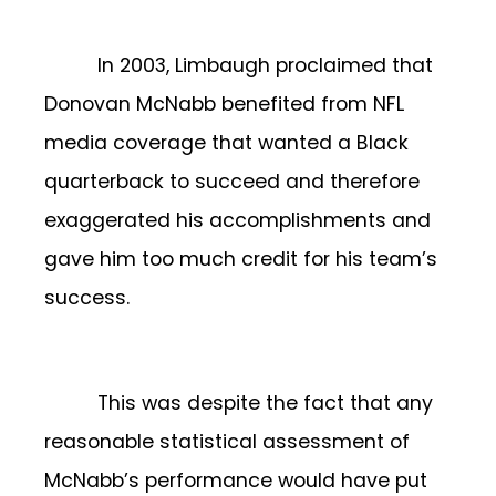
In 2003, Limbaugh proclaimed that
Donovan McNabb benefited from NFL
media coverage that wanted a Black
quarterback to succeed and therefore
exaggerated his accomplishments and
gave him too much credit for his team’s
success.
This was despite the fact that any
reasonable statistical assessment of
McNabb’s performance would have put