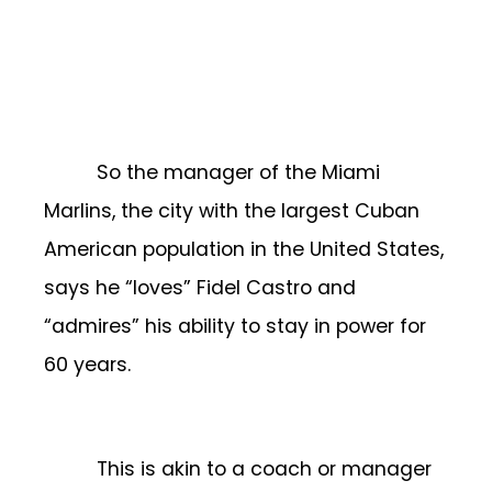
So the manager of the Miami
Marlins, the city with the largest Cuban
American population in the United States,
says he “loves” Fidel Castro and
“admires” his ability to stay in power for
60 years.
This is akin to a coach or manager