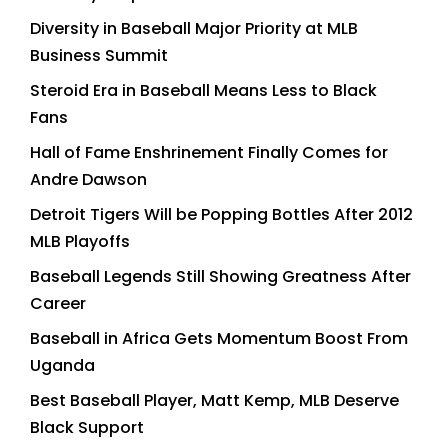
Diversity in Baseball Major Priority at MLB
Business Summit
Steroid Era in Baseball Means Less to Black
Fans
Hall of Fame Enshrinement Finally Comes for
Andre Dawson
Detroit Tigers Will be Popping Bottles After 2012
MLB Playoffs
Baseball Legends Still Showing Greatness After
Career
Baseball in Africa Gets Momentum Boost From
Uganda
Best Baseball Player, Matt Kemp, MLB Deserve
Black Support