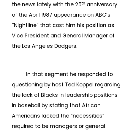
th
the news lately with the 25
anniversary
of the April 1987 appearance on ABC’s
“Nightline” that cost him his position as
Vice President and General Manager of
the Los Angeles Dodgers.
In that segment he responded to
questioning by host Ted Koppel regarding
the lack of Blacks in leadership positions
in baseball by stating that African
Americans lacked the “necessities”
required to be managers or general