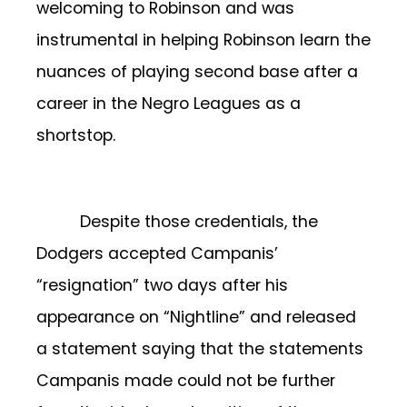
welcoming to Robinson and was
instrumental in helping Robinson learn the
nuances of playing second base after a
career in the Negro Leagues as a
shortstop.
Despite those credentials, the
Dodgers accepted Campanis’
“resignation” two days after his
appearance on “Nightline” and released
a statement saying that the statements
Campanis made could not be further