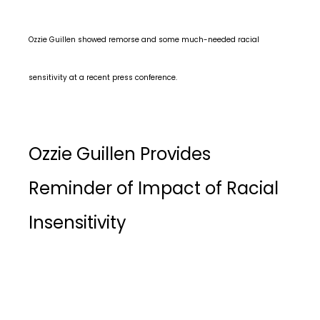
Ozzie Guillen showed remorse and some much-needed racial
sensitivity at a recent press conference.
Ozzie Guillen Provides
Reminder of Impact of Racial
Insensitivity