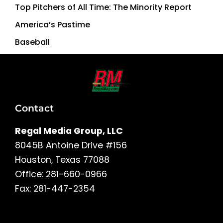
Top Pitchers of All Time: The Minority Report
America’s Pastime
Baseball
Contact
Regal Media Group, LLC
8045B Antoine Drive #156
Houston, Texas 77088
Office: 281-660-0966
Fax: 281-447-2354