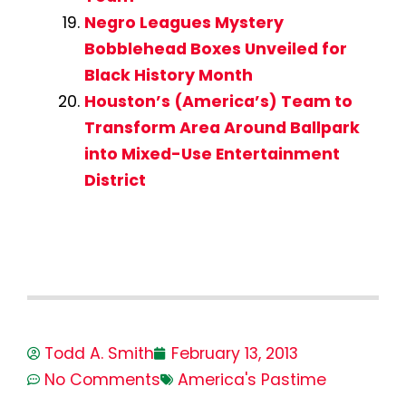
Negro Leagues Mystery
Bobblehead Boxes Unveiled for
Black History Month
Houston’s (America’s) Team to
Transform Area Around Ballpark
into Mixed-Use Entertainment
District
Todd A. Smith
February 13, 2013
No Comments
America's Pastime