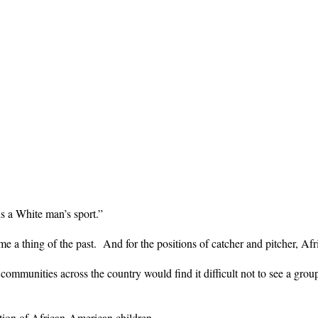
is a White man’s sport.”
a thing of the past. And for the positions of catcher and pitcher, Afr
ommunities across the country would find it difficult not to see a grou
ntion of African-American children.