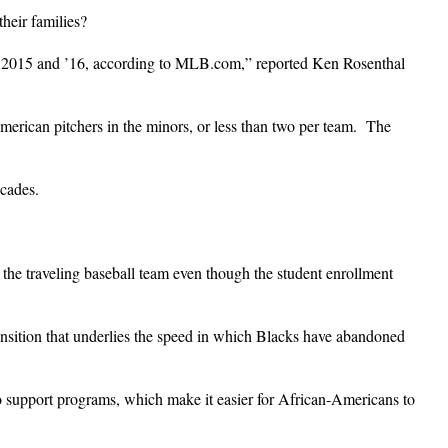
their families?
in 2015 and ’16, according to MLB.com,” reported Ken Rosenthal
erican pitchers in the minors, or less than two per team. The
ecades.
the traveling baseball team even though the student enrollment
ansition that underlies the speed in which Blacks have abandoned
to support programs, which make it easier for African-Americans to