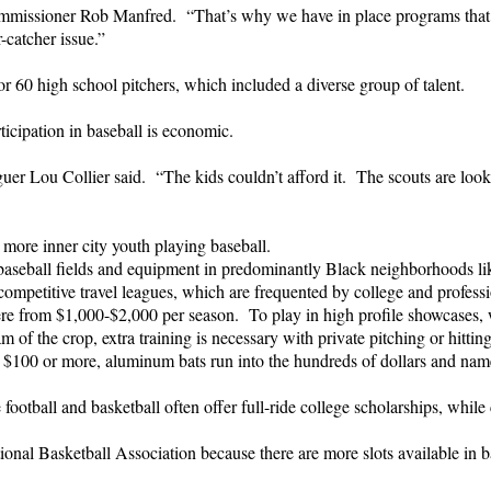
ommissioner Rob Manfred. “That’s why we have in place programs that a
-catcher issue.”
r 60 high school pitchers, which included a diverse group of talent.
ticipation in baseball is economic.
guer Lou Collier said. “The kids couldn’t afford it. The scouts are look
more inner city youth playing baseball.
baseball fields and equipment in predominantly Black neighborhoods lik
ompetitive travel leagues, which are frequented by college and professi
e from $1,000-$2,000 per season. To play in high profile showcases, wh
of the crop, extra training is necessary with private pitching or hitting
 $100 or more, aluminum bats run into the hundreds of dollars and name
tball and basketball often offer full-ride college scholarships, while c
nal Basketball Association because there are more slots available in ba