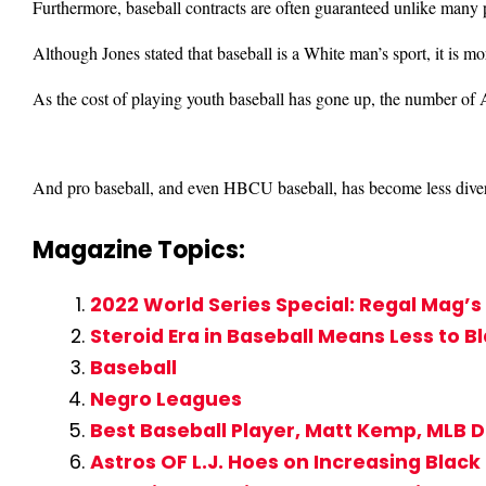
Furthermore, baseball contracts are often guaranteed unlike many p
Although Jones stated that baseball is a White man’s sport, it is mo
As the cost of playing youth baseball has gone up, the number of
And pro baseball, and even HBCU baseball, has become less divers
Magazine Topics:
2022 World Series Special: Regal Mag
Steroid Era in Baseball Means Less to B
Baseball
Negro Leagues
Best Baseball Player, Matt Kemp, MLB 
Astros OF L.J. Hoes on Increasing Black 