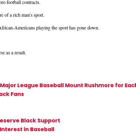
ro football contracts.
re of a rich man’s sport.
 African-Americans playing the sport has gone down.
e as a result.
’s Major League Baseball Mount Rushmore for Ea
lack Fans
Deserve Black Support
Interest in Baseball