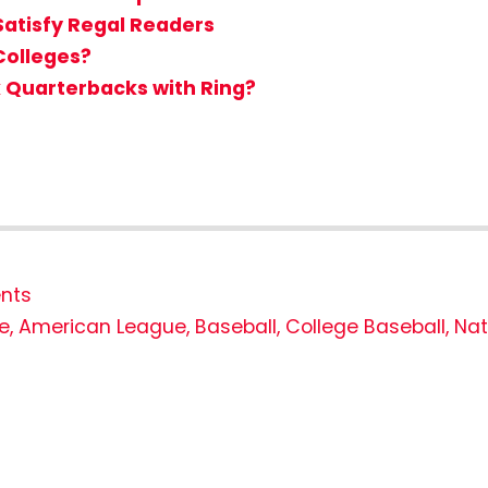
Satisfy Regal Readers
Colleges?
k Quarterbacks with Ring?
nts
e
,
American League
,
Baseball
,
College Baseball
,
Nat