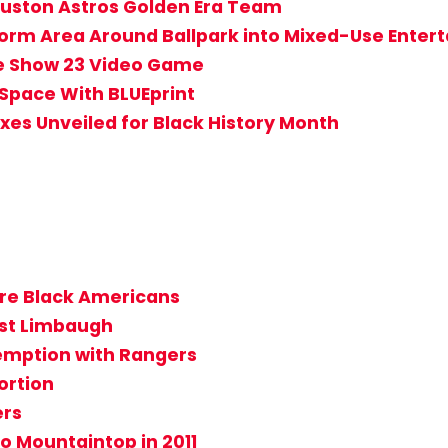
uston Astros Golden Era Team
rm Area Around Ballpark into Mixed-Use Entert
he Show 23 Video Game
Space With BLUEprint
es Unveiled for Black History Month
 are Black Americans
nst Limbaugh
mption with Rangers
ortion
ers
to Mountaintop in 2011