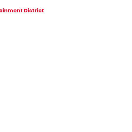
ainment District