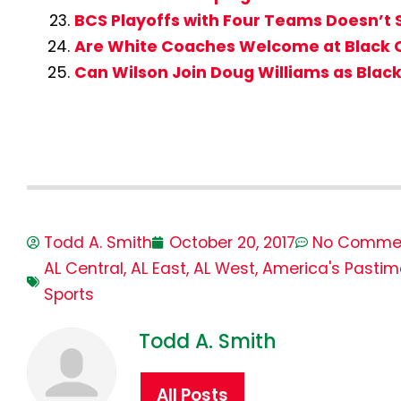
BCS Playoffs with Four Teams Doesn’t 
Are White Coaches Welcome at Black 
Can Wilson Join Doug Williams as Blac
Todd A. Smith
October 20, 2017
No Comme
AL Central
,
AL East
,
AL West
,
America's Pastim
Sports
Todd A. Smith
All Posts