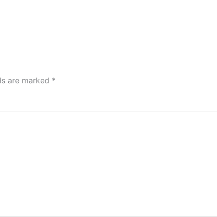
lds are marked
*