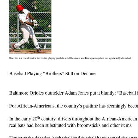
Over the last few decades, the cost of playing youth baseball has risen and Black participation has significantly dwindled.
Baseball Playing “Brothers” Still on Decline
Baltimore Orioles outfielder Adam Jones put it bluntly: “Baseball 
For African-Americans, the country’s pastime has seemingly become 
th
In the early 20
century, drivers throughout the African-American c
real bats had been substituted with broomsticks and other items.
However for decades, basketball and football have earned the atte