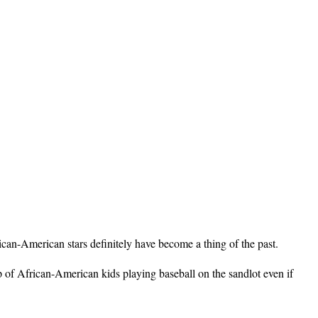
ican-American stars definitely have become a thing of the past.
p of African-American kids playing baseball on the sandlot even if