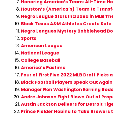
Honoring America’s Team: All-Time Ho
Houston’s (America’s) Team to Transfo
Negro League Stars Included in MLB T
Black Texas A&M Athletes Create Safe 
Negro Leagues Mystery Bobblehead Box
Sports
American League
National League
College Baseball
America’s Pastime
Four of First Five 2022 MLB Draft Picks
Black Football Players Speak Out Agai
Manager Ron Washington Earning Rede
Andre Johnson Fight Blown Out of Prop
Austin Jackson Delivers for Detroit Tig
Prince Fielder Hoping to Take Brewers 