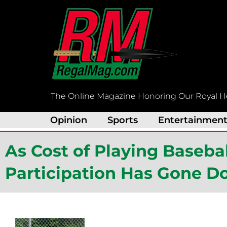
Skip
to
content
The Online Magazine Honoring Our Royal H
Opinion
Sports
Entertainmen
As Cost of Playing Baseba
Participation Has Gone 