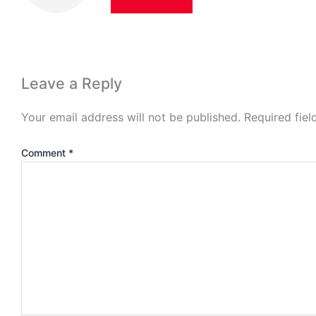
Leave a Reply
Your email address will not be published.
Required fie
Comment
*