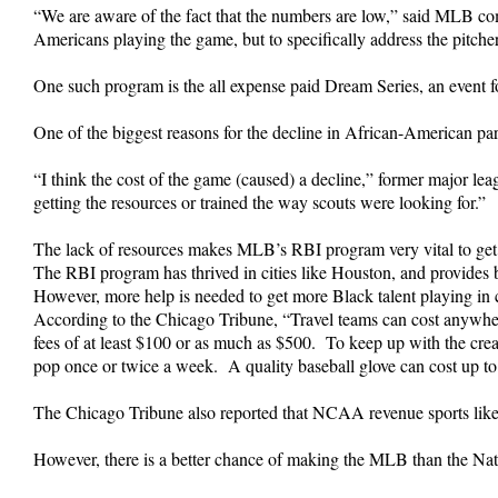
“We are aware of the fact that the numbers are low,” said MLB c
Americans playing the game, but to specifically address the pitcher
One such program is the all expense paid Dream Series, an event fo
One of the biggest reasons for the decline in African-American par
“I think the cost of the game (caused) a decline,” former major lea
getting the resources or trained the way scouts were looking for.”
The lack of resources makes MLB’s RBI program very vital to get 
The RBI program has thrived in cities like Houston, and provides 
However, more help is needed to get more Black talent playing in c
According to the Chicago Tribune, “Travel teams can cost anywher
fees of at least $100 or as much as $500. To keep up with the cream 
pop once or twice a week. A quality baseball glove can cost up to
The Chicago Tribune also reported that NCAA revenue sports like foo
However, there is a better chance of making the MLB than the Natio