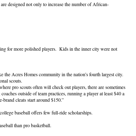
re designed not only to increase the number of African-
ing for more polished players. Kids in the inner city were not
e the Acres Homes community in the nation’s fourth largest city.
onal scouts.
ere pro scouts often will check out players, there are sometimes
 coaches outside of team practices, running a player at least $40 a
-brand cleats start around $150.”
ollege baseball offers few full-ride scholarships.
seball than pro basketball.