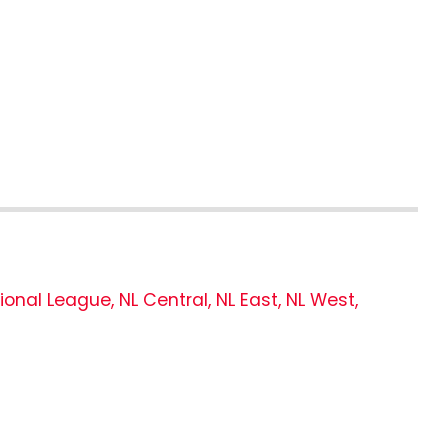
ional League
,
NL Central
,
NL East
,
NL West
,