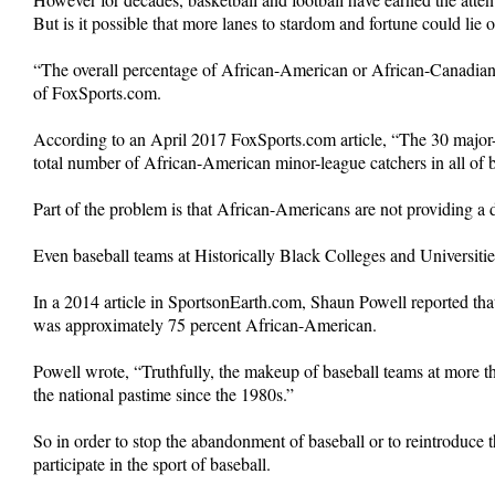
But is it possible that more lanes to stardom and fortune could lie 
“The overall percentage of African-American or African-Canadian
of FoxSports.com.
According to an April 2017 FoxSports.com article, “The 30 major-
total number of African-American minor-league catchers in all of b
Part of the problem is that African-Americans are not providing a 
Even baseball teams at Historically Black Colleges and Universitie
In a 2014 article in SportsonEarth.com, Shaun Powell reported tha
was approximately 75 percent African-American.
Powell wrote, “Truthfully, the makeup of baseball teams at more t
the national pastime since the 1980s.”
So in order to stop the abandonment of baseball or to reintroduce
participate in the sport of baseball.