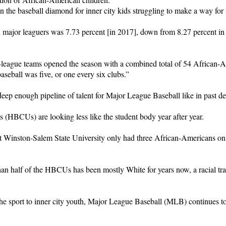
on the baseball diamond for inner city kids struggling to make a way for 
 major leaguers was 7.73 percent [in 2017], down from 8.27 percent 
league teams opened the season with a combined total of 54 African-Am
aseball was five, or one every six clubs.”
deep enough pipeline of talent for Major League Baseball like in past d
s (HBCUs) are looking less like the student body year after year.
t Winston-Salem State University only had three African-Americans on 
han half of the HBCUs has been mostly White for years now, a racial tr
 the sport to inner city youth, Major League Baseball (MLB) continues 