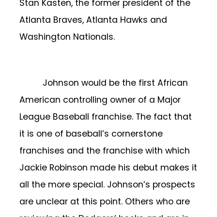
Stan Kasten, the former president of the
Atlanta Braves, Atlanta Hawks and
Washington Nationals.
Johnson would be the first African
American controlling owner of a Major
League Baseball franchise. The fact that
it is one of baseball’s cornerstone
franchises and the franchise with which
Jackie Robinson made his debut makes it
all the more special. Johnson’s prospects
are unclear at this point. Others who are