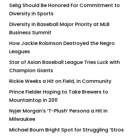
Selig Should Be Honored For Commitment to
Diversity in Sports
Diversity in Baseball Major Priority at MLB
Business Summit
How Jackie Robinson Destroyed the Negro
Leagues
Star of Asian Baseball League Tries Luck with
Champion Giants
Rickie Weeks a Hit on Field, in Community
Prince Fielder Hoping to Take Brewers to
Mountaintop in 2011
Nyjer Morgan’s ‘T-Plush’ Persona a Hit in
Milwaukee
Michael Bourn Bright Spot for Struggling ‘Stros