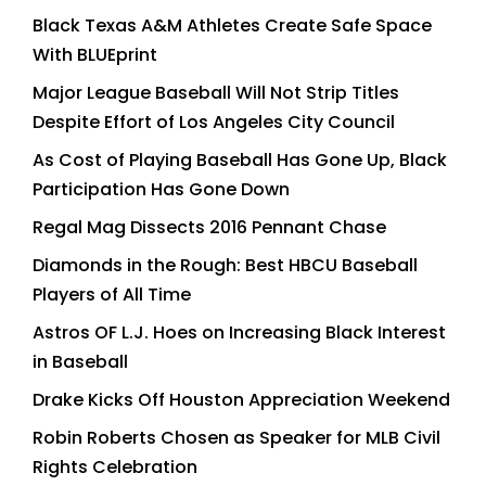
Black Texas A&M Athletes Create Safe Space
With BLUEprint
Major League Baseball Will Not Strip Titles
Despite Effort of Los Angeles City Council
As Cost of Playing Baseball Has Gone Up, Black
Participation Has Gone Down
Regal Mag Dissects 2016 Pennant Chase
Diamonds in the Rough: Best HBCU Baseball
Players of All Time
Astros OF L.J. Hoes on Increasing Black Interest
in Baseball
Drake Kicks Off Houston Appreciation Weekend
Robin Roberts Chosen as Speaker for MLB Civil
Rights Celebration