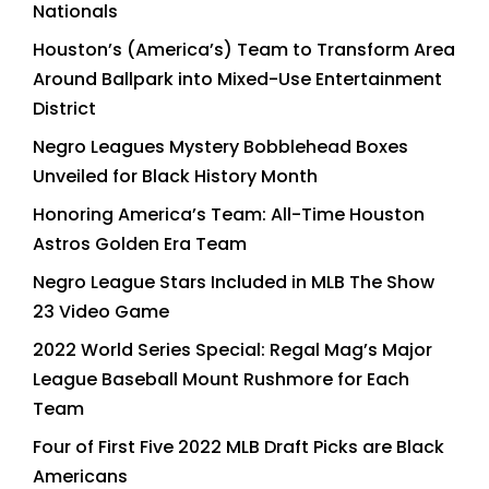
Nationals
Houston’s (America’s) Team to Transform Area
Around Ballpark into Mixed-Use Entertainment
District
Negro Leagues Mystery Bobblehead Boxes
Unveiled for Black History Month
Honoring America’s Team: All-Time Houston
Astros Golden Era Team
Negro League Stars Included in MLB The Show
23 Video Game
2022 World Series Special: Regal Mag’s Major
League Baseball Mount Rushmore for Each
Team
Four of First Five 2022 MLB Draft Picks are Black
Americans