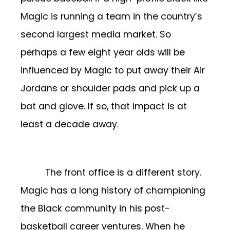
Magic is running a team in the country’s
second largest media market. So
perhaps a few eight year olds will be
influenced by Magic to put away their Air
Jordans or shoulder pads and pick up a
bat and glove. If so, that impact is at
least a decade away.
The front office is a different story.
Magic has a long history of championing
the Black community in his post-
basketball career ventures. When he