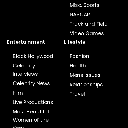
Misc. Sports
NASCAR
Track and Field
Video Games
Entertainment
Lifestyle
Black Hollywood
Fashion
Celebrity
Health
Interviews
Mens Issues
Celebrity News
Relationships
Film
Travel
Live Productions
Most Beautiful
Women of the