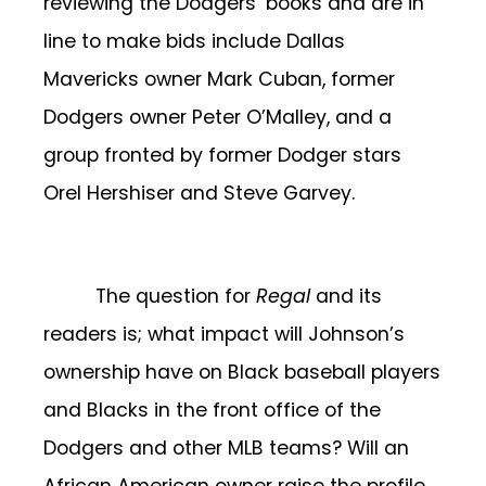
reviewing the Dodgers’ books and are in
line to make bids include Dallas
Mavericks owner Mark Cuban, former
Dodgers owner Peter O’Malley, and a
group fronted by former Dodger stars
Orel Hershiser and Steve Garvey.
The question for
Regal
and its
readers is; what impact will Johnson’s
ownership have on Black baseball players
and Blacks in the front office of the
Dodgers and other MLB teams? Will an
African American owner raise the profile