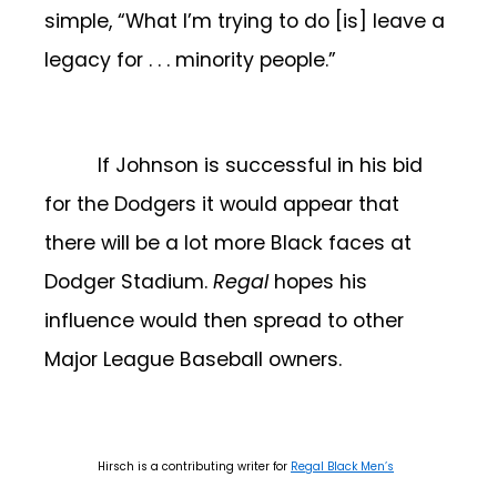
simple, “What I’m trying to do [is] leave a
legacy for . . . minority people.”
If Johnson is successful in his bid
for the Dodgers it would appear that
there will be a lot more Black faces at
Dodger Stadium.
Regal
hopes his
influence would then spread to other
Major League Baseball owners.
Hirsch is a contributing writer for
Regal Black Men’s