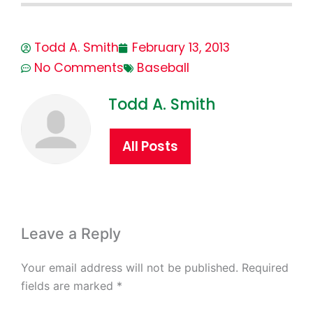
Todd A. Smith
February 13, 2013
No Comments
Baseball
Todd A. Smith
All Posts
Leave a Reply
Your email address will not be published.
Required
fields are marked
*