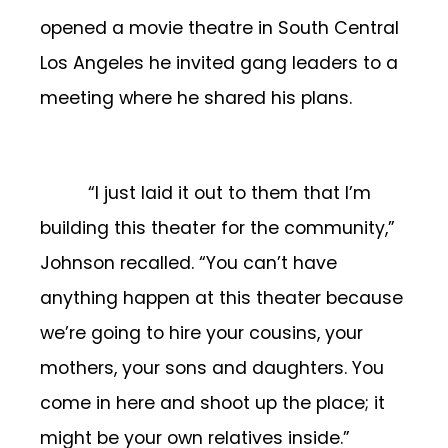
opened a movie theatre in South Central
Los Angeles he invited gang leaders to a
meeting where he shared his plans.
“I just laid it out to them that I’m
building this theater for the community,”
Johnson recalled. “You can’t have
anything happen at this theater because
we’re going to hire your cousins, your
mothers, your sons and daughters. You
come in here and shoot up the place; it
might be your own relatives inside.”