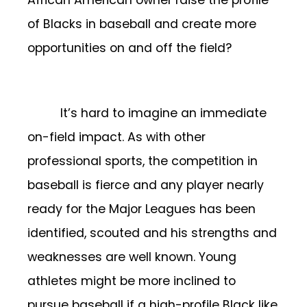
of Blacks in baseball and create more
opportunities on and off the field?
It’s hard to imagine an immediate
on-field impact. As with other
professional sports, the competition in
baseball is fierce and any player nearly
ready for the Major Leagues has been
identified, scouted and his strengths and
weaknesses are well known. Young
athletes might be more inclined to
pursue baseball if a high-profile Black like