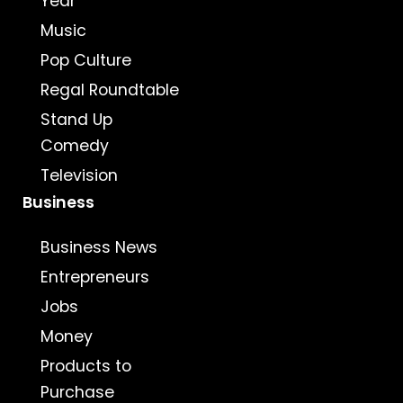
Year
Music
Pop Culture
Regal Roundtable
Stand Up
Comedy
Television
Business
Business News
Entrepreneurs
Jobs
Money
Products to
Purchase