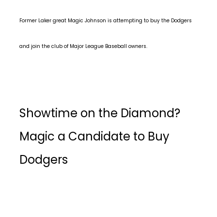
Former Laker great Magic Johnson is attempting to buy the Dodgers
and join the club of Major League Baseball owners.
Showtime on the Diamond?
Magic a Candidate to Buy
Dodgers