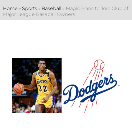
Home
»
Sports
»
Baseball
»
Magic Plans to Join Club of
Major League Baseball Owners