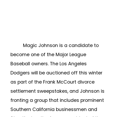
Magic Johnson is a candidate to
become one of the Major League
Baseball owners. The Los Angeles
Dodgers will be auctioned off this winter
as part of the Frank McCourt divorce
settlement sweepstakes, and Johnson is
fronting a group that includes prominent
Southern California businessmen and