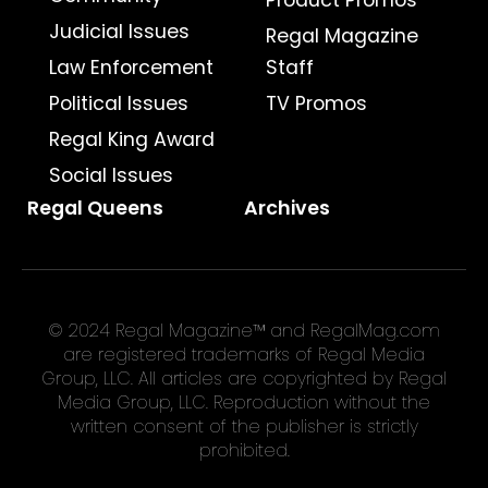
Product Promos
Judicial Issues
Regal Magazine
Law Enforcement
Staff
Political Issues
TV Promos
Regal King Award
Social Issues
Regal Queens
Archives
© 2024 Regal Magazine™ and RegalMag.com
are registered trademarks of Regal Media
Group, LLC. All articles are copyrighted by Regal
Media Group, LLC. Reproduction without the
written consent of the publisher is strictly
prohibited.