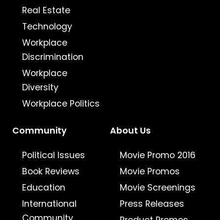
Real Estate
Technology
Workplace
Discrimination
Workplace
Diversity
Workplace Politics
Community
About Us
Political Issues
Movie Promo 2016
Book Reviews
Movie Promos
Education
Movie Screenings
International
Press Releases
Community