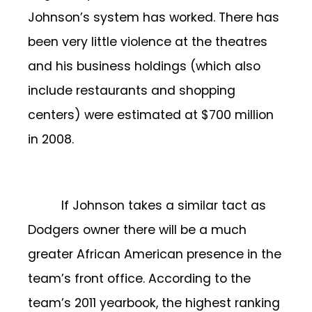
Johnson’s system has worked. There has
been very little violence at the theatres
and his business holdings (which also
include restaurants and shopping
centers) were estimated at $700 million
in 2008.
If Johnson takes a similar tact as
Dodgers owner there will be a much
greater African American presence in the
team’s front office. According to the
team’s 2011 yearbook, the highest ranking