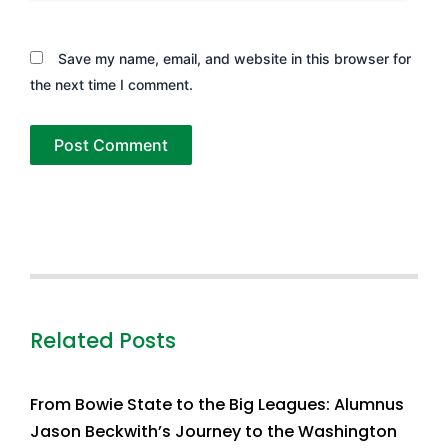
Save my name, email, and website in this browser for
the next time I comment.
Related Posts
From Bowie State to the Big Leagues: Alumnus
Jason Beckwith’s Journey to the Washington