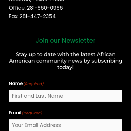
Office: 281-660-0966
Fax: 281-447-2354
Join our Newsletter
First
and
Stay up to date with the latest African
Last
American community news by subscribing
Name
today!
Name
(Required)
Email
(Required)