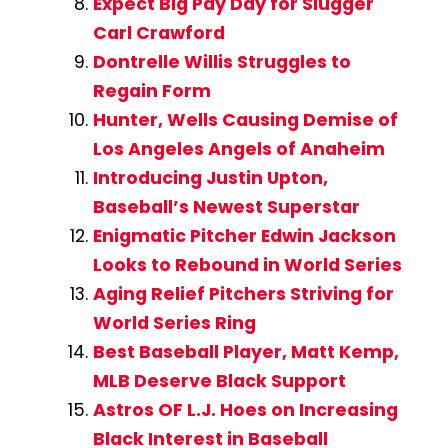
Expect Big Pay Day for Slugger
Carl Crawford
Dontrelle Willis Struggles to
Regain Form
Hunter, Wells Causing Demise of
Los Angeles Angels of Anaheim
Introducing Justin Upton,
Baseball’s Newest Superstar
Enigmatic Pitcher Edwin Jackson
Looks to Rebound in World Series
Aging Relief Pitchers Striving for
World Series Ring
Best Baseball Player, Matt Kemp,
MLB Deserve Black Support
Astros OF L.J. Hoes on Increasing
Black Interest in Baseball