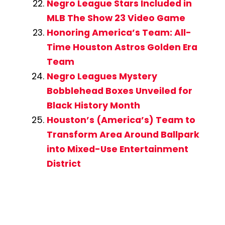
Negro League Stars Included in
MLB The Show 23 Video Game
Honoring America’s Team: All-
Time Houston Astros Golden Era
Team
Negro Leagues Mystery
Bobblehead Boxes Unveiled for
Black History Month
Houston’s (America’s) Team to
Transform Area Around Ballpark
into Mixed-Use Entertainment
District