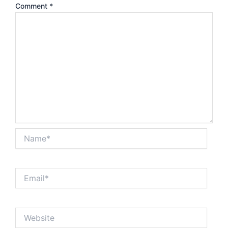
Comment
*
Name*
Email*
Website