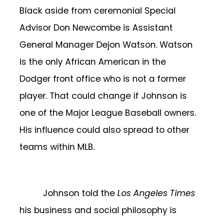
Black aside from ceremonial Special
Advisor Don Newcombe is Assistant
General Manager Dejon Watson. Watson
is the only African American in the
Dodger front office who is not a former
player. That could change if Johnson is
one of the Major League Baseball owners.
His influence could also spread to other
teams within MLB.
Johnson told the
Los Angeles Times
his business and social philosophy is