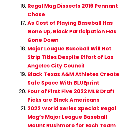
Regal Mag Dissects 2016 Pennant
Chase
As Cost of Playing Baseball Has
Gone Up, Black Participation Has
Gone Down
Major League Baseball Will Not
Strip Titles Despite Effort of Los
Angeles City Council
Black Texas A&M Athletes Create
Safe Space With BLUEprint
Four of First Five 2022 MLB Draft
Picks are Black Americans
2022 World Series Special: Regal
Mag’s Major League Baseball
Mount Rushmore for Each Team