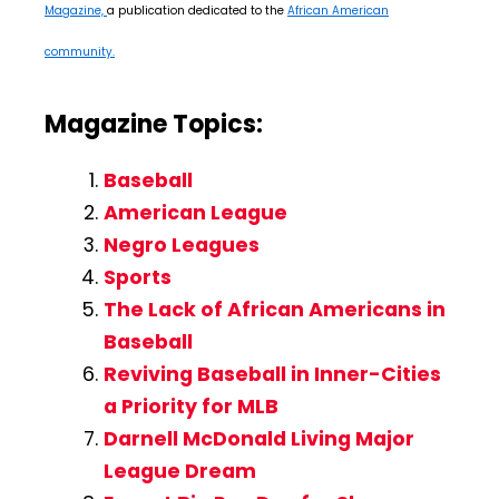
Magazine,
a publication dedicated to the
African American
community.
Magazine Topics:
Baseball
American League
Negro Leagues
Sports
The Lack of African Americans in
Baseball
Reviving Baseball in Inner-Cities
a Priority for MLB
Darnell McDonald Living Major
League Dream