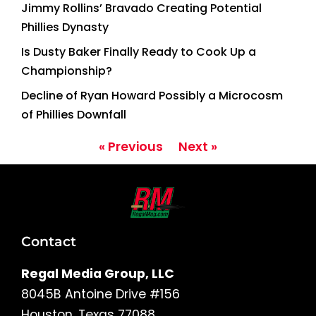
Jimmy Rollins’ Bravado Creating Potential
Phillies Dynasty
Is Dusty Baker Finally Ready to Cook Up a
Championship?
Decline of Ryan Howard Possibly a Microcosm
of Phillies Downfall
« Previous
Next »
Contact
Regal Media Group, LLC
8045B Antoine Drive #156
Houston, Texas 77088