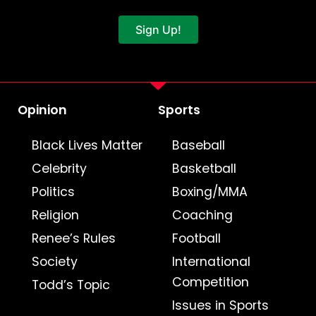
Sign Up!
Opinion
Sports
Black Lives Matter
Baseball
Celebrity
Basketball
Politics
Boxing/MMA
Religion
Coaching
Renee’s Rules
Football
Society
International
Competition
Todd’s Topic
Issues in Sports