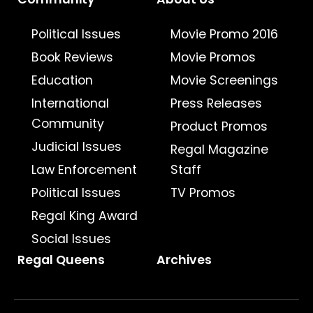
Political Issues
Movie Promo 2016
Book Reviews
Movie Promos
Education
Movie Screenings
International
Press Releases
Community
Product Promos
Judicial Issues
Regal Magazine
Law Enforcement
Staff
Political Issues
TV Promos
Regal King Award
Social Issues
Regal Queens
Archives