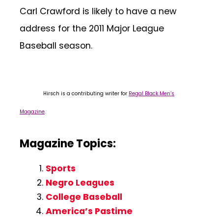
Carl Crawford is likely to have a new
address for the 2011 Major League
Baseball season.
Hirsch is a contributing writer for
Regal Black Men’s
Magazine
.
Magazine Topics:
Sports
Negro Leagues
College Baseball
America’s Pastime