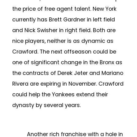
the price of free agent talent. New York
currently has Brett Gardner in left field
and Nick Swisher in right field. Both are
nice players, neither is as dynamic as
Crawford. The next offseason could be
one of significant change in the Bronx as
the contracts of Derek Jeter and Mariano
Rivera are expiring in November. Crawford
could help the Yankees extend their
dynasty by several years.
Another rich franchise with a hole in