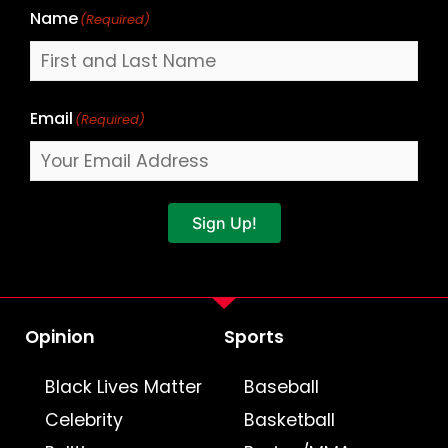
Name
(Required)
Email
(Required)
Sign Up!
Opinion
Sports
Black Lives Matter
Baseball
Celebrity
Basketball