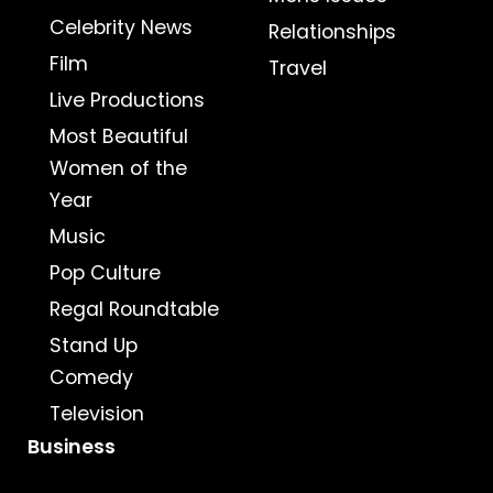
Celebrity News
Relationships
Film
Travel
Live Productions
Most Beautiful
Women of the
Year
Music
Pop Culture
Regal Roundtable
Stand Up
Comedy
Television
Business