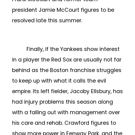
president Jamie McCourt figures to be
resolved late this summer.
Finally, if the Yankees show interest
in a player the Red Sox are usually not far
behind as the Boston franchise struggles
to keep up with what it calls the evil
empire. Its left fielder, Jacoby Ellsbury, has
had injury problems this season along
with a falling out with management over
his care and rehab. Crawford figures to
show more power in Fenway Park, and the