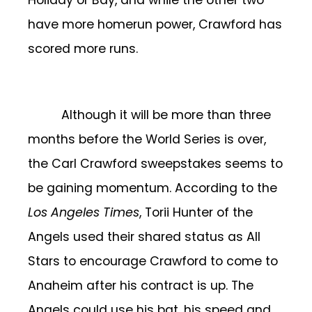
Holiday or Bay, and while the other two
have more homerun power, Crawford has
scored more runs.
Although it will be more than three
months before the World Series is over,
the Carl Crawford sweepstakes seems to
be gaining momentum. According to the
Los Angeles Times
, Torii Hunter of the
Angels used their shared status as All
Stars to encourage Crawford to come to
Anaheim after his contract is up. The
Angels could use his bat, his speed and