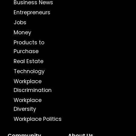
Business News
Entrepreneurs
Jobs
Money
Products to
Purchase
Real Estate
Technology
Workplace
Discrimination
Workplace
Diversity
Workplace Politics
Community
About Us