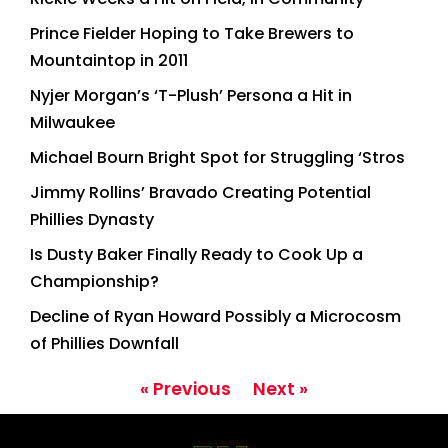
Prince Fielder Hoping to Take Brewers to
Mountaintop in 2011
Nyjer Morgan’s ‘T-Plush’ Persona a Hit in
Milwaukee
Michael Bourn Bright Spot for Struggling ‘Stros
Jimmy Rollins’ Bravado Creating Potential
Phillies Dynasty
Is Dusty Baker Finally Ready to Cook Up a
Championship?
Decline of Ryan Howard Possibly a Microcosm
of Phillies Downfall
« Previous
Next »