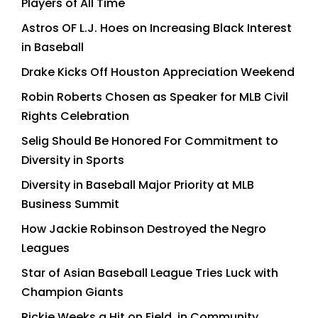
Players of All Time
Astros OF L.J. Hoes on Increasing Black Interest
in Baseball
Drake Kicks Off Houston Appreciation Weekend
Robin Roberts Chosen as Speaker for MLB Civil
Rights Celebration
Selig Should Be Honored For Commitment to
Diversity in Sports
Diversity in Baseball Major Priority at MLB
Business Summit
How Jackie Robinson Destroyed the Negro
Leagues
Star of Asian Baseball League Tries Luck with
Champion Giants
Rickie Weeks a Hit on Field, in Community