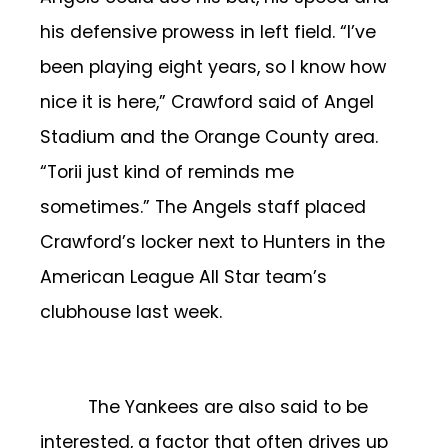
his defensive prowess in left field.
“I’ve
been playing eight years, so I know how
nice it is here,” Crawford said of Angel
Stadium and the Orange County area.
“Torii just kind of reminds me
sometimes.”
The Angels staff placed
Crawford’s locker next to Hunters in the
American League All Star team’s
clubhouse last week.
The Yankees are also said to be
interested, a factor that often drives up