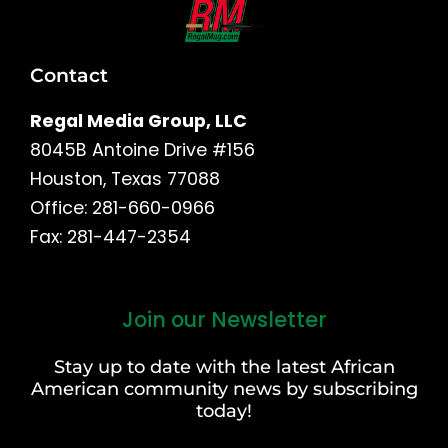
Contact
Regal Media Group, LLC
8045B Antoine Drive #156
Houston, Texas 77088
Office: 281-660-0966
Fax: 281-447-2354
Join our Newsletter
First
and
Stay up to date with the latest African
Last
American community news by subscribing
Name
today!