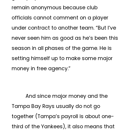
remain anonymous because club
officials cannot comment on a player
under contract to another team. “But I’ve
never seen him as good as he’s been this
season in all phases of the game. He is
setting himself up to make some major
money in free agency.”
And since major money and the
Tampa Bay Rays usually do not go
together (Tampa’s payroll is about one-
third of the Yankees), it also means that