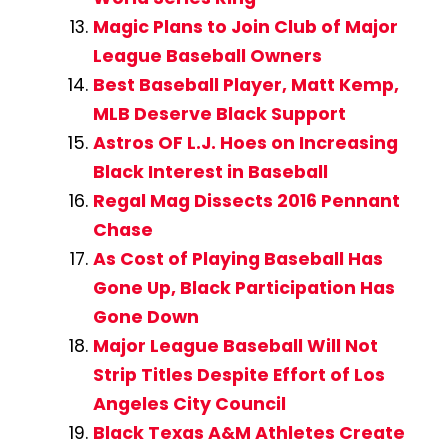
Magic Plans to Join Club of Major
League Baseball Owners
Best Baseball Player, Matt Kemp,
MLB Deserve Black Support
Astros OF L.J. Hoes on Increasing
Black Interest in Baseball
Regal Mag Dissects 2016 Pennant
Chase
As Cost of Playing Baseball Has
Gone Up, Black Participation Has
Gone Down
Major League Baseball Will Not
Strip Titles Despite Effort of Los
Angeles City Council
Black Texas A&M Athletes Create