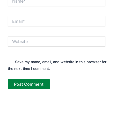
Email*
Website
Save my name, email, and website in this browser for
the next time I comment.