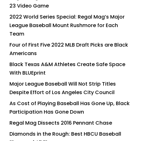
23 Video Game
2022 World Series Special: Regal Mag’s Major
League Baseball Mount Rushmore for Each
Team
Four of First Five 2022 MLB Draft Picks are Black
Americans
Black Texas A&M Athletes Create Safe Space
With BLUEprint
Major League Baseball Will Not Strip Titles
Despite Effort of Los Angeles City Council
As Cost of Playing Baseball Has Gone Up, Black
Participation Has Gone Down
Regal Mag Dissects 2016 Pennant Chase
Diamonds in the Rough: Best HBCU Baseball