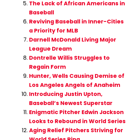
The Lack of African Americans in
Baseball
Reviving Baseball in Inner-Cities
a Priority for MLB
Darnell McDonald Living Major
League Dream
Dontrelle Willis Struggles to
Regain Form
Hunter, Wells Causing Demise of
Los Angeles Angels of Anaheim
Introducing Justin Upton,
Baseball’s Newest Superstar
Enigmatic Pitcher Edwin Jackson
Looks to Rebound in World Series
Aging Relief Pitchers Striving for
World Series Ring