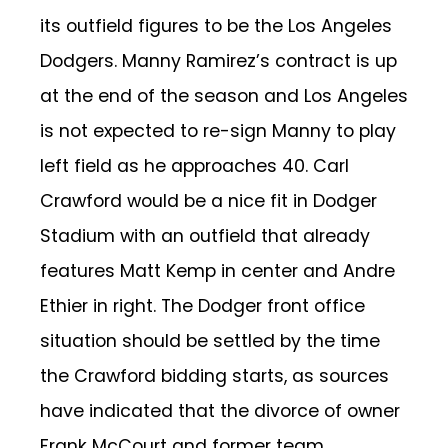
its outfield figures to be the Los Angeles
Dodgers. Manny Ramirez’s contract is up
at the end of the season and Los Angeles
is not expected to re-sign Manny to play
left field as he approaches 40. Carl
Crawford would be a nice fit in Dodger
Stadium with an outfield that already
features Matt Kemp in center and Andre
Ethier in right. The Dodger front office
situation should be settled by the time
the Crawford bidding starts, as sources
have indicated that the divorce of owner
Frank McCourt and former team