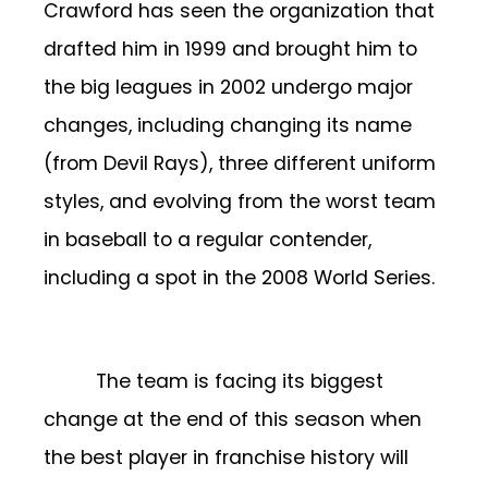
Crawford has seen the organization that
drafted him in 1999 and brought him to
the big leagues in 2002 undergo major
changes, including changing its name
(from Devil Rays), three different uniform
styles, and evolving from the worst team
in baseball to a regular contender,
including a spot in the 2008 World Series.
The team is facing its biggest
change at the end of this season when
the best player in franchise history will