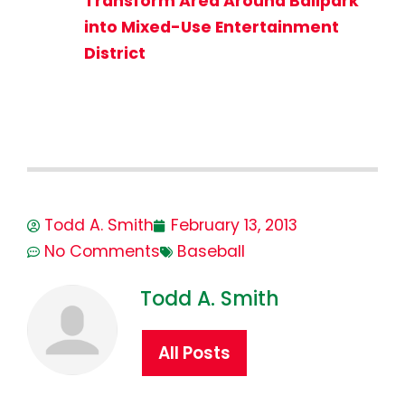
Transform Area Around Ballpark
into Mixed-Use Entertainment
District
Todd A. Smith
February 13, 2013
No Comments
Baseball
Todd A. Smith
All Posts