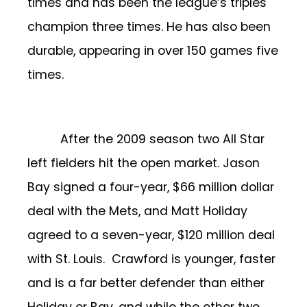
times and has been the league’s triples
champion three times. He has also been
durable, appearing in over 150 games five
times.
After the 2009 season two All Star
left fielders hit the open market. Jason
Bay signed a four-year, $66 million dollar
deal with the Mets, and Matt Holiday
agreed to a seven-year, $120 million deal
with St. Louis. Crawford is younger, faster
and is a far better defender than either