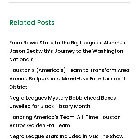
Related Posts
From Bowie State to the Big Leagues: Alumnus
Jason Beckwith’s Journey to the Washington
Nationals
Houston’s (America’s) Team to Transform Area
Around Ballpark into Mixed-Use Entertainment
District
Negro Leagues Mystery Bobblehead Boxes
Unveiled for Black History Month
Honoring America’s Team: All-Time Houston
Astros Golden Era Team
Negro League Stars Included in MLB The Show