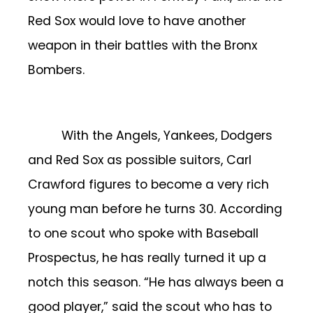
Red Sox would love to have another
weapon in their battles with the Bronx
Bombers.
With the Angels, Yankees, Dodgers
and Red Sox as possible suitors, Carl
Crawford figures to become a very rich
young man before he turns 30. According
to one scout who spoke with Baseball
Prospectus, he has really turned it up a
notch this season. “He has
always been a
good player,” said the scout who has to