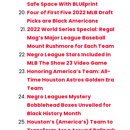
Safe Space With BLUEprint
Four of First Five 2022 MLB Draft
Picks are Black Americans
2022 World Series Special: Regal
Mag’s Major League Baseball
Mount Rushmore for Each Team
Negro League Stars Included in
MLB The Show 23 Video Game
Honoring America’s Team: All-
Time Houston Astros Golden Era
Team
Negro Leagues Mystery
Bobblehead Boxes Unveiled for
Black History Month
Houston’s (America’s) Team to