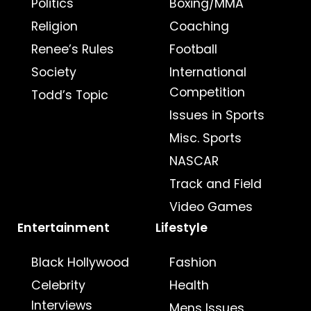
Politics
Boxing/MMA
Religion
Coaching
Renee’s Rules
Football
Society
International
Competition
Todd’s Topic
Issues in Sports
Misc. Sports
NASCAR
Track and Field
Video Games
Entertainment
Lifestyle
Black Hollywood
Fashion
Celebrity
Health
Interviews
Mens Issues