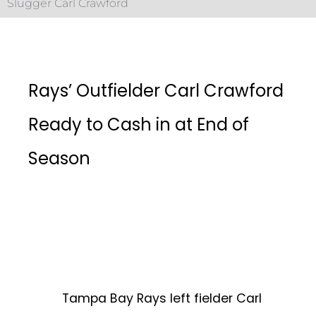
Slugger Carl Crawford
Rays’ Outfielder Carl Crawford
Ready to Cash in at End of
Season
Tampa Bay Rays left fielder Carl