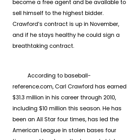
become a free agent and be available to
sell himself to the highest bidder.
Crawford’s contract is up in November,
and if he stays healthy he could sign a
breathtaking contract.
According to baseball-
reference.com, Carl Crawford has earned
$31.3 million in his career through 2010,
including $10 million this season. He has
been an All Star four times, has led the
American League in stolen bases four