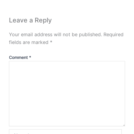
Leave a Reply
Your email address will not be published.
Required
fields are marked
*
Comment
*
Name*