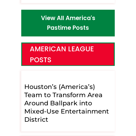
View All America's
Pastime Posts
AMERICAN LEAGUE
POSTS
Houston’s (America’s)
Team to Transform Area
Around Ballpark into
Mixed-Use Entertainment
District