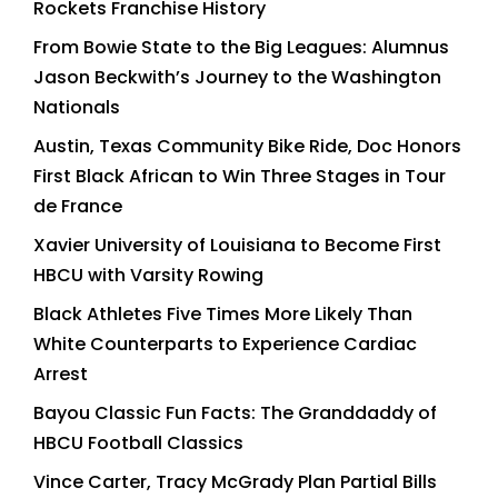
Rockets Franchise History
From Bowie State to the Big Leagues: Alumnus
Jason Beckwith’s Journey to the Washington
Nationals
Austin, Texas Community Bike Ride, Doc Honors
First Black African to Win Three Stages in Tour
de France
Xavier University of Louisiana to Become First
HBCU with Varsity Rowing
Black Athletes Five Times More Likely Than
White Counterparts to Experience Cardiac
Arrest
Bayou Classic Fun Facts: The Granddaddy of
HBCU Football Classics
Vince Carter, Tracy McGrady Plan Partial Bills