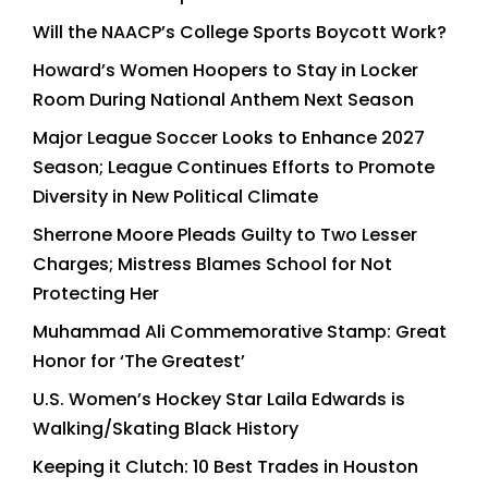
Will the NAACP’s College Sports Boycott Work?
Howard’s Women Hoopers to Stay in Locker
Room During National Anthem Next Season
Major League Soccer Looks to Enhance 2027
Season; League Continues Efforts to Promote
Diversity in New Political Climate
Sherrone Moore Pleads Guilty to Two Lesser
Charges; Mistress Blames School for Not
Protecting Her
Muhammad Ali Commemorative Stamp: Great
Honor for ‘The Greatest’
U.S. Women’s Hockey Star Laila Edwards is
Walking/Skating Black History
Keeping it Clutch: 10 Best Trades in Houston