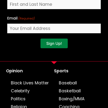
Email
(Required)
Sign Up!
Opinion
Sports
Black Lives Matter
Baseball
Celebrity
Basketball
Politics
Boxing/MMA
Religion
Coaching