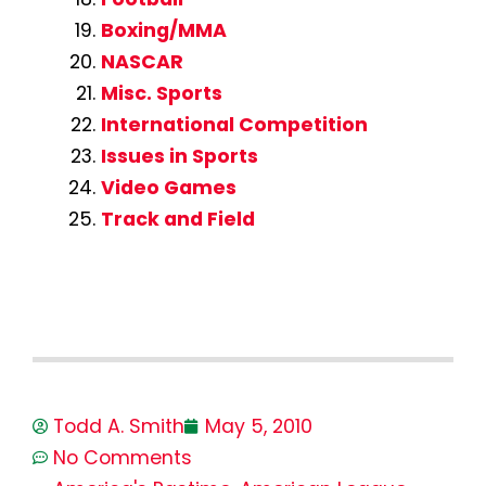
Boxing/MMA
NASCAR
Misc. Sports
International Competition
Issues in Sports
Video Games
Track and Field
Todd A. Smith
May 5, 2010
No Comments