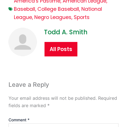
America's Pastime
,
American League
,
Baseball
,
College Baseball
,
National
League
,
Negro Leagues
,
Sports
Todd A. Smith
All Posts
Leave a Reply
Your email address will not be published.
Required
fields are marked
*
Comment
*