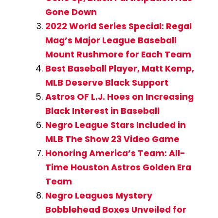
Gone Down
2022 World Series Special: Regal
Mag’s Major League Baseball
Mount Rushmore for Each Team
Best Baseball Player, Matt Kemp,
MLB Deserve Black Support
Astros OF L.J. Hoes on Increasing
Black Interest in Baseball
Negro League Stars Included in
MLB The Show 23 Video Game
Honoring America’s Team: All-
Time Houston Astros Golden Era
Team
Negro Leagues Mystery
Bobblehead Boxes Unveiled for