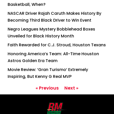
Basketball, When?
NASCAR Driver Rajah Caruth Makes History By
Becoming Third Black Driver to Win Event
Negro Leagues Mystery Bobblehead Boxes
Unveiled for Black History Month
Faith Rewarded for C.J. Stroud, Houston Texans
Honoring America’s Team: All-Time Houston
Astros Golden Era Team
Movie Review: ‘Gran Turismo’ Extremely
Inspiring, But Kenny G Real MVP
« Previous
Next »