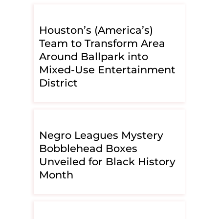
Houston’s (America’s)
Team to Transform Area
Around Ballpark into
Mixed-Use Entertainment
District
Negro Leagues Mystery
Bobblehead Boxes
Unveiled for Black History
Month