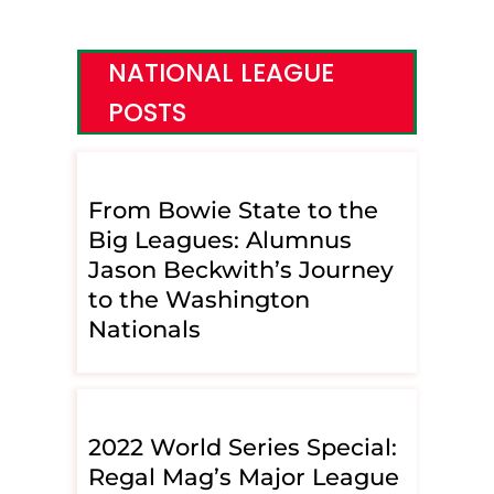
NATIONAL LEAGUE
POSTS
From Bowie State to the
Big Leagues: Alumnus
Jason Beckwith’s Journey
to the Washington
Nationals
2022 World Series Special:
Regal Mag’s Major League