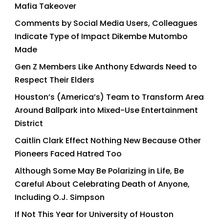
Mafia Takeover
Comments by Social Media Users, Colleagues
Indicate Type of Impact Dikembe Mutombo
Made
Gen Z Members Like Anthony Edwards Need to
Respect Their Elders
Houston’s (America’s) Team to Transform Area
Around Ballpark into Mixed-Use Entertainment
District
Caitlin Clark Effect Nothing New Because Other
Pioneers Faced Hatred Too
Although Some May Be Polarizing in Life, Be
Careful About Celebrating Death of Anyone,
Including O.J. Simpson
If Not This Year for University of Houston