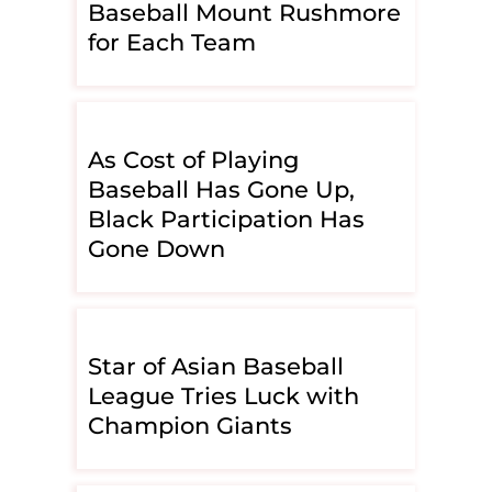
Baseball Mount Rushmore
for Each Team
As Cost of Playing
Baseball Has Gone Up,
Black Participation Has
Gone Down
Star of Asian Baseball
League Tries Luck with
Champion Giants