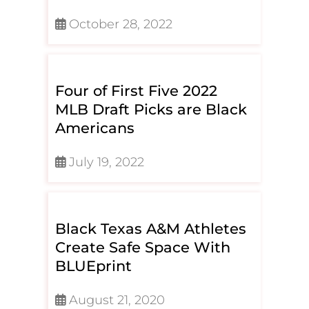
October 28, 2022
Four of First Five 2022
MLB Draft Picks are Black
Americans
July 19, 2022
Black Texas A&M Athletes
Create Safe Space With
BLUEprint
August 21, 2020