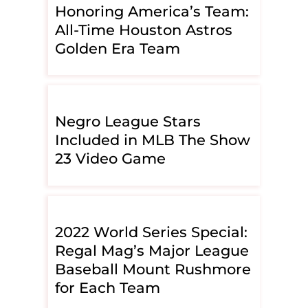
Honoring America’s Team:
All-Time Houston Astros
Golden Era Team
Negro League Stars
Included in MLB The Show
23 Video Game
2022 World Series Special:
Regal Mag’s Major League
Baseball Mount Rushmore
for Each Team