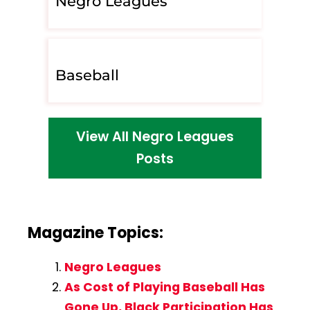
Negro Leagues
Baseball
View All Negro Leagues
Posts
Magazine Topics:
Negro Leagues
As Cost of Playing Baseball Has
Gone Up, Black Participation Has