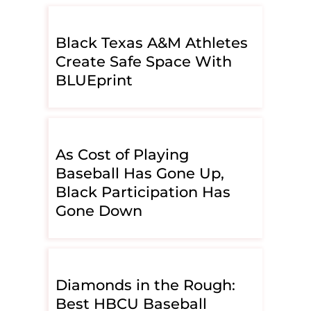
Black Texas A&M Athletes
Create Safe Space With
BLUEprint
As Cost of Playing
Baseball Has Gone Up,
Black Participation Has
Gone Down
Diamonds in the Rough:
Best HBCU Baseball