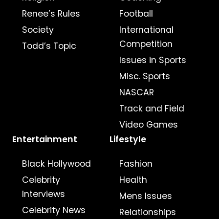
Renee’s Rules
Football
Society
International
Competition
Todd’s Topic
Issues in Sports
Misc. Sports
NASCAR
Track and Field
Video Games
Entertainment
Lifestyle
Black Hollywood
Fashion
Celebrity
Health
Interviews
Mens Issues
Celebrity News
Relationships