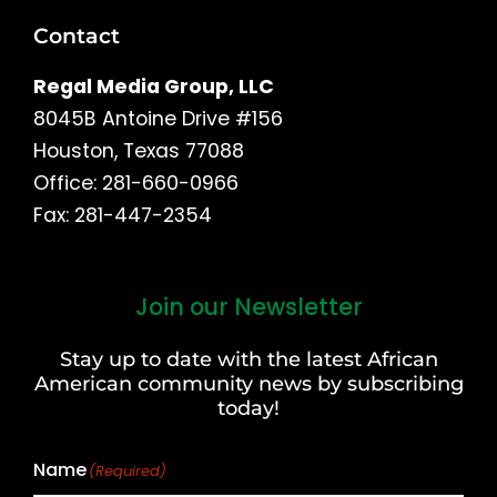
Contact
Regal Media Group, LLC
8045B Antoine Drive #156
Houston, Texas 77088
Office: 281-660-0966
Fax: 281-447-2354
Join our Newsletter
First
and
Stay up to date with the latest African
Last
American community news by subscribing
Name
today!
Name
(Required)