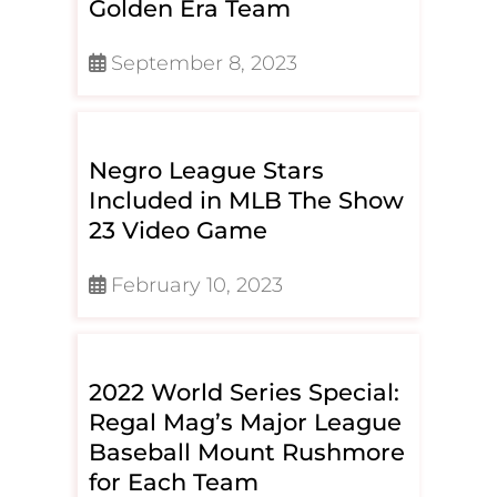
Golden Era Team
September 8, 2023
Negro League Stars
Included in MLB The Show
23 Video Game
February 10, 2023
2022 World Series Special:
Regal Mag’s Major League
Baseball Mount Rushmore
for Each Team