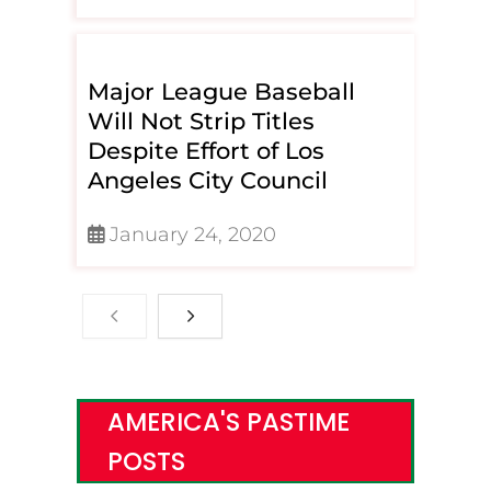
Major League Baseball
Will Not Strip Titles
Despite Effort of Los
Angeles City Council
January 24, 2020
AMERICA'S PASTIME
POSTS