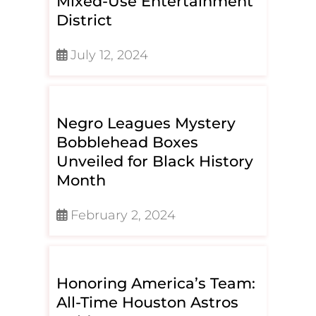
Mixed-Use Entertainment
District
July 12, 2024
Negro Leagues Mystery
Bobblehead Boxes
Unveiled for Black History
Month
February 2, 2024
Honoring America’s Team:
All-Time Houston Astros