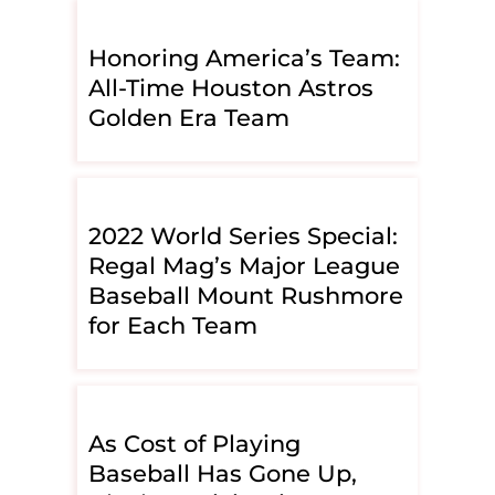
Honoring America’s Team:
All-Time Houston Astros
Golden Era Team
2022 World Series Special:
Regal Mag’s Major League
Baseball Mount Rushmore
for Each Team
As Cost of Playing
Baseball Has Gone Up,