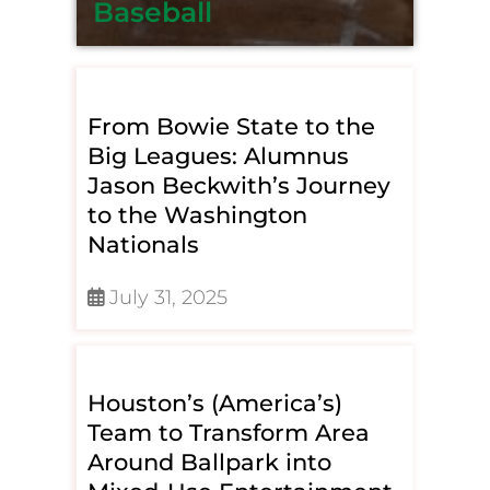
Baseball
From Bowie State to the
Big Leagues: Alumnus
Jason Beckwith’s Journey
to the Washington
Nationals
July 31, 2025
Houston’s (America’s)
Team to Transform Area
Around Ballpark into