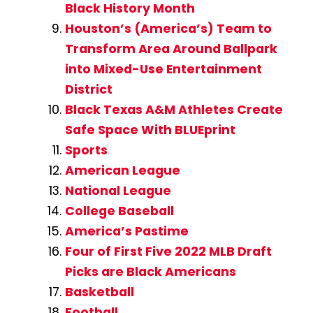
Black History Month
Houston’s (America’s) Team to
Transform Area Around Ballpark
into Mixed-Use Entertainment
District
Black Texas A&M Athletes Create
Safe Space With BLUEprint
Sports
American League
National League
College Baseball
America’s Pastime
Four of First Five 2022 MLB Draft
Picks are Black Americans
Basketball
Football