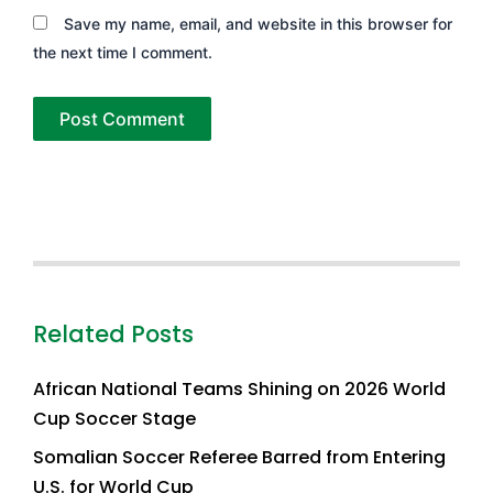
Save my name, email, and website in this browser for
the next time I comment.
Related Posts
African National Teams Shining on 2026 World
Cup Soccer Stage
Somalian Soccer Referee Barred from Entering
U.S. for World Cup