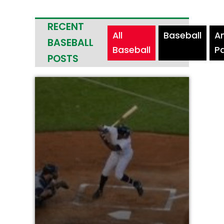
RECENT
All
Baseball
A
BASEBALL
Baseball
P
POSTS