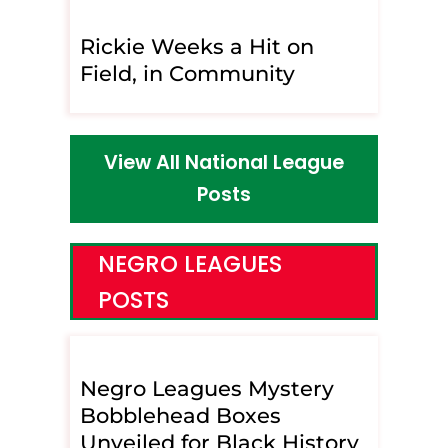
Rickie Weeks a Hit on
Field, in Community
View All National League
Posts
NEGRO LEAGUES
POSTS
Negro Leagues Mystery
Bobblehead Boxes
Unveiled for Black History