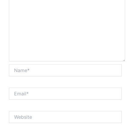
Name*
Email*
Website