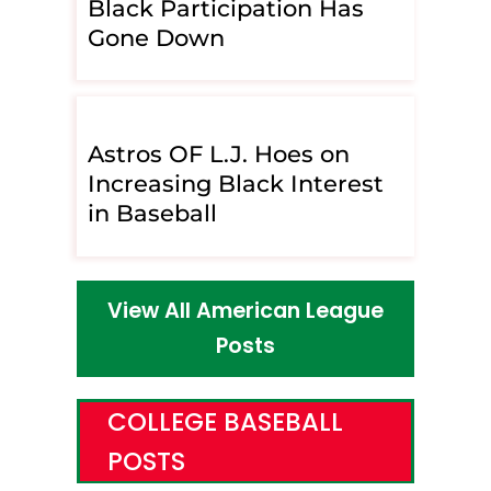
Black Participation Has
Gone Down
Astros OF L.J. Hoes on
Increasing Black Interest
in Baseball
View All American League
Posts
COLLEGE BASEBALL
POSTS