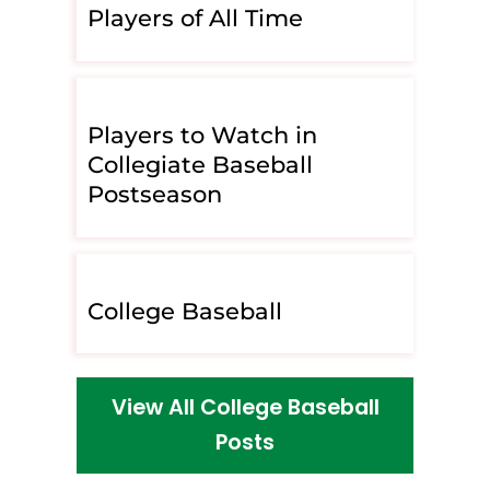
Players of All Time
Players to Watch in
Collegiate Baseball
Postseason
College Baseball
View All College Baseball
Posts