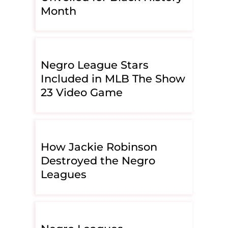
Month
Negro League Stars
Included in MLB The Show
23 Video Game
How Jackie Robinson
Destroyed the Negro
Leagues