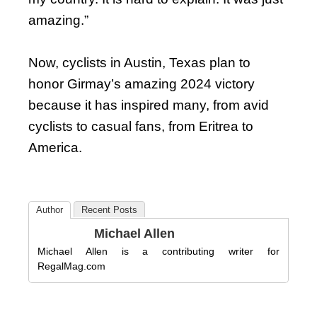
amazing.”
Now, cyclists in Austin, Texas plan to
honor Girmay’s amazing 2024 victory
because it has inspired many, from avid
cyclists to casual fans, from Eritrea to
America.
Author
Recent Posts
Michael Allen
Michael Allen is a contributing writer for
RegalMag.com