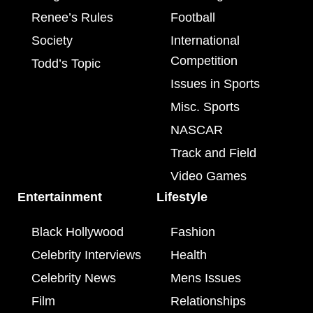
Renee’s Rules
Football
Society
International
Competition
Todd’s Topic
Issues in Sports
Misc. Sports
NASCAR
Track and Field
Video Games
Entertainment
Lifestyle
Black Hollywood
Fashion
Celebrity Interviews
Health
Celebrity News
Mens Issues
Film
Relationships