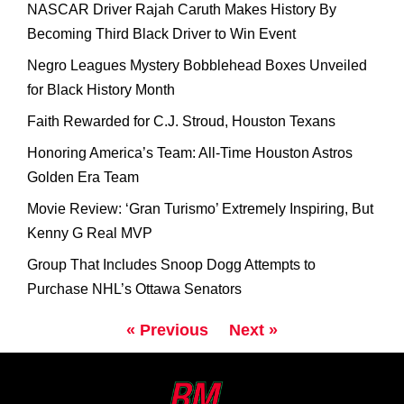
NASCAR Driver Rajah Caruth Makes History By
Becoming Third Black Driver to Win Event
Negro Leagues Mystery Bobblehead Boxes Unveiled
for Black History Month
Faith Rewarded for C.J. Stroud, Houston Texans
Honoring America’s Team: All-Time Houston Astros
Golden Era Team
Movie Review: ‘Gran Turismo’ Extremely Inspiring, But
Kenny G Real MVP
Group That Includes Snoop Dogg Attempts to
Purchase NHL’s Ottawa Senators
« Previous
Next »