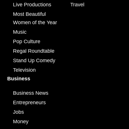
Live Productions
Travel
Most Beautiful
Women of the Year
Music
Pop Culture
Regal Roundtable
Stand Up Comedy
Television
Business
Business News
Entrepreneurs
Jobs
Money