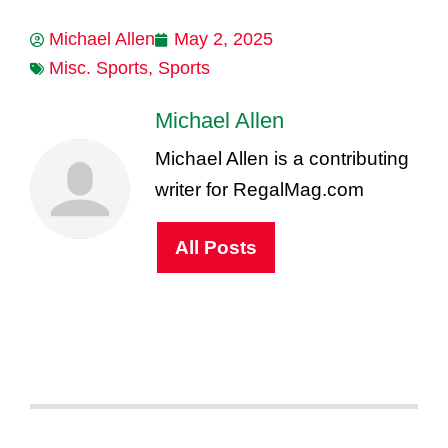
Michael Allen
May 2, 2025
Misc. Sports
,
Sports
Michael Allen
Michael Allen is a contributing
writer for RegalMag.com
All Posts