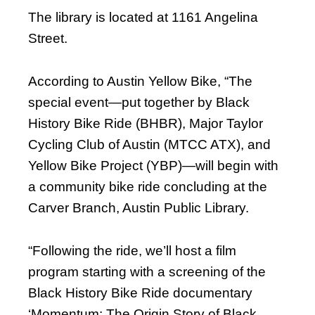
The library is located at 1161 Angelina
Street.
According to Austin Yellow Bike, “The
special event—put together by Black
History Bike Ride (BHBR), Major Taylor
Cycling Club of Austin (MTCC ATX), and
Yellow Bike Project (YBP)—will begin with
a community bike ride concluding at the
Carver Branch, Austin Public Library.
“Following the ride, we’ll host a film
program starting with a screening of the
Black History Bike Ride documentary
‘Momentum: The Origin Story of Black