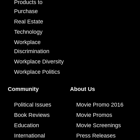
Products to
Purchase
Real Estate
Technology
Workplace
Discrimination
Workplace Diversity
Workplace Politics
Community
About Us
Political Issues
Movie Promo 2016
Book Reviews
Movie Promos
Education
Movie Screenings
International
Press Releases