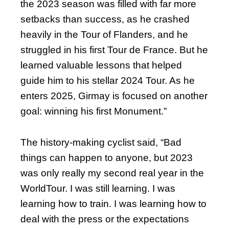
the 2023 season was filled with far more
setbacks than success, as he crashed
heavily in the Tour of Flanders, and he
struggled in his first Tour de France. But he
learned valuable lessons that helped
guide him to his stellar 2024 Tour. As he
enters 2025, Girmay is focused on another
goal: winning his first Monument.”
The history-making cyclist said, “Bad
things can happen to anyone, but 2023
was only really my second real year in the
WorldTour. I was still learning. I was
learning how to train. I was learning how to
deal with the press or the expectations