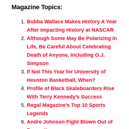
Magazine Topics:
Bubba Wallace Makes History A Year
After Impacting History at NASCAR
Although Some May Be Polarizing in
Life, Be Careful About Celebrating
Death of Anyone, Including O.J.
Simpson
If Not This Year for University of
Houston Basketball, When?
Profile of Black Skateboarders Rise
With Terry Kennedy’s Success
Regal Magazine’s Top 10 Sports
Legends
Andre Johnson Fight Blown Out of