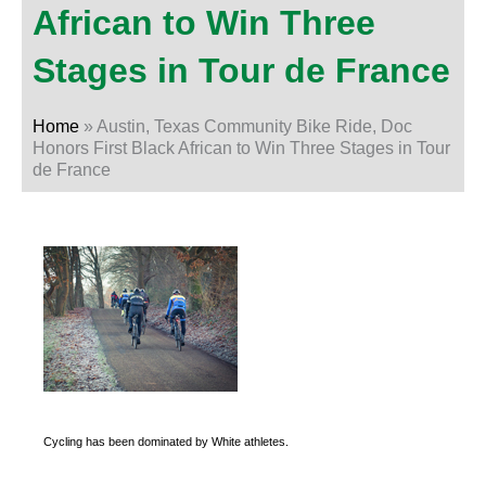
African to Win Three
Stages in Tour de France
Home
»
Austin, Texas Community Bike Ride, Doc
Honors First Black African to Win Three Stages in Tour
de France
Cycling has been dominated by White athletes.