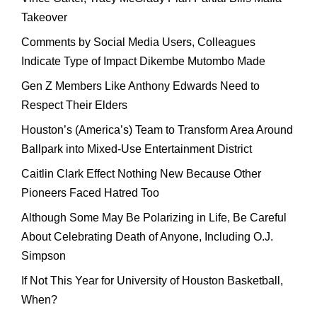
Takeover
Comments by Social Media Users, Colleagues
Indicate Type of Impact Dikembe Mutombo Made
Gen Z Members Like Anthony Edwards Need to
Respect Their Elders
Houston’s (America’s) Team to Transform Area Around
Ballpark into Mixed-Use Entertainment District
Caitlin Clark Effect Nothing New Because Other
Pioneers Faced Hatred Too
Although Some May Be Polarizing in Life, Be Careful
About Celebrating Death of Anyone, Including O.J.
Simpson
If Not This Year for University of Houston Basketball,
When?