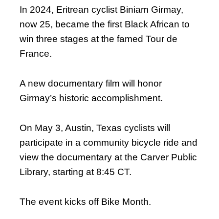
In 2024, Eritrean cyclist Biniam Girmay,
now 25, became the first Black African to
win three stages at the famed Tour de
France.
A new documentary film will honor
Girmay’s historic accomplishment.
On May 3, Austin, Texas cyclists will
participate in a community bicycle ride and
view the documentary at the Carver Public
Library, starting at 8:45 CT.
The event kicks off Bike Month.