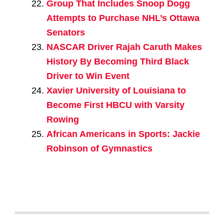
Group That Includes Snoop Dogg
Attempts to Purchase NHL’s Ottawa
Senators
NASCAR Driver Rajah Caruth Makes
History By Becoming Third Black
Driver to Win Event
Xavier University of Louisiana to
Become First HBCU with Varsity
Rowing
African Americans in Sports: Jackie
Robinson of Gymnastics