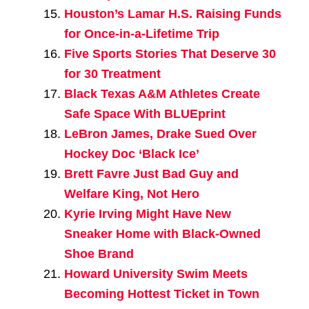
Houston’s Lamar H.S. Raising Funds
for Once-in-a-Lifetime Trip
Five Sports Stories That Deserve 30
for 30 Treatment
Black Texas A&M Athletes Create
Safe Space With BLUEprint
LeBron James, Drake Sued Over
Hockey Doc ‘Black Ice’
Brett Favre Just Bad Guy and
Welfare King, Not Hero
Kyrie Irving Might Have New
Sneaker Home with Black-Owned
Shoe Brand
Howard University Swim Meets
Becoming Hottest Ticket in Town