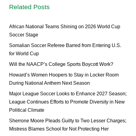
Related Posts
African National Teams Shining on 2026 World Cup
Soccer Stage
Somalian Soccer Referee Barred from Entering U.S.
for World Cup
Will the NAACP’s College Sports Boycott Work?
Howard’s Women Hoopers to Stay in Locker Room
During National Anthem Next Season
Major League Soccer Looks to Enhance 2027 Season;
League Continues Efforts to Promote Diversity in New
Political Climate
Sherrone Moore Pleads Guilty to Two Lesser Charges;
Mistress Blames School for Not Protecting Her