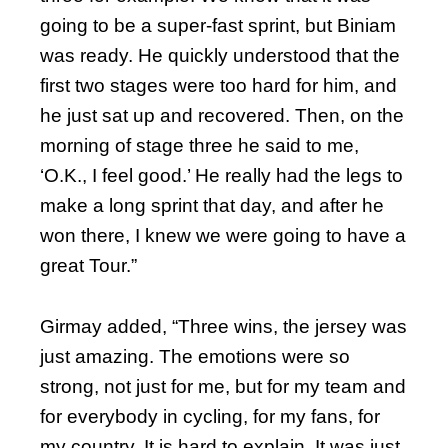
going to be a super-fast sprint, but Biniam
was ready. He quickly understood that the
first two stages were too hard for him, and
he just sat up and recovered. Then, on the
morning of stage three he said to me,
‘O.K., I feel good.’ He really had the legs to
make a long sprint that day, and after he
won there, I knew we were going to have a
great Tour.”
Girmay added, “Three wins, the jersey was
just amazing. The emotions were so
strong, not just for me, but for my team and
for everybody in cycling, for my fans, for
my country. It is hard to explain. It was just