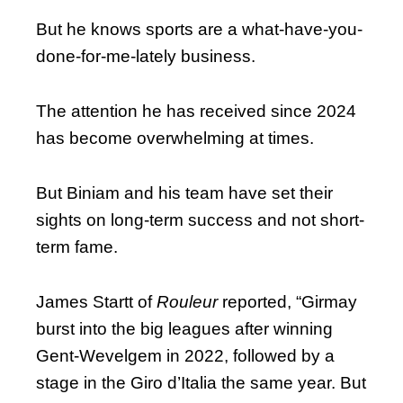
But he knows sports are a what-have-you-
done-for-me-lately business.
The attention he has received since 2024
has become overwhelming at times.
But Biniam and his team have set their
sights on long-term success and not short-
term fame.
James Startt of
Rouleur
reported, “Girmay
burst into the big leagues after winning
Gent-Wevelgem in 2022, followed by a
stage in the Giro d’Italia the same year. But