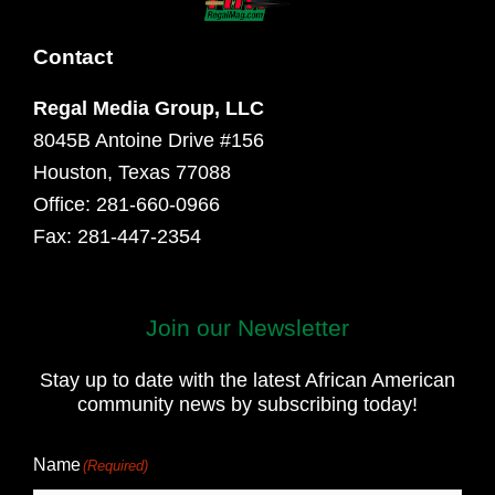
Contact
Regal Media Group, LLC
8045B Antoine Drive #156
Houston, Texas 77088
Office: 281-660-0966
Fax: 281-447-2354
Join our Newsletter
First
and
Stay up to date with the latest African American
Last
community news by subscribing today!
Name
Name
(Required)