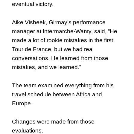
eventual victory.
Aike Visbeek, Girmay’s performance
manager at Intermarche-Wanty, said, “He
made a lot of rookie mistakes in the first
Tour de France, but we had real
conversations. He learned from those
mistakes, and we learned.”
The team examined everything from his
travel schedule between Africa and
Europe.
Changes were made from those
evaluations.