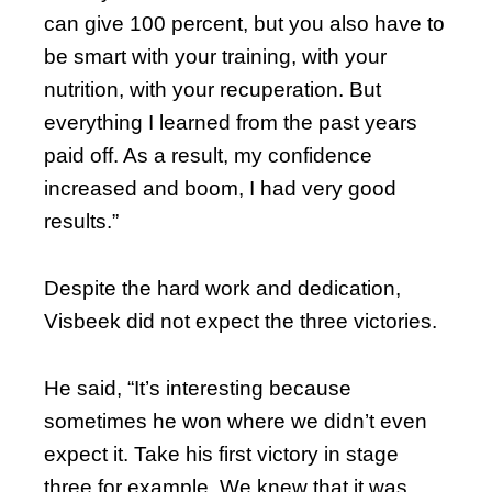
can give 100 percent, but you also have to
be smart with your training, with your
nutrition, with your recuperation. But
everything I learned from the past years
paid off. As a result, my confidence
increased and boom, I had very good
results.”
Despite the hard work and dedication,
Visbeek did not expect the three victories.
He said, “It’s interesting because
sometimes he won where we didn’t even
expect it. Take his first victory in stage
three for example. We knew that it was