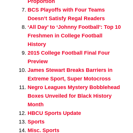
Proportion
BCS Playoffs with Four Teams
Doesn’t Satisfy Regal Readers
‘All Day’ to ‘Johnny Football’: Top 10
Freshmen in College Football
History
2015 College Football Final Four
Preview
James Stewart Breaks Barriers in
Extreme Sport, Super Motocross
Negro Leagues Mystery Bobblehead
Boxes Unveiled for Black History
Month
HBCU Sports Update
Sports
Misc. Sports