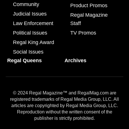
Community
Product Promos
Judicial Issues
Regal Magazine
Law Enforcement
Staff
Political Issues
TV Promos
Regal King Award
Social Issues
Regal Queens
Archives
© 2024 Regal Magazine™ and RegalMag.com are
registered trademarks of Regal Media Group, LLC. All
articles are copyrighted by Regal Media Group, LLC.
Reproduction without the written consent of the
publisher is strictly prohibited.