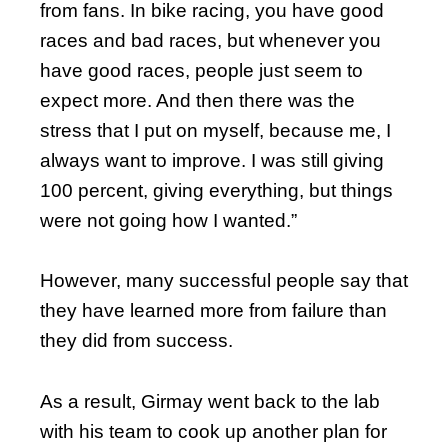
from fans. In bike racing, you have good
races and bad races, but whenever you
have good races, people just seem to
expect more. And then there was the
stress that I put on myself, because me, I
always want to improve. I was still giving
100 percent, giving everything, but things
were not going how I wanted.”
However, many successful people say that
they have learned more from failure than
they did from success.
As a result, Girmay went back to the lab
with his team to cook up another plan for