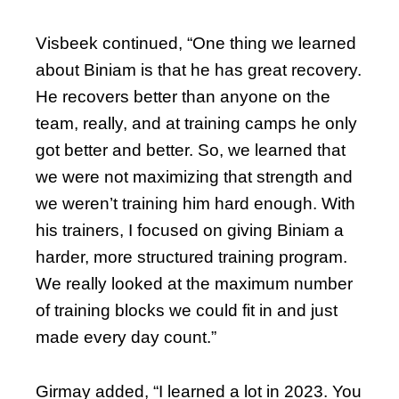
Visbeek continued, “One thing we learned
about Biniam is that he has great recovery.
He recovers better than anyone on the
team, really, and at training camps he only
got better and better. So, we learned that
we were not maximizing that strength and
we weren’t training him hard enough. With
his trainers, I focused on giving Biniam a
harder, more structured training program.
We really looked at the maximum number
of training blocks we could fit in and just
made every day count.”
Girmay added, “I learned a lot in 2023. You