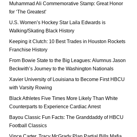
Muhammad Ali Commemorative Stamp: Great Honor
for ‘The Greatest’
U.S. Women’s Hockey Star Laila Edwards is
Walking/Skating Black History
Keeping it Clutch: 10 Best Trades in Houston Rockets
Franchise History
From Bowie State to the Big Leagues: Alumnus Jason
Beckwith’s Journey to the Washington Nationals
Xavier University of Louisiana to Become First HBCU
with Varsity Rowing
Black Athletes Five Times More Likely Than White
Counterparts to Experience Cardiac Arrest
Bayou Classic Fun Facts: The Granddaddy of HBCU
Football Classics
Vince Carter, Tracy McGrady Plan Partial Bills Mafia