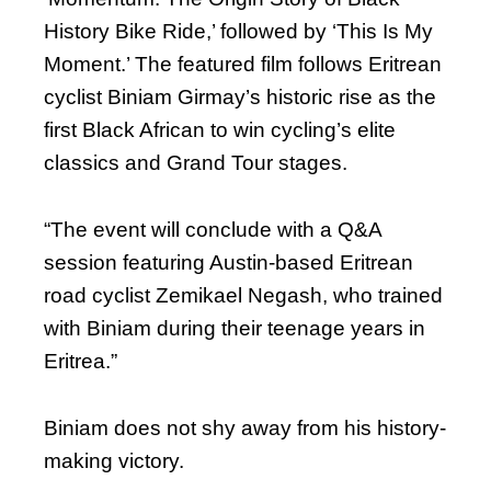
History Bike Ride,’ followed by ‘This Is My
Moment.’ The featured film follows Eritrean
cyclist Biniam Girmay’s historic rise as the
first Black African to win cycling’s elite
classics and Grand Tour stages.
“The event will conclude with a Q&A
session featuring Austin-based Eritrean
road cyclist Zemikael Negash, who trained
with Biniam during their teenage years in
Eritrea.”
Biniam does not shy away from his history-
making victory.