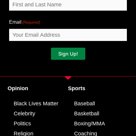
Email
(Required)
Sign Up!
Opinion
Sports
Black Lives Matter
Baseball
Celebrity
Basketball
Politics
Boxing/MMA
Religion
Coaching