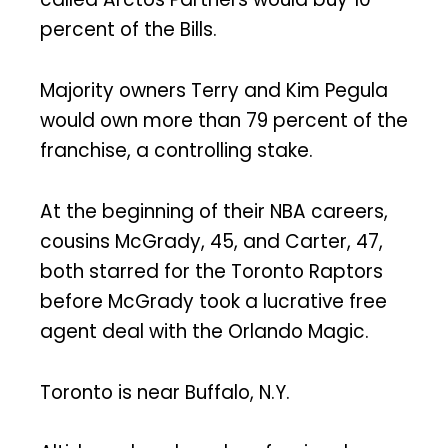
percent of the Bills.
Majority owners Terry and Kim Pegula
would own more than 79 percent of the
franchise, a controlling stake.
At the beginning of their NBA careers,
cousins McGrady, 45, and Carter, 47,
both starred for the Toronto Raptors
before McGrady took a lucrative free
agent deal with the Orlando Magic.
Toronto is near Buffalo, N.Y.