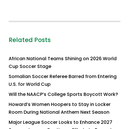
Related Posts
African National Teams Shining on 2026 World
Cup Soccer Stage
Somalian Soccer Referee Barred from Entering
U.S. for World Cup
Will the NAACP’s College Sports Boycott Work?
Howard’s Women Hoopers to Stay in Locker
Room During National Anthem Next Season
Major League Soccer Looks to Enhance 2027