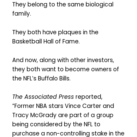
They belong to the same biological
family.
They both have plaques in the
Basketball Hall of Fame.
And now, along with other investors,
they both want to become owners of
the NFL’s Buffalo Bills.
The Associated Press
reported,
“Former NBA stars Vince Carter and
Tracy McGrady are part of a group
being considered by the NFL to
purchase a non-controlling stake in the