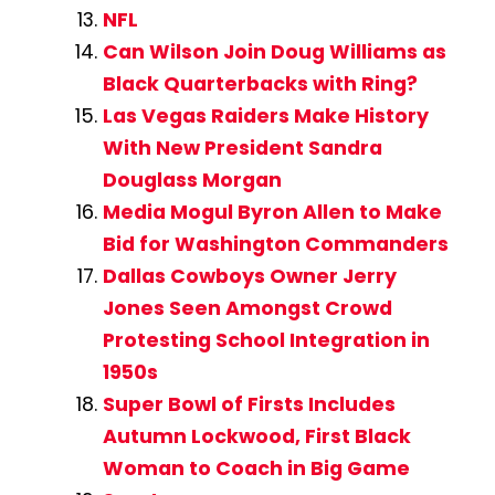
NFL
Can Wilson Join Doug Williams as
Black Quarterbacks with Ring?
Las Vegas Raiders Make History
With New President Sandra
Douglass Morgan
Media Mogul Byron Allen to Make
Bid for Washington Commanders
Dallas Cowboys Owner Jerry
Jones Seen Amongst Crowd
Protesting School Integration in
1950s
Super Bowl of Firsts Includes
Autumn Lockwood, First Black
Woman to Coach in Big Game