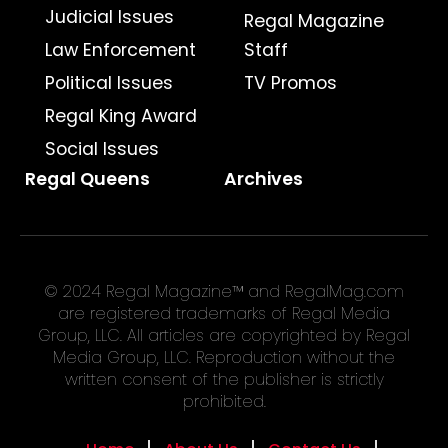
Judicial Issues
Regal Magazine
Law Enforcement
Staff
Political Issues
TV Promos
Regal King Award
Social Issues
Regal Queens
Archives
© 2024 Regal Magazine™ and RegalMag.com
are registered trademarks of Regal Media
Group, LLC. All articles are copyrighted by Regal
Media Group, LLC. Reproduction without the
written consent of the publisher is strictly
prohibited.