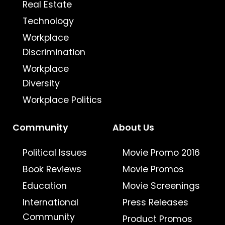
Real Estate
Technology
Workplace
Discrimination
Workplace
Diversity
Workplace Politics
Community
About Us
Political Issues
Movie Promo 2016
Book Reviews
Movie Promos
Education
Movie Screenings
International
Press Releases
Community
Product Promos