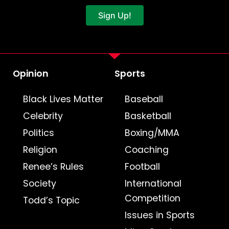
Sign Up!
Opinion
Sports
Black Lives Matter
Baseball
Celebrity
Basketball
Politics
Boxing/MMA
Religion
Coaching
Renee’s Rules
Football
Society
International
Competition
Todd’s Topic
Issues in Sports