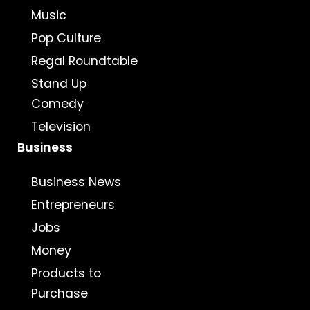
Music
Pop Culture
Regal Roundtable
Stand Up
Comedy
Television
Business
Business News
Entrepreneurs
Jobs
Money
Products to
Purchase