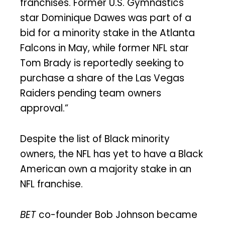
franchises. Former U.S. Gymnastics
star Dominique Dawes was part of a
bid for a minority stake in the Atlanta
Falcons in May, while former NFL star
Tom Brady is reportedly seeking to
purchase a share of the Las Vegas
Raiders pending team owners
approval.”
Despite the list of Black minority
owners, the NFL has yet to have a Black
American own a majority stake in an
NFL franchise.
BET
co-founder Bob Johnson became