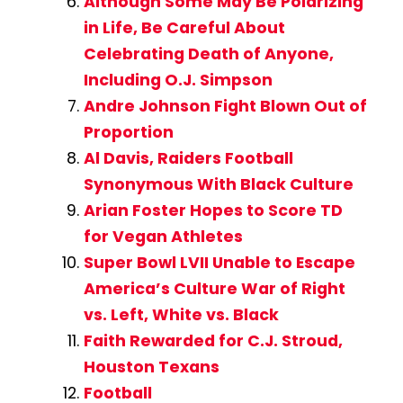
Although Some May Be Polarizing
in Life, Be Careful About
Celebrating Death of Anyone,
Including O.J. Simpson
Andre Johnson Fight Blown Out of
Proportion
Al Davis, Raiders Football
Synonymous With Black Culture
Arian Foster Hopes to Score TD
for Vegan Athletes
Super Bowl LVII Unable to Escape
America’s Culture War of Right
vs. Left, White vs. Black
Faith Rewarded for C.J. Stroud,
Houston Texans
Football