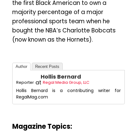
the first Black American to own a
majority percentage of a major
professional sports team when he
bought the NBA’s Charlotte Bobcats
(now known as the Hornets).
Author
Recent Posts
Hollis Bernard
at
Reporter
Regal Media Group, LLC
Hollis Bernard is a contributing writer for
RegalMag.com
Magazine Topics: