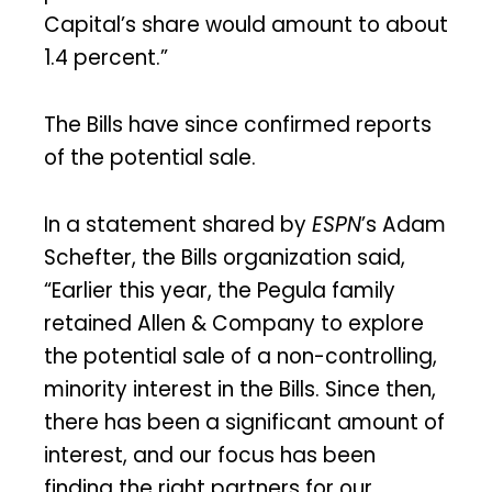
Capital’s share would amount to about
1.4 percent.”
The Bills have since confirmed reports
of the potential sale.
In a statement shared by
ESPN
’s Adam
Schefter, the Bills organization said,
“Earlier this year, the Pegula family
retained Allen & Company to explore
the potential sale of a non-controlling,
minority interest in the Bills. Since then,
there has been a significant amount of
interest, and our focus has been
finding the right partners for our