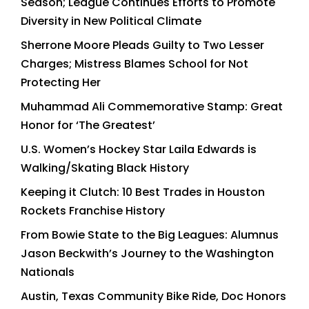
Season; League Continues Efforts to Promote
Diversity in New Political Climate
Sherrone Moore Pleads Guilty to Two Lesser
Charges; Mistress Blames School for Not
Protecting Her
Muhammad Ali Commemorative Stamp: Great
Honor for ‘The Greatest’
U.S. Women’s Hockey Star Laila Edwards is
Walking/Skating Black History
Keeping it Clutch: 10 Best Trades in Houston
Rockets Franchise History
From Bowie State to the Big Leagues: Alumnus
Jason Beckwith’s Journey to the Washington
Nationals
Austin, Texas Community Bike Ride, Doc Honors