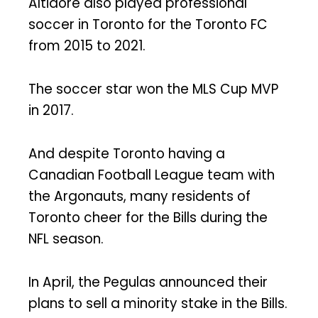
Altidore also played professional
soccer in Toronto for the Toronto FC
from 2015 to 2021.
The soccer star won the MLS Cup MVP
in 2017.
And despite Toronto having a
Canadian Football League team with
the Argonauts, many residents of
Toronto cheer for the Bills during the
NFL season.
In April, the Pegulas announced their
plans to sell a minority stake in the Bills.