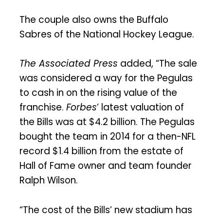
The couple also owns the Buffalo
Sabres of the National Hockey League.
The Associated Press
added, “The sale
was considered a way for the Pegulas
to cash in on the rising value of the
franchise.
Forbes
’ latest valuation of
the Bills was at $4.2 billion. The Pegulas
bought the team in 2014 for a then-NFL
record $1.4 billion from the estate of
Hall of Fame owner and team founder
Ralph Wilson.
“The cost of the Bills’ new stadium has