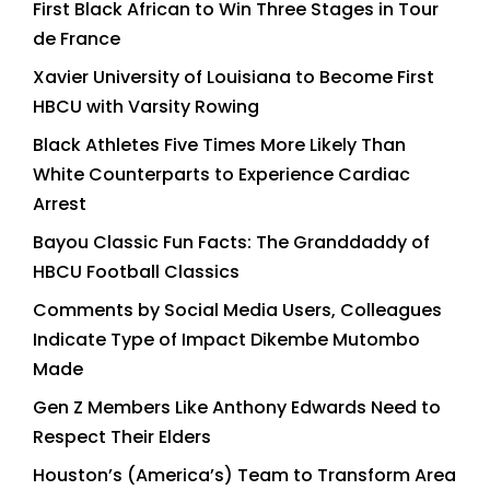
First Black African to Win Three Stages in Tour
de France
Xavier University of Louisiana to Become First
HBCU with Varsity Rowing
Black Athletes Five Times More Likely Than
White Counterparts to Experience Cardiac
Arrest
Bayou Classic Fun Facts: The Granddaddy of
HBCU Football Classics
Comments by Social Media Users, Colleagues
Indicate Type of Impact Dikembe Mutombo
Made
Gen Z Members Like Anthony Edwards Need to
Respect Their Elders
Houston’s (America’s) Team to Transform Area