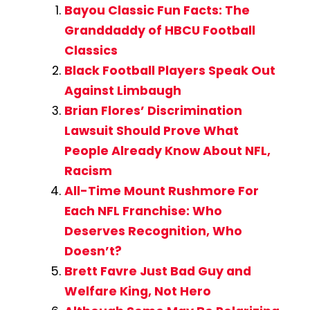
Bayou Classic Fun Facts: The
Granddaddy of HBCU Football
Classics
Black Football Players Speak Out
Against Limbaugh
Brian Flores’ Discrimination
Lawsuit Should Prove What
People Already Know About NFL,
Racism
All-Time Mount Rushmore For
Each NFL Franchise: Who
Deserves Recognition, Who
Doesn’t?
Brett Favre Just Bad Guy and
Welfare King, Not Hero