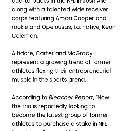
quarterbacks in the NFL in Josh Allen,
along with a talented wide receiver
corps featuring Amari Cooper and
rookie and Opelousas, La. native, Keon
Coleman.
Altidore, Carter and McGrady
represent a growing trend of former
athletes flexing their entrepreneurial
muscle in the sports arena.
According to
Bleacher Report
, “Now
the trio is reportedly looking to
become the latest group of former
athletes to purchase a stake in NFL