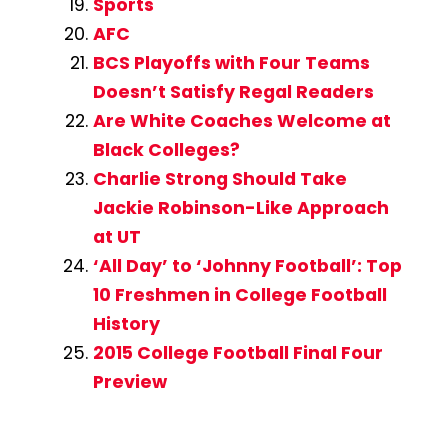
Sports
AFC
BCS Playoffs with Four Teams
Doesn’t Satisfy Regal Readers
Are White Coaches Welcome at
Black Colleges?
Charlie Strong Should Take
Jackie Robinson-Like Approach
at UT
‘All Day’ to ‘Johnny Football’: Top
10 Freshmen in College Football
History
2015 College Football Final Four
Preview