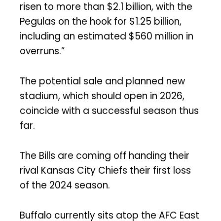
risen to more than $2.1 billion, with the
Pegulas on the hook for $1.25 billion,
including an estimated $560 million in
overruns.”
The potential sale and planned new
stadium, which should open in 2026,
coincide with a successful season thus
far.
The Bills are coming off handing their
rival Kansas City Chiefs their first loss
of the 2024 season.
Buffalo currently sits atop the AFC East