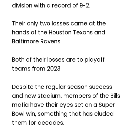
division with a record of 9-2.
Their only two losses came at the
hands of the Houston Texans and
Baltimore Ravens.
Both of their losses are to playoff
teams from 2023.
Despite the regular season success
and new stadium, members of the Bills
mafia have their eyes set on a Super
Bowl win, something that has eluded
them for decades.