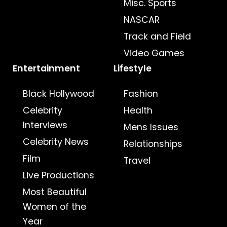
Misc. Sports
NASCAR
Track and Field
Video Games
Entertainment
Lifestyle
Black Hollywood
Fashion
Celebrity
Health
Interviews
Mens Issues
Celebrity News
Relationships
Film
Travel
Live Productions
Most Beautiful
Women of the
Year