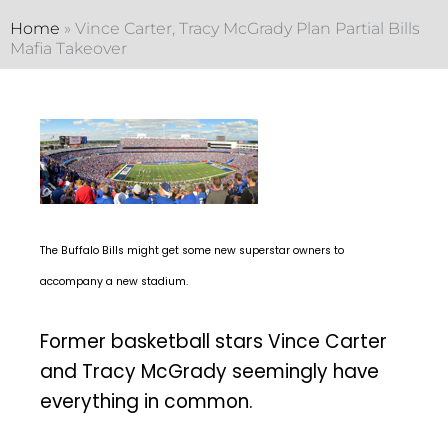
Home
»
Vince Carter, Tracy McGrady Plan Partial Bills
Mafia Takeover
The Buffalo Bills might get some new superstar owners to
accompany a new stadium.
Former basketball stars Vince Carter
and Tracy McGrady seemingly have
everything in common.