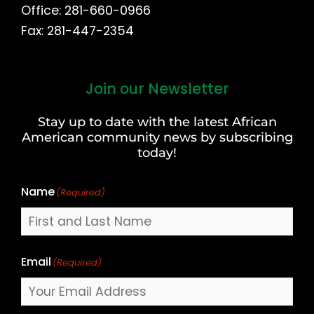
Office: 281-660-0966
Fax: 281-447-2354
Join our Newsletter
First
and
Stay up to date with the latest African
Last
American community news by subscribing
Name
today!
Name
(Required)
Email
(Required)