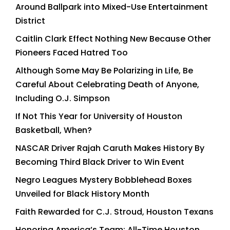
Around Ballpark into Mixed-Use Entertainment
District
Caitlin Clark Effect Nothing New Because Other
Pioneers Faced Hatred Too
Although Some May Be Polarizing in Life, Be
Careful About Celebrating Death of Anyone,
Including O.J. Simpson
If Not This Year for University of Houston
Basketball, When?
NASCAR Driver Rajah Caruth Makes History By
Becoming Third Black Driver to Win Event
Negro Leagues Mystery Bobblehead Boxes
Unveiled for Black History Month
Faith Rewarded for C.J. Stroud, Houston Texans
Honoring America’s Team: All-Time Houston