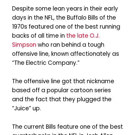
Despite some lean years in their early
days in the NFL, the Buffalo Bills of the
1970s featured one of the best running
backs of all time in
the late O.J.
Simpson
who ran behind a tough
offensive line, known affectionately as
“The Electric Company.”
The offensive line got that nickname
based off a popular cartoon series
and the fact that they plugged the
“Juice” up.
The current Bills feature one of the best