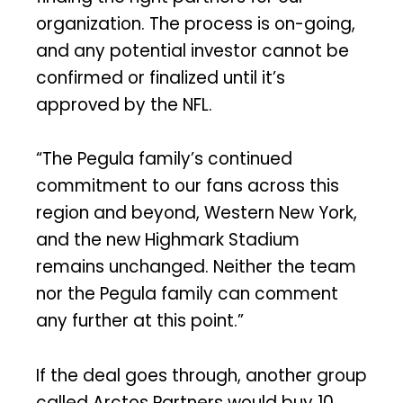
organization. The process is on-going,
and any potential investor cannot be
confirmed or finalized until it’s
approved by the NFL.
“The Pegula family’s continued
commitment to our fans across this
region and beyond, Western New York,
and the new Highmark Stadium
remains unchanged. Neither the team
nor the Pegula family can comment
any further at this point.”
If the deal goes through, another group
called Arctos Partners would buy 10