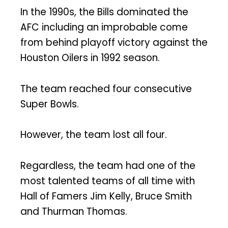
In the 1990s, the Bills dominated the
AFC including an improbable come
from behind playoff victory against the
Houston Oilers in 1992 season.
The team reached four consecutive
Super Bowls.
However, the team lost all four.
Regardless, the team had one of the
most talented teams of all time with
Hall of Famers Jim Kelly, Bruce Smith
and Thurman Thomas.