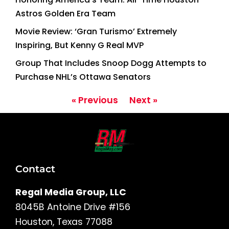
Astros Golden Era Team
Movie Review: ‘Gran Turismo’ Extremely
Inspiring, But Kenny G Real MVP
Group That Includes Snoop Dogg Attempts to
Purchase NHL’s Ottawa Senators
« Previous
Next »
Contact
Regal Media Group, LLC
8045B Antoine Drive #156
Houston, Texas 77088