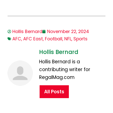
Hollis Bernard
November 22, 2024
AFC
,
AFC East
,
Football
,
NFL
,
Sports
Hollis Bernard
Hollis Bernard is a
contributing writer for
RegalMag.com
All Posts