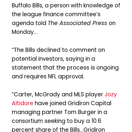
Buffalo Bills, a person with knowledge of
the league finance committee’s
agenda told
The Associated Press
on
Monday…
“The Bills declined to comment on
potential investors, saying in a
statement that the process is ongoing
and requires NFL approval.
“Carter, McGrady and MLS player
Jozy
Altidore
have joined Gridiron Capital
managing partner Tom Burger in a
consortium seeking to buy a 10.6
percent share of the Bills…Gridiron