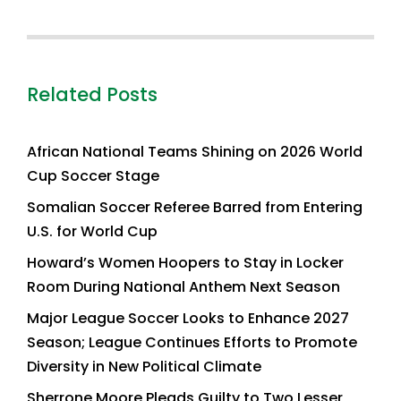
Related Posts
African National Teams Shining on 2026 World
Cup Soccer Stage
Somalian Soccer Referee Barred from Entering
U.S. for World Cup
Howard’s Women Hoopers to Stay in Locker
Room During National Anthem Next Season
Major League Soccer Looks to Enhance 2027
Season; League Continues Efforts to Promote
Diversity in New Political Climate
Sherrone Moore Pleads Guilty to Two Lesser