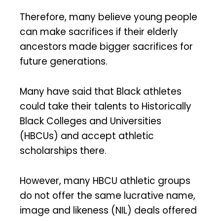
Therefore, many believe young people
can make sacrifices if their elderly
ancestors made bigger sacrifices for
future generations.
Many have said that Black athletes
could take their talents to Historically
Black Colleges and Universities
(HBCUs) and accept athletic
scholarships there.
However, many HBCU athletic groups
do not offer the same lucrative name,
image and likeness (NIL) deals offered