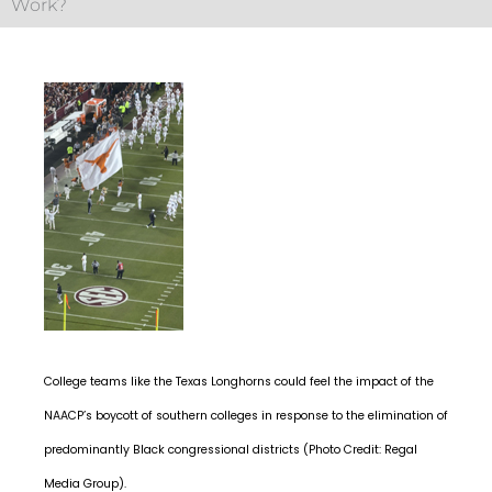
Work?
College teams like the Texas Longhorns could feel the impact of the
NAACP’s boycott of southern colleges in response to the elimination of
predominantly Black congressional districts (Photo Credit: Regal
Media Group).