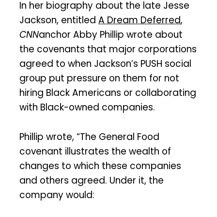
In her biography about the late Jesse
Jackson, entitled
A Dream Deferred
,
CNN
anchor Abby Phillip wrote about
the covenants that major corporations
agreed to when Jackson’s PUSH social
group put pressure on them for not
hiring Black Americans or collaborating
with Black-owned companies.
Phillip wrote, “The General Food
covenant illustrates the wealth of
changes to which these companies
and others agreed. Under it, the
company would: