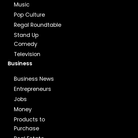
Music
Pop Culture
Regal Roundtable
Stand Up
Comedy
Television
Business
Business News
Entrepreneurs
Jobs
Money
Products to
Purchase