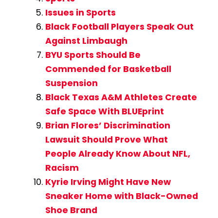
Issues in Sports
Black Football Players Speak Out
Against Limbaugh
BYU Sports Should Be
Commended for Basketball
Suspension
Black Texas A&M Athletes Create
Safe Space With BLUEprint
Brian Flores’ Discrimination
Lawsuit Should Prove What
People Already Know About NFL,
Racism
Kyrie Irving Might Have New
Sneaker Home with Black-Owned
Shoe Brand