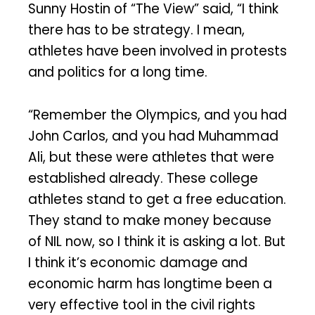
Sunny Hostin of “The View” said, “I think
there has to be strategy. I mean,
athletes have been involved in protests
and politics for a long time.
“Remember the Olympics, and you had
John Carlos, and you had Muhammad
Ali, but these were athletes that were
established already. These college
athletes stand to get a free education.
They stand to make money because
of NIL now, so I think it is asking a lot. But
I think it’s economic damage and
economic harm has longtime been a
very effective tool in the civil rights