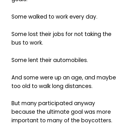
Some walked to work every day.
Some lost their jobs for not taking the
bus to work.
Some lent their automobiles.
And some were up an age, and maybe
too old to walk long distances.
But many participated anyway
because the ultimate goal was more
important to many of the boycotters.