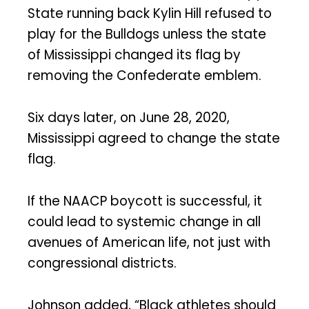
State running back Kylin Hill refused to
play for the Bulldogs unless the state
of Mississippi changed its flag by
removing the Confederate emblem.
Six days later, on June 28, 2020,
Mississippi agreed to change the state
flag.
If the NAACP boycott is successful, it
could lead to systemic change in all
avenues of American life, not just with
congressional districts.
Johnson added, “Black athletes should