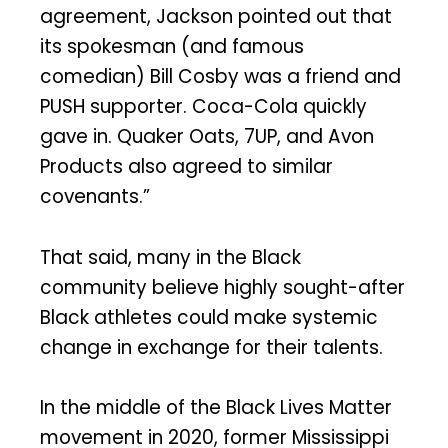
agreement, Jackson pointed out that
its spokesman (and famous
comedian) Bill Cosby was a friend and
PUSH supporter. Coca-Cola quickly
gave in. Quaker Oats, 7UP, and Avon
Products also agreed to similar
covenants.”
That said, many in the Black
community believe highly sought-after
Black athletes could make systemic
change in exchange for their talents.
In the middle of the Black Lives Matter
movement in 2020, former Mississippi