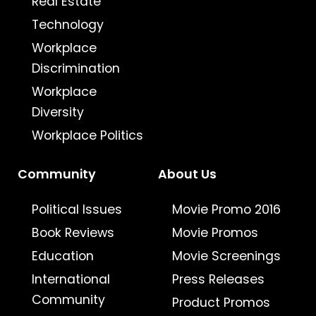
Real Estate
Technology
Workplace
Discrimination
Workplace
Diversity
Workplace Politics
Community
About Us
Political Issues
Movie Promo 2016
Book Reviews
Movie Promos
Education
Movie Screenings
International
Press Releases
Community
Product Promos