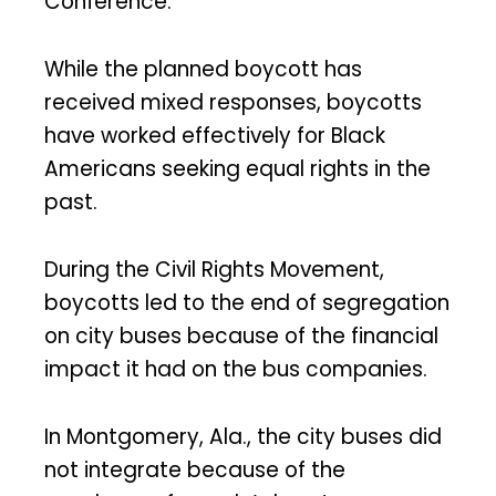
Conference.”
While the planned boycott has
received mixed responses, boycotts
have worked effectively for Black
Americans seeking equal rights in the
past.
During the Civil Rights Movement,
boycotts led to the end of segregation
on city buses because of the financial
impact it had on the bus companies.
In Montgomery, Ala., the city buses did
not integrate because of the