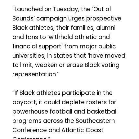
“Launched on Tuesday, the ‘Out of
Bounds’ campaign urges prospective
Black athletes, their families, alumni
and fans to ‘withhold athletic and
financial support’ from major public
universities, in states that ‘have moved
to limit, weaken or erase Black voting
representation.’
“If Black athletes participate in the
boycott, it could deplete rosters for
powerhouse football and basketball
programs across the Southeastern
Conference and Atlantic Coast