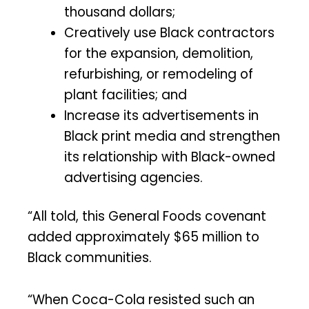
thousand dollars;
Creatively use Black contractors
for the expansion, demolition,
refurbishing, or remodeling of
plant facilities; and
Increase its advertisements in
Black print media and strengthen
its relationship with Black-owned
advertising agencies.
“All told, this General Foods covenant
added approximately $65 million to
Black communities.
“When Coca-Cola resisted such an