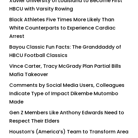
Xavier University of Louisiana to Become First
HBCU with Varsity Rowing
Black Athletes Five Times More Likely Than
White Counterparts to Experience Cardiac
Arrest
Bayou Classic Fun Facts: The Granddaddy of
HBCU Football Classics
Vince Carter, Tracy McGrady Plan Partial Bills
Mafia Takeover
Comments by Social Media Users, Colleagues
Indicate Type of Impact Dikembe Mutombo
Made
Gen Z Members Like Anthony Edwards Need to
Respect Their Elders
Houston’s (America’s) Team to Transform Area