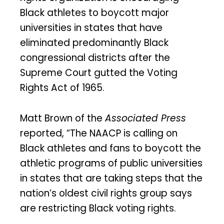
Black athletes to boycott major
universities in states that have
eliminated predominantly Black
congressional districts after the
Supreme Court gutted the Voting
Rights Act of 1965.
Matt Brown of the
Associated Press
reported, “The NAACP is calling on
Black athletes and fans to boycott the
athletic programs of public universities
in states that are taking steps that the
nation’s oldest civil rights group says
are restricting Black voting rights.