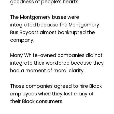
goodness of people’s hearts.
The Montgomery buses were
integrated because the Montgomery
Bus Boycott almost bankrupted the
company.
Many White-owned companies did not
integrate their workforce because they
had a moment of moral clarity.
Those companies agreed to hire Black
employees when they lost many of
their Black consumers.