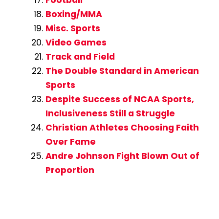
Football
Boxing/MMA
Misc. Sports
Video Games
Track and Field
The Double Standard in American
Sports
Despite Success of NCAA Sports,
Inclusiveness Still a Struggle
Christian Athletes Choosing Faith
Over Fame
Andre Johnson Fight Blown Out of
Proportion