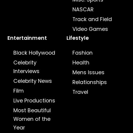
NASCAR
Track and Field
Video Games
Entertainment
Lifestyle
Black Hollywood
Fashion
Celebrity
Health
Interviews
Mens Issues
Celebrity News
Relationships
Film
Travel
Live Productions
Most Beautiful
Women of the
Year