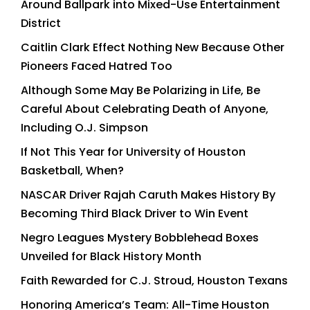
Around Ballpark into Mixed-Use Entertainment
District
Caitlin Clark Effect Nothing New Because Other
Pioneers Faced Hatred Too
Although Some May Be Polarizing in Life, Be
Careful About Celebrating Death of Anyone,
Including O.J. Simpson
If Not This Year for University of Houston
Basketball, When?
NASCAR Driver Rajah Caruth Makes History By
Becoming Third Black Driver to Win Event
Negro Leagues Mystery Bobblehead Boxes
Unveiled for Black History Month
Faith Rewarded for C.J. Stroud, Houston Texans
Honoring America’s Team: All-Time Houston