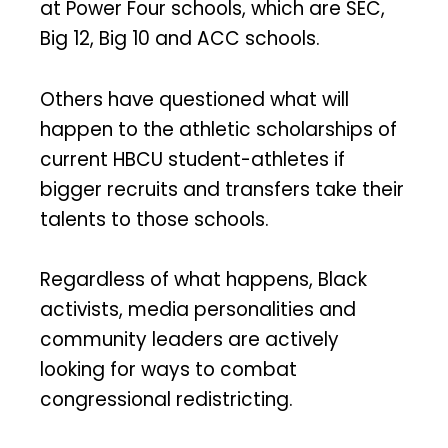
at Power Four schools, which are SEC,
Big 12, Big 10 and ACC schools.
Others have questioned what will
happen to the athletic scholarships of
current HBCU student-athletes if
bigger recruits and transfers take their
talents to those schools.
Regardless of what happens, Black
activists, media personalities and
community leaders are actively
looking for ways to combat
congressional redistricting.