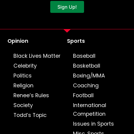
Sign Up!
Opinion
Sports
Black Lives Matter
Baseball
Celebrity
Basketball
Politics
Boxing/MMA
Religion
Coaching
Renee’s Rules
Football
Society
International
Competition
Todd’s Topic
Issues in Sports
Misc. Sports