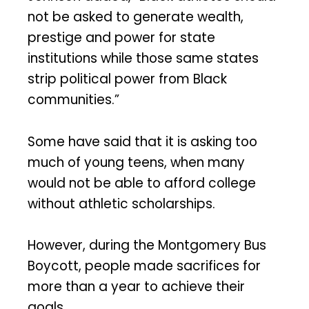
not be asked to generate wealth,
prestige and power for state
institutions while those same states
strip political power from Black
communities.”
Some have said that it is asking too
much of young teens, when many
would not be able to afford college
without athletic scholarships.
However, during the Montgomery Bus
Boycott, people made sacrifices for
more than a year to achieve their
goals.