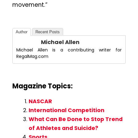
movement.”
Author
Recent Posts
Michael Allen
Michael Allen is a contributing writer for
RegalMag.com
Magazine Topics:
NASCAR
International Competition
What Can Be Done to Stop Trend
of Athletes and Suicide?
Sports