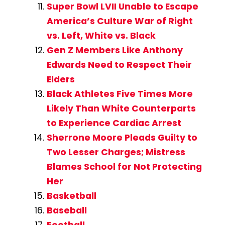
Super Bowl LVII Unable to Escape
America’s Culture War of Right
vs. Left, White vs. Black
Gen Z Members Like Anthony
Edwards Need to Respect Their
Elders
Black Athletes Five Times More
Likely Than White Counterparts
to Experience Cardiac Arrest
Sherrone Moore Pleads Guilty to
Two Lesser Charges; Mistress
Blames School for Not Protecting
Her
Basketball
Baseball