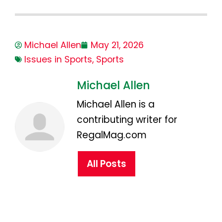
Michael Allen
May 21, 2026
Issues in Sports
,
Sports
Michael Allen
Michael Allen is a
contributing writer for
RegalMag.com
All Posts