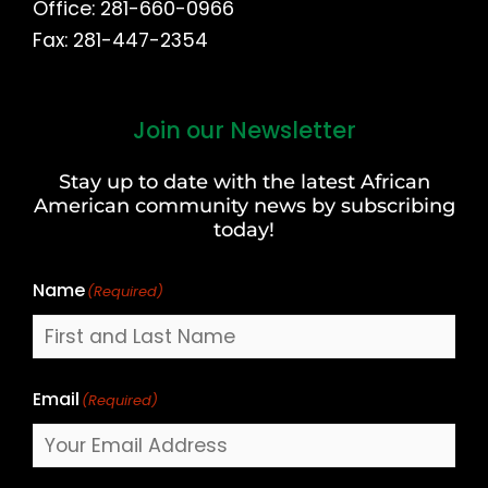
Office: 281-660-0966
Fax: 281-447-2354
Join our Newsletter
First
and
Stay up to date with the latest African
Last
American community news by subscribing
Name
today!
Name
(Required)
Email
(Required)