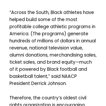
“Across the South, Black athletes have
helped build some of the most
profitable college athletic programs in
America. (The programs) generate
hundreds of millions of dollars in annual
revenue, national television value,
alumni donations, merchandising sales,
ticket sales, and brand equity—much
of it powered by Black football and
basketball talent,” said NAACP
President Derrick Johnson.
Therefore, the country’s oldest civil
rights organization is encouraging