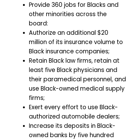
Provide 360 jobs for Blacks and
other minorities across the
board:
Authorize an additional $20
million of its insurance volume to
Black insurance companies;
Retain Black law firms, retain at
least five Black physicians and
their paramedical personnel, and
use Black-owned medical supply
firms;
Exert every effort to use Black-
authorized automobile dealers;
Increase its deposits in Black-
owned banks by five hundred