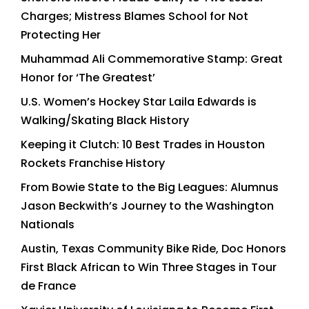
Charges; Mistress Blames School for Not
Protecting Her
Muhammad Ali Commemorative Stamp: Great
Honor for ‘The Greatest’
U.S. Women’s Hockey Star Laila Edwards is
Walking/Skating Black History
Keeping it Clutch: 10 Best Trades in Houston
Rockets Franchise History
From Bowie State to the Big Leagues: Alumnus
Jason Beckwith’s Journey to the Washington
Nationals
Austin, Texas Community Bike Ride, Doc Honors
First Black African to Win Three Stages in Tour
de France