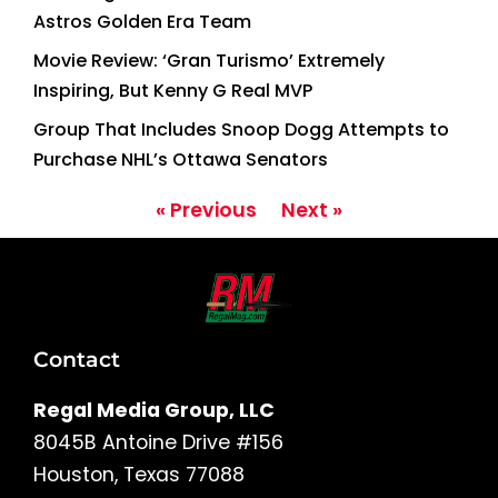
Astros Golden Era Team
Movie Review: ‘Gran Turismo’ Extremely
Inspiring, But Kenny G Real MVP
Group That Includes Snoop Dogg Attempts to
Purchase NHL’s Ottawa Senators
« Previous
Next »
Contact
Regal Media Group, LLC
8045B Antoine Drive #156
Houston, Texas 77088