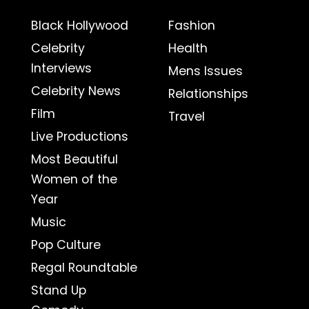
Black Hollywood
Fashion
Celebrity
Health
Interviews
Mens Issues
Celebrity News
Relationships
Film
Travel
Live Productions
Most Beautiful
Women of the
Year
Music
Pop Culture
Regal Roundtable
Stand Up