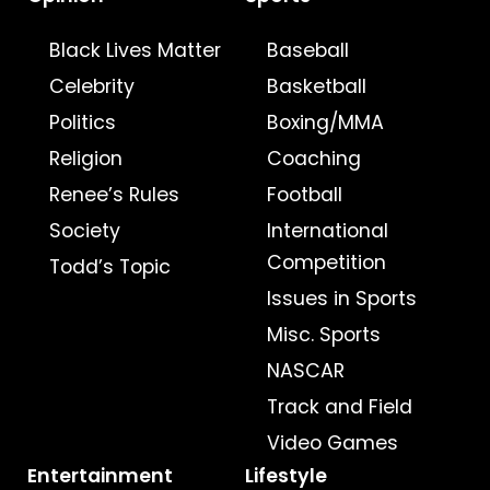
Black Lives Matter
Baseball
Celebrity
Basketball
Politics
Boxing/MMA
Religion
Coaching
Renee’s Rules
Football
Society
International
Competition
Todd’s Topic
Issues in Sports
Misc. Sports
NASCAR
Track and Field
Video Games
Entertainment
Lifestyle