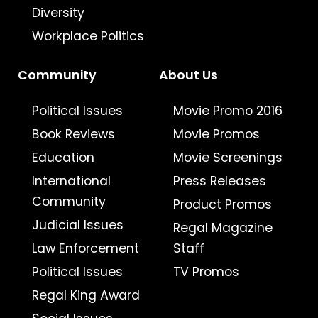
Diversity
Workplace Politics
Community
About Us
Political Issues
Movie Promo 2016
Book Reviews
Movie Promos
Education
Movie Screenings
International
Press Releases
Community
Product Promos
Judicial Issues
Regal Magazine
Law Enforcement
Staff
Political Issues
TV Promos
Regal King Award