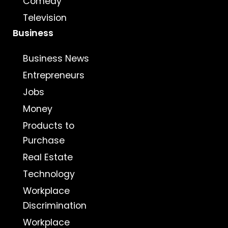
Comedy
Television
Business
Business News
Entrepreneurs
Jobs
Money
Products to
Purchase
Real Estate
Technology
Workplace
Discrimination
Workplace