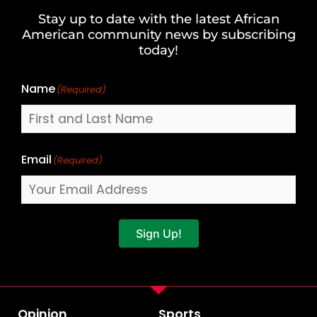
and
Stay up to date with the latest African
Last
American community news by subscribing
Name
today!
Name
(Required)
Email
(Required)
Sign Up!
Opinion
Sports