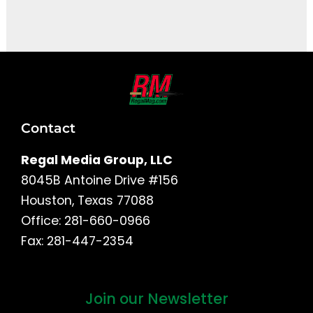
It seems we can't find what you're looking for.
Contact
Regal Media Group, LLC
8045B Antoine Drive #156
Houston, Texas 77088
Office: 281-660-0966
Fax: 281-447-2354
Join our Newsletter
First