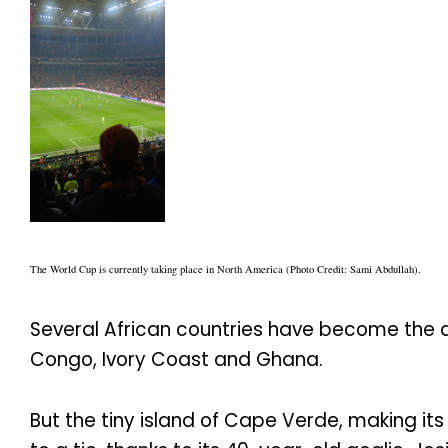
The World Cup is currently taking place in North America (Photo Credit: Sami Abdullah).
Several African countries have become the d
Congo, Ivory Coast and Ghana.
But the tiny island of Cape Verde, making i