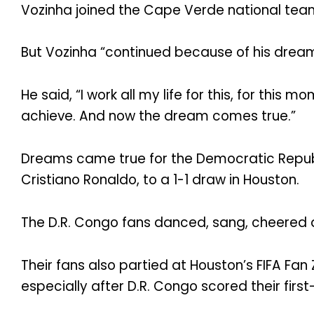
Vozinha joined the Cape Verde national team 
But Vozinha “continued because of his dream
He said, “I work all my life for this, for this
achieve. And now the dream comes true.”
Dreams came true for the Democratic Republ
Cristiano Ronaldo, to a 1-1 draw in Houston.
The D.R. Congo fans danced, sang, cheered a
Their fans also partied at Houston’s FIFA Fan
especially after D.R. Congo scored their firs