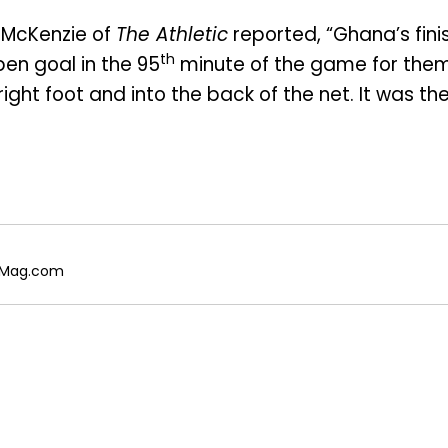
 McKenzie of
The Athletic
reported, “Ghana’s fini
th
pen goal in the 95
minute of the game for them
ight foot and into the back of the net. It was th
galMag.com