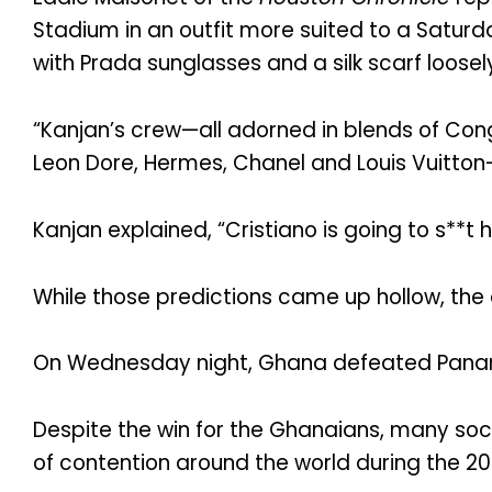
Stadium in an outfit more suited to a Saturd
with Prada sunglasses and a silk scarf loosel
“Kanjan’s crew—all adorned in blends of Cong
Leon Dore, Hermes, Chanel and Louis Vuitton
Kanjan explained, “Cristiano is going to s**t 
While those predictions came up hollow, the 
On Wednesday night, Ghana defeated Pana
Despite the win for the Ghanaians, many socc
of contention around the world during the 2