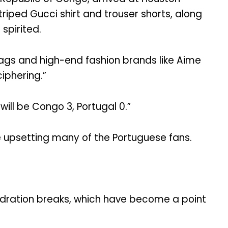
iped Gucci shirt and trouser shorts, along
spirited.
lags and high-end fashion brands like Aime
iphering.”
will be Congo 3, Portugal 0.”
le upsetting many of the Portuguese fans.
hydration breaks, which have become a point