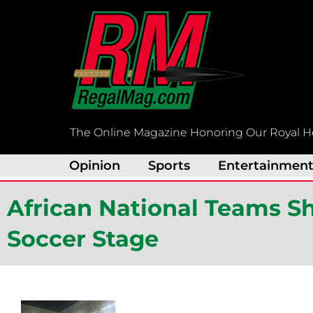
Skip
to
content
The Online Magazine Honoring Our Royal H
Opinion
Sports
Entertainmen
African National Teams S
Soccer Stage