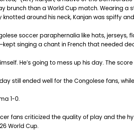
ay brunch than a World Cup match. Wearing a str
y knotted around his neck, Kanjan was spiffy and 
olese soccer paraphernalia like hats, jerseys, f
—kept singing a chant in French that needed dec
himself. He’s going to mess up his day. The score 
day still ended well for the Congolese fans, whi
ma 1-0.
er fans criticized the quality of play and the 
026 World Cup.