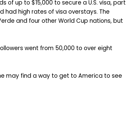
of up to $15,000 to secure a U.S. visa, part
d had high rates of visa overstays. The
erde and four other World Cup nations, but
ollowers went from 50,000 to over eight
e may find a way to get to America to see