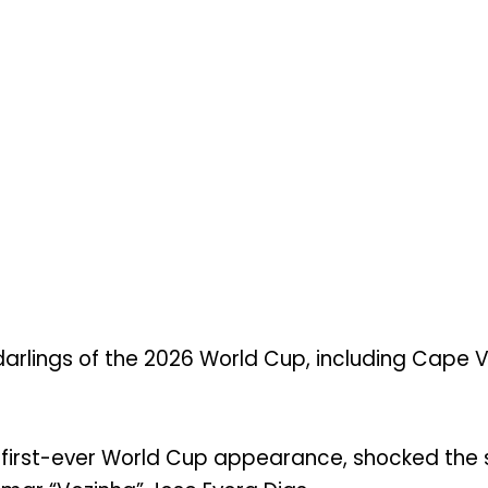
arlings of the 2026 World Cup, including Cape 
ts first-ever World Cup appearance, shocked the