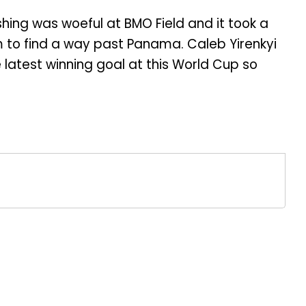
shing was woeful at BMO Field and it took a
 to find a way past Panama. Caleb Yirenkyi
e latest winning goal at this World Cup so