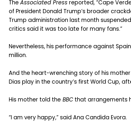
The
Associated Press
reported, “Cape Verde 
of President Donald Trump’s broader crackdow
Trump administration last month suspended 
critics said it was too late for many fans.”
Nevertheless, his performance against Spain
million.
And the heart-wrenching story of his mothe
Dias play in the country’s first World Cup, afte
His mother told the
BBC
that arrangements ha
“I am very happy,” said Ana Candida Evora.