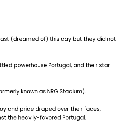
he past (dreamed of) this day but they did not
led powerhouse Portugal, and their star
formerly known as NRG Stadium).
joy and pride draped over their faces,
nst the heavily-favored Portugal.