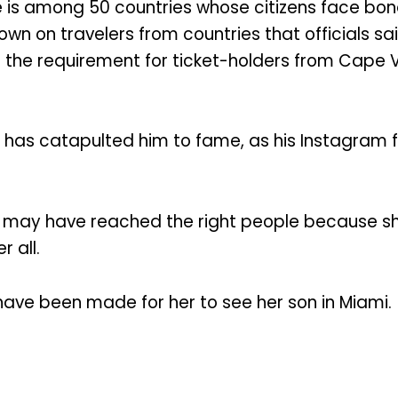
is among 50 countries whose citizens face bonds 
n on travelers from countries that officials sai
the requirement for ticket-holders from Cape V
 has catapulted him to fame, as his Instagram f
r may have reached the right people because sh
r all.
ve been made for her to see her son in Miami.