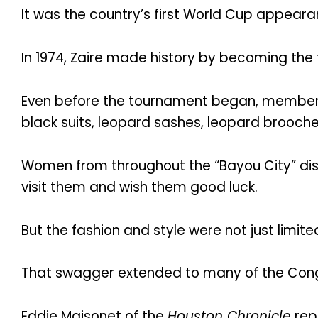
It was the country’s first World Cup appeara
In 1974, Zaire made history by becoming the 
Even before the tournament began, members
black suits, leopard sashes, leopard brooch
Women from throughout the “Bayou City” dis
visit them and wish them good luck.
But the fashion and style were not just limit
That swagger extended to many of the Congo
Eddie Maisonet of the
Houston Chronicle
repo