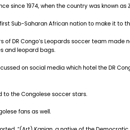
nce since 1974, when the country was known as Z
first Sub-Saharan African nation to make it to 
 of DR Congo’s Leopards soccer team made noi
es and leopard bags.
cussed on social media which hotel the DR Cong
ed to the Congolese soccer stars.
lese fans as well.
rted, “(Art) Kanjan, a native of the Democratic