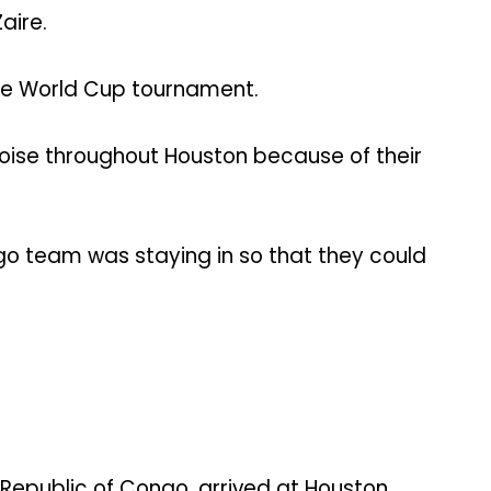
aire.
the World Cup tournament.
se throughout Houston because of their
o team was staying in so that they could
 Republic of Congo, arrived at Houston