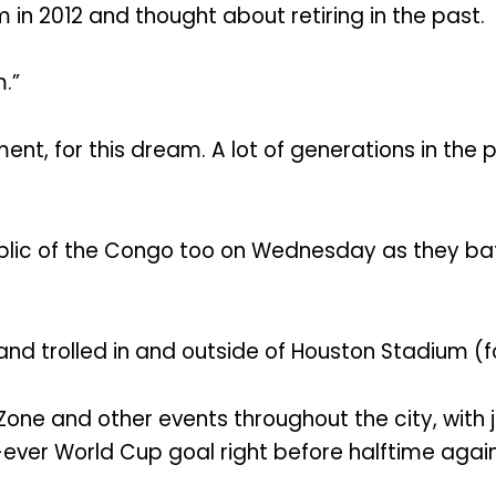
in 2012 and thought about retiring in the past.
.”
 moment, for this dream. A lot of generations in t
ic of the Congo too on Wednesday as they batt
nd trolled in and outside of Houston Stadium (
 Zone and other events throughout the city, with 
t-ever World Cup goal right before halftime agai