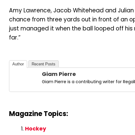
Amy Lawrence, Jacob Whitehead and Julian
chance from three yards out in front of an o
just managed it when the ball looped off his r
far.”
Author
Recent Posts
Giam Pierre
Giam Pierre is a contributing writer for Re
Magazine Topics:
Hockey