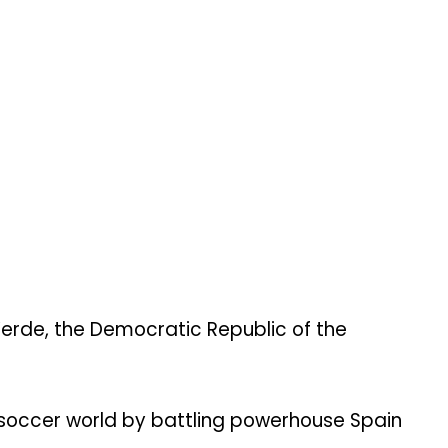
Verde, the Democratic Republic of the
 soccer world by battling powerhouse Spain