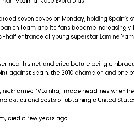
simar “Vozinha” Jose Evora Dias.
orded seven saves on Monday, holding Spain’s s
panish team and its fans became increasingly 
nd-half entrance of young superstar Lamine Yam
 over near his net and cried before being embrac
int against Spain, the 2010 champion and one of 
e, nicknamed “Vozinha,” made headlines when he
plexities and costs of obtaining a United States
im, died a few years ago.