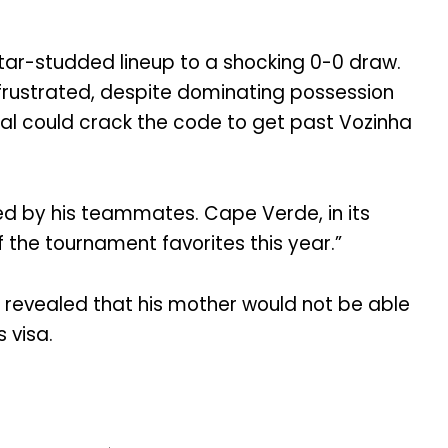
tar-studded lineup to a shocking 0-0 draw.
frustrated, despite dominating possession
al could crack the code to get past Vozinha
ed by his teammates. Cape Verde, in its
the tournament favorites this year.”
 revealed that his mother would not be able
 visa.