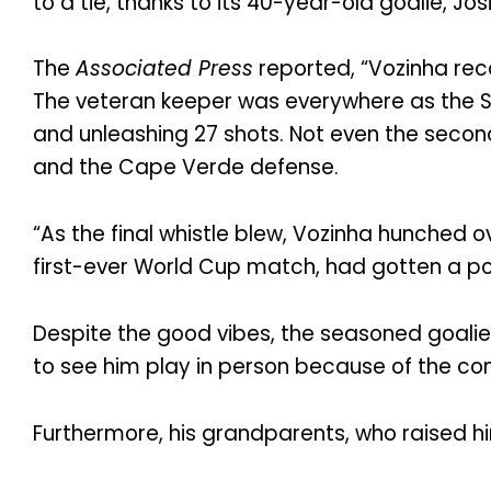
to a tie, thanks to its 40-year-old goalie, Jo
The
Associated Press
reported, “Vozinha rec
The veteran keeper was everywhere as the S
and unleashing 27 shots. Not even the seco
and the Cape Verde defense.
“As the final whistle blew, Vozinha hunched
first-ever World Cup match, had gotten a po
Despite the good vibes, the seasoned goali
to see him play in person because of the com
Furthermore, his grandparents, who raised h