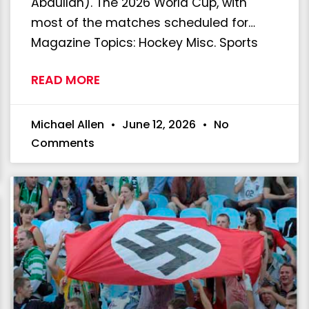
Abdullah). The 2026 World Cup, with
most of the matches scheduled for…
Magazine Topics: Hockey Misc. Sports
READ MORE
Michael Allen
June 12, 2026
No
Comments