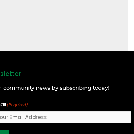
sletter
can community news by subscribing today!
ail
(Required)