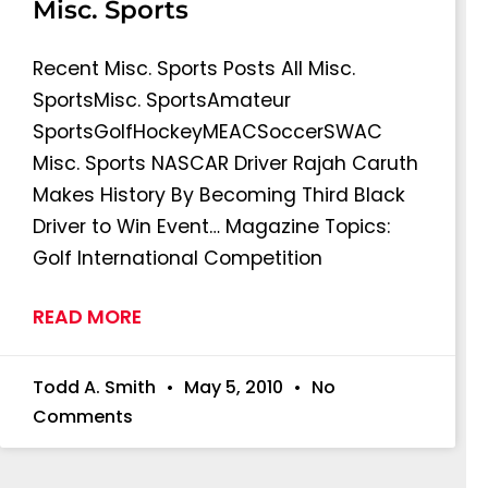
Misc. Sports
Recent Misc. Sports Posts All Misc.
SportsMisc. SportsAmateur
SportsGolfHockeyMEACSoccerSWAC
Misc. Sports NASCAR Driver Rajah Caruth
Makes History By Becoming Third Black
Driver to Win Event… Magazine Topics:
Golf International Competition
READ MORE
Todd A. Smith
May 5, 2010
No
Comments