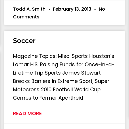
Todd A. Smith
February 13, 2013
No
Comments
Soccer
Magazine Topics: Misc. Sports Houston’s
Lamar H.S. Raising Funds for Once-in-a-
Lifetime Trip Sports James Stewart
Breaks Barriers in Extreme Sport, Super
Motocross 2010 Football World Cup
Comes to Former Apartheid
READ MORE