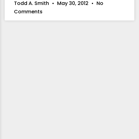
Todd A. Smith
May 30, 2012
No
Comments