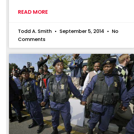
READ MORE
Todd A. Smith
September 5, 2014
No
Comments