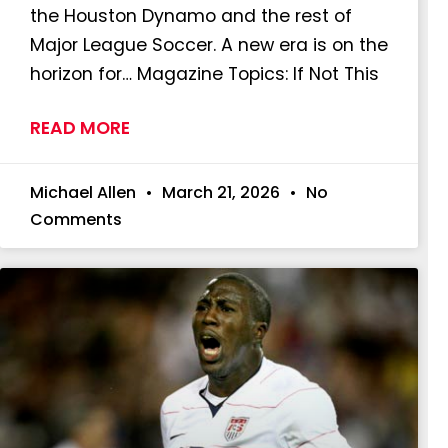
the Houston Dynamo and the rest of
Major League Soccer. A new era is on the
horizon for… Magazine Topics: If Not This
READ MORE
Michael Allen
March 21, 2026
No
Comments