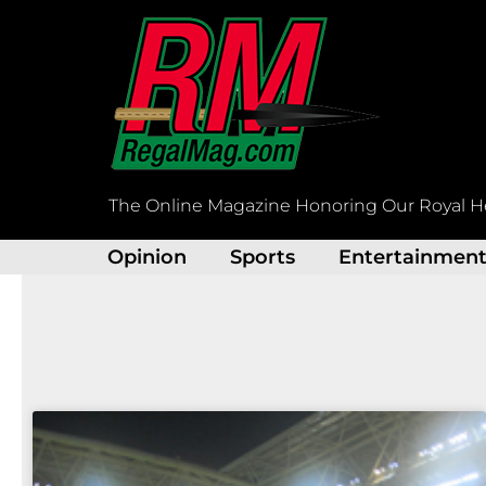
Skip
to
content
The Online Magazine Honoring Our Royal H
Opinion
Sports
Entertainmen