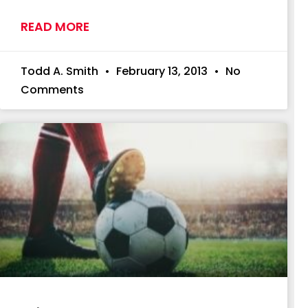
READ MORE
Todd A. Smith
February 13, 2013
No
Comments