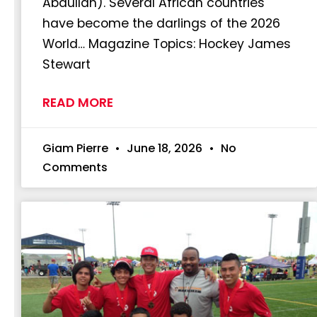
Abdullah). Several African countries
have become the darlings of the 2026
World… Magazine Topics: Hockey James
Stewart
READ MORE
Giam Pierre
June 18, 2026
No
Comments