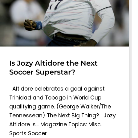
Is Jozy Altidore the Next
Soccer Superstar?
Altidore celebrates a goal against
Trinidad and Tobago in World Cup
qualifying game. (George Walker/The
Tennessean) The Next Big Thing? Jozy
Altidore is… Magazine Topics: Misc.
Sports Soccer