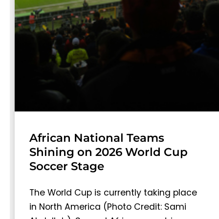
African National Teams
Shining on 2026 World Cup
Soccer Stage
The World Cup is currently taking place
in North America (Photo Credit: Sami