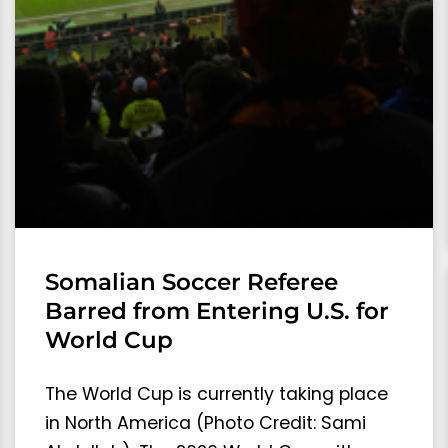
Somalian Soccer Referee
Barred from Entering U.S. for
World Cup
The World Cup is currently taking place
in North America (Photo Credit: Sami