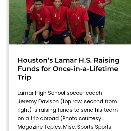
Houston’s Lamar H.S. Raising
Funds for Once-in-a-Lifetime
Trip
Lamar High School soccer coach
Jeremy Davison (top row, second from
right) is raising funds to send his team
on a trip abroad (Photo courtesy…
Magazine Topics: Misc. Sports Sports