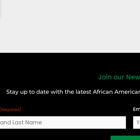
Join our New
Stay up to date with the latest African Ameri
Em
(Required)