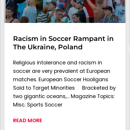
Racism in Soccer Rampant in
The Ukraine, Poland
Religious intolerance and racism in
soccer are very prevalent at European
matches. European Soccer Hooligans
Said to Target Minorities Bracketed by
two gigantic oceans,… Magazine Topics:
Misc. Sports Soccer
READ MORE