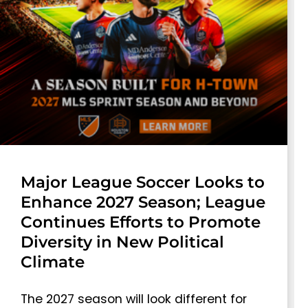
Major League Soccer Looks to
Enhance 2027 Season; League
Continues Efforts to Promote
Diversity in New Political
Climate
The 2027 season will look different for