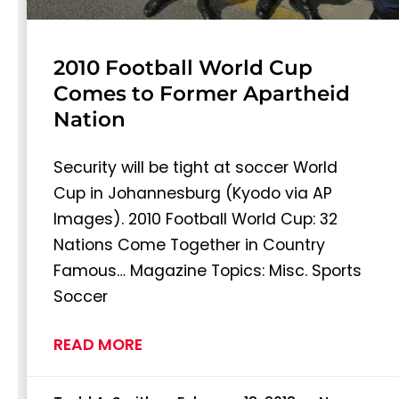
2010 Football World Cup
Comes to Former Apartheid
Nation
Security will be tight at soccer World
Cup in Johannesburg (Kyodo via AP
Images). 2010 Football World Cup: 32
Nations Come Together in Country
Famous… Magazine Topics: Misc. Sports
Soccer
READ MORE