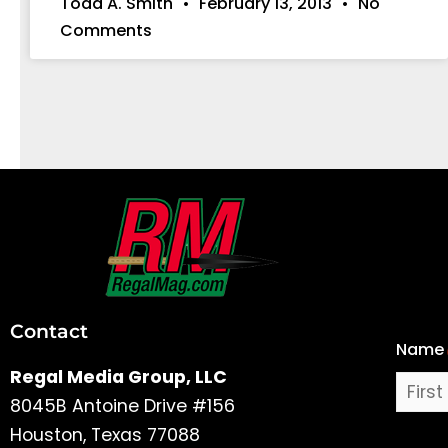
Todd A. Smith
February 13, 2013
No
Comments
First
and
Last
Contact
Name
Name
Regal Media Group, LLC
8045B Antoine Drive #156
Houston, Texas 77088