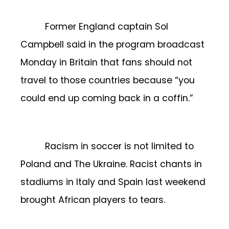
Former England captain Sol
Campbell said in the program broadcast
Monday in Britain that fans should not
travel to those countries because “you
could end up coming back in a coffin.”
Racism in soccer is not limited to
Poland and The Ukraine. Racist chants in
stadiums in Italy and Spain last weekend
brought African players to tears.