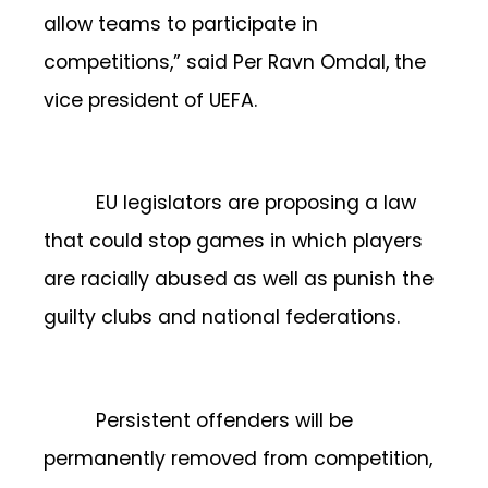
allow teams to participate in
competitions,” said Per Ravn Omdal, the
vice president of UEFA.
EU legislators are proposing a law
that could stop games in which players
are racially abused as well as punish the
guilty clubs and national federations.
Persistent offenders will be
permanently removed from competition,