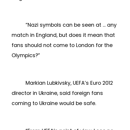
“Nazi symbols can be seen at … any
match in England, but does it mean that
fans should not come to London for the
Olympics?”
Markian Lubkivsky, UEFA’s Euro 2012
director in Ukraine, said foreign fans
coming to Ukraine would be safe.