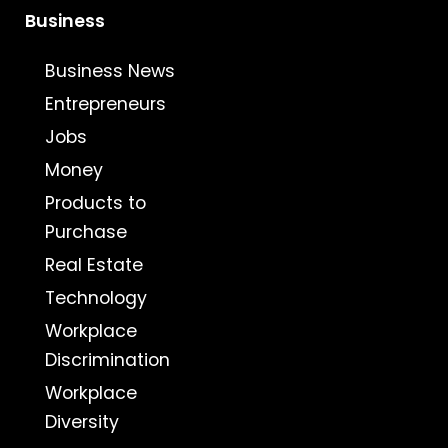
Business
Business News
Entrepreneurs
Jobs
Money
Products to
Purchase
Real Estate
Technology
Workplace
Discrimination
Workplace
Diversity