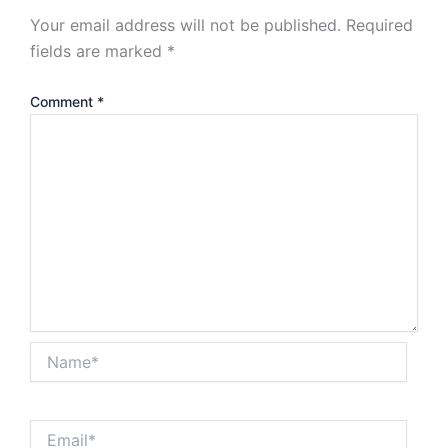
Your email address will not be published.
Required
fields are marked
*
Comment
*
Name*
Email*