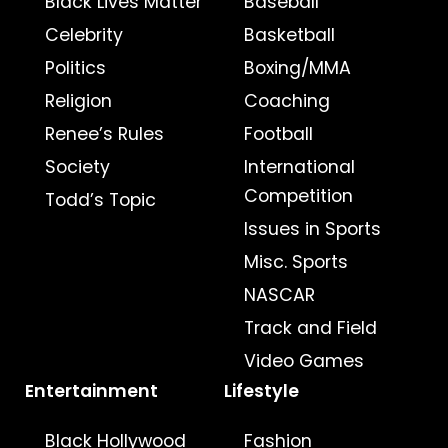
Black Lives Matter
Baseball
Celebrity
Basketball
Politics
Boxing/MMA
Religion
Coaching
Renee’s Rules
Football
Society
International
Competition
Todd’s Topic
Issues in Sports
Misc. Sports
NASCAR
Track and Field
Video Games
Entertainment
Lifestyle
Black Hollywood
Fashion