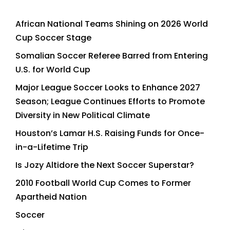
African National Teams Shining on 2026 World
Cup Soccer Stage
Somalian Soccer Referee Barred from Entering
U.S. for World Cup
Major League Soccer Looks to Enhance 2027
Season; League Continues Efforts to Promote
Diversity in New Political Climate
Houston’s Lamar H.S. Raising Funds for Once-
in-a-Lifetime Trip
Is Jozy Altidore the Next Soccer Superstar?
2010 Football World Cup Comes to Former
Apartheid Nation
Soccer