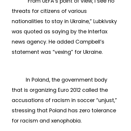
“From UEFA’s point of view, I see no
threats for citizens of various
nationalities to stay in Ukraine,” Lubkivsky
was quoted as saying by the Interfax
news agency. He added Campbell’s
statement was “vexing” for Ukraine.
In Poland, the government body
that is organizing Euro 2012 called the
accusations of racism in soccer “unjust,”
stressing that Poland has zero tolerance
for racism and xenophobia.