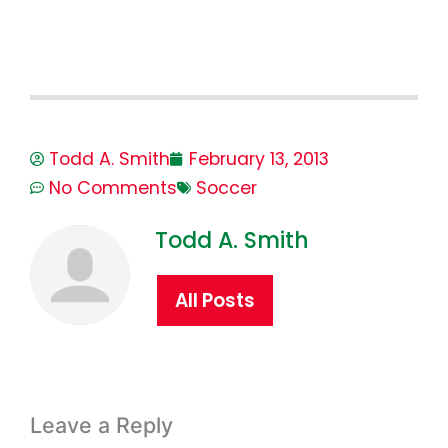
Todd A. Smith
February 13, 2013
No Comments
Soccer
Todd A. Smith
All Posts
Leave a Reply