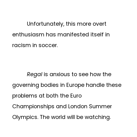
Unfortunately, this more overt
enthusiasm has manifested itself in
racism in soccer.
Regal
is anxious to see how the
governing bodies in Europe handle these
problems at both the Euro
Championships and London Summer
Olympics. The world will be watching.