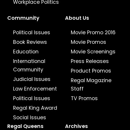
Workplace Politics
Community
About Us
Political Issues
Movie Promo 2016
Book Reviews
Movie Promos
Education
Movie Screenings
International
Press Releases
Community
Product Promos
Judicial Issues
Regal Magazine
Law Enforcement
Staff
Political Issues
TV Promos
Regal King Award
Social Issues
Regal Queens
Archives