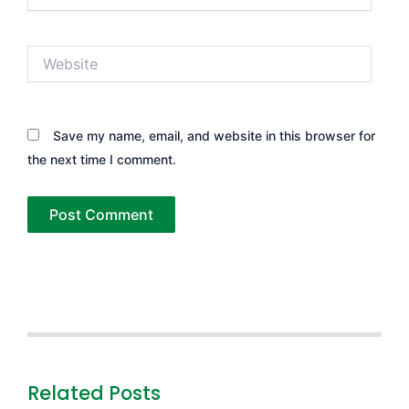
Website
Save my name, email, and website in this browser for
the next time I comment.
Related Posts