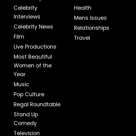
Celebrity
Health
Interviews
Mens Issues
Celebrity News
Relationships
Film
Travel
Live Productions
Most Beautiful
Women of the
Year
Music
Pop Culture
Regal Roundtable
Stand Up
Comedy
Television