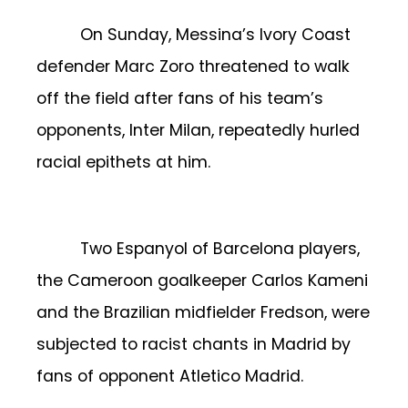
On Sunday, Messina’s Ivory Coast
defender Marc Zoro threatened to walk
off the field after fans of his team’s
opponents, Inter Milan, repeatedly hurled
racial epithets at him.
Two Espanyol of Barcelona players,
the Cameroon goalkeeper Carlos Kameni
and the Brazilian midfielder Fredson, were
subjected to racist chants in Madrid by
fans of opponent Atletico Madrid.