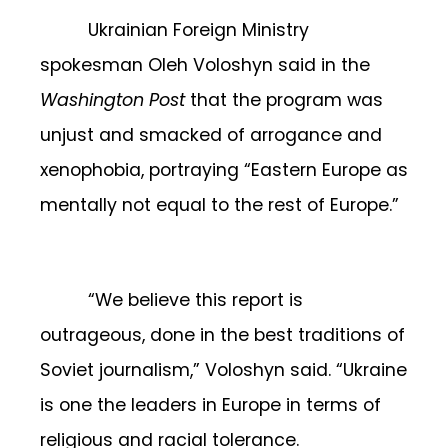
Ukrainian Foreign Ministry
spokesman Oleh Voloshyn said in the
Washington Post
that the program was
unjust and smacked of arrogance and
xenophobia, portraying “Eastern Europe as
mentally not equal to the rest of Europe.”
“We believe this report is
outrageous, done in the best traditions of
Soviet journalism,” Voloshyn said. “Ukraine
is one the leaders in Europe in terms of
religious and racial tolerance.