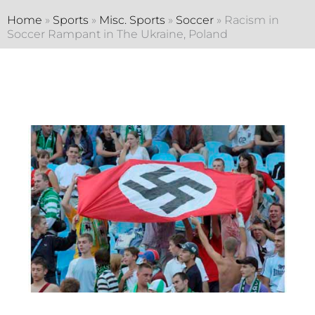
Home
»
Sports
»
Misc. Sports
»
Soccer
»
Racism in
Soccer Rampant in The Ukraine, Poland