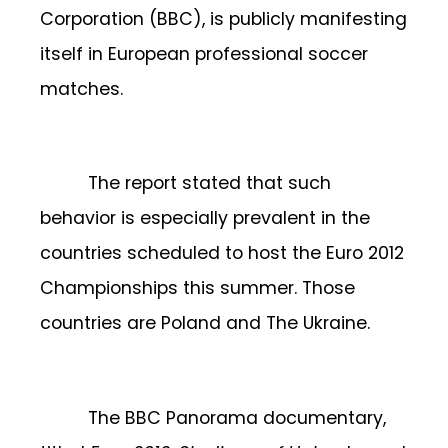
Corporation (BBC), is publicly manifesting
itself in European professional soccer
matches.
The report stated that such
behavior is especially prevalent in the
countries scheduled to host the Euro 2012
Championships this summer. Those
countries are Poland and The Ukraine.
The BBC Panorama documentary,