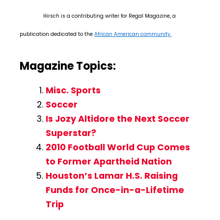
Hirsch is a contributing writer for Regal Magazine, a
publication dedicated to the
African American community.
Magazine Topics:
Misc. Sports
Soccer
Is Jozy Altidore the Next Soccer
Superstar?
2010 Football World Cup Comes
to Former Apartheid Nation
Houston’s Lamar H.S. Raising
Funds for Once-in-a-Lifetime
Trip