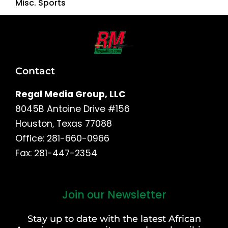
Misc. Sports
Contact
Regal Media Group, LLC
8045B Antoine Drive #156
Houston, Texas 77088
Office: 281-660-0966
Fax: 281-447-2354
Join our Newsletter
First
and
Stay up to date with the latest African
Last