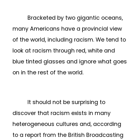
Bracketed by two gigantic oceans,
many Americans have a provincial view
of the world, including racism. We tend to
look at racism through red, white and
blue tinted glasses and ignore what goes
on in the rest of the world.
It should not be surprising to
discover that racism exists in many
heterogeneous cultures and, according
to a report from the British Broadcasting