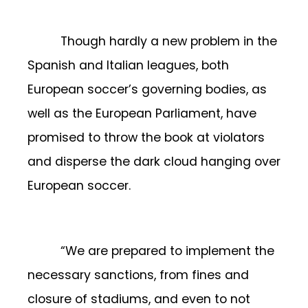
Though hardly a new problem in the
Spanish and Italian leagues, both
European soccer’s governing bodies, as
well as the European Parliament, have
promised to throw the book at violators
and disperse the dark cloud hanging over
European soccer.
“We are prepared to implement the
necessary sanctions, from fines and
closure of stadiums, and even to not