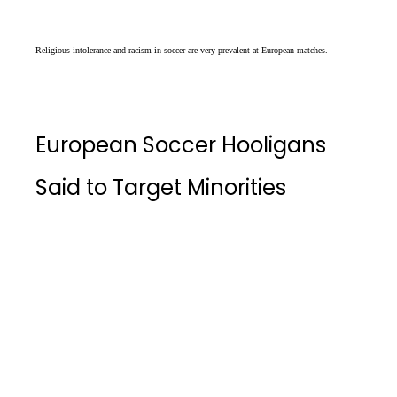
Religious intolerance and racism in soccer are very prevalent at European matches.
European Soccer Hooligans
Said to Target Minorities