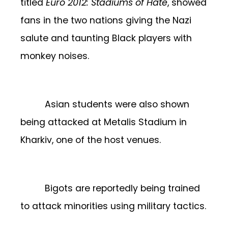
titled
Euro 2012: Stadiums of Hate
, showed
fans in the two nations giving the Nazi
salute and taunting Black players with
monkey noises.
Asian students were also shown
being attacked at Metalis Stadium in
Kharkiv, one of the host venues.
Bigots are reportedly being trained
to attack minorities using military tactics.