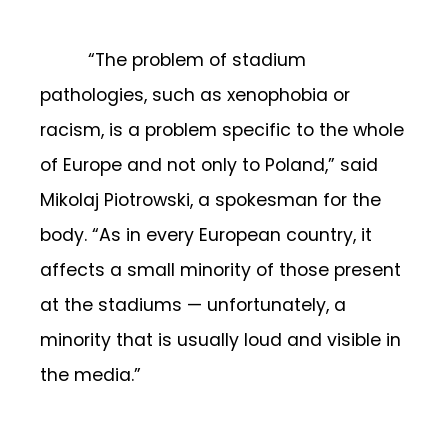
“The problem of stadium
pathologies, such as xenophobia or
racism, is a problem specific to the whole
of Europe and not only to Poland,” said
Mikolaj Piotrowski, a spokesman for the
body. “As in every European country, it
affects a small minority of those present
at the stadiums — unfortunately, a
minority that is usually loud and visible in
the media.”