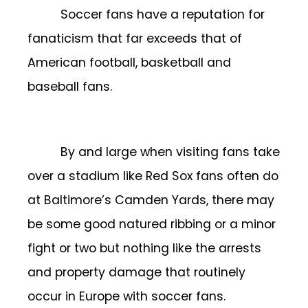
Soccer fans have a reputation for
fanaticism that far exceeds that of
American football, basketball and
baseball fans.
By and large when visiting fans take
over a stadium like Red Sox fans often do
at Baltimore’s Camden Yards, there may
be some good natured ribbing or a minor
fight or two but nothing like the arrests
and property damage that routinely
occur in Europe with soccer fans.