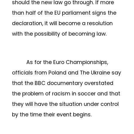
should the new law go through. If more
than half of the EU parliament signs the
declaration, it will become a resolution
with the possibility of becoming law.
As for the Euro Championships,
officials from Poland and The Ukraine say
that the BBC documentary overstated
the problem of racism in soccer and that
they will have the situation under control
by the time their event begins.