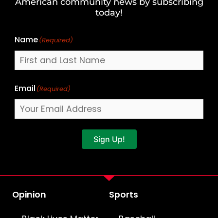
American community news by subscribing
Name
today!
Name
(Required)
Email
(Required)
Sign Up!
Opinion
Sports