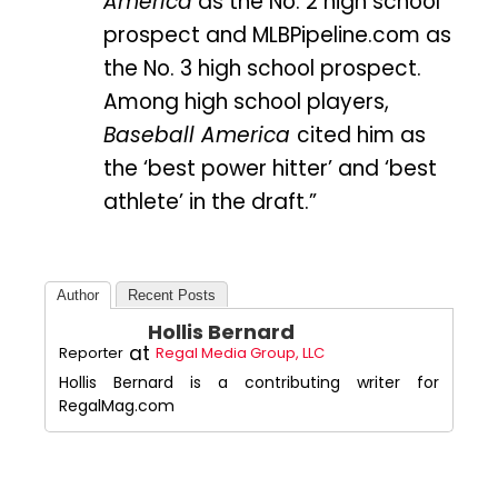
America
as the No. 2 high school
prospect and MLBPipeline.com as
the No. 3 high school prospect.
Among high school players,
Baseball America
cited him as
the ‘best power hitter’ and ‘best
athlete’ in the draft.”
Author
Recent Posts
Hollis Bernard
at
Reporter
Regal Media Group, LLC
Hollis Bernard is a contributing writer for
RegalMag.com