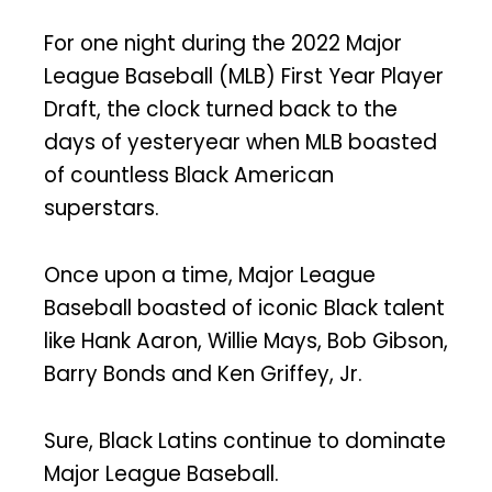
For one night during the 2022 Major
League Baseball (MLB) First Year Player
Draft, the clock turned back to the
days of yesteryear when MLB boasted
of countless Black American
superstars.
Once upon a time, Major League
Baseball boasted of iconic Black talent
like Hank Aaron, Willie Mays, Bob Gibson,
Barry Bonds and Ken Griffey, Jr.
Sure, Black Latins continue to dominate
Major League Baseball.