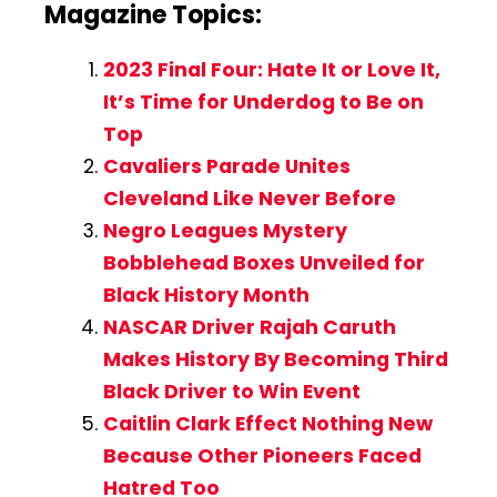
Magazine Topics:
2023 Final Four: Hate It or Love It,
It’s Time for Underdog to Be on
Top
Cavaliers Parade Unites
Cleveland Like Never Before
Negro Leagues Mystery
Bobblehead Boxes Unveiled for
Black History Month
NASCAR Driver Rajah Caruth
Makes History By Becoming Third
Black Driver to Win Event
Caitlin Clark Effect Nothing New
Because Other Pioneers Faced
Hatred Too