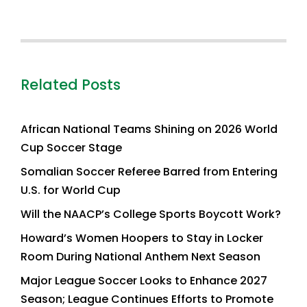
Related Posts
African National Teams Shining on 2026 World
Cup Soccer Stage
Somalian Soccer Referee Barred from Entering
U.S. for World Cup
Will the NAACP’s College Sports Boycott Work?
Howard’s Women Hoopers to Stay in Locker
Room During National Anthem Next Season
Major League Soccer Looks to Enhance 2027
Season; League Continues Efforts to Promote