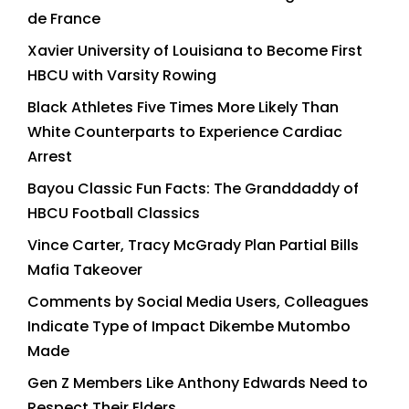
de France
Xavier University of Louisiana to Become First
HBCU with Varsity Rowing
Black Athletes Five Times More Likely Than
White Counterparts to Experience Cardiac
Arrest
Bayou Classic Fun Facts: The Granddaddy of
HBCU Football Classics
Vince Carter, Tracy McGrady Plan Partial Bills
Mafia Takeover
Comments by Social Media Users, Colleagues
Indicate Type of Impact Dikembe Mutombo
Made
Gen Z Members Like Anthony Edwards Need to
Respect Their Elders