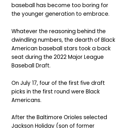
baseball has become too boring for
the younger generation to embrace.
Whatever the reasoning behind the
dwindling numbers, the dearth of Black
American baseball stars took a back
seat during the 2022 Major League
Baseball Draft.
On July 17, four of the first five draft
picks in the first round were Black
Americans.
After the Baltimore Orioles selected
Jackson Holiday (son of former