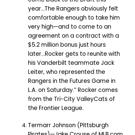
year…The Rangers obviously felt
comfortable enough to take him
very high—and to come to an
agreement on a contract with a
$5.2 million bonus just hours
later…Rocker gets to reunite with
his Vanderbilt teammate Jack
Leiter, who represented the
Rangers in the Futures Game in
L.A. on Saturday.” Rocker comes
from the Tri-City ValleyCats of
the Frontier League.
Termarr Johnson (Pittsburgh
Pirates)—Jake Crouse of MLB.com