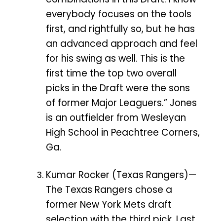
everybody focuses on the tools
first, and rightfully so, but he has
an advanced approach and feel
for his swing as well. This is the
first time the top two overall
picks in the Draft were the sons
of former Major Leaguers.” Jones
is an outfielder from Wesleyan
High School in Peachtree Corners,
Ga.
Kumar Rocker (Texas Rangers)—
The Texas Rangers chose a
former New York Mets draft
selection with the third pick. Last