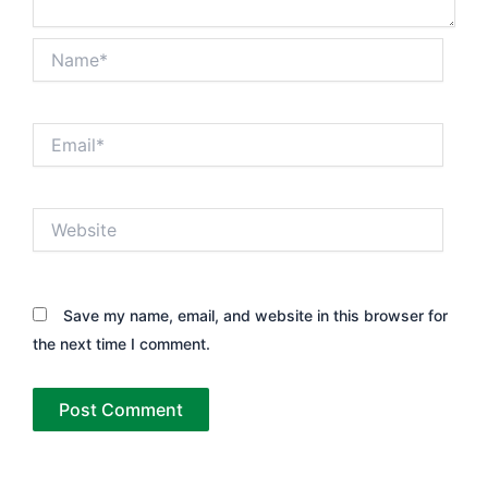
Name*
Email*
Website
Save my name, email, and website in this browser for
the next time I comment.