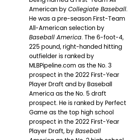
American by
Collegiate Baseball
.
He was a pre-season First-Team
All-American selection by
Baseball America
. The 6-foot-4,
225 pound, right-handed hitting
outfielder is ranked by
MLBPipeline.com as the No. 3
prospect in the 2022 First-Year
Player Draft and by Baseball
America as the No. 5 draft
prospect. He is ranked by Perfect
Game as the top high school
prospect in the 2022 First-Year
Player Draft, by
Baseball