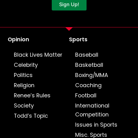
Sign Up!
Opinion
Sports
Black Lives Matter
Baseball
Celebrity
Basketball
Politics
Boxing/MMA
Religion
Coaching
Renee’s Rules
Football
Society
International
Competition
Todd’s Topic
Issues in Sports
Misc. Sports