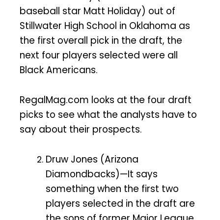
baseball star Matt Holiday) out of
Stillwater High School in Oklahoma as
the first overall pick in the draft, the
next four players selected were all
Black Americans.
RegalMag.com looks at the four draft
picks to see what the analysts have to
say about their prospects.
Druw Jones (Arizona
Diamondbacks)—It says
something when the first two
players selected in the draft are
the sons of former Major League