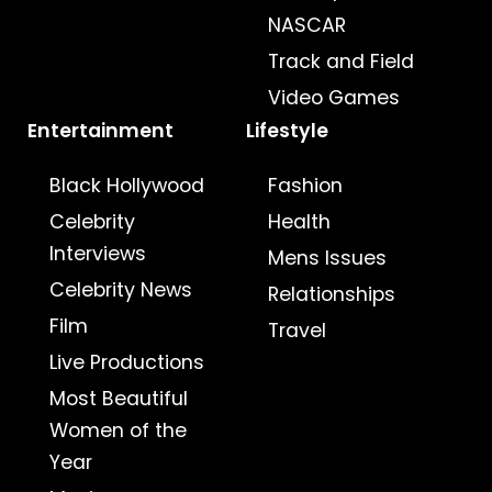
NASCAR
Track and Field
Video Games
Entertainment
Lifestyle
Black Hollywood
Fashion
Celebrity
Health
Interviews
Mens Issues
Celebrity News
Relationships
Film
Travel
Live Productions
Most Beautiful
Women of the
Year