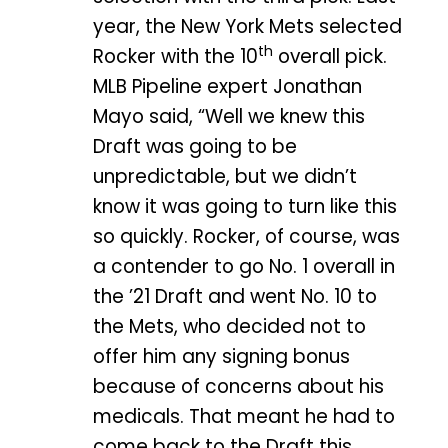
year, the New York Mets selected
th
Rocker with the 10
overall pick.
MLB Pipeline expert Jonathan
Mayo said, “Well we knew this
Draft was going to be
unpredictable, but we didn’t
know it was going to turn like this
so quickly. Rocker, of course, was
a contender to go No. 1 overall in
the ’21 Draft and went No. 10 to
the Mets, who decided not to
offer him any signing bonus
because of concerns about his
medicals. That meant he had to
come back to the Draft this