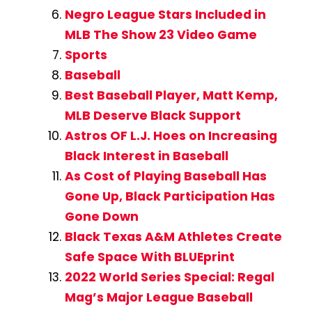
Negro League Stars Included in
MLB The Show 23 Video Game
Sports
Baseball
Best Baseball Player, Matt Kemp,
MLB Deserve Black Support
Astros OF L.J. Hoes on Increasing
Black Interest in Baseball
As Cost of Playing Baseball Has
Gone Up, Black Participation Has
Gone Down
Black Texas A&M Athletes Create
Safe Space With BLUEprint
2022 World Series Special: Regal
Mag’s Major League Baseball