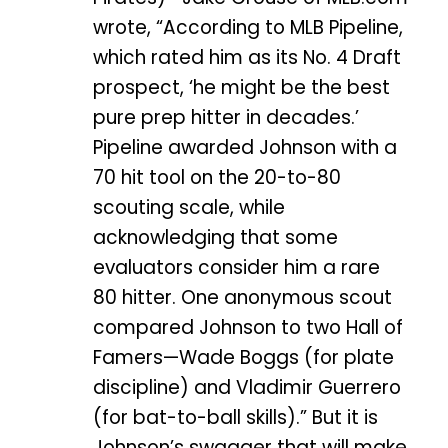
wrote, “According to MLB Pipeline,
which rated him as its No. 4 Draft
prospect, ‘he might be the best
pure prep hitter in decades.’
Pipeline awarded Johnson with a
70 hit tool on the 20-to-80
scouting scale, while
acknowledging that some
evaluators consider him a rare
80 hitter. One anonymous scout
compared Johnson to two Hall of
Famers—Wade Boggs (for plate
discipline) and Vladimir Guerrero
(for bat-to-ball skills).” But it is
Johnson’s swagger that will make