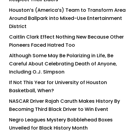
Houston’s (America’s) Team to Transform Area
Around Ballpark into Mixed-Use Entertainment
District
Caitlin Clark Effect Nothing New Because Other
Pioneers Faced Hatred Too
Although Some May Be Polarizing in Life, Be
Careful About Celebrating Death of Anyone,
Including O.J. Simpson
If Not This Year for University of Houston
Basketball, When?
NASCAR Driver Rajah Caruth Makes History By
Becoming Third Black Driver to Win Event
Negro Leagues Mystery Bobblehead Boxes
Unveiled for Black History Month