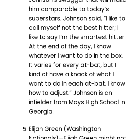
him comparable to today’s
superstars. Johnson said, “I like to
call myself not the best hitter; I
like to say I’m the smartest hitter.
At the end of the day, I know
whatever I want to do in the box.
It varies for every at-bat, but I
kind of have a knack of what I
want to do in each at-bat. I know
how to adjust.” Johnson is an
infielder from Mays High School in
Georgia.
Elijah Green (Washington
Nationals)—Elijah Green might not