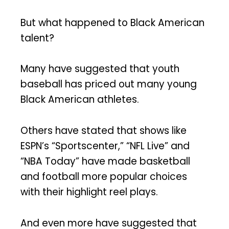
But what happened to Black American
talent?
Many have suggested that youth
baseball has priced out many young
Black American athletes.
Others have stated that shows like
ESPN’s “Sportscenter,” “NFL Live” and
“NBA Today” have made basketball
and football more popular choices
with their highlight reel plays.
And even more have suggested that