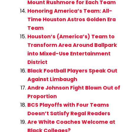
Mount Rushmore for Each Team
Honoring America’s Team: All-
Time Houston Astros Golden Era
Team
Houston’s (America’s) Team to
Transform Area Around Ballpark
into Mixed-Use Entertainment
District
Black Football Players Speak Out
Against Limbaugh
Andre Johnson Fight Blown Out of
Proportion
BCS Playoffs with Four Teams
Doesn’t Satisfy Regal Readers
Are White Coaches Welcome at
Black Colleges?