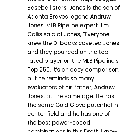
Baseball stars. Jones is the son of
Atlanta Braves legend Andruw
Jones. MLB Pipeline expert Jim
Callis said of Jones, “Everyone
knew the D-backs coveted Jones
and they pounced on the top-
rated player on the MLB Pipeline’s
Top 250. It’s an easy comparison,
but he reminds so many
evaluators of his father, Andruw
Jones, at the same age. He has
the same Gold Glove potential in
center field and he has one of
the best power-speed
combinations in this Draft. I know