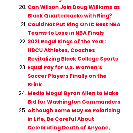
Can Wilson Join Doug Williams as
Black Quarterbacks with Ring?
Could Not Put Ring On It: Best NBA
Teams to Lose in NBA Finals
2021 Regal Kings of the Year:
HBCU Athletes, Coaches
Revitalizing Black College Sports
Equal Pay for U.S. Women’s
Soccer Players Finally on the
Brink
Media Mogul Byron Allen to Make
Bid for Washington Commanders
Although Some May Be Polarizing
in Life, Be Careful About
Celebrating Death of Anyone,