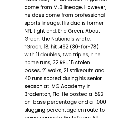
come from MLB lineage. However,
he does come from professional
sports lineage. His dad is former
NFL tight end, Eric Green. About
Green, the Nationals wrote,
“Green, 18, hit .462 (36-for-78)
with 11 doubles, two triples, nine
home runs, 32 RBI, 15 stolen
bases, 21 walks, 21 strikeouts and
40 runs scored during his senior
season at IMG Academy in
Bradenton, Fla. He posted a .592
on-base percentage and a 1.000
slugging percentage en route to
being named a First-Team All