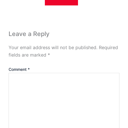
Leave a Reply
Your email address will not be published.
Required
fields are marked
*
Comment
*