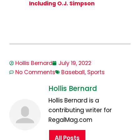
Including O.J. Simpson
Hollis Bernard
July 19, 2022
No Comments
Baseball
,
Sports
Hollis Bernard
Hollis Bernard is a
contributing writer for
RegalMag.com
All Posts