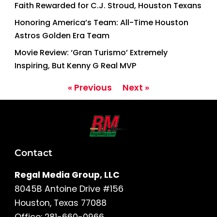
Faith Rewarded for C.J. Stroud, Houston Texans
Honoring America’s Team: All-Time Houston
Astros Golden Era Team
Movie Review: ‘Gran Turismo’ Extremely
Inspiring, But Kenny G Real MVP
« Previous
Next »
Contact
Regal Media Group, LLC
8045B Antoine Drive #156
Houston, Texas 77088
Office: 281-660-0966