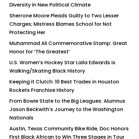
Diversity in New Political Climate
Sherrone Moore Pleads Guilty to Two Lesser
Charges; Mistress Blames School for Not
Protecting Her
Muhammad Ali Commemorative Stamp: Great
Honor for ‘The Greatest’
U.S. Women’s Hockey Star Laila Edwards is
Walking/Skating Black History
Keeping it Clutch: 10 Best Trades in Houston
Rockets Franchise History
From Bowie State to the Big Leagues: Alumnus
Jason Beckwith’s Journey to the Washington
Nationals
Austin, Texas Community Bike Ride, Doc Honors
First Black African to Win Three Stages in Tour