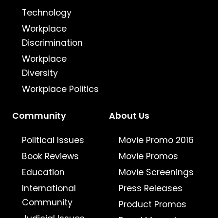
Technology
Workplace
Discrimination
Workplace
Diversity
Workplace Politics
Community
About Us
Political Issues
Movie Promo 2016
Book Reviews
Movie Promos
Education
Movie Screenings
International
Press Releases
Community
Product Promos