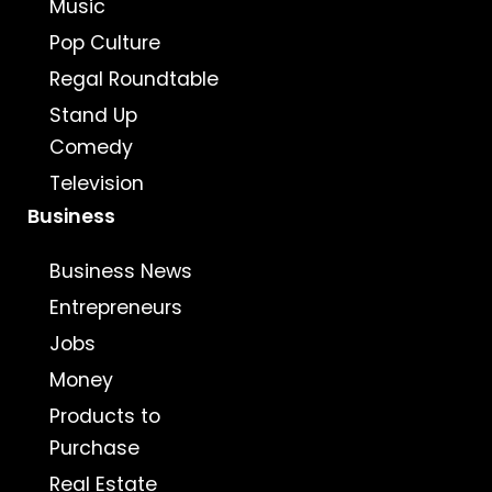
Music
Pop Culture
Regal Roundtable
Stand Up
Comedy
Television
Business
Business News
Entrepreneurs
Jobs
Money
Products to
Purchase
Real Estate