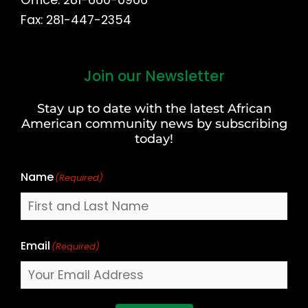
Fax: 281-447-2354
Join our Newsletter
First
and
Stay up to date with the latest African
Last
American community news by subscribing
Name
today!
Name
(Required)
Email
(Required)