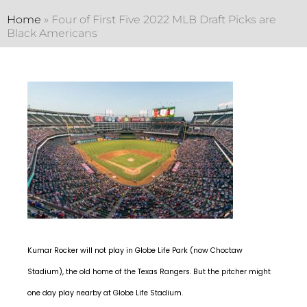
Home
»
Four of First Five 2022 MLB Draft Picks are
Black Americans
Kumar Rocker will not play in Globe Life Park (now Choctaw
Stadium), the old home of the Texas Rangers. But the pitcher might
one day play nearby at Globe Life Stadium.