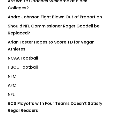
Are White Coaches Welcome at Black
Colleges?
Andre Johnson Fight Blown Out of Proportion
Should NFL Commissioner Roger Goodell be
Replaced?
Arian Foster Hopes to Score TD for Vegan
Athletes
NCAA Football
HBCU Football
NFC
AFC
NFL
BCS Playoffs with Four Teams Doesn’t Satisfy
Regal Readers