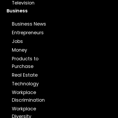
Television
Business
Business News
Entrepreneurs
Jobs
Money
Products to
Purchase
Real Estate
Technology
Workplace
Discrimination
Workplace
Diversity