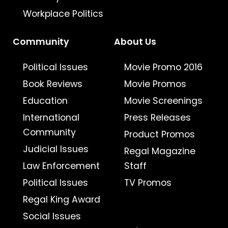
Workplace Politics
Community
About Us
Political Issues
Movie Promo 2016
Book Reviews
Movie Promos
Education
Movie Screenings
International
Press Releases
Community
Product Promos
Judicial Issues
Regal Magazine
Law Enforcement
Staff
Political Issues
TV Promos
Regal King Award
Social Issues