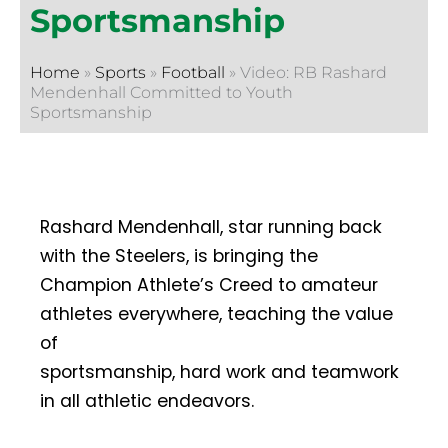
Sportsmanship
Home
»
Sports
»
Football
»
Video: RB Rashard
Mendenhall Committed to Youth
Sportsmanship
Rashard Mendenhall, star running back
with the Steelers, is bringing the
Champion Athlete’s Creed to amateur
athletes everywhere, teaching the value
of
sportsmanship, hard work and teamwork
in all athletic endeavors.