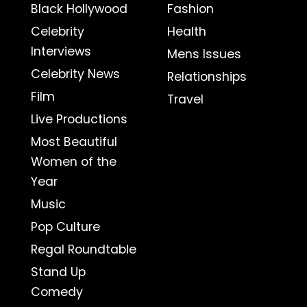
Black Hollywood
Fashion
Celebrity
Health
Interviews
Mens Issues
Celebrity News
Relationships
Film
Travel
Live Productions
Most Beautiful
Women of the
Year
Music
Pop Culture
Regal Roundtable
Stand Up
Comedy