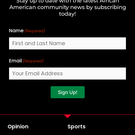
Stay up to date with the latest African
Last
American community news by subscribing
Name
today!
Name
(Required)
Email
(Required)
Sign Up!
Opinion
Sports