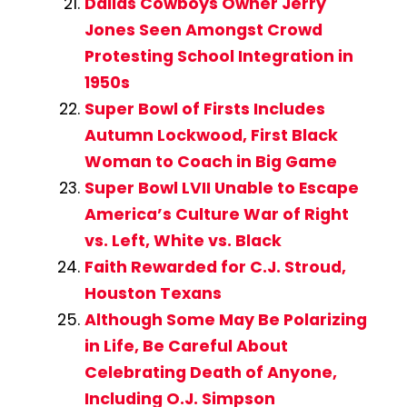
Dallas Cowboys Owner Jerry
Jones Seen Amongst Crowd
Protesting School Integration in
1950s
Super Bowl of Firsts Includes
Autumn Lockwood, First Black
Woman to Coach in Big Game
Super Bowl LVII Unable to Escape
America’s Culture War of Right
vs. Left, White vs. Black
Faith Rewarded for C.J. Stroud,
Houston Texans
Although Some May Be Polarizing
in Life, Be Careful About
Celebrating Death of Anyone,
Including O.J. Simpson