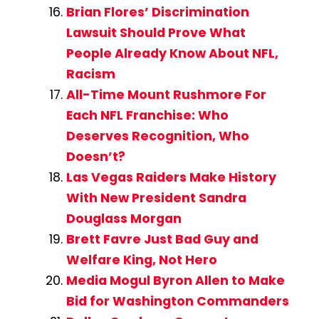
Brian Flores’ Discrimination
Lawsuit Should Prove What
People Already Know About NFL,
Racism
All-Time Mount Rushmore For
Each NFL Franchise: Who
Deserves Recognition, Who
Doesn’t?
Las Vegas Raiders Make History
With New President Sandra
Douglass Morgan
Brett Favre Just Bad Guy and
Welfare King, Not Hero
Media Mogul Byron Allen to Make
Bid for Washington Commanders