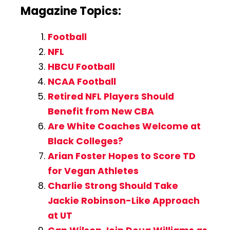
Magazine Topics:
Football
NFL
HBCU Football
NCAA Football
Retired NFL Players Should
Benefit from New CBA
Are White Coaches Welcome at
Black Colleges?
Arian Foster Hopes to Score TD
for Vegan Athletes
Charlie Strong Should Take
Jackie Robinson-Like Approach
at UT