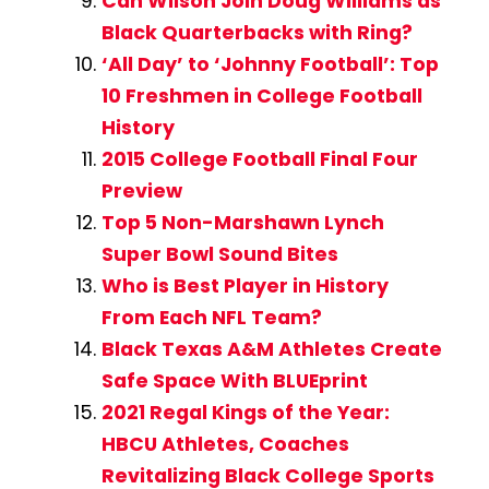
Can Wilson Join Doug Williams as
Black Quarterbacks with Ring?
‘All Day’ to ‘Johnny Football’: Top
10 Freshmen in College Football
History
2015 College Football Final Four
Preview
Top 5 Non-Marshawn Lynch
Super Bowl Sound Bites
Who is Best Player in History
From Each NFL Team?
Black Texas A&M Athletes Create
Safe Space With BLUEprint
2021 Regal Kings of the Year:
HBCU Athletes, Coaches
Revitalizing Black College Sports