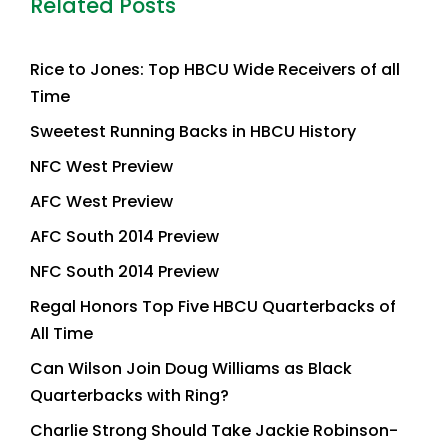
Related Posts
Rice to Jones: Top HBCU Wide Receivers of all
Time
Sweetest Running Backs in HBCU History
NFC West Preview
AFC West Preview
AFC South 2014 Preview
NFC South 2014 Preview
Regal Honors Top Five HBCU Quarterbacks of
All Time
Can Wilson Join Doug Williams as Black
Quarterbacks with Ring?
Charlie Strong Should Take Jackie Robinson-