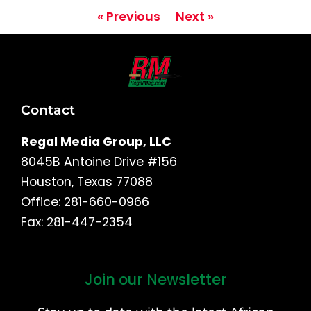
« Previous
Next »
Contact
Regal Media Group, LLC
8045B Antoine Drive #156
Houston, Texas 77088
Office: 281-660-0966
Fax: 281-447-2354
Join our Newsletter
First
and