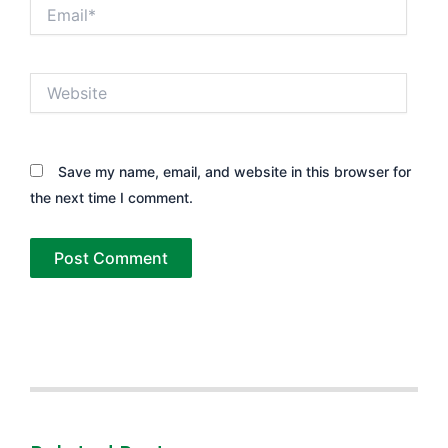
Email*
Website
Save my name, email, and website in this browser for
the next time I comment.