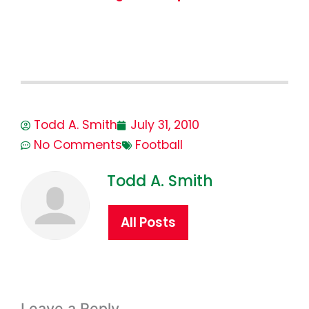
Todd A. Smith
July 31, 2010
No Comments
Football
Todd A. Smith
All Posts
Leave a Reply