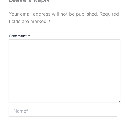
Your email address will not be published.
Required
fields are marked
*
Comment
*
Name*