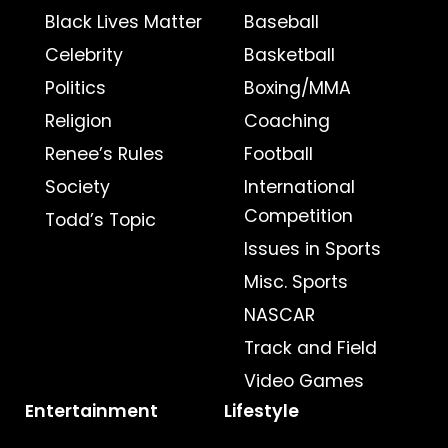
Black Lives Matter
Baseball
Celebrity
Basketball
Politics
Boxing/MMA
Religion
Coaching
Renee’s Rules
Football
Society
International
Competition
Todd’s Topic
Issues in Sports
Misc. Sports
NASCAR
Track and Field
Video Games
Entertainment
Lifestyle