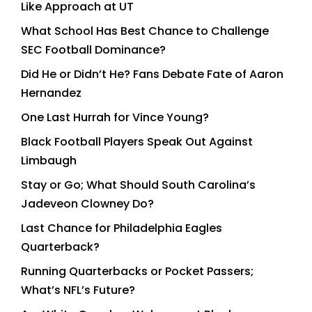
Like Approach at UT
What School Has Best Chance to Challenge
SEC Football Dominance?
Did He or Didn’t He? Fans Debate Fate of Aaron
Hernandez
One Last Hurrah for Vince Young?
Black Football Players Speak Out Against
Limbaugh
Stay or Go; What Should South Carolina’s
Jadeveon Clowney Do?
Last Chance for Philadelphia Eagles
Quarterback?
Running Quarterbacks or Pocket Passers;
What’s NFL’s Future?