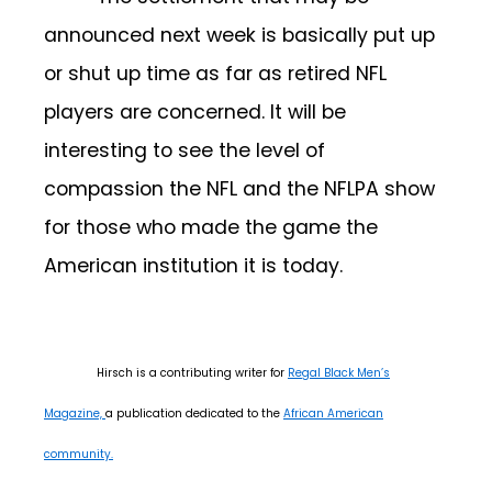
announced next week is basically put up
or shut up time as far as retired NFL
players are concerned. It will be
interesting to see the level of
compassion the NFL and the NFLPA show
for those who made the game the
American institution it is today.
Hirsch is a contributing writer for
Regal Black Men’s
Magazine,
a publication dedicated to the
African American
community.