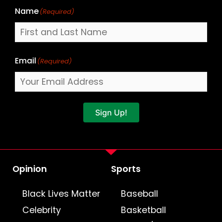
Name
(Required)
Email
(Required)
Sign Up!
Opinion
Sports
Black Lives Matter
Baseball
Celebrity
Basketball