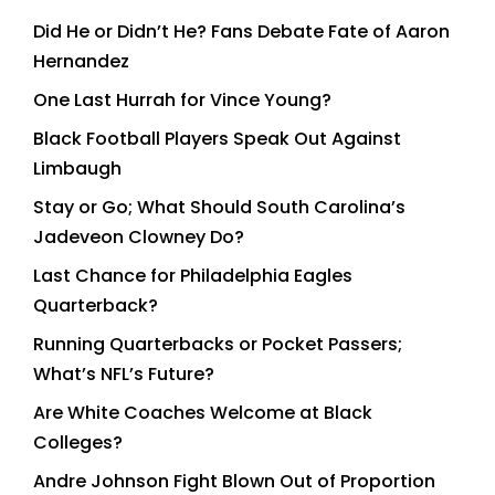
Did He or Didn’t He? Fans Debate Fate of Aaron
Hernandez
One Last Hurrah for Vince Young?
Black Football Players Speak Out Against
Limbaugh
Stay or Go; What Should South Carolina’s
Jadeveon Clowney Do?
Last Chance for Philadelphia Eagles
Quarterback?
Running Quarterbacks or Pocket Passers;
What’s NFL’s Future?
Are White Coaches Welcome at Black
Colleges?
Andre Johnson Fight Blown Out of Proportion