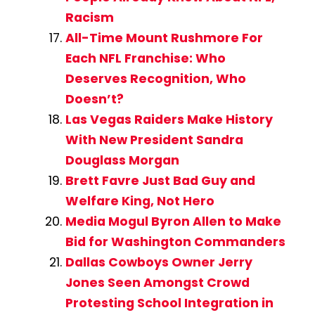
Racism
All-Time Mount Rushmore For
Each NFL Franchise: Who
Deserves Recognition, Who
Doesn’t?
Las Vegas Raiders Make History
With New President Sandra
Douglass Morgan
Brett Favre Just Bad Guy and
Welfare King, Not Hero
Media Mogul Byron Allen to Make
Bid for Washington Commanders
Dallas Cowboys Owner Jerry
Jones Seen Amongst Crowd
Protesting School Integration in