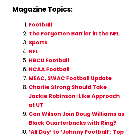
Magazine Topics:
Football
The Forgotten Barrier in the NFL
Sports
NFL
HBCU Football
NCAA Football
MEAC, SWAC Football Update
Charlie Strong Should Take
Jackie Robinson-Like Approach
at UT
Can Wilson Join Doug Williams as
Black Quarterbacks with Ring?
‘All Day’ to ‘Johnny Football’: Top