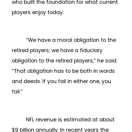
who built the foundation for what current
players enjoy today.
“We have a moral obligation to the
retired players; we have a fiduciary
obligation to the retired players,” he said.
“That obligation has to be both in words
and deeds. If you fail in either one, you
fail.”
NFL revenue is estimated at about
$9 billion annually. In recent years the