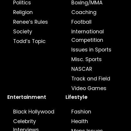
Politics
Boxing/MMA
Religion
Coaching
Renee’s Rules
Football
Society
International
Competition
Todd’s Topic
Issues in Sports
Misc. Sports
NASCAR
Track and Field
Video Games
Entertainment
Lifestyle
Black Hollywood
Fashion
Celebrity
Health
Interviews