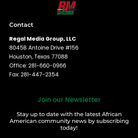
Contact
Regal Media Group, LLC
8045B Antoine Drive #156
Houston, Texas 77088
Office: 281-660-0966
Fax: 281-447-2354
Join our Newsletter
First
and
Stay up to date with the latest African
Last
American community news by subscribing
Name
today!