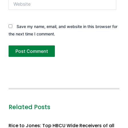
Website
Save my name, email, and website in this browser for
the next time I comment.
Related Posts
Rice to Jones: Top HBCU Wide Receivers of all