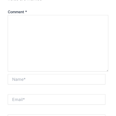
Comment
*
Name*
Email*