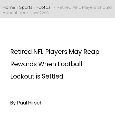
Home
»
Sports
»
Football
»
Retired NFL Players Should
Benefit from New CBA
Retired NFL Players May Reap
Rewards When Football
Lockout is Settled
By Paul Hirsch