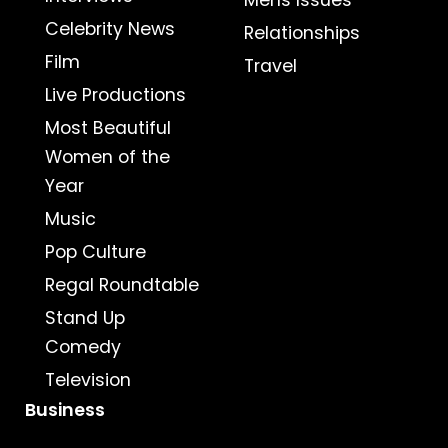
Mens Issues
Celebrity News
Relationships
Film
Travel
Live Productions
Most Beautiful
Women of the
Year
Music
Pop Culture
Regal Roundtable
Stand Up
Comedy
Television
Business