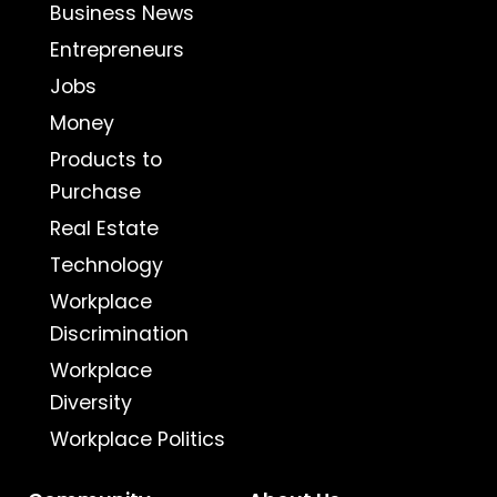
Business News
Entrepreneurs
Jobs
Money
Products to
Purchase
Real Estate
Technology
Workplace
Discrimination
Workplace
Diversity
Workplace Politics