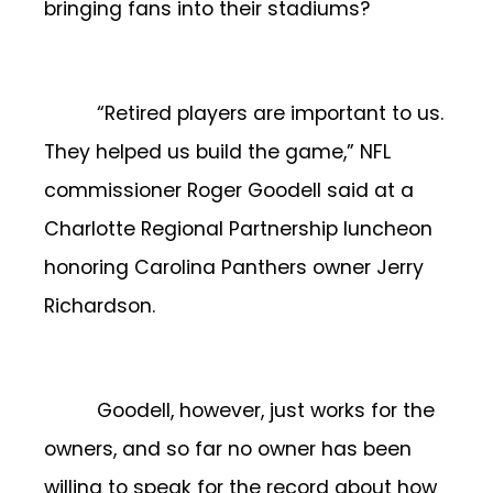
bringing fans into their stadiums?
“Retired players are important to us.
They helped us build the game,” NFL
commissioner Roger Goodell said at a
Charlotte Regional Partnership luncheon
honoring Carolina Panthers owner Jerry
Richardson.
Goodell, however, just works for the
owners, and so far no owner has been
willing to speak for the record about how