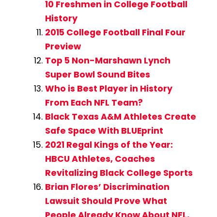
10 Freshmen in College Football
History
2015 College Football Final Four
Preview
Top 5 Non-Marshawn Lynch
Super Bowl Sound Bites
Who is Best Player in History
From Each NFL Team?
Black Texas A&M Athletes Create
Safe Space With BLUEprint
2021 Regal Kings of the Year:
HBCU Athletes, Coaches
Revitalizing Black College Sports
Brian Flores’ Discrimination
Lawsuit Should Prove What
People Already Know About NFL,