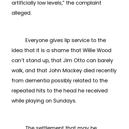
artificially low levels,” the complaint
alleged.
Everyone gives lip service to the
idea that it is a shame that Willie Wood
can’t stand up, that Jim Otto can barely
walk, and that John Mackey died recently
from dementia possibly related to the
repeated hits to the head he received
while playing on Sundays.
The settlement that may be