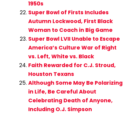
1950s
Super Bowl of Firsts Includes
Autumn Lockwood, First Black
Woman to Coach in Big Game
Super Bowl LVII Unable to Escape
America’s Culture War of Right
vs. Left, White vs. Black
Faith Rewarded for C.J. Stroud,
Houston Texans
Although Some May Be Polarizing
in Life, Be Careful About
Celebrating Death of Anyone,
Including O.J. Simpson