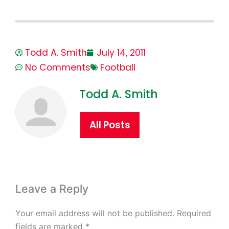
Todd A. Smith
July 14, 2011
No Comments
Football
Todd A. Smith
All Posts
Leave a Reply
Your email address will not be published.
Required
fields are marked
*