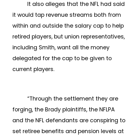
It also alleges that the NFL had said
it would tap revenue streams both from
within and outside the salary cap to help
retired players, but union representatives,
including Smith, want all the money
delegated for the cap to be given to
current players.
“Through the settlement they are
forging, the Brady plaintiffs, the NFLPA
and the NFL defendants are conspiring to
set retiree benefits and pension levels at