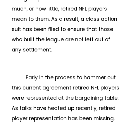
much, or how little, retired NFL players
mean to them. As a result, a class action
suit has been filed to ensure that those
who built the league are not left out of
any settlement.
Early in the process to hammer out
this current agreement retired NFL players
were represented at the bargaining table.
As talks have heated up recently, retired
player representation has been missing.