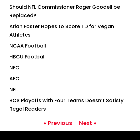
Should NFL Commissioner Roger Goodell be
Replaced?
Arian Foster Hopes to Score TD for Vegan
Athletes
NCAA Football
HBCU Football
NFC
AFC
NFL
BCS Playoffs with Four Teams Doesn’t Satisfy
Regal Readers
« Previous
Next »