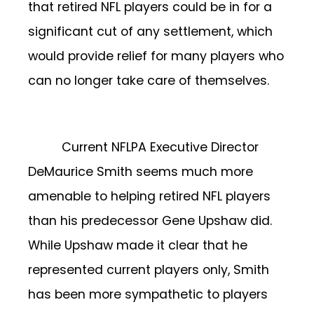
that retired NFL players could be in for a
significant cut of any settlement, which
would provide relief for many players who
can no longer take care of themselves.
Current NFLPA Executive Director
DeMaurice Smith seems much more
amenable to helping retired NFL players
than his predecessor Gene Upshaw did.
While Upshaw made it clear that he
represented current players only, Smith
has been more sympathetic to players