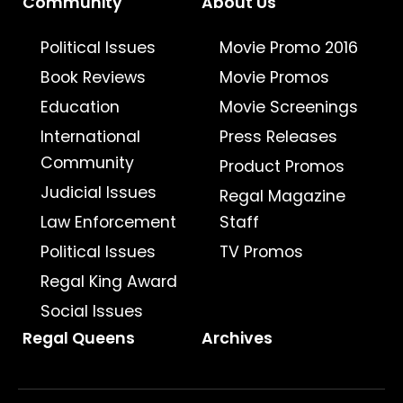
Community
About Us
Political Issues
Movie Promo 2016
Book Reviews
Movie Promos
Education
Movie Screenings
International
Press Releases
Community
Product Promos
Judicial Issues
Regal Magazine
Law Enforcement
Staff
Political Issues
TV Promos
Regal King Award
Social Issues
Regal Queens
Archives