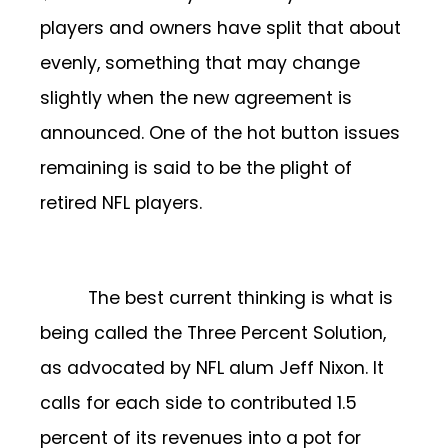
players and owners have split that about
evenly, something that may change
slightly when the new agreement is
announced. One of the hot button issues
remaining is said to be the plight of
retired NFL players.
The best current thinking is what is
being called the Three Percent Solution,
as advocated by NFL alum Jeff Nixon. It
calls for each side to contributed 1.5
percent of its revenues into a pot for