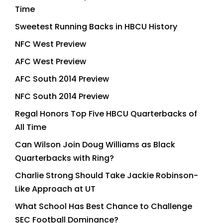
Time
Sweetest Running Backs in HBCU History
NFC West Preview
AFC West Preview
AFC South 2014 Preview
NFC South 2014 Preview
Regal Honors Top Five HBCU Quarterbacks of
All Time
Can Wilson Join Doug Williams as Black
Quarterbacks with Ring?
Charlie Strong Should Take Jackie Robinson-
Like Approach at UT
What School Has Best Chance to Challenge
SEC Football Dominance?