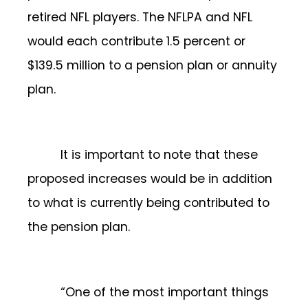
retired NFL players. The NFLPA and NFL
would each contribute 1.5 percent or
$139.5 million to a pension plan or annuity
plan.
It is important to note that these
proposed increases would be in addition
to what is currently being contributed to
the pension plan.
“One of the most important things