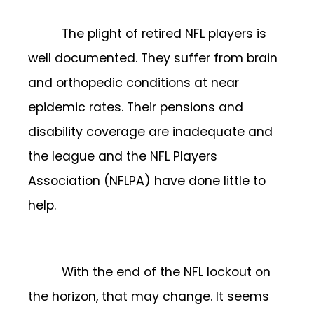
The plight of retired NFL players is
well documented. They suffer from brain
and orthopedic conditions at near
epidemic rates. Their pensions and
disability coverage are inadequate and
the league and the NFL Players
Association (NFLPA) have done little to
help.
With the end of the NFL lockout on
the horizon, that may change. It seems