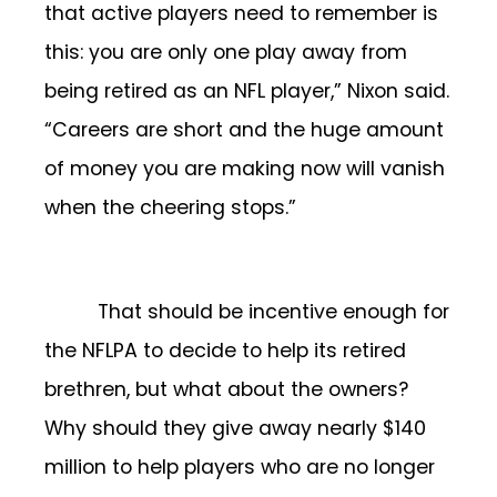
that active players need to remember is
this: you are only one play away from
being retired as an NFL player,” Nixon said.
“Careers are short and the huge amount
of money you are making now will vanish
when the cheering stops.”
That should be incentive enough for
the NFLPA to decide to help its retired
brethren, but what about the owners?
Why should they give away nearly $140
million to help players who are no longer