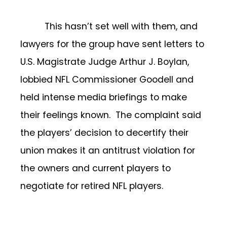
This hasn’t set well with them, and
lawyers for the group have sent letters to
U.S. Magistrate Judge Arthur J. Boylan,
lobbied NFL Commissioner Goodell and
held intense media briefings to make
their feelings known. The complaint said
the players’ decision to decertify their
union makes it an antitrust violation for
the owners and current players to
negotiate for retired NFL players.