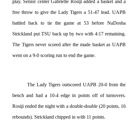
play. Senior center Gabrielle Rosiji added a basket and a
free throw to give the Lady Tigers a 51-47 lead. UAPB
battled back to tie the game at 53 before NaDosha
Strickland put TSU back up by two with 4:17 remaining.
The Tigers never scored after the made basket as UAPB
went on a 9-0 scoring run to end the game.
The Lady Tigers outscored UAPB 20-0 from the
bench and had a 10-4 edge in points off of turnovers.
Rosiji ended the night with a double-double (20 points, 16
rebounds). Strickland chipped in with 11 points.