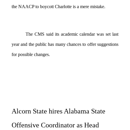
the NAACP to boycott Charlotte is a mere mistake.
The CMS said its academic calendar was set last
year and the public has many chances to offer suggestions
for possible changes.
Alcorn State hires Alabama State
Offensive Coordinator as Head