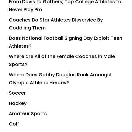
From Davis to Gathers; Top College Athletes to
Never Play Pro
Coaches Do Star Athletes Disservice By
Coddling Them
Does National Football Signing Day Exploit Teen
Athletes?
Where are All of the Female Coaches in Male
Sports?
Where Does Gabby Douglas Rank Amongst
Olympic Athletic Heroes?
Soccer
Hockey
Amateur Sports
Golf