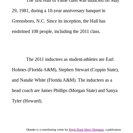
The first Hall of Fame class was inducted on May
29, 1981, during a 10-year anniversary banquet in
Greensboro, N.C. Since its inception, the Hall has
enshrined 108 people, including the 2011 class.
The 2011 inductees as student-athletes are Earl
Holmes (Florida A&M), Stephen Stewart (Coppin State),
and Natalie White (Florida A&M). The inductees as a
head coach are James Phillips (Morgan State) and Sanya
Tyler (Howard).
Okereke is a contributing writer for
Regal Black Men’s Magazine
, a publication