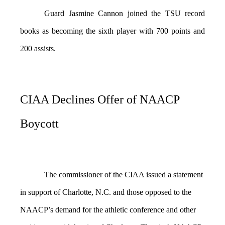
Guard Jasmine Cannon joined the TSU record
books as becoming the sixth player with 700 points and
200 assists.
CIAA Declines Offer of NAACP
Boycott
The commissioner of the CIAA issued a statement
in support of Charlotte, N.C. and those opposed to the
NAACP’s demand for the athletic conference and other