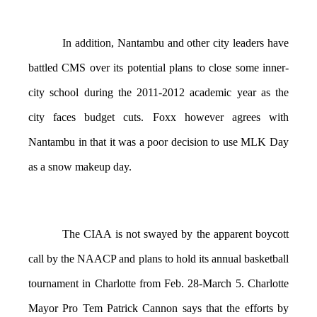
In addition, Nantambu and other city leaders have
battled CMS over its potential plans to close some inner-
city school during the 2011-2012 academic year as the
city faces budget cuts. Foxx however agrees with
Nantambu in that it was a poor decision to use MLK Day
as a snow makeup day.
The CIAA is not swayed by the apparent boycott
call by the NAACP and plans to hold its annual basketball
tournament in Charlotte from Feb. 28-March 5. Charlotte
Mayor Pro Tem Patrick Cannon says that the efforts by