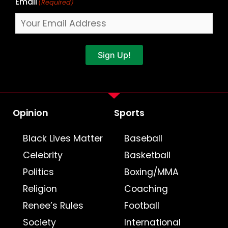
Email
(Required)
Sign Up!
Opinion
Sports
Black Lives Matter
Baseball
Celebrity
Basketball
Politics
Boxing/MMA
Religion
Coaching
Renee’s Rules
Football
Society
International