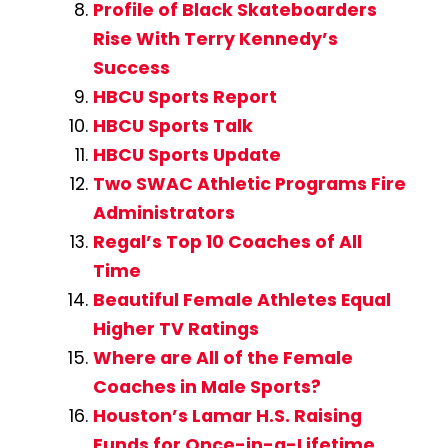
Profile of Black Skateboarders
Rise With Terry Kennedy’s
Success
HBCU Sports Report
HBCU Sports Talk
HBCU Sports Update
Two SWAC Athletic Programs Fire
Administrators
Regal’s Top 10 Coaches of All
Time
Beautiful Female Athletes Equal
Higher TV Ratings
Where are All of the Female
Coaches in Male Sports?
Houston’s Lamar H.S. Raising
Funds for Once-in-a-Lifetime