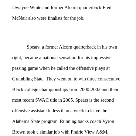
Dwayne White and former Alcorn quarterback Fred
McNair also were finalists for the job.
Spears, a former Alcorn quarterback in his own
right, became a national sensation for his impressive
passing game when he called the offensive plays at
Grambling State. They went on to win three consecutive
Black college championships from 2000-2002 and their
most recent SWAC title in 2005. Spears is the second
offensive assistant in less than a week to leave the
Alabama State program. Running backs coach Vyron
Brown took a similar job with Prairie View A&M.