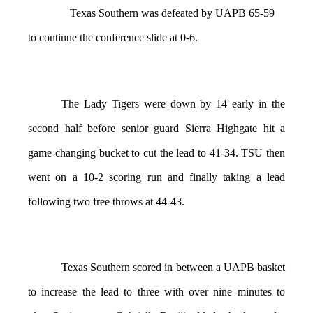
Texas Southern was defeated by UAPB 65-59
to continue the conference slide at 0-6.
The Lady Tigers were down by 14 early in the
second half before senior guard Sierra Highgate hit a
game-changing bucket to cut the lead to 41-34. TSU then
went on a 10-2 scoring run and finally taking a lead
following two free throws at 44-43.
Texas Southern scored in between a UAPB basket
to increase the lead to three with over nine minutes to