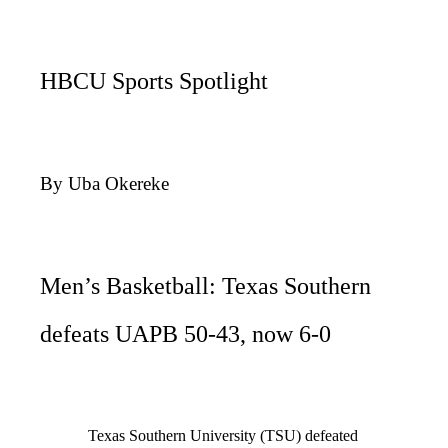
HBCU Sports Spotlight
By Uba Okereke
Men’s Basketball: Texas Southern
defeats UAPB 50-43, now 6-0
Texas Southern University (TSU) defeated