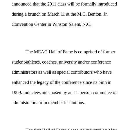
announced that the 2011 class will be formally introduced
during a brunch on March 11 at the M.C. Benton, Jr.
Convention Center in Winston-Salem, N.C.
The MEAC Hall of Fame is comprised of former
student-athletes, coaches, university and/or conference
administrators as well as special contributors who have
enhanced the legacy of the conference since its birth in
1969. Inductees are chosen by an 11-person committee of
administrators from member institutions.