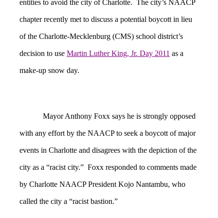
entities to avoid the city of Charlotte. The city’s NAACP
chapter recently met to discuss a potential boycott in lieu
of the Charlotte-Mecklenburg (CMS) school district’s
decision to use
Martin Luther King, Jr. Day 2011
as a
make-up snow day.
Mayor Anthony Foxx says he is strongly opposed
with any effort by the NAACP to seek a boycott of major
events in Charlotte and disagrees with the depiction of the
city as a “racist city.” Foxx responded to comments made
by Charlotte NAACP President Kojo Nantambu, who
called the city a “racist bastion.”