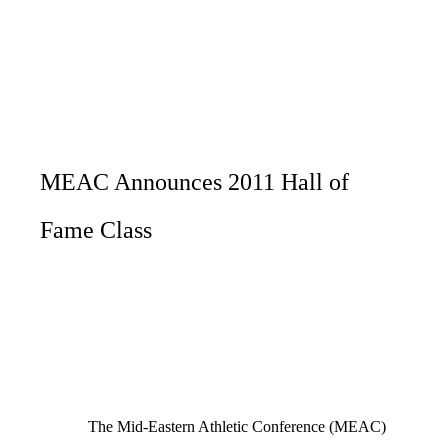
MEAC Announces 2011 Hall of
Fame Class
The Mid-Eastern Athletic Conference (MEAC)