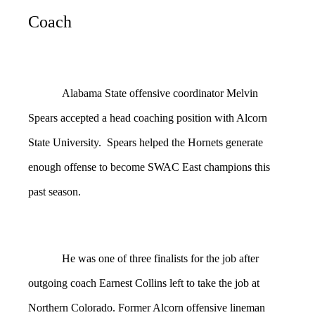
Coach
Alabama State offensive coordinator Melvin
Spears accepted a head coaching position with Alcorn
State University. Spears helped the Hornets generate
enough offense to become SWAC East champions this
past season.
He was one of three finalists for the job after
outgoing coach Earnest Collins left to take the job at
Northern Colorado. Former Alcorn offensive lineman