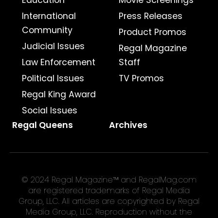
International
Press Releases
Community
Product Promos
Judicial Issues
Regal Magazine
Law Enforcement
Staff
Political Issues
TV Promos
Regal King Award
Social Issues
Regal Queens
Archives
© 2024 Regal Magazine™ and RegalMag.com
are registered trademarks of Regal Media
Group, LLC. All articles are copyrighted by Regal
Media Group, LLC. Reproduction without the