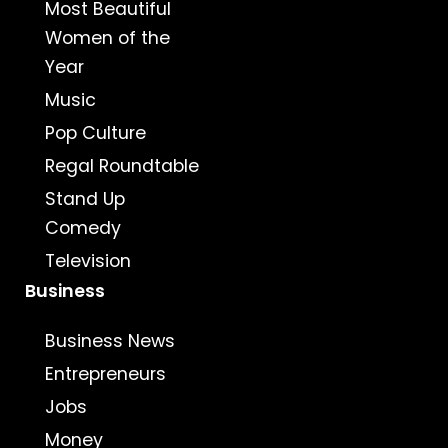
Most Beautiful
Women of the
Year
Music
Pop Culture
Regal Roundtable
Stand Up
Comedy
Television
Business
Business News
Entrepreneurs
Jobs
Money