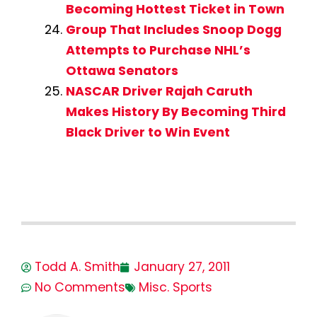
Becoming Hottest Ticket in Town
Group That Includes Snoop Dogg
Attempts to Purchase NHL’s
Ottawa Senators
NASCAR Driver Rajah Caruth
Makes History By Becoming Third
Black Driver to Win Event
Todd A. Smith
January 27, 2011
No Comments
Misc. Sports