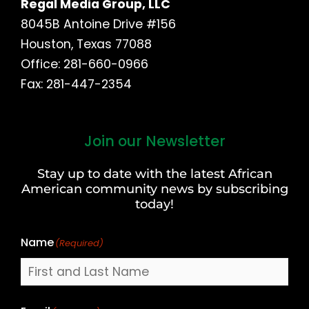
Regal Media Group, LLC
8045B Antoine Drive #156
Houston, Texas 77088
Office: 281-660-0966
Fax: 281-447-2354
Join our Newsletter
First
and
Stay up to date with the latest African
Last
American community news by subscribing
Name
today!
Name
(Required)