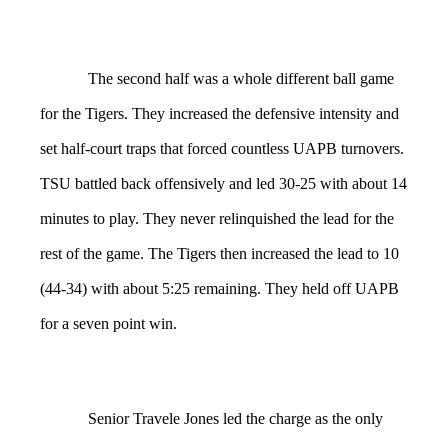
The second half was a whole different ball game
for the Tigers. They increased the defensive intensity and
set half-court traps that forced countless UAPB turnovers.
TSU battled back offensively and led 30-25 with about 14
minutes to play. They never relinquished the lead for the
rest of the game. The Tigers then increased the lead to 10
(44-34) with about 5:25 remaining. They held off UAPB
for a seven point win.
Senior Travele Jones led the charge as the only