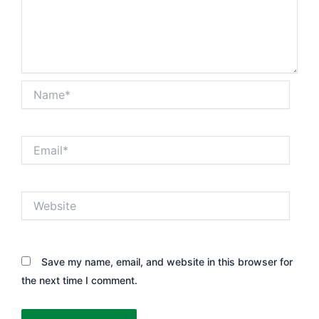
Name*
Email*
Website
Save my name, email, and website in this browser for
the next time I comment.