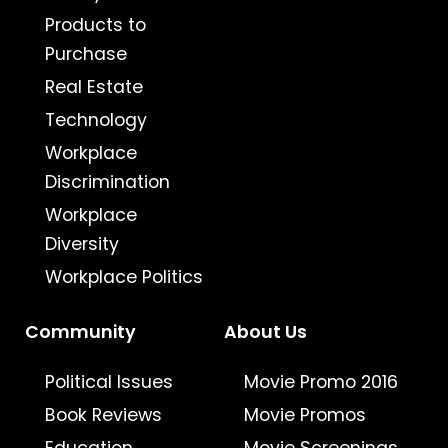
Products to
Purchase
Real Estate
Technology
Workplace
Discrimination
Workplace
Diversity
Workplace Politics
Community
About Us
Political Issues
Movie Promo 2016
Book Reviews
Movie Promos
Education
Movie Screenings