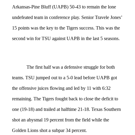
Arkansas-Pine Bluff (UAPB) 50-43 to remain the lone
undefeated team in conference play. Senior Travele Jones’
15 points was the key to the Tigers success. This was the
second win for TSU against UAPB in the last 5 seasons.
The first half was a defensive struggle for both
teams. TSU jumped out to a 5-0 lead before UAPB got
the offensive juices flowing and led by 11 with 6:32
remaining. The Tigers fought back to close the deficit to
one (19-18) and trailed at halftime 21-18. Texas Southern
shot an abysmal 19 percent from the field while the
Golden Lions shot a subpar 34 percent.