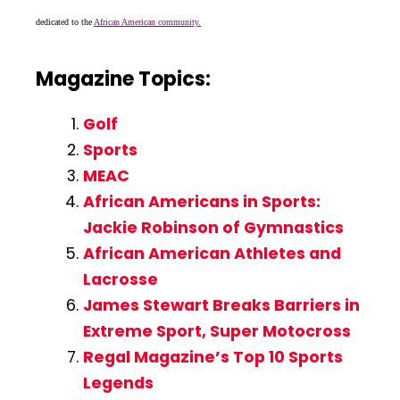
dedicated to the
African American community.
Magazine Topics:
Golf
Sports
MEAC
African Americans in Sports:
Jackie Robinson of Gymnastics
African American Athletes and
Lacrosse
James Stewart Breaks Barriers in
Extreme Sport, Super Motocross
Regal Magazine’s Top 10 Sports
Legends