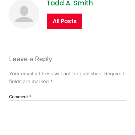
Todd A. Smith
All Posts
Leave a Reply
Your email address will not be published.
Required
fields are marked
*
Comment
*