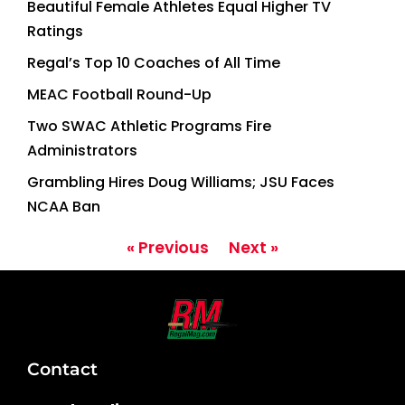
Beautiful Female Athletes Equal Higher TV
Ratings
Regal’s Top 10 Coaches of All Time
MEAC Football Round-Up
Two SWAC Athletic Programs Fire
Administrators
Grambling Hires Doug Williams; JSU Faces
NCAA Ban
« Previous
Next »
Contact