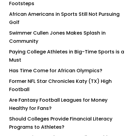
Footsteps
African Americans in Sports Still Not Pursuing
Golf
Swimmer Cullen Jones Makes Splash in
Community
Paying College Athletes in Big-Time Sports is a
Must
Has Time Come for African Olympics?
Former NFL Star Chronicles Katy (TX) High
Football
Are Fantasy Football Leagues for Money
Healthy for Fans?
Should Colleges Provide Financial Literacy
Programs to Athletes?