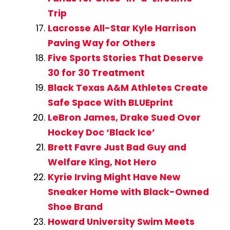
Trip
Lacrosse All-Star Kyle Harrison
Paving Way for Others
Five Sports Stories That Deserve
30 for 30 Treatment
Black Texas A&M Athletes Create
Safe Space With BLUEprint
LeBron James, Drake Sued Over
Hockey Doc ‘Black Ice’
Brett Favre Just Bad Guy and
Welfare King, Not Hero
Kyrie Irving Might Have New
Sneaker Home with Black-Owned
Shoe Brand
Howard University Swim Meets