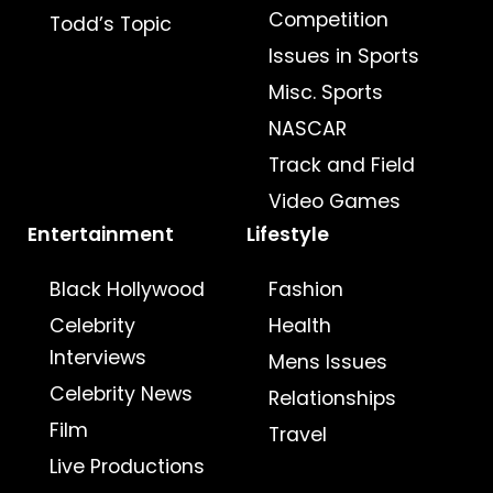
Competition
Todd’s Topic
Issues in Sports
Misc. Sports
NASCAR
Track and Field
Video Games
Entertainment
Lifestyle
Black Hollywood
Fashion
Celebrity
Health
Interviews
Mens Issues
Celebrity News
Relationships
Film
Travel
Live Productions