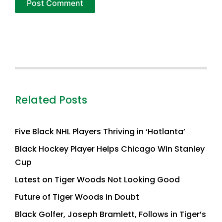
Related Posts
Five Black NHL Players Thriving in ‘Hotlanta’
Black Hockey Player Helps Chicago Win Stanley
Cup
Latest on Tiger Woods Not Looking Good
Future of Tiger Woods in Doubt
Black Golfer, Joseph Bramlett, Follows in Tiger’s