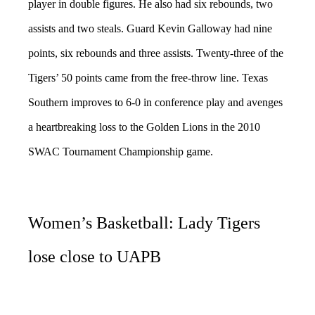
player in double figures. He also had six rebounds, two
assists and two steals. Guard Kevin Galloway had nine
points, six rebounds and three assists. Twenty-three of the
Tigers’ 50 points came from the free-throw line. Texas
Southern improves to 6-0 in conference play and avenges
a heartbreaking loss to the Golden Lions in the 2010
SWAC Tournament Championship game.
Women’s Basketball: Lady Tigers
lose close to UAPB